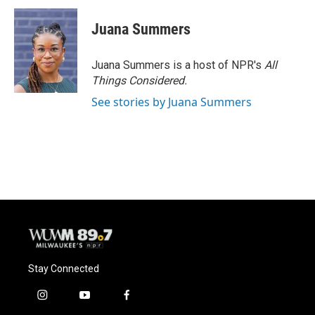
Juana Summers
Juana Summers is a host of NPR's
All
Things Considered.
See stories by Juana Summers
Stay Connected
i
y
f
n
o
a