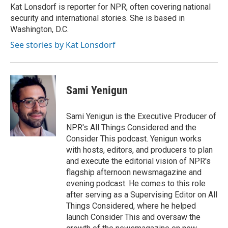
o
y
r
Kat Lonsdorf is reporter for NPR, often covering national
k
security and international stories. She is based in
Washington, D.C.
See stories by Kat Lonsdorf
Sami Yenigun
Sami Yenigun is the Executive Producer of
NPR's All Things Considered and the
Consider This podcast. Yenigun works
with hosts, editors, and producers to plan
and execute the editorial vision of NPR's
flagship afternoon newsmagazine and
evening podcast. He comes to this role
after serving as a Supervising Editor on All
Things Considered, where he helped
launch Consider This and oversaw the