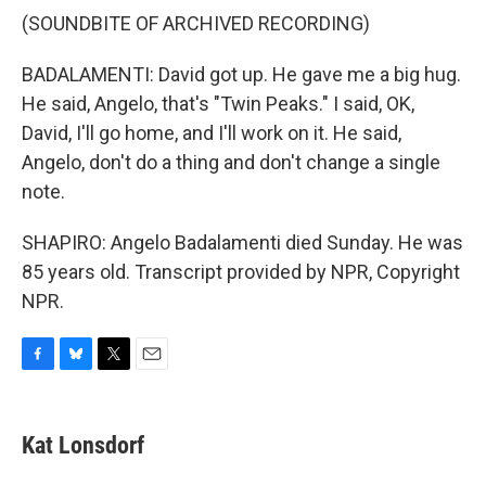
(SOUNDBITE OF ARCHIVED RECORDING)
BADALAMENTI: David got up. He gave me a big hug.
He said, Angelo, that's "Twin Peaks." I said, OK,
David, I'll go home, and I'll work on it. He said,
Angelo, don't do a thing and don't change a single
note.
SHAPIRO: Angelo Badalamenti died Sunday. He was
85 years old. Transcript provided by NPR, Copyright
NPR.
F
B
T
E
a
l
w
m
c
u
i
a
e
e
t
i
Kat Lonsdorf
b
s
t
l
o
k
e