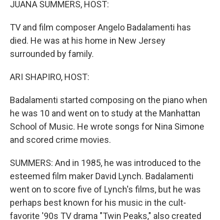
JUANA SUMMERS, HOST:
TV and film composer Angelo Badalamenti has
died. He was at his home in New Jersey
surrounded by family.
ARI SHAPIRO, HOST:
Badalamenti started composing on the piano when
he was 10 and went on to study at the Manhattan
School of Music. He wrote songs for Nina Simone
and scored crime movies.
SUMMERS: And in 1985, he was introduced to the
esteemed film maker David Lynch. Badalamenti
went on to score five of Lynch's films, but he was
perhaps best known for his music in the cult-
favorite '90s TV drama "Twin Peaks," also created