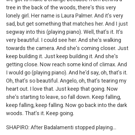
tree in the back of the woods, there's this very
lonely girl. Her name is Laura Palmer. And it's very
sad, but get something that matches her. And I just
segway into this (playing piano). Well, that's it. It's
very beautiful. I could see her. And she's walking
towards the camera. And she's coming closer. Just
keep building it. Just keep building it. And she's
getting close. Now reach some kind of climax. And
I would go (playing piano). And he'd say, oh, that's it.
Oh, that's so beautiful. Angelo, oh, that's tearing my
heart out. I love that. Just keep that going. Now
she's starting to leave, so fall down. Keep falling,
keep falling, keep falling. Now go back into the dark
woods. That's it. Keep going.
SHAPIRO: After Badalamenti stopped playing...