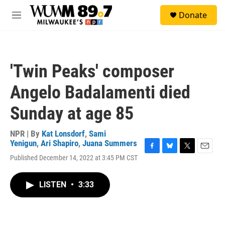
Skip to main content
S
Donate
e
M
a
e
r
n
c
u
h
'Twin Peaks' composer
u
e
Angelo Badalamenti died
r
y
Sunday at age 85
NPR | By
Kat Lonsdorf
,
Sami
Yenigun
,
Ari Shapiro
,
Juana Summers
F
B
T
E
Published December 14, 2022 at 3:45 PM CST
a
l
w
m
c
u
i
a
e
e
t
i
LISTEN
•
3:33
b
s
t
l
o
k
e
o
y
r
k