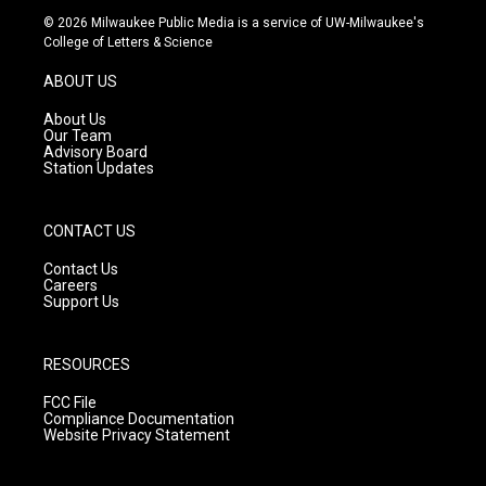
s
u
c
© 2026 Milwaukee Public Media is a service of UW-Milwaukee's
t
t
e
College of Letters & Science
a
u
b
g
b
o
ABOUT US
r
e
o
a
k
About Us
m
Our Team
Advisory Board
Station Updates
CONTACT US
Contact Us
Careers
Support Us
RESOURCES
FCC File
Compliance Documentation
Website Privacy Statement