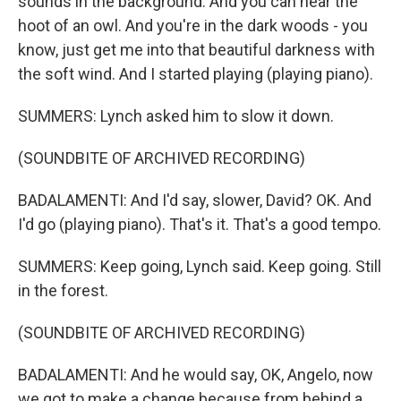
sounds in the background. And you can hear the
hoot of an owl. And you're in the dark woods - you
know, just get me into that beautiful darkness with
the soft wind. And I started playing (playing piano).
SUMMERS: Lynch asked him to slow it down.
(SOUNDBITE OF ARCHIVED RECORDING)
BADALAMENTI: And I'd say, slower, David? OK. And
I'd go (playing piano). That's it. That's a good tempo.
SUMMERS: Keep going, Lynch said. Keep going. Still
in the forest.
(SOUNDBITE OF ARCHIVED RECORDING)
BADALAMENTI: And he would say, OK, Angelo, now
we got to make a change because from behind a