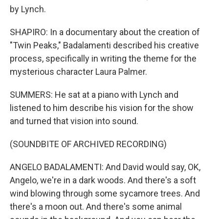
by Lynch.
SHAPIRO: In a documentary about the creation of
"Twin Peaks," Badalamenti described his creative
process, specifically in writing the theme for the
mysterious character Laura Palmer.
SUMMERS: He sat at a piano with Lynch and
listened to him describe his vision for the show
and turned that vision into sound.
(SOUNDBITE OF ARCHIVED RECORDING)
ANGELO BADALAMENTI: And David would say, OK,
Angelo, we're in a dark woods. And there's a soft
wind blowing through some sycamore trees. And
there's a moon out. And there's some animal