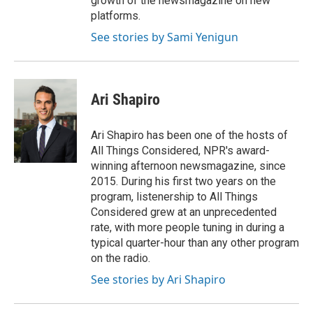
growth of the newsmagazine on new
platforms.
See stories by Sami Yenigun
Ari Shapiro
Ari Shapiro has been one of the hosts of
All Things Considered, NPR's award-
winning afternoon newsmagazine, since
2015. During his first two years on the
program, listenership to All Things
Considered grew at an unprecedented
rate, with more people tuning in during a
typical quarter-hour than any other program
on the radio.
See stories by Ari Shapiro