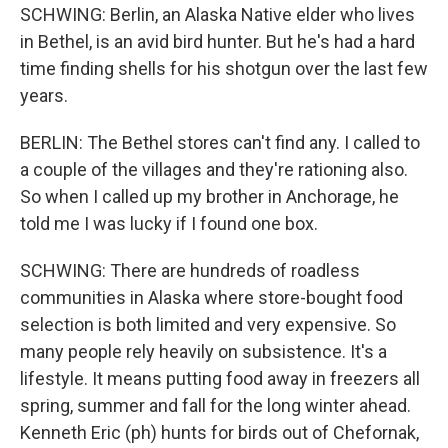
SCHWING: Berlin, an Alaska Native elder who lives
in Bethel, is an avid bird hunter. But he's had a hard
time finding shells for his shotgun over the last few
years.
BERLIN: The Bethel stores can't find any. I called to
a couple of the villages and they're rationing also.
So when I called up my brother in Anchorage, he
told me I was lucky if I found one box.
SCHWING: There are hundreds of roadless
communities in Alaska where store-bought food
selection is both limited and very expensive. So
many people rely heavily on subsistence. It's a
lifestyle. It means putting food away in freezers all
spring, summer and fall for the long winter ahead.
Kenneth Eric (ph) hunts for birds out of Chefornak,