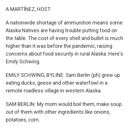
o
y
r
k
A MARTÍNEZ, HOST:
A nationwide shortage of ammunition means some
Alaska Natives are having trouble putting food on
the table. The cost of every shell and bullet is much
higher than it was before the pandemic, raising
concerns about food security in rural Alaska. Here's
Emily Schwing.
EMILY SCHWING, BYLINE: Sam Berlin (ph) grew up
eating ducks, geese and other waterfowl in a
remote roadless village in western Alaska.
SAM BERLIN: My mom would boil them, make soup
out of them with other ingredients like onions,
potatoes, corn.