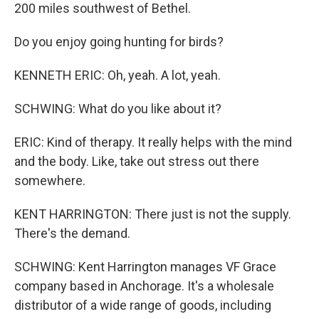
200 miles southwest of Bethel.
Do you enjoy going hunting for birds?
KENNETH ERIC: Oh, yeah. A lot, yeah.
SCHWING: What do you like about it?
ERIC: Kind of therapy. It really helps with the mind
and the body. Like, take out stress out there
somewhere.
KENT HARRINGTON: There just is not the supply.
There's the demand.
SCHWING: Kent Harrington manages VF Grace
company based in Anchorage. It's a wholesale
distributor of a wide range of goods, including