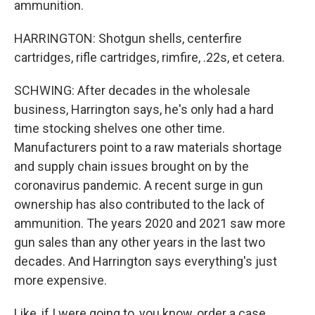
ammunition.
HARRINGTON: Shotgun shells, centerfire
cartridges, rifle cartridges, rimfire, .22s, et cetera.
SCHWING: After decades in the wholesale
business, Harrington says, he's only had a hard
time stocking shelves one other time.
Manufacturers point to a raw materials shortage
and supply chain issues brought on by the
coronavirus pandemic. A recent surge in gun
ownership has also contributed to the lack of
ammunition. The years 2020 and 2021 saw more
gun sales than any other years in the last two
decades. And Harrington says everything's just
more expensive.
Like, if I were going to, you know, order a case