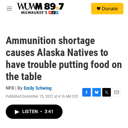
Skip to main content
S
Donate
e
M
a
e
r
n
c
u
h
Ammunition shortage
u
e
causes Alaska Natives to
r
y
have trouble putting food on
the table
NPR | By
Emily Schwing
Published December 15, 2022 at 4:16 AM CST
F
B
T
E
a
l
w
m
c
u
i
a
LISTEN
•
3:41
e
e
t
i
b
s
t
l
o
k
e