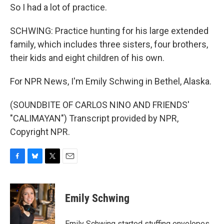
So I had a lot of practice.
SCHWING: Practice hunting for his large extended
family, which includes three sisters, four brothers,
their kids and eight children of his own.
For NPR News, I'm Emily Schwing in Bethel, Alaska.
(SOUNDBITE OF CARLOS NINO AND FRIENDS'
"CALIMAYAN") Transcript provided by NPR,
Copyright NPR.
F
B
T
E
a
l
w
m
c
u
i
a
e
e
t
i
Emily Schwing
b
s
t
l
o
k
e
o
y
r
Emily Schwing started stuffing envelopes