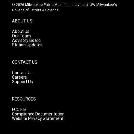
s
u
c
© 2026 Milwaukee Public Media is a service of UW-Milwaukee's
t
t
e
College of Letters & Science
a
u
b
g
b
o
ABOUT US
r
e
o
a
k
About Us
m
Our Team
Advisory Board
Station Updates
CONTACT US
Contact Us
Careers
Support Us
RESOURCES
FCC File
Compliance Documentation
Website Privacy Statement