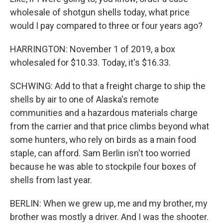
wholesale of shotgun shells today, what price
would I pay compared to three or four years ago?
HARRINGTON: November 1 of 2019, a box
wholesaled for $10.33. Today, it's $16.33.
SCHWING: Add to that a freight charge to ship the
shells by air to one of Alaska's remote
communities and a hazardous materials charge
from the carrier and that price climbs beyond what
some hunters, who rely on birds as a main food
staple, can afford. Sam Berlin isn't too worried
because he was able to stockpile four boxes of
shells from last year.
BERLIN: When we grew up, me and my brother, my
brother was mostly a driver. And I was the shooter.