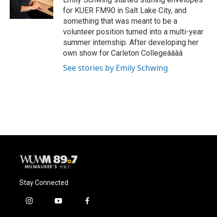
k
for KUER FM90 in Salt Lake City, and
something that was meant to be a
volunteer position turned into a multi-year
summer internship. After developing her
own show for Carleton Collegeââââ
See stories by Emily Schwing
Stay Connected
i
y
f
n
o
a