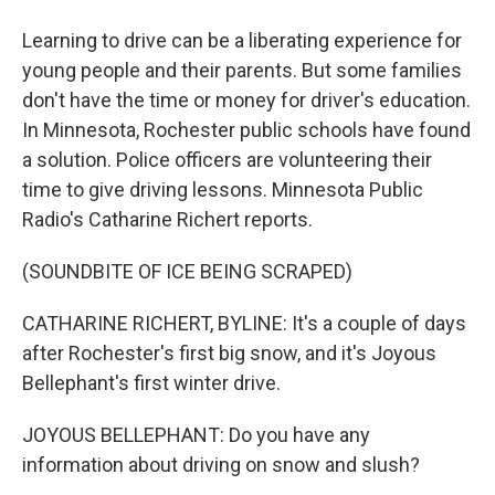
Learning to drive can be a liberating experience for
young people and their parents. But some families
don't have the time or money for driver's education.
In Minnesota, Rochester public schools have found
a solution. Police officers are volunteering their
time to give driving lessons. Minnesota Public
Radio's Catharine Richert reports.
(SOUNDBITE OF ICE BEING SCRAPED)
CATHARINE RICHERT, BYLINE: It's a couple of days
after Rochester's first big snow, and it's Joyous
Bellephant's first winter drive.
JOYOUS BELLEPHANT: Do you have any
information about driving on snow and slush?