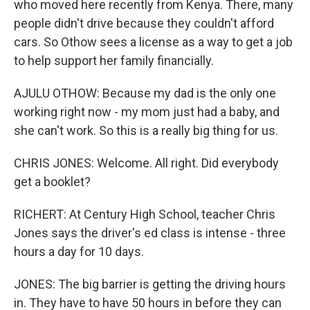
who moved here recently from Kenya. There, many
people didn't drive because they couldn't afford
cars. So Othow sees a license as a way to get a job
to help support her family financially.
AJULU OTHOW: Because my dad is the only one
working right now - my mom just had a baby, and
she can't work. So this is a really big thing for us.
CHRIS JONES: Welcome. All right. Did everybody
get a booklet?
RICHERT: At Century High School, teacher Chris
Jones says the driver's ed class is intense - three
hours a day for 10 days.
JONES: The big barrier is getting the driving hours
in. They have to have 50 hours in before they can