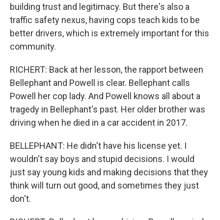
building trust and legitimacy. But there's also a
traffic safety nexus, having cops teach kids to be
better drivers, which is extremely important for this
community.
RICHERT: Back at her lesson, the rapport between
Bellephant and Powell is clear. Bellephant calls
Powell her cop lady. And Powell knows all about a
tragedy in Bellephant's past. Her older brother was
driving when he died in a car accident in 2017.
BELLEPHANT: He didn't have his license yet. I
wouldn't say boys and stupid decisions. I would
just say young kids and making decisions that they
think will turn out good, and sometimes they just
don't.