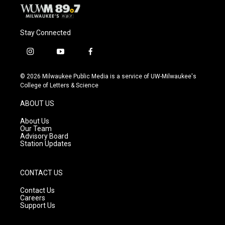
Stay Connected
i
y
f
n
o
a
s
u
c
© 2026 Milwaukee Public Media is a service of UW-Milwaukee's
t
t
e
College of Letters & Science
a
u
b
g
b
o
ABOUT US
r
e
o
a
k
About Us
m
Our Team
Advisory Board
Station Updates
CONTACT US
Contact Us
Careers
Support Us