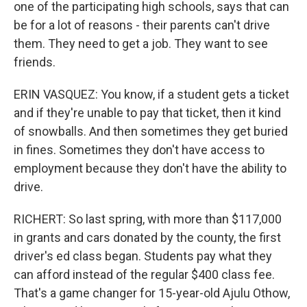
one of the participating high schools, says that can
be for a lot of reasons - their parents can't drive
them. They need to get a job. They want to see
friends.
ERIN VASQUEZ: You know, if a student gets a ticket
and if they're unable to pay that ticket, then it kind
of snowballs. And then sometimes they get buried
in fines. Sometimes they don't have access to
employment because they don't have the ability to
drive.
RICHERT: So last spring, with more than $117,000
in grants and cars donated by the county, the first
driver's ed class began. Students pay what they
can afford instead of the regular $400 class fee.
That's a game changer for 15-year-old Ajulu Othow,