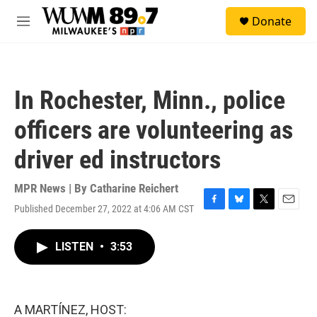
Skip to main content
S
Donate
e
M
a
e
r
n
c
u
h
In Rochester, Minn., police
u
e
officers are volunteering as
r
y
driver ed instructors
MPR News | By
Catharine Reichert
Published December 27, 2022 at 4:06 AM CST
F
B
T
E
a
l
w
m
c
u
i
a
LISTEN
•
3:53
e
e
t
i
b
s
t
l
o
k
e
o
y
r
k
A MARTÍNEZ, HOST: