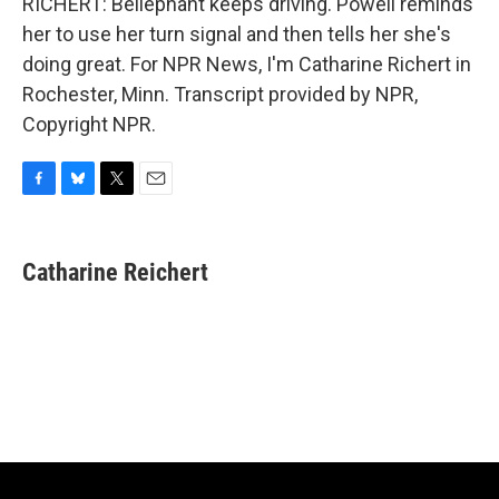
RICHERT: Bellephant keeps driving. Powell reminds
her to use her turn signal and then tells her she's
doing great. For NPR News, I'm Catharine Richert in
Rochester, Minn. Transcript provided by NPR,
Copyright NPR.
F
B
T
E
a
l
w
m
c
u
i
a
e
e
t
i
Catharine Reichert
b
s
t
l
o
k
e
o
y
r
k