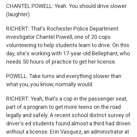
CHANTEL POWELL: Yeah. You should drive slower
(laughter).
RICHERT: That's Rochester Police Department
investigator Chantel Powell, one of 20 cops
volunteering to help students learn to drive. On this
day, she's working with 17-year-old Bellephant, who
needs 50 hours of practice to get her license.
POWELL: Take turns and everything slower than
what you, you know, normally would.
RICHERT: Yeah, that's a cop in the passenger seat,
part of a program to get more teens on the road
legally and safely. A recent school district survey of
driver's ed students found almost a third had driven
without a license. Erin Vasquez, an administrator at