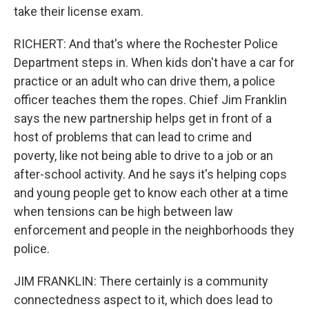
take their license exam.
RICHERT: And that's where the Rochester Police
Department steps in. When kids don't have a car for
practice or an adult who can drive them, a police
officer teaches them the ropes. Chief Jim Franklin
says the new partnership helps get in front of a
host of problems that can lead to crime and
poverty, like not being able to drive to a job or an
after-school activity. And he says it's helping cops
and young people get to know each other at a time
when tensions can be high between law
enforcement and people in the neighborhoods they
police.
JIM FRANKLIN: There certainly is a community
connectedness aspect to it, which does lead to