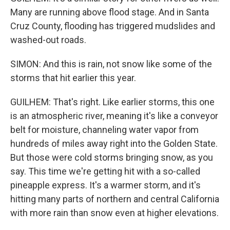
Many are running above flood stage. And in Santa
Cruz County, flooding has triggered mudslides and
washed-out roads.
SIMON: And this is rain, not snow like some of the
storms that hit earlier this year.
GUILHEM: That's right. Like earlier storms, this one
is an atmospheric river, meaning it's like a conveyor
belt for moisture, channeling water vapor from
hundreds of miles away right into the Golden State.
But those were cold storms bringing snow, as you
say. This time we're getting hit with a so-called
pineapple express. It's a warmer storm, and it's
hitting many parts of northern and central California
with more rain than snow even at higher elevations.