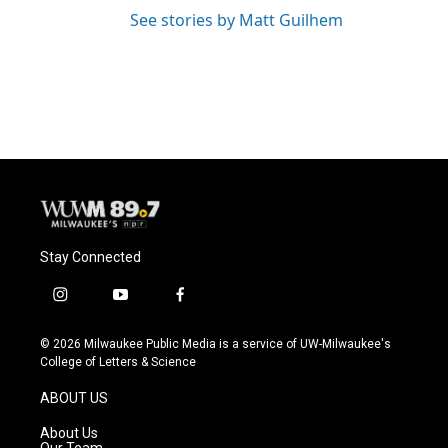
See stories by Matt Guilhem
Stay Connected
i
y
f
n
o
a
s
u
c
© 2026 Milwaukee Public Media is a service of UW-Milwaukee's
t
t
e
College of Letters & Science
a
u
b
g
b
o
ABOUT US
r
e
o
a
k
About Us
m
Our Team