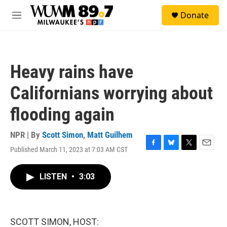
Skip to main content
S
Donate
e
M
a
e
r
n
c
u
h
Heavy rains have
u
e
Californians worrying about
r
y
flooding again
NPR | By
Scott Simon
,
Matt Guilhem
Published March 11, 2023 at 7:03 AM CST
F
B
T
E
a
l
w
m
c
u
i
a
LISTEN
•
3:03
e
e
t
i
b
s
t
l
o
k
e
o
y
r
k
SCOTT SIMON, HOST: