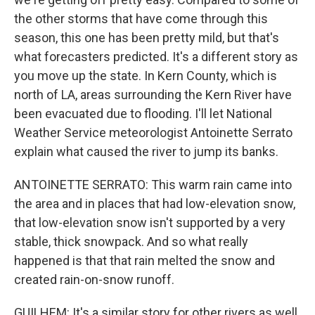
the other storms that have come through this
season, this one has been pretty mild, but that's
what forecasters predicted. It's a different story as
you move up the state. In Kern County, which is
north of LA, areas surrounding the Kern River have
been evacuated due to flooding. I'll let National
Weather Service meteorologist Antoinette Serrato
explain what caused the river to jump its banks.
ANTOINETTE SERRATO: This warm rain came into
the area and in places that had low-elevation snow,
that low-elevation snow isn't supported by a very
stable, thick snowpack. And so what really
happened is that that rain melted the snow and
created rain-on-snow runoff.
GUILHEM: It's a similar story for other rivers as well.