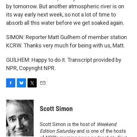
by tomorrow. But another atmospheric river is on
its way early next week, so not a lot of time to
absorb all this water before we get soaked again.
SIMON: Reporter Matt Guilhem of member station
KCRW. Thanks very much for being with us, Matt.
GUILHEM: Happy to do it. Transcript provided by
NPR, Copyright NPR.
F
B
T
E
a
l
w
m
c
u
i
a
e
e
t
i
Scott Simon
b
s
t
l
o
k
e
o
y
r
Scott Simon is the host of
Weekend
k
Edition Saturday
and is one of the hosts