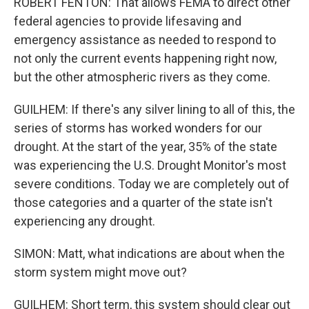
ROBERT FENTON: That allows FEMA to direct other
federal agencies to provide lifesaving and
emergency assistance as needed to respond to
not only the current events happening right now,
but the other atmospheric rivers as they come.
GUILHEM: If there's any silver lining to all of this, the
series of storms has worked wonders for our
drought. At the start of the year, 35% of the state
was experiencing the U.S. Drought Monitor's most
severe conditions. Today we are completely out of
those categories and a quarter of the state isn't
experiencing any drought.
SIMON: Matt, what indications are about when the
storm system might move out?
GUILHEM: Short term, this system should clear out