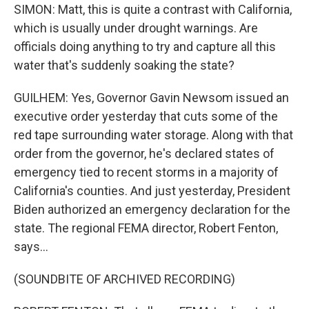
SIMON: Matt, this is quite a contrast with California,
which is usually under drought warnings. Are
officials doing anything to try and capture all this
water that's suddenly soaking the state?
GUILHEM: Yes, Governor Gavin Newsom issued an
executive order yesterday that cuts some of the
red tape surrounding water storage. Along with that
order from the governor, he's declared states of
emergency tied to recent storms in a majority of
California's counties. And just yesterday, President
Biden authorized an emergency declaration for the
state. The regional FEMA director, Robert Fenton,
says...
(SOUNDBITE OF ARCHIVED RECORDING)