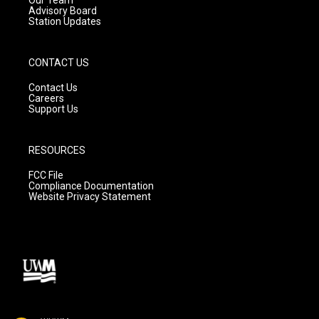
Advisory Board
Station Updates
CONTACT US
Contact Us
Careers
Support Us
RESOURCES
FCC File
Compliance Documentation
Website Privacy Statement