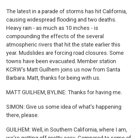
The latest in a parade of storms has hit California,
causing widespread flooding and two deaths.
Heavy rain - as much as 10 inches - is
compounding the effects of the several
atmospheric rivers that hit the state earlier this
year. Mudslides are forcing road closures. Some
towns have been evacuated. Member station
KCRW's Matt Guilhem joins us now from Santa
Barbara. Matt, thanks for being with us.
MATT GUILHEM, BYLINE: Thanks for having me.
SIMON: Give us some idea of what's happening
there, please.
GUILHEM: Well, in Southern California, where I am,
we're getting off pretty easy. Compared to some of