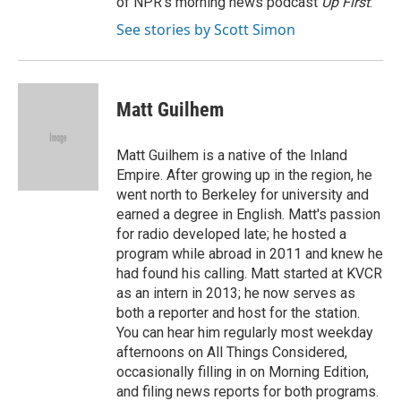
of NPR's morning news podcast
Up First
.
See stories by Scott Simon
Matt Guilhem
Matt Guilhem is a native of the Inland
Empire. After growing up in the region, he
went north to Berkeley for university and
earned a degree in English. Matt's passion
for radio developed late; he hosted a
program while abroad in 2011 and knew he
had found his calling. Matt started at KVCR
as an intern in 2013; he now serves as
both a reporter and host for the station.
You can hear him regularly most weekday
afternoons on All Things Considered,
occasionally filling in on Morning Edition,
and filing news reports for both programs.