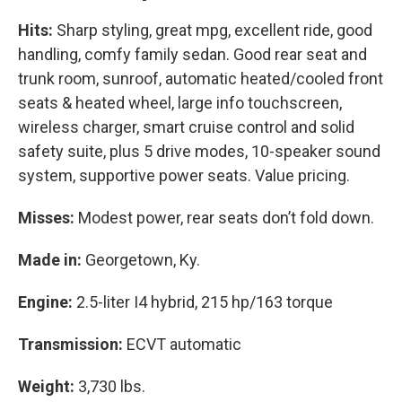
Hits:
Sharp styling, great mpg, excellent ride, good
handling, comfy family sedan. Good rear seat and
trunk room, sunroof, automatic heated/cooled front
seats & heated wheel, large info touchscreen,
wireless charger, smart cruise control and solid
safety suite, plus 5 drive modes, 10-speaker sound
system, supportive power seats. Value pricing.
Misses:
Modest power, rear seats don’t fold down.
Made in:
Georgetown, Ky.
Engine:
2.5-liter I4 hybrid, 215 hp/163 torque
Transmission:
ECVT automatic
Weight:
3,730 lbs.