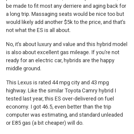
be made to fit most any derriere and aging back for
a long trip. Massaging seats would be nice too but
would likely add another $5k to the price, and that’s
not what the ES is all about.
No, it’s about luxury and value and this hybrid model
is also about excellent gas mileage. If you’re not
ready for an electric car, hybrids are the happy
middle ground.
This Lexus is rated 44 mpg city and 43 mpg
highway. Like the similar Toyota Camry hybrid I
tested last year, this ES over-delivered on fuel
economy. I got 46.5, even better than the trip
computer was estimating, and standard unleaded
or E85 gas (a bit cheaper) will do.