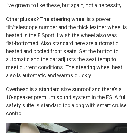
I’ve grown to like these, but again, not a necessity.
Other pluses? The steering wheel is a power
tilt/telescope number and the thick leather wheel is
heated in the F Sport. I wish the wheel also was
flat-bottomed. Also standard here are automatic
heated and cooled front seats. Set the button to
automatic and the car adjusts the seat temp to
meet current conditions. The steering wheel heat
also is automatic and warms quickly.
Overhead is a standard size sunroof and there’s a
10-speaker premium sound system in the ES. A full
safety suite is standard too along with smart cruise
control.