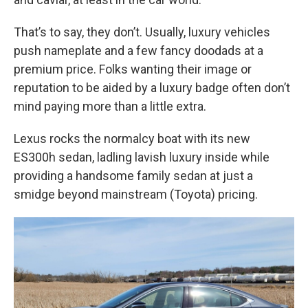
That’s to say, they don’t. Usually, luxury vehicles
push nameplate and a few fancy doodads at a
premium price. Folks wanting their image or
reputation to be aided by a luxury badge often don’t
mind paying more than a little extra.
Lexus rocks the normalcy boat with its new
ES300h sedan, ladling lavish luxury inside while
providing a handsome family sedan at just a
smidge beyond mainstream (Toyota) pricing.