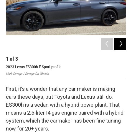
1
of
3
2
2023 Lexus ES300h F Sport profile
202
Mark Savage / Savage On Wheels
Mark
First, it’s a wonder that any car maker is making
cars these days, but Toyota and Lexus still do.
ES300h is a sedan with a hybrid powerplant. That
means a 2.5-liter I4 gas engine paired with a hybrid
system, which the carmaker has been fine tuning
now for 20+ years.