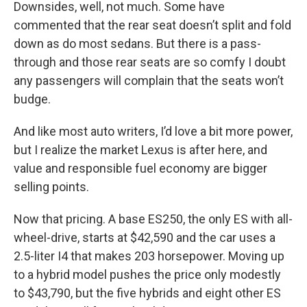
Downsides, well, not much. Some have
commented that the rear seat doesn’t split and fold
down as do most sedans. But there is a pass-
through and those rear seats are so comfy I doubt
any passengers will complain that the seats won’t
budge.
And like most auto writers, I’d love a bit more power,
but I realize the market Lexus is after here, and
value and responsible fuel economy are bigger
selling points.
Now that pricing. A base ES250, the only ES with all-
wheel-drive, starts at $42,590 and the car uses a
2.5-liter I4 that makes 203 horsepower. Moving up
to a hybrid model pushes the price only modestly
to $43,790, but the five hybrids and eight other ES