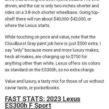
driven, and the car is only two inches shorter and
rides on a 3.8-inch shorter wheelbase. Going top-
shelf there will run about $40,000-$42,000, or
where the Lexus starts.
While touching on price and value, note that the
Cloudburst Gray paint job here is just $500 extra. I
say “only” because more and more luxury makes,
heck all makes, are charging up to $750 for
anything other than white. Lexus offers six colors
as standard on the ES300h, so no extra charge.
Value and luxury, a tasty mix for those of us without
caviar taste, or pocketbooks.
FAST STATS: 2023 Lexus
ES300h F Sport