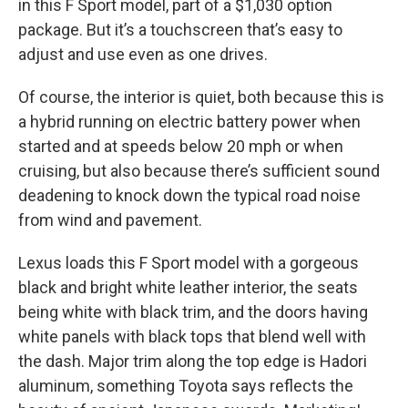
in this F Sport model, part of a $1,030 option
package. But it’s a touchscreen that’s easy to
adjust and use even as one drives.
Of course, the interior is quiet, both because this is
a hybrid running on electric battery power when
started and at speeds below 20 mph or when
cruising, but also because there’s sufficient sound
deadening to knock down the typical road noise
from wind and pavement.
Lexus loads this F Sport model with a gorgeous
black and bright white leather interior, the seats
being white with black trim, and the doors having
white panels with black tops that blend well with
the dash. Major trim along the top edge is Hadori
aluminum, something Toyota says reflects the