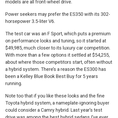
models are all front-wheel drive.
Power seekers may prefer the ES350 with its 302-
horsepower 3.5-liter V6.
The test car was an F Sport, which puts a premium
on performance looks and tuning, so it started at
$49,985, much closer to its luxury car competition.
With more than a few options it settled at $54,255,
about where those competitors start, often without
a hybrid system. There’s a reason the ES300 has
been a Kelley Blue Book Best Buy for 5 years
running.
Note too that if you like these looks and the fine
Toyota hybrid system, a nameplate-ignoring buyer
could consider a Camry hybrid. Last year’s test
drive was among the best hybrid sedans I’ve ever