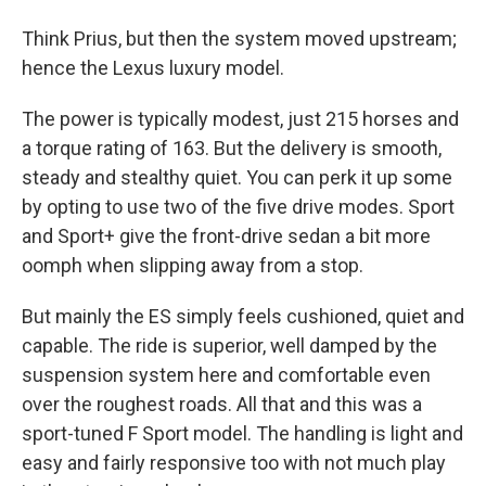
Think Prius, but then the system moved upstream;
hence the Lexus luxury model.
The power is typically modest, just 215 horses and
a torque rating of 163. But the delivery is smooth,
steady and stealthy quiet. You can perk it up some
by opting to use two of the five drive modes. Sport
and Sport+ give the front-drive sedan a bit more
oomph when slipping away from a stop.
But mainly the ES simply feels cushioned, quiet and
capable. The ride is superior, well damped by the
suspension system here and comfortable even
over the roughest roads. All that and this was a
sport-tuned F Sport model. The handling is light and
easy and fairly responsive too with not much play