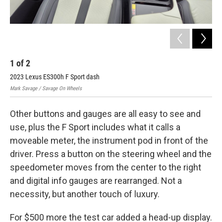
1
of
2
2
2023 Lexus ES300h F Sport dash
202
Mark Savage / Savage On Wheels
Mark
Other buttons and gauges are all easy to see and
use, plus the F Sport includes what it calls a
moveable meter, the instrument pod in front of the
driver. Press a button on the steering wheel and the
speedometer moves from the center to the right
and digital info gauges are rearranged. Not a
necessity, but another touch of luxury.
For $500 more the test car added a head-up display.