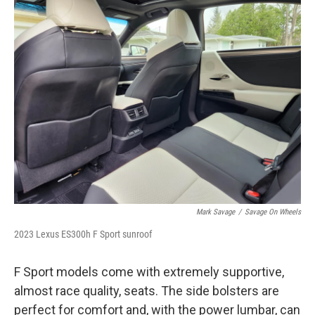
Mark Savage
/
Savage On Wheels
2023 Lexus ES300h F Sport sunroof
F Sport models come with extremely supportive,
almost race quality, seats. The side bolsters are
perfect for comfort and, with the power lumbar, can