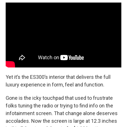
Yet it’s the ES300’s interior that delivers the full
luxury experience in form, feel and function.
Gone is the icky touchpad that used to frustrate
folks tuning the radio or trying to find info on the
infotainment screen. That change alone deserves
accolades. Now the screen is large at 12.3 inches