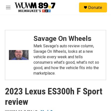
Skip to main content
S
Donate
e
M
a
e
r
n
c
u
h
u
Savage On Wheels
e
r
Mark Savage's auto review column,
y
Savage On Wheels, looks at a new
vehicle every week and tells
consumers what’s good, what’s not so
good, and how the vehicle fits into the
marketplace.
2023 Lexus ES300h F Sport
review