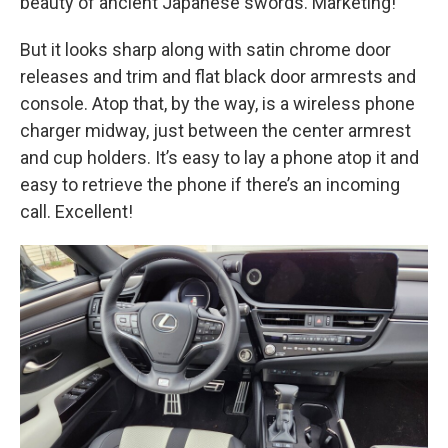
beauty of ancient Japanese swords. Marketing!
But it looks sharp along with satin chrome door
releases and trim and flat black door armrests and
console. Atop that, by the way, is a wireless phone
charger midway, just between the center armrest
and cup holders. It’s easy to lay a phone atop it and
easy to retrieve the phone if there’s an incoming
call. Excellent!