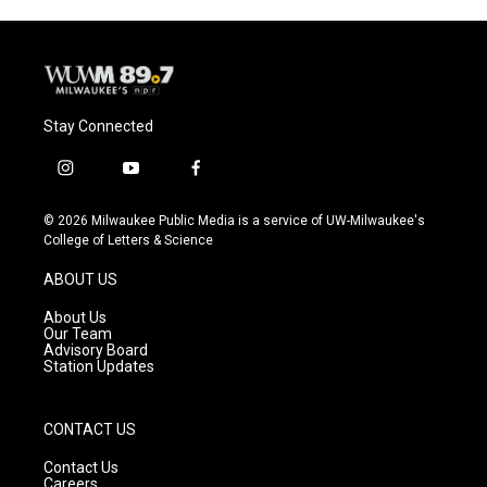
Stay Connected
i
y
f
n
o
a
s
u
c
© 2026 Milwaukee Public Media is a service of UW-Milwaukee's
t
t
e
College of Letters & Science
a
u
b
g
b
o
ABOUT US
r
e
o
a
k
About Us
m
Our Team
Advisory Board
Station Updates
CONTACT US
Contact Us
Careers