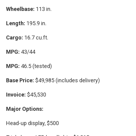
Wheelbase:
113 in.
Length:
195.9 in.
Cargo:
16.7 cu.ft.
MPG:
43/44
MPG:
46.5 (tested)
Base Price:
$49,985 (includes delivery)
Invoice:
$45,530
Major Options:
Head-up display, $500