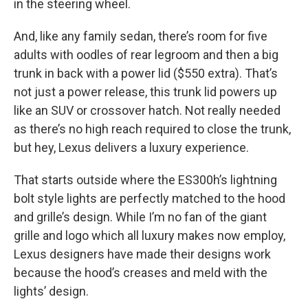
in the steering wheel.
And, like any family sedan, there’s room for five
adults with oodles of rear legroom and then a big
trunk in back with a power lid ($550 extra). That’s
not just a power release, this trunk lid powers up
like an SUV or crossover hatch. Not really needed
as there’s no high reach required to close the trunk,
but hey, Lexus delivers a luxury experience.
That starts outside where the ES300h’s lightning
bolt style lights are perfectly matched to the hood
and grille’s design. While I’m no fan of the giant
grille and logo which all luxury makes now employ,
Lexus designers have made their designs work
because the hood’s creases and meld with the
lights’ design.