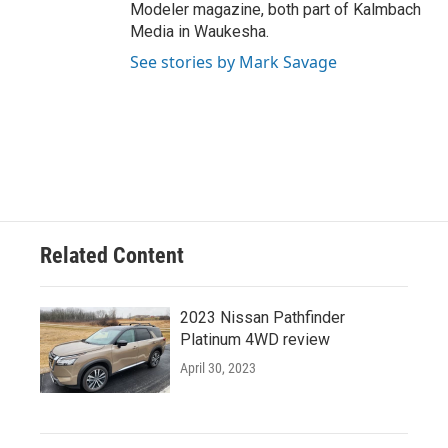
Modeler magazine, both part of Kalmbach
Media in Waukesha.
See stories by Mark Savage
Related Content
2023 Nissan Pathfinder
Platinum 4WD review
April 30, 2023