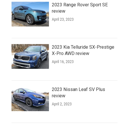
2023 Range Rover Sport SE
review
April 23, 2023
2023 Kia Telluride SX-Prestige
X-Pro AWD review
April 16, 2023
2023 Nissan Leaf SV Plus
review
April 2, 2023