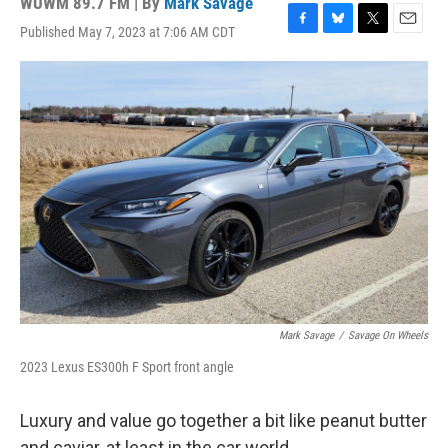
WUWM 89.7 FM | By
Mark Savage
Published May 7, 2023 at 7:06 AM CDT
F
B
T
E
a
l
w
m
c
u
i
a
e
e
t
i
b
s
t
l
o
k
e
o
y
r
k
Mark Savage
/
Savage On Wheels
2023 Lexus ES300h F Sport front angle
Luxury and value go together a bit like peanut butter
and caviar, at least in the car world.