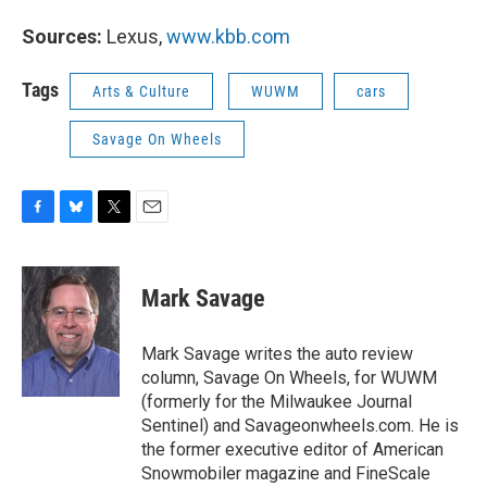
Sources:
Lexus,
www.kbb.com
Tags
Arts & Culture
WUWM
cars
Savage On Wheels
F
B
T
E
a
l
w
m
c
u
i
a
e
e
t
i
Mark Savage
b
s
t
l
o
k
e
o
y
r
Mark Savage writes the auto review
k
column, Savage On Wheels, for WUWM
(formerly for the Milwaukee Journal
Sentinel) and Savageonwheels.com. He is
the former executive editor of American
Snowmobiler magazine and FineScale