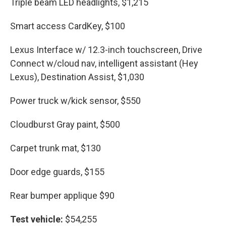
Triple beam LED headlights, $1,215
Smart access CardKey, $100
Lexus Interface w/ 12.3-inch touchscreen, Drive
Connect w/cloud nav, intelligent assistant (Hey
Lexus), Destination Assist, $1,030
Power truck w/kick sensor, $550
Cloudburst Gray paint, $500
Carpet trunk mat, $130
Door edge guards, $155
Rear bumper applique $90
Test vehicle:
$54,255