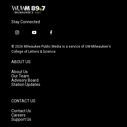
Stay Connected
i
y
f
n
o
a
s
u
c
© 2026 Milwaukee Public Media is a service of UW-Milwaukee's
t
t
e
College of Letters & Science
a
u
b
g
b
o
ABOUT US
r
e
o
a
k
About Us
m
Our Team
Advisory Board
Station Updates
CONTACT US
Contact Us
Careers
Support Us