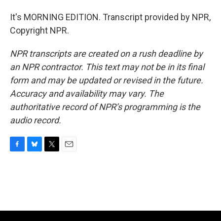
It's MORNING EDITION. Transcript provided by NPR,
Copyright NPR.
NPR transcripts are created on a rush deadline by
an NPR contractor. This text may not be in its final
form and may be updated or revised in the future.
Accuracy and availability may vary. The
authoritative record of NPR’s programming is the
audio record.
F
B
T
E
a
l
w
m
c
u
i
a
e
e
t
i
b
s
t
l
o
k
e
o
y
r
k