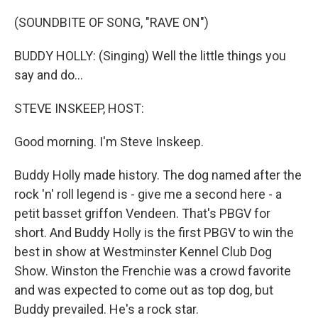
o
y
r
k
(SOUNDBITE OF SONG, "RAVE ON")
BUDDY HOLLY: (Singing) Well the little things you
say and do...
STEVE INSKEEP, HOST:
Good morning. I'm Steve Inskeep.
Buddy Holly made history. The dog named after the
rock 'n' roll legend is - give me a second here - a
petit basset griffon Vendeen. That's PBGV for
short. And Buddy Holly is the first PBGV to win the
best in show at Westminster Kennel Club Dog
Show. Winston the Frenchie was a crowd favorite
and was expected to come out as top dog, but
Buddy prevailed. He's a rock star.