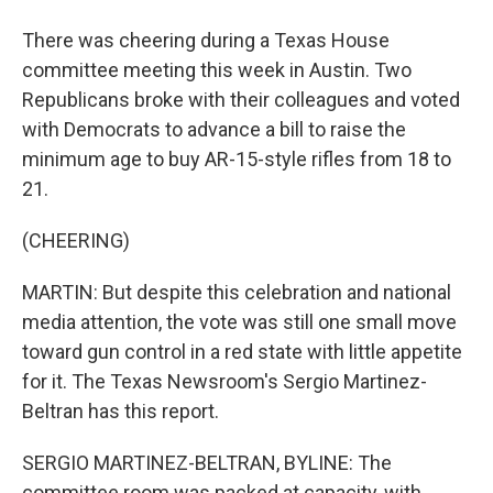
There was cheering during a Texas House
committee meeting this week in Austin. Two
Republicans broke with their colleagues and voted
with Democrats to advance a bill to raise the
minimum age to buy AR-15-style rifles from 18 to
21.
(CHEERING)
MARTIN: But despite this celebration and national
media attention, the vote was still one small move
toward gun control in a red state with little appetite
for it. The Texas Newsroom's Sergio Martinez-
Beltran has this report.
SERGIO MARTINEZ-BELTRAN, BYLINE: The
committee room was packed at capacity, with