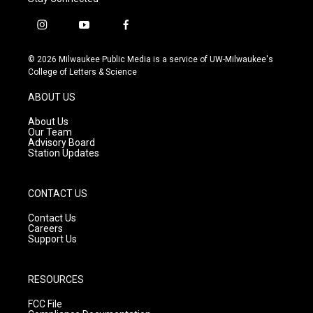
i
y
f
n
o
a
s
u
c
© 2026 Milwaukee Public Media is a service of UW-Milwaukee's
t
t
e
College of Letters & Science
a
u
b
g
b
o
ABOUT US
r
e
o
a
k
About Us
m
Our Team
Advisory Board
Station Updates
CONTACT US
Contact Us
Careers
Support Us
RESOURCES
FCC File