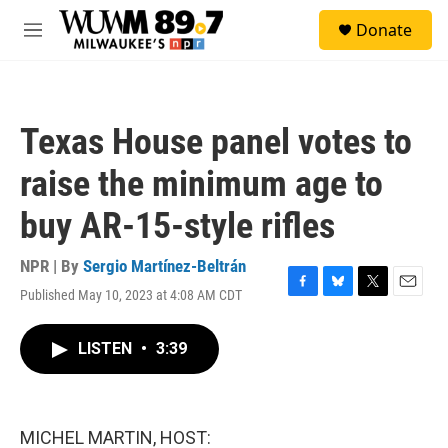
Skip to main content
S
Donate
e
M
a
e
r
n
c
u
h
Texas House panel votes to
u
e
raise the minimum age to
r
y
buy AR-15-style rifles
NPR | By
Sergio Martínez-Beltrán
Published May 10, 2023 at 4:08 AM CDT
F
B
T
E
a
l
w
m
c
u
i
a
LISTEN
•
3:39
e
e
t
i
b
s
t
l
o
k
e
o
y
r
k
MICHEL MARTIN, HOST: