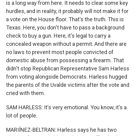
is a long way from here. It needs to clear some key
hurdles, and in reality, it probably will not make it for
a vote on the House floor. That's the truth. This is
Texas. Here, you don't have to pass a background
check to buy a gun. Here, it's legal to carry a
concealed weapon without a permit. And there are
no laws to prevent most people convicted of
domestic abuse from possessing a firearm. That
didn't stop Republican Representative Sam Harless
from voting alongside Democrats. Harless hugged
the parents of the Uvalde victims after the vote and
cried with them.
SAM HARLESS: It's very emotional. You know, it's a
lot of people.
MARIÍNEZ-BELTRAN: Harless says he has two