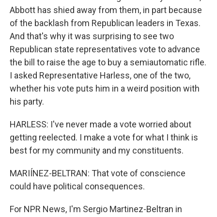
Abbott has shied away from them, in part because
of the backlash from Republican leaders in Texas.
And that's why it was surprising to see two
Republican state representatives vote to advance
the bill to raise the age to buy a semiautomatic rifle.
I asked Representative Harless, one of the two,
whether his vote puts him in a weird position with
his party.
HARLESS: I've never made a vote worried about
getting reelected. I make a vote for what I think is
best for my community and my constituents.
MARIÍNEZ-BELTRAN: That vote of conscience
could have political consequences.
For NPR News, I'm Sergio Martinez-Beltran in