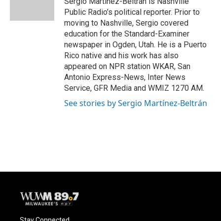
Sergio Martínez-Beltrán is Nashville
k
Public Radio’s political reporter. Prior to
moving to Nashville, Sergio covered
education for the Standard-Examiner
newspaper in Ogden, Utah. He is a Puerto
Rico native and his work has also
appeared on NPR station WKAR, San
Antonio Express-News, Inter News
Service, GFR Media and WMIZ 1270 AM.
See stories by Sergio Martínez-Beltrán
Stay Connected