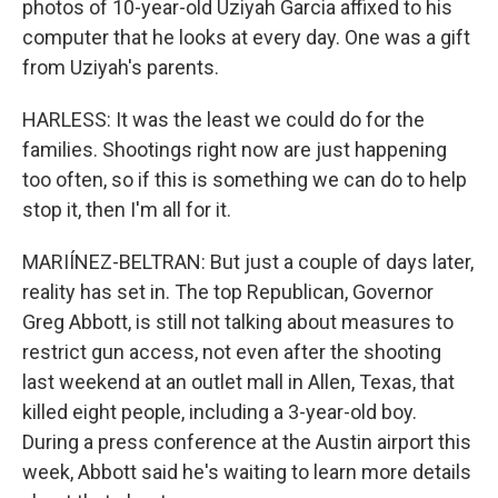
photos of 10-year-old Uziyah Garcia affixed to his
computer that he looks at every day. One was a gift
from Uziyah's parents.
HARLESS: It was the least we could do for the
families. Shootings right now are just happening
too often, so if this is something we can do to help
stop it, then I'm all for it.
MARIÍNEZ-BELTRAN: But just a couple of days later,
reality has set in. The top Republican, Governor
Greg Abbott, is still not talking about measures to
restrict gun access, not even after the shooting
last weekend at an outlet mall in Allen, Texas, that
killed eight people, including a 3-year-old boy.
During a press conference at the Austin airport this
week, Abbott said he's waiting to learn more details