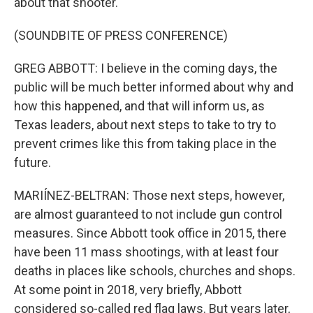
about that shooter.
(SOUNDBITE OF PRESS CONFERENCE)
GREG ABBOTT: I believe in the coming days, the
public will be much better informed about why and
how this happened, and that will inform us, as
Texas leaders, about next steps to take to try to
prevent crimes like this from taking place in the
future.
MARIÍNEZ-BELTRAN: Those next steps, however,
are almost guaranteed to not include gun control
measures. Since Abbott took office in 2015, there
have been 11 mass shootings, with at least four
deaths in places like schools, churches and shops.
At some point in 2018, very briefly, Abbott
considered so-called red flag laws. But years later,