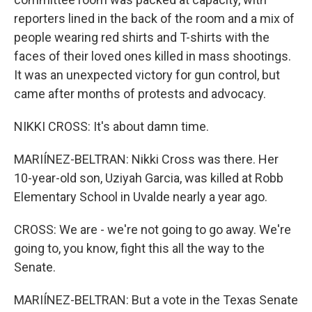
reporters lined in the back of the room and a mix of
people wearing red shirts and T-shirts with the
faces of their loved ones killed in mass shootings.
It was an unexpected victory for gun control, but
came after months of protests and advocacy.
NIKKI CROSS: It's about damn time.
MARIÍNEZ-BELTRAN: Nikki Cross was there. Her
10-year-old son, Uziyah Garcia, was killed at Robb
Elementary School in Uvalde nearly a year ago.
CROSS: We are - we're not going to go away. We're
going to, you know, fight this all the way to the
Senate.
MARIÍNEZ-BELTRAN: But a vote in the Texas Senate