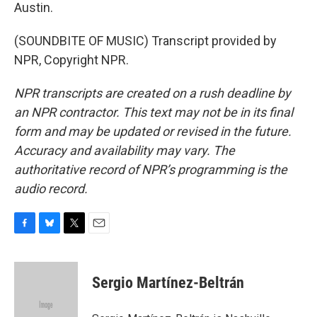
Austin.
(SOUNDBITE OF MUSIC) Transcript provided by
NPR, Copyright NPR.
NPR transcripts are created on a rush deadline by
an NPR contractor. This text may not be in its final
form and may be updated or revised in the future.
Accuracy and availability may vary. The
authoritative record of NPR’s programming is the
audio record.
F
B
T
E
a
l
w
m
c
u
i
a
e
e
t
i
Sergio Martínez-Beltrán
b
s
t
l
o
k
e
o
y
r