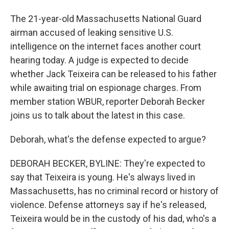
The 21-year-old Massachusetts National Guard
airman accused of leaking sensitive U.S.
intelligence on the internet faces another court
hearing today. A judge is expected to decide
whether Jack Teixeira can be released to his father
while awaiting trial on espionage charges. From
member station WBUR, reporter Deborah Becker
joins us to talk about the latest in this case.
Deborah, what's the defense expected to argue?
DEBORAH BECKER, BYLINE: They're expected to
say that Teixeira is young. He's always lived in
Massachusetts, has no criminal record or history of
violence. Defense attorneys say if he's released,
Teixeira would be in the custody of his dad, who's a