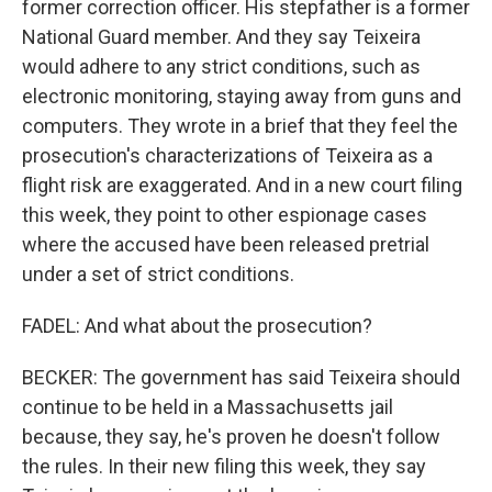
former correction officer. His stepfather is a former
National Guard member. And they say Teixeira
would adhere to any strict conditions, such as
electronic monitoring, staying away from guns and
computers. They wrote in a brief that they feel the
prosecution's characterizations of Teixeira as a
flight risk are exaggerated. And in a new court filing
this week, they point to other espionage cases
where the accused have been released pretrial
under a set of strict conditions.
FADEL: And what about the prosecution?
BECKER: The government has said Teixeira should
continue to be held in a Massachusetts jail
because, they say, he's proven he doesn't follow
the rules. In their new filing this week, they say