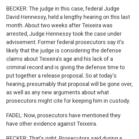
BECKER: The judge in this case, federal Judge
David Hennessy, held a lengthy hearing on this last
month. About two weeks after Teixeira was
arrested, Judge Hennessy took the case under
advisement. Former federal prosecutors say it's
likely that the judge is considering the defense
claims about Teixeira's age and his lack of a
criminal record and is giving the defense time to
put together a release proposal. So at today's
hearing, presumably that proposal will be gone over,
as well as any new arguments about what
prosecutors might cite for keeping him in custody.
FADEL: Now, prosecutors have mentioned they
have other evidence against Teixeira.
BECKER: That's right. Prosecutors said during a