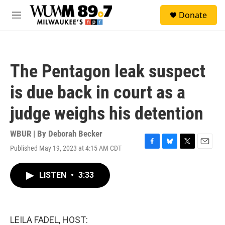
Skip to main content
S
Donate
e
M
a
e
r
n
c
u
h
The Pentagon leak suspect
u
e
is due back in court as a
r
y
judge weighs his detention
WBUR | By
Deborah Becker
Published May 19, 2023 at 4:15 AM CDT
F
B
T
E
a
l
w
m
c
u
i
a
LISTEN
•
3:33
e
e
t
i
b
s
t
l
o
k
e
o
y
r
k
LEILA FADEL, HOST: