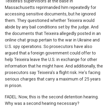
Teixeira's supervisors at the base in
Massachusetts reprimanded him repeatedly for
accessing sensitive documents, but he ignored
them. They questioned whether Teixeira would
abide by any bail conditions set by the judge. And
the documents that Teixeira allegedly posted in an
online chat group pertain to the war in Ukraine and
U.S. spy operations. So prosecutors have also
argued that a foreign government could offer to
help Teixeira leave the U.S. in exchange for other
information that he might have. And additionally, the
prosecutors say Teixeira's a flight risk. He's facing
serious charges that carry a maximum of 25 years
in prison.
FADEL: Now, this is the second detention hearing.
Why was a second hearing necessary?