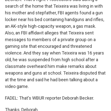
search of the home that Teixeira was living in with
his mother and stepfather, FBI agents found a gun
locker near his bed containing handguns and rifles,
an AK-style high-capacity weapon, a gas mask.
Also, an FBI affidavit alleges that Teixeira sent
messages to members of a private group on a
gaming site that encouraged and threatened
violence. And they say when Teixeira was 16 years
old, he was suspended from high school after a
classmate overheard him make remarks about
weapons and guns at school. Teixeira disputed that
at the time and said he had been talking about a
video game.
FADEL: That's WBUR reporter Deborah Becker.
Thanks, Deborah.