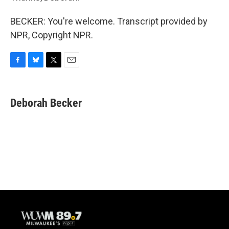
BECKER: You're welcome. Transcript provided by
NPR, Copyright NPR.
F
B
T
E
a
l
w
m
c
u
i
a
e
e
t
i
Deborah Becker
b
s
t
l
o
k
e
o
y
r
k