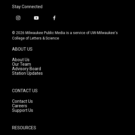
Stay Connected
i
y
f
n
o
a
s
u
c
© 2026 Milwaukee Public Media is a service of UW-Milwaukee's
t
t
e
College of Letters & Science
a
u
b
g
b
o
ABOUT US
r
e
o
a
k
About Us
m
Our Team
Advisory Board
Station Updates
CONTACT US
Contact Us
Careers
Support Us
RESOURCES