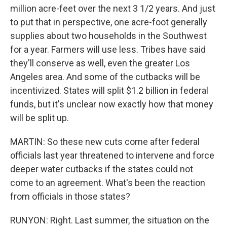
million acre-feet over the next 3 1/2 years. And just
to put that in perspective, one acre-foot generally
supplies about two households in the Southwest
for a year. Farmers will use less. Tribes have said
they'll conserve as well, even the greater Los
Angeles area. And some of the cutbacks will be
incentivized. States will split $1.2 billion in federal
funds, but it's unclear now exactly how that money
will be split up.
MARTIN: So these new cuts come after federal
officials last year threatened to intervene and force
deeper water cutbacks if the states could not
come to an agreement. What's been the reaction
from officials in those states?
RUNYON: Right. Last summer, the situation on the