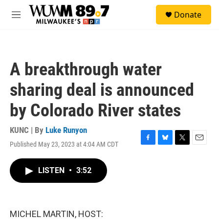
Skip to main content
S
Donate
e
M
a
e
r
n
c
u
h
A breakthrough water
u
e
sharing deal is announced
r
y
by Colorado River states
KUNC | By
Luke Runyon
Published May 23, 2023 at 4:04 AM CDT
F
B
T
E
a
l
w
m
c
u
i
a
LISTEN
•
3:52
e
e
t
i
b
s
t
l
o
k
e
o
y
r
k
MICHEL MARTIN, HOST: