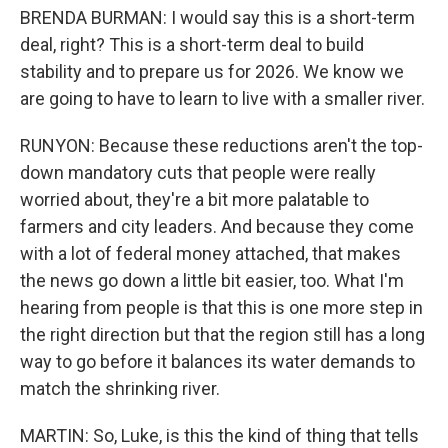
BRENDA BURMAN: I would say this is a short-term
deal, right? This is a short-term deal to build
stability and to prepare us for 2026. We know we
are going to have to learn to live with a smaller river.
RUNYON: Because these reductions aren't the top-
down mandatory cuts that people were really
worried about, they're a bit more palatable to
farmers and city leaders. And because they come
with a lot of federal money attached, that makes
the news go down a little bit easier, too. What I'm
hearing from people is that this is one more step in
the right direction but that the region still has a long
way to go before it balances its water demands to
match the shrinking river.
MARTIN: So, Luke, is this the kind of thing that tells