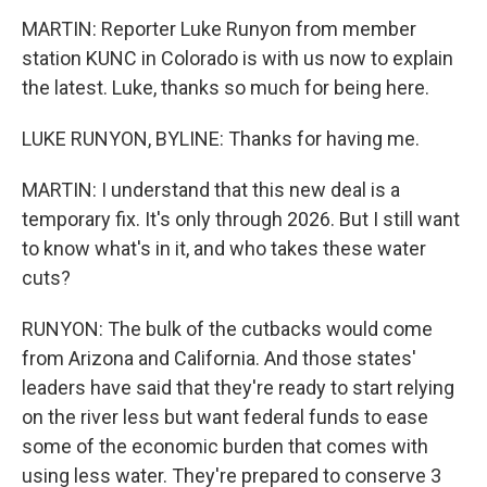
MARTIN: Reporter Luke Runyon from member
station KUNC in Colorado is with us now to explain
the latest. Luke, thanks so much for being here.
LUKE RUNYON, BYLINE: Thanks for having me.
MARTIN: I understand that this new deal is a
temporary fix. It's only through 2026. But I still want
to know what's in it, and who takes these water
cuts?
RUNYON: The bulk of the cutbacks would come
from Arizona and California. And those states'
leaders have said that they're ready to start relying
on the river less but want federal funds to ease
some of the economic burden that comes with
using less water. They're prepared to conserve 3