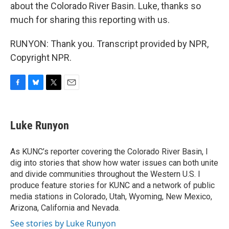
about the Colorado River Basin. Luke, thanks so
much for sharing this reporting with us.
RUNYON: Thank you. Transcript provided by NPR,
Copyright NPR.
F
B
T
E
a
l
w
m
c
u
i
a
e
e
t
i
Luke Runyon
b
s
t
l
o
k
e
o
y
r
As KUNC’s reporter covering the Colorado River Basin, I
k
dig into stories that show how water issues can both unite
and divide communities throughout the Western U.S. I
produce feature stories for KUNC and a network of public
media stations in Colorado, Utah, Wyoming, New Mexico,
Arizona, California and Nevada.
See stories by Luke Runyon