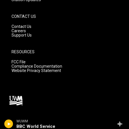
CONTACT US
Contact Us
Careers
Support Us
RESOURCES
FCC File
Compliance Documentation
Website Privacy Statement
WUWM
BBC World Service