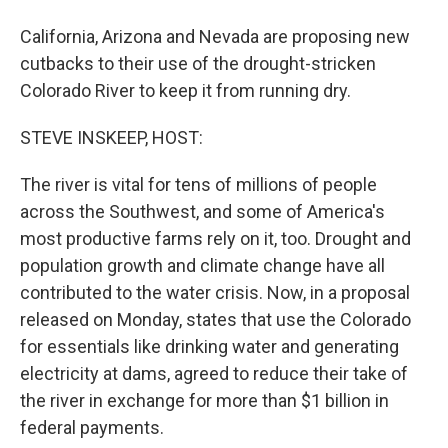
California, Arizona and Nevada are proposing new
cutbacks to their use of the drought-stricken
Colorado River to keep it from running dry.
STEVE INSKEEP, HOST:
The river is vital for tens of millions of people
across the Southwest, and some of America's
most productive farms rely on it, too. Drought and
population growth and climate change have all
contributed to the water crisis. Now, in a proposal
released on Monday, states that use the Colorado
for essentials like drinking water and generating
electricity at dams, agreed to reduce their take of
the river in exchange for more than $1 billion in
federal payments.