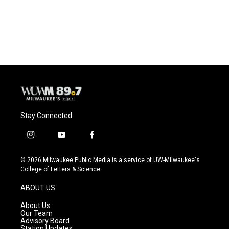
Stay Connected
i
y
f
n
o
a
s
u
c
© 2026 Milwaukee Public Media is a service of UW-Milwaukee's
t
t
e
College of Letters & Science
a
u
b
g
b
o
ABOUT US
r
e
o
a
k
About Us
m
Our Team
Advisory Board
Station Updates