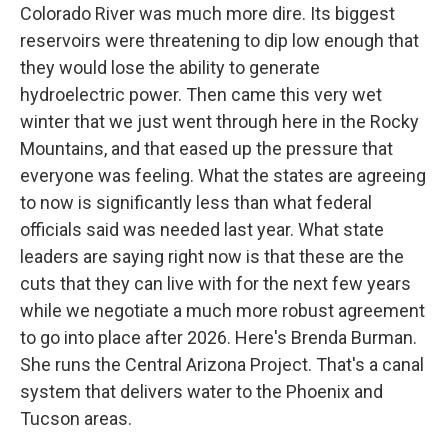
Colorado River was much more dire. Its biggest
reservoirs were threatening to dip low enough that
they would lose the ability to generate
hydroelectric power. Then came this very wet
winter that we just went through here in the Rocky
Mountains, and that eased up the pressure that
everyone was feeling. What the states are agreeing
to now is significantly less than what federal
officials said was needed last year. What state
leaders are saying right now is that these are the
cuts that they can live with for the next few years
while we negotiate a much more robust agreement
to go into place after 2026. Here's Brenda Burman.
She runs the Central Arizona Project. That's a canal
system that delivers water to the Phoenix and
Tucson areas.