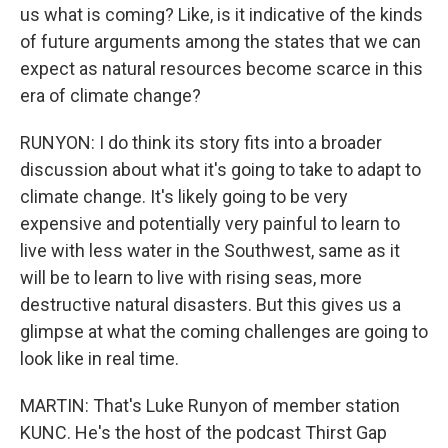
us what is coming? Like, is it indicative of the kinds
of future arguments among the states that we can
expect as natural resources become scarce in this
era of climate change?
RUNYON: I do think its story fits into a broader
discussion about what it's going to take to adapt to
climate change. It's likely going to be very
expensive and potentially very painful to learn to
live with less water in the Southwest, same as it
will be to learn to live with rising seas, more
destructive natural disasters. But this gives us a
glimpse at what the coming challenges are going to
look like in real time.
MARTIN: That's Luke Runyon of member station
KUNC. He's the host of the podcast Thirst Gap