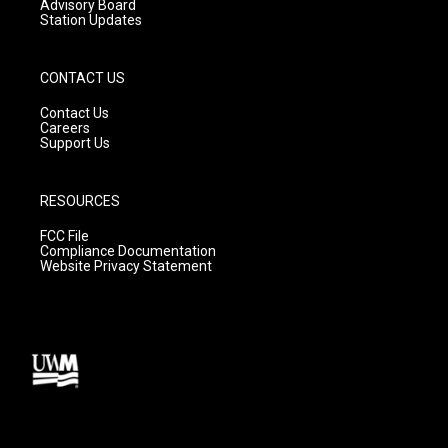
Advisory Board
Station Updates
CONTACT US
Contact Us
Careers
Support Us
RESOURCES
FCC File
Compliance Documentation
Website Privacy Statement