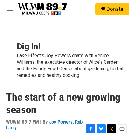
Skip to main content
S
Donate
e
M
a
e
r
n
c
u
h
u
Dig In!
e
r
Lake Effect’s Joy Powers chats with Venice
y
Williams, the executive director of Alice’s Garden
and the Fondy Food Center, about gardening, herbal
remedies and healthy cooking.
The start of a new growing
season
WUWM 89.7 FM | By
Joy Powers
,
Rob
Larry