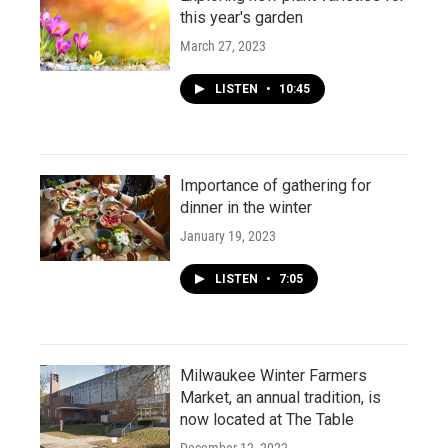
this year's garden
March 27, 2023
LISTEN
•
10:45
Importance of gathering for
dinner in the winter
January 19, 2023
LISTEN
•
7:05
Milwaukee Winter Farmers
Market, an annual tradition, is
now located at The Table