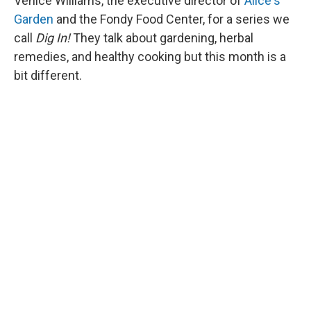
Venice Williams, the executive director of
Alice's
Garden
and the Fondy Food Center, for a series we
call
Dig In!
They talk about gardening, herbal
remedies, and healthy cooking but this month is a
bit different.