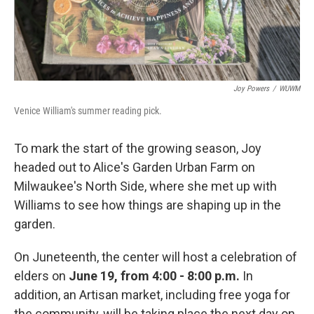
Joy Powers
/
WUWM
Venice William's summer reading pick.
To mark the start of the growing season, Joy
headed out to Alice's Garden Urban Farm on
Milwaukee's North Side, where she met up with
Williams to see how things are shaping up in the
garden.
On Juneteenth, the center will host a celebration of
elders on
June 19, from 4:00 - 8:00 p.m.
In
addition, an Artisan market, including free yoga for
the community, will be taking place the next day on