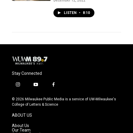
December 12, 2022
LISTEN
•
8:10
Stay Connected
i
y
f
n
o
a
s
u
c
© 2026 Milwaukee Public Media is a service of UW-Milwaukee's
t
t
e
College of Letters & Science
a
u
b
g
b
o
ABOUT US
r
e
o
a
k
About Us
m
Our Team