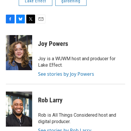
Lake Effect
gardening
F
B
T
E
a
l
w
m
c
u
i
a
e
e
t
i
Joy Powers
b
s
t
l
o
k
e
o
y
r
Joy is a WUWM host and producer for
k
Lake Effect.
See stories by Joy Powers
Rob Larry
Rob is All Things Considered host and
digital producer.
See stories by Rob Larry