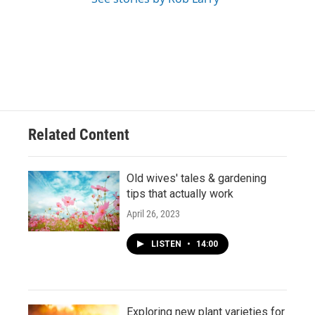
Related Content
Old wives' tales & gardening
tips that actually work
April 26, 2023
LISTEN
•
14:00
Exploring new plant varieties for