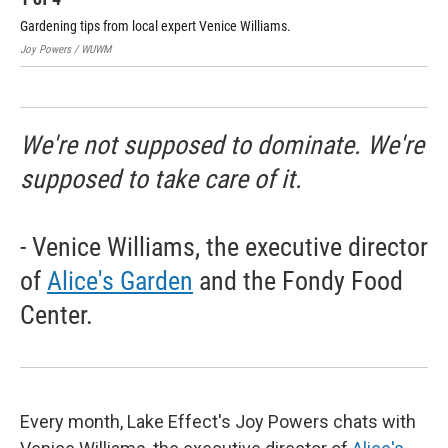
Gardening tips from local expert Venice Williams.
Joy
Joy Powers / WUWM
WU
We're not supposed to dominate. We're
supposed to take care of it.
- Venice Williams, the executive director
of
Alice's Garden
and the Fondy Food
Center.
Every month, Lake Effect's Joy Powers chats with