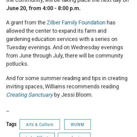
June 20, from 4:00 - 8:00 p.m.
A grant from the
Zilber Family Foundation
has
allowed the center to expand its farm and
gardening education services with a series on
Tuesday evenings. And on Wednesday evenings
from June through July, there will be community
potlucks.
And for some summer reading and tips in creating
inviting spaces, Williams recommends reading
Creating Sanctuary
by Jessi Bloom.
_
Tags
Arts & Culture
WUWM