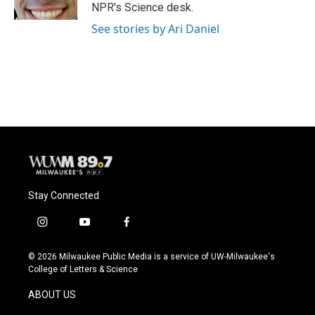
k
NPR's Science desk.
See stories by Ari Daniel
Stay Connected
i
y
f
n
o
a
s
u
c
© 2026 Milwaukee Public Media is a service of UW-Milwaukee's
t
t
e
College of Letters & Science
a
u
b
g
b
o
ABOUT US
r
e
o