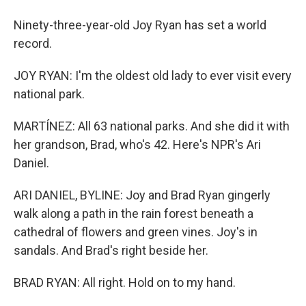
Ninety-three-year-old Joy Ryan has set a world
record.
JOY RYAN: I'm the oldest old lady to ever visit every
national park.
MARTÍNEZ: All 63 national parks. And she did it with
her grandson, Brad, who's 42. Here's NPR's Ari
Daniel.
ARI DANIEL, BYLINE: Joy and Brad Ryan gingerly
walk along a path in the rain forest beneath a
cathedral of flowers and green vines. Joy's in
sandals. And Brad's right beside her.
BRAD RYAN: All right. Hold on to my hand.