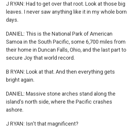
J RYAN: Had to get over that root. Look at those big
leaves. I never saw anything like it in my whole born
days.
DANIEL: This is the National Park of American
Samoa in the South Pacific, some 6,700 miles from
their home in Duncan Falls, Ohio, and the last part to
secure Joy that world record.
B RYAN: Look at that. And then everything gets
bright again.
DANIEL: Massive stone arches stand along the
island's north side, where the Pacific crashes
ashore.
J RYAN: Isn't that magnificent?