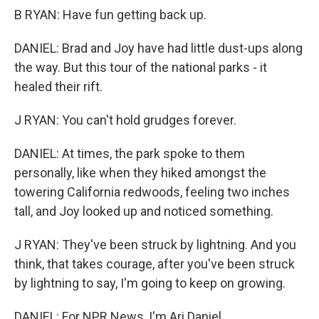
B RYAN: Have fun getting back up.
DANIEL: Brad and Joy have had little dust-ups along
the way. But this tour of the national parks - it
healed their rift.
J RYAN: You can't hold grudges forever.
DANIEL: At times, the park spoke to them
personally, like when they hiked amongst the
towering California redwoods, feeling two inches
tall, and Joy looked up and noticed something.
J RYAN: They've been struck by lightning. And you
think, that takes courage, after you've been struck
by lightning to say, I'm going to keep on growing.
DANIEL: For NPR News, I'm Ari Daniel.