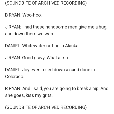
(SOUNDBITE OF ARCHIVED RECORDING)
B RYAN: Woo-hoo.
J RYAN: I had these handsome men give me a hug,
and down there we went.
DANIEL: Whitewater rafting in Alaska.
J RYAN: Good gravy. What a trip.
DANIEL: Joy even rolled down a sand dune in
Colorado.
B RYAN: And I said, you are going to break a hip. And
she goes, kiss my grits.
(SOUNDBITE OF ARCHIVED RECORDING)