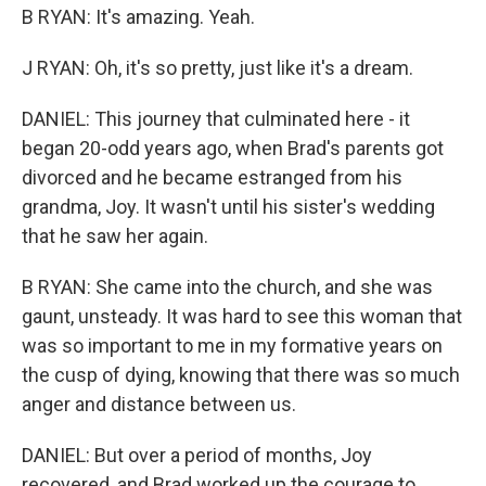
B RYAN: It's amazing. Yeah.
J RYAN: Oh, it's so pretty, just like it's a dream.
DANIEL: This journey that culminated here - it
began 20-odd years ago, when Brad's parents got
divorced and he became estranged from his
grandma, Joy. It wasn't until his sister's wedding
that he saw her again.
B RYAN: She came into the church, and she was
gaunt, unsteady. It was hard to see this woman that
was so important to me in my formative years on
the cusp of dying, knowing that there was so much
anger and distance between us.
DANIEL: But over a period of months, Joy
recovered, and Brad worked up the courage to