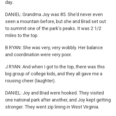
day.
DANIEL: Grandma Joy was 85. She'd never even
seen a mountain before, but she and Brad set out
to summit one of the park's peaks. It was 2 1/2
miles to the top.
B RYAN: She was very, very wobbly. Her balance
and coordination were very poor.
J RYAN: And when I got to the top, there was this
big group of college kids, and they all gave me a
rousing cheer (laughter).
DANIEL: Joy and Brad were hooked. They visited
one national park after another, and Joy kept getting
stronger. They went zip lining in West Virginia.