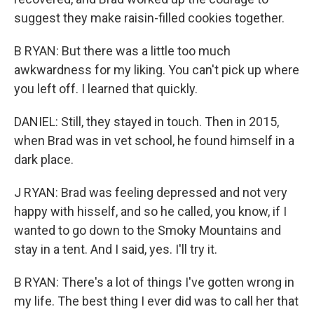
suggest they make raisin-filled cookies together.
B RYAN: But there was a little too much
awkwardness for my liking. You can't pick up where
you left off. I learned that quickly.
DANIEL: Still, they stayed in touch. Then in 2015,
when Brad was in vet school, he found himself in a
dark place.
J RYAN: Brad was feeling depressed and not very
happy with hisself, and so he called, you know, if I
wanted to go down to the Smoky Mountains and
stay in a tent. And I said, yes. I'll try it.
B RYAN: There's a lot of things I've gotten wrong in
my life. The best thing I ever did was to call her that