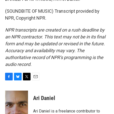
(SOUNDBITE OF MUSIC) Transcript provided by
NPR, Copyright NPR.
NPR transcripts are created on a rush deadline by
an NPR contractor. This text may not be in its final
form and may be updated or revised in the future.
Accuracy and availability may vary. The
authoritative record of NPR’s programming is the
audio record.
F
B
T
E
a
l
w
m
c
u
i
a
e
e
t
i
Ari Daniel
b
s
t
l
o
k
e
o
y
r
Ari Daniel is a freelance contributor to