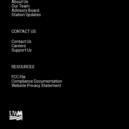
a
k
About Us
m
Our Team
Advisory Board
Station Updates
CONTACT US
Contact Us
Careers
Support Us
RESOURCES
FCC File
Compliance Documentation
Website Privacy Statement