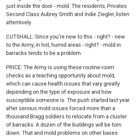
just inside the door - mold. The residents, Privates
Second Class Aubrey Smith and Indie Ziegler, listen
attentively.
CUTSHALL: Since you're new to this - right? - new
to the Army, in hot, humid areas - right? - mold in
barracks tends to be a problem.
PRICE: The Army is using these routine room
checks as a teaching opportunity about mold,
which can cause health issues that vary greatly
depending on the type of exposure and how
susceptible someone is. The push started last year
after serious mold issues forced more than a
thousand Bragg soldiers to relocate from a cluster
of barracks. A dozen of the buildings will be torn
down. That and mold problems on other bases