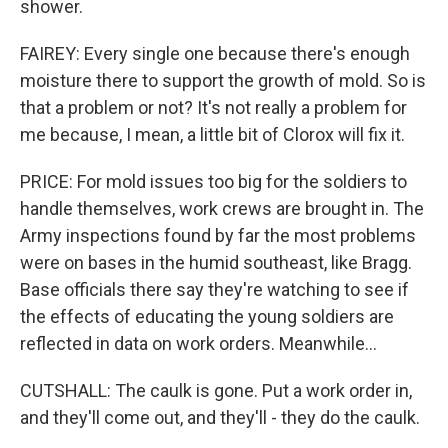
shower.
FAIREY: Every single one because there's enough
moisture there to support the growth of mold. So is
that a problem or not? It's not really a problem for
me because, I mean, a little bit of Clorox will fix it.
PRICE: For mold issues too big for the soldiers to
handle themselves, work crews are brought in. The
Army inspections found by far the most problems
were on bases in the humid southeast, like Bragg.
Base officials there say they're watching to see if
the effects of educating the young soldiers are
reflected in data on work orders. Meanwhile...
CUTSHALL: The caulk is gone. Put a work order in,
and they'll come out, and they'll - they do the caulk.