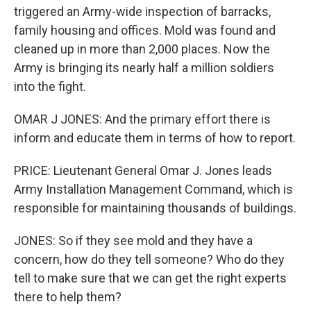
triggered an Army-wide inspection of barracks,
family housing and offices. Mold was found and
cleaned up in more than 2,000 places. Now the
Army is bringing its nearly half a million soldiers
into the fight.
OMAR J JONES: And the primary effort there is
inform and educate them in terms of how to report.
PRICE: Lieutenant General Omar J. Jones leads
Army Installation Management Command, which is
responsible for maintaining thousands of buildings.
JONES: So if they see mold and they have a
concern, how do they tell someone? Who do they
tell to make sure that we can get the right experts
there to help them?