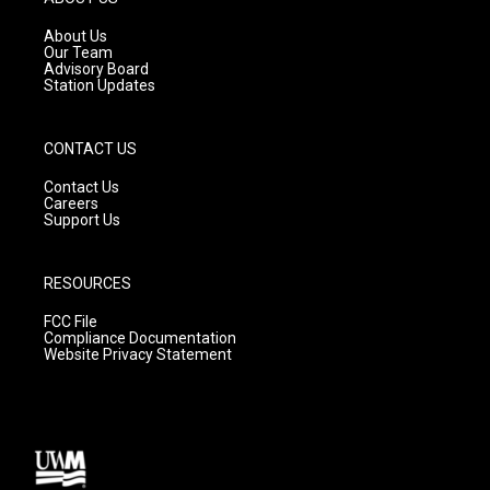
r
e
o
a
k
About Us
m
Our Team
Advisory Board
Station Updates
CONTACT US
Contact Us
Careers
Support Us
RESOURCES
FCC File
Compliance Documentation
Website Privacy Statement