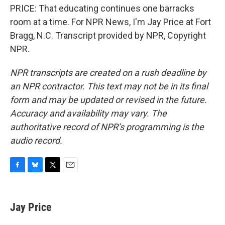
PRICE: That educating continues one barracks
room at a time. For NPR News, I'm Jay Price at Fort
Bragg, N.C. Transcript provided by NPR, Copyright
NPR.
NPR transcripts are created on a rush deadline by
an NPR contractor. This text may not be in its final
form and may be updated or revised in the future.
Accuracy and availability may vary. The
authoritative record of NPR’s programming is the
audio record.
F
B
T
E
a
l
w
m
c
u
i
a
e
e
t
i
Jay Price
b
s
t
l
o
k
e