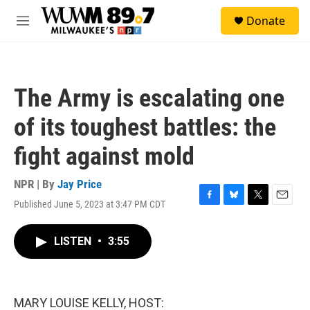
Skip to main content
S
Donate
e
M
a
e
r
n
c
u
h
The Army is escalating one
u
e
of its toughest battles: the
r
y
fight against mold
NPR | By
Jay Price
Published June 5, 2023 at 3:47 PM CDT
F
B
T
E
a
l
w
m
c
u
i
a
LISTEN
•
3:55
e
e
t
i
b
s
t
l
o
k
e
o
y
r
k
MARY LOUISE KELLY, HOST: