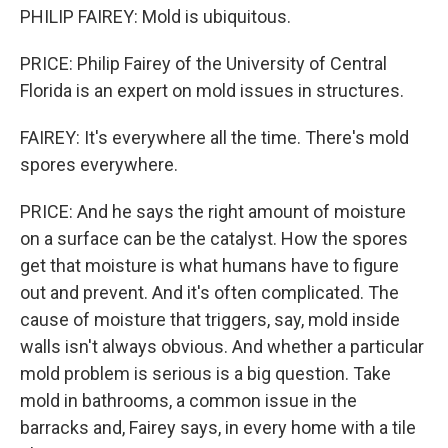
PHILIP FAIREY: Mold is ubiquitous.
PRICE: Philip Fairey of the University of Central
Florida is an expert on mold issues in structures.
FAIREY: It's everywhere all the time. There's mold
spores everywhere.
PRICE: And he says the right amount of moisture
on a surface can be the catalyst. How the spores
get that moisture is what humans have to figure
out and prevent. And it's often complicated. The
cause of moisture that triggers, say, mold inside
walls isn't always obvious. And whether a particular
mold problem is serious is a big question. Take
mold in bathrooms, a common issue in the
barracks and, Fairey says, in every home with a tile