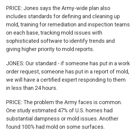
PRICE: Jones says the Army-wide plan also
includes standards for defining and cleaning up
mold, training for remediation and inspection teams
on each base, tracking mold issues with
sophisticated software to identify trends and
giving higher priority to mold reports.
JONES: Our standard - if someone has put in a work
order request, someone has put in a report of mold,
we will have a certified expert responding to them
in less than 24 hours.
PRICE: The problem the Army faces is common.
One study estimated 47% of U.S. homes had
substantial dampness or mold issues. Another
found 100% had mold on some surfaces.