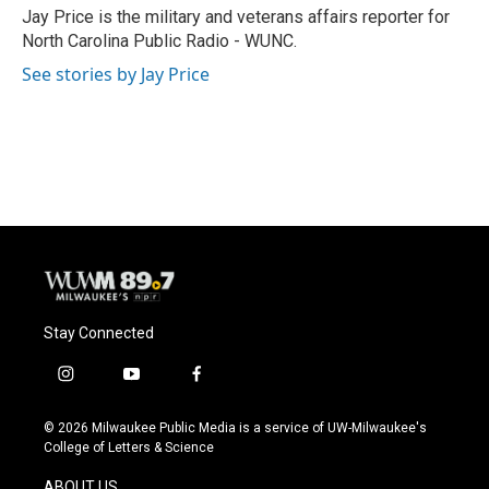
o
y
r
Jay Price is the military and veterans affairs reporter for
k
North Carolina Public Radio - WUNC.
See stories by Jay Price
Stay Connected
i
y
f
n
o
a
s
u
c
© 2026 Milwaukee Public Media is a service of UW-Milwaukee's
t
t
e
College of Letters & Science
a
u
b
g
b
o
ABOUT US