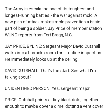
The Army is escalating one of its toughest and
longest-running battles - the war against mold. A
new plan of attack makes mold prevention a basic
part of being a soldier. Jay Price of member station
WUNC reports from Fort Bragg, N.C.
JAY PRICE, BYLINE: Sergeant Major David Cutshall
walks into a barracks room for a routine inspection.
He immediately looks up at the ceiling.
DAVID CUTSHALL: That's the start. See what I'm
talking about?
UNIDENTIFIED PERSON: Yes, sergeant major.
PRICE: Cutshall points at tiny black dots, together
enough to maybe cover a dime, dotting a vent cover