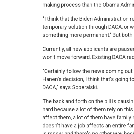
making process than the Obama Admini
"I think that the Biden Administration rea
temporary solution through DACA, or w
something more permanent.' But both ar
Currently, all new applicants are paused
won't move forward. Existing DACA rec
"Certainly follow the news coming out 
Hanen's decision, I think that's going 
DACA," says Soberalski.
The back and forth on the bill is causi
hard because a lot of them rely on this
affect them, a lot of them have famil
doesn't have a job affects an entire fa
is renew, and there's no other way besi