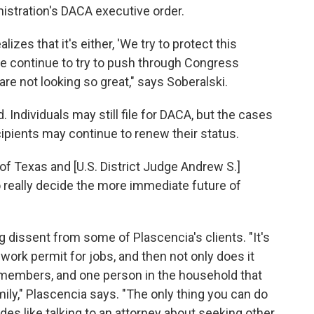
stration's DACA executive order.
lizes that it's either, 'We try to protect this
e continue to try to push through Congress
e not looking so great," says Soberalski.
. Individuals may still file for DACA, but the cases
ipients may continue to renew their status.
of Texas and [U.S. District Judge Andrew S.]
to really decide the more immediate future of
ng dissent from some of Plascencia's clients. "It's
 work permit for jobs, and then not only does it
y members, and one person in the household that
mily," Plascencia says. "The only thing you can do
des like talking to an attorney about seeking other