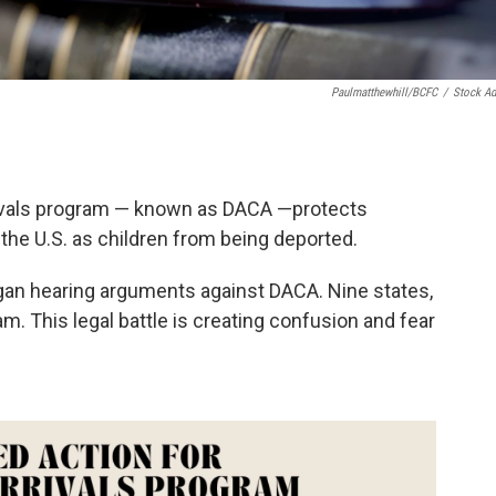
Paulmatthewhill/BCFC
/
Stock A
rivals program — known as DACA —protects
he U.S. as children from being deported.
egan hearing arguments against DACA. Nine states,
m. This legal battle is creating confusion and fear