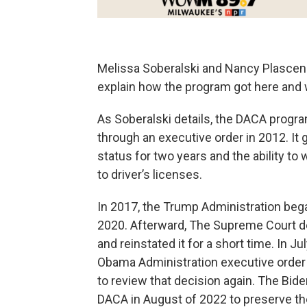
Melissa Soberalski and Nancy Plascen
explain how the program got here and w
As Soberalski details, the DACA progr
through an executive order in 2012. It 
status for two years and the ability to
to driver’s licenses.
In 2017, the Trump Administration beg
2020. Afterward, The Supreme Court de
and reinstated it for a short time. In Ju
Obama Administration executive order
to review that decision again. The Bid
DACA in August of 2022 to preserve th