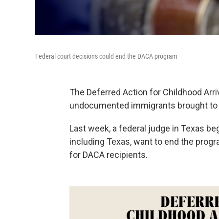
Federal court decisions could end the DACA program
The Deferred Action for Childhood Ar
undocumented immigrants brought to t
Last week, a federal judge in Texas b
including Texas, want to end the progra
for DACA recipients.