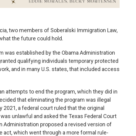
cia, two members of Soberalski Immigration Law,
hat the future could hold.
am was established by the Obama Administration
granted qualifying individuals temporary protected
 work, and in many U.S. states, that included access
an attempts to end the program, which they did in
cided that eliminating the program was illegal
ly 2021, a federal court ruled that the original
 was unlawful and asked the Texas Federal Court
en Administration proposed a revised version of
e act, which went through a more formal rule-