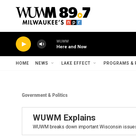
Skip to main content
WUWM
Here and Now
HOME
NEWS
LAKE EFFECT
PROGRAMS & 
Government & Politics
WUWM Explains
WUWM breaks down important Wisconsin issues t