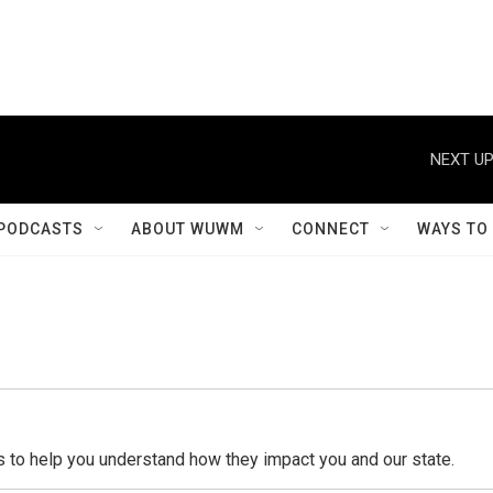
NEXT UP
PODCASTS
ABOUT WUWM
CONNECT
WAYS TO
o help you understand how they impact you and our state.