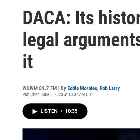
DACA: Its histo
legal argument
it
WUWM 89.7 FM | By
Eddie Morales
,
Rob Larry
Published June 6, 2023 at 10:07 AM CDT
LISTEN
•
10:35