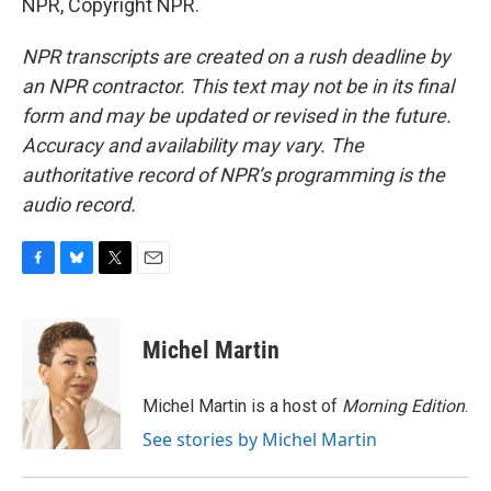
NPR, Copyright NPR.
NPR transcripts are created on a rush deadline by
an NPR contractor. This text may not be in its final
form and may be updated or revised in the future.
Accuracy and availability may vary. The
authoritative record of NPR’s programming is the
audio record.
F
B
T
E
a
l
w
m
c
u
i
a
e
e
t
i
Michel Martin
b
s
t
l
o
k
e
o
y
r
Michel Martin is a host of
Morning Edition
.
k
See stories by Michel Martin