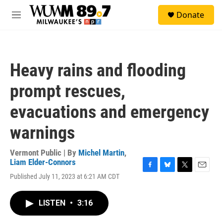
Skip to main content
S
Donate
e
M
a
e
r
n
c
u
h
Heavy rains and flooding
u
e
prompt rescues,
r
y
evacuations and emergency
warnings
Vermont Public | By
Michel Martin
,
Liam Elder-Connors
F
B
T
E
Published July 11, 2023 at 6:21 AM CDT
a
l
w
m
c
u
i
a
e
e
t
i
LISTEN
•
3:16
b
s
t
l
o
k
e