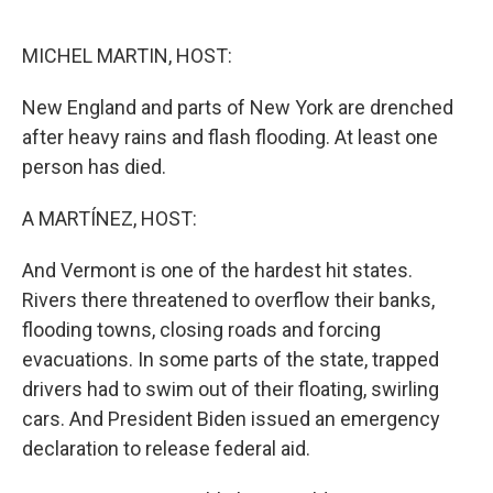
o
y
r
k
MICHEL MARTIN, HOST:
New England and parts of New York are drenched
after heavy rains and flash flooding. At least one
person has died.
A MARTÍNEZ, HOST:
And Vermont is one of the hardest hit states.
Rivers there threatened to overflow their banks,
flooding towns, closing roads and forcing
evacuations. In some parts of the state, trapped
drivers had to swim out of their floating, swirling
cars. And President Biden issued an emergency
declaration to release federal aid.