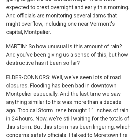
expected to crest overnight and early this morning.
And officials are monitoring several dams that
might overflow, including one near Vermont's
capital, Montpelier.
MARTIN: So how unusual is this amount of rain?
And you've been giving us a sense of this, but how
destructive has it been so far?
ELDER-CONNORS: Well, we've seen lots of road
closures. Flooding has been bad in downtown
Montpelier especially. And the last time we saw
anything similar to this was more than a decade
ago. Tropical Storm Irene brought 11 inches of rain
in 24 hours. Now, we're still waiting for the totals of
this storm. But this storm has been lingering, which
concerns safety officials. I talked to Moretown fire