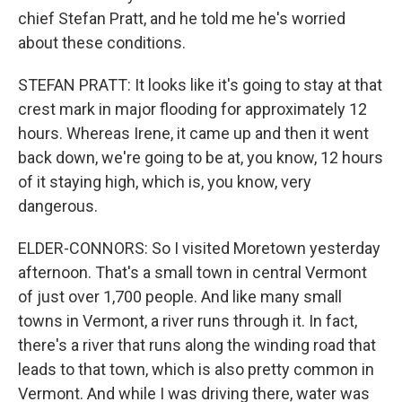
chief Stefan Pratt, and he told me he's worried
about these conditions.
STEFAN PRATT: It looks like it's going to stay at that
crest mark in major flooding for approximately 12
hours. Whereas Irene, it came up and then it went
back down, we're going to be at, you know, 12 hours
of it staying high, which is, you know, very
dangerous.
ELDER-CONNORS: So I visited Moretown yesterday
afternoon. That's a small town in central Vermont
of just over 1,700 people. And like many small
towns in Vermont, a river runs through it. In fact,
there's a river that runs along the winding road that
leads to that town, which is also pretty common in
Vermont. And while I was driving there, water was