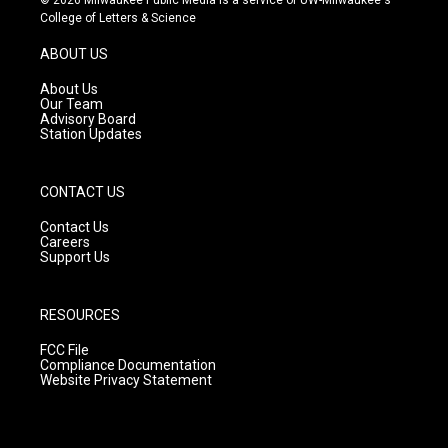
t
t
e
College of Letters & Science
a
u
b
g
b
o
ABOUT US
r
e
o
a
k
About Us
m
Our Team
Advisory Board
Station Updates
CONTACT US
Contact Us
Careers
Support Us
RESOURCES
FCC File
Compliance Documentation
Website Privacy Statement