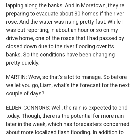
lapping along the banks. And in Moretown, they're
preparing to evacuate about 30 homes if the river
rose. And the water was rising pretty fast. While I
was out reporting, in about an hour or so on my
drive home, one of the roads that I had passed by
closed down due to the river flooding over its
banks. So the conditions have been changing
pretty quickly.
MARTIN: Wow, so that's a lot to manage. So before
we let you go, Liam, what's the forecast for the next
couple of days?
ELDER-CONNORS: Well, the rain is expected to end
today. Though, there is the potential for more rain
later in the week, which has forecasters concerned
about more localized flash flooding. In addition to