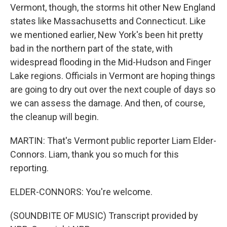
Vermont, though, the storms hit other New England
states like Massachusetts and Connecticut. Like
we mentioned earlier, New York's been hit pretty
bad in the northern part of the state, with
widespread flooding in the Mid-Hudson and Finger
Lake regions. Officials in Vermont are hoping things
are going to dry out over the next couple of days so
we can assess the damage. And then, of course,
the cleanup will begin.
MARTIN: That's Vermont public reporter Liam Elder-
Connors. Liam, thank you so much for this
reporting.
ELDER-CONNORS: You're welcome.
(SOUNDBITE OF MUSIC) Transcript provided by