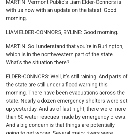
MARTIN: Vermont Public's Liam Elder-Connors is
with us now with an update on the latest. Good
morning.
LIAM ELDER-CONNORS, BYLINE: Good morning.
MARTIN: So I understand that you're in Burlington,
which is in the northwestern part of the state.
What's the situation there?
ELDER-CONNORS: Well, it's still raining. And parts of
the state are still under a flood warning this
morning. There have been evacuations across the
state. Nearly a dozen emergency shelters were set
up yesterday. And as of last night, there were more
than 50 water rescues made by emergency crews.
And a big concern is that things are potentially
going to get worse. Several major rivers were