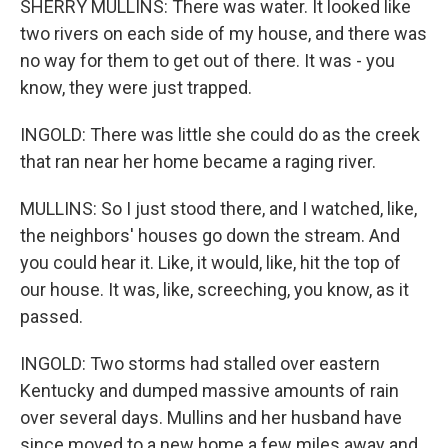
SHERRY MULLINS: There was water. It looked like
two rivers on each side of my house, and there was
no way for them to get out of there. It was - you
know, they were just trapped.
INGOLD: There was little she could do as the creek
that ran near her home became a raging river.
MULLINS: So I just stood there, and I watched, like,
the neighbors' houses go down the stream. And
you could hear it. Like, it would, like, hit the top of
our house. It was, like, screeching, you know, as it
passed.
INGOLD: Two storms had stalled over eastern
Kentucky and dumped massive amounts of rain
over several days. Mullins and her husband have
since moved to a new home a few miles away and