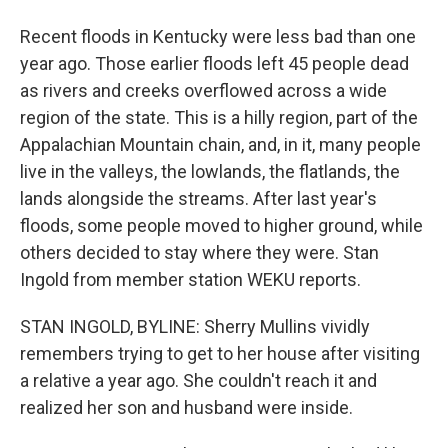
Recent floods in Kentucky were less bad than one
year ago. Those earlier floods left 45 people dead
as rivers and creeks overflowed across a wide
region of the state. This is a hilly region, part of the
Appalachian Mountain chain, and, in it, many people
live in the valleys, the lowlands, the flatlands, the
lands alongside the streams. After last year's
floods, some people moved to higher ground, while
others decided to stay where they were. Stan
Ingold from member station WEKU reports.
STAN INGOLD, BYLINE: Sherry Mullins vividly
remembers trying to get to her house after visiting
a relative a year ago. She couldn't reach it and
realized her son and husband were inside.