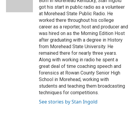
Born in Morehead Kentucky, Stan Ingold
k
got his start in public radio as a volunteer
at Morehead State Public Radio. He
worked there throughout his college
career as a reporter, host and producer and
was hired on as the Morning Edition Host
after graduating with a degree in History
from Morehead State University. He
remained there for nearly three years.
Along with working in radio he spent a
great deal of time coaching speech and
forensics at Rowan County Senior High
School in Morehead, working with
students and teaching them broadcasting
techniques for competitions.
See stories by Stan Ingold