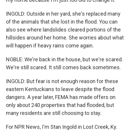
INGOLD: Outside in her yard, she's replaced many
of the animals that she lost in the flood. You can
also see where landslides cleared portions of the
hillsides around her home. She worries about what
will happen if heavy rains come again.
NOBLE: We're back in the house, but we're scared.
We're still scared. It still comes back sometimes.
INGOLD: But fear is not enough reason for these
eastern Kentuckians to leave despite the flood
dangers. A year later, FEMA has made offers on
only about 240 properties that had flooded, but
many residents are still choosing to stay.
For NPR News, I'm Stan Ingold in Lost Creek, Ky.