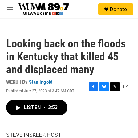
Skip to main content
S
Donate
e
M
a
e
r
n
c
u
h
Looking back on the floods
u
e
in Kentucky that killed 45
r
y
and displaced many
WEKU | By
Stan Ingold
Published July 27, 2023 at 3:47 AM CDT
F
B
T
E
a
l
w
m
c
u
i
a
LISTEN
•
3:53
e
e
t
i
b
s
t
l
o
k
e
o
y
r
k
STEVE INSKEEP, HOST: