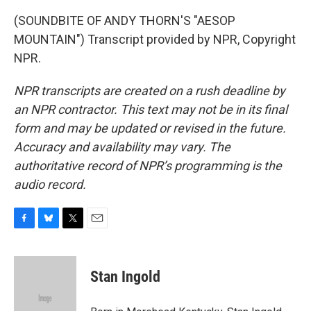
(SOUNDBITE OF ANDY THORN'S "AESOP
MOUNTAIN") Transcript provided by NPR, Copyright
NPR.
NPR transcripts are created on a rush deadline by
an NPR contractor. This text may not be in its final
form and may be updated or revised in the future.
Accuracy and availability may vary. The
authoritative record of NPR’s programming is the
audio record.
F
B
T
E
a
l
w
m
c
u
i
a
e
e
t
i
Stan Ingold
b
s
t
l
o
k
e
o
y
r