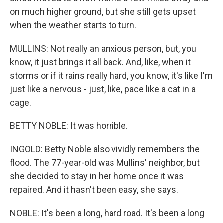
on much higher ground, but she still gets upset
when the weather starts to turn.
MULLINS: Not really an anxious person, but, you
know, it just brings it all back. And, like, when it
storms or if it rains really hard, you know, it's like I'm
just like a nervous - just, like, pace like a cat in a
cage.
BETTY NOBLE: It was horrible.
INGOLD: Betty Noble also vividly remembers the
flood. The 77-year-old was Mullins' neighbor, but
she decided to stay in her home once it was
repaired. And it hasn't been easy, she says.
NOBLE: It's been a long, hard road. It's been a long