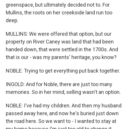
greenspace, but ultimately decided not to. For
Mullins, the roots on her creekside land run too
deep.
MULLINS: We were offered that option, but our
property on River Caney was land that had been
handed down, that were settled in the 1700s. And
that is our - was my parents' heritage, you know?
NOBLE: Trying to get everything put back together.
INGOLD: And for Noble, there are just too many
memories. So in her mind, selling wasn't an option.
NOBLE: I've had my children. And then my husband
passed away here, and now he's buried just down
the road here. So we want to - I wanted to stay at
my home because I'm just too old to change it.