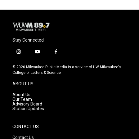
Stay Connected
i
y
f
n
o
a
s
u
c
© 2026 Milwaukee Public Media is a service of UW-Milwaukee's
t
t
e
College of Letters & Science
a
u
b
g
b
o
ABOUT US
r
e
o
a
k
About Us
m
Our Team
Advisory Board
Station Updates
CONTACT US
Contact Us