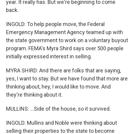
year. It really has. But we're beginning to come
back.
INGOLD: To help people move, the Federal
Emergency Management Agency teamed up with
the state government to work on a voluntary buyout
program. FEMA's Myra Shird says over 500 people
initially expressed interest in selling.
MYRA SHIRD: And there are folks that are saying,
yes, I want to stay. But we have found that more are
thinking about, hey, I would like to move. And
they're thinking about it.
MULLINS: ...Side of the house, so it survived.
INGOLD: Mullins and Noble were thinking about
selling their properties to the state to become