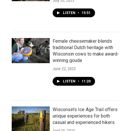
July 20, 2023
LISTEN
•
15:51
Female cheesemaker blends
traditional Dutch heritage with
Wisconsin cows to make award-
winning gouda
June 22, 2023
LISTEN
•
11:20
Wisconsin's Ice Age Trail offers
unique experiences for both
casual and experienced hikers
April 20, 2023