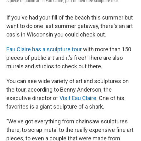
A piece of public art in Eau Claire, part of their free sculpture tour.
If you've had your fill of the beach this summer but
want to do one last summer getaway, there's an art
oasis in Wisconsin you could check out.
Eau Claire has a sculpture tour
with more than 150
pieces of public art and it’s free! There are also
murals and studios to check out there.
You can see wide variety of art and sculptures on
the tour, according to Benny Anderson, the
executive director of
Visit Eau Claire
. One of his
favorites is a giant sculpture of a shark.
"We've got everything from chainsaw sculptures
there, to scrap metal to the really expensive fine art
pieces, to even a couple that were made from