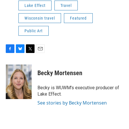
Lake Effect
Travel
Wisconsin travel
Featured
Public Art
F
B
T
E
a
l
w
m
c
u
i
a
e
e
t
i
Becky Mortensen
b
s
t
l
o
k
e
o
y
r
Becky is WUWM's executive producer of
k
Lake Effect.
See stories by Becky Mortensen