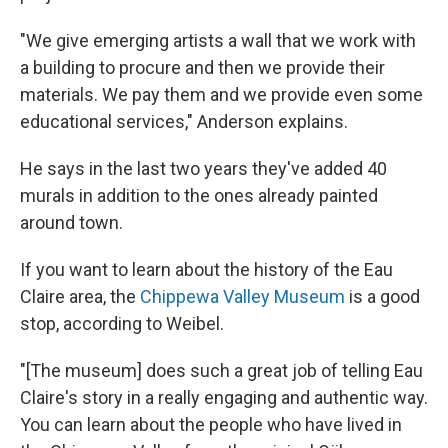
"We give emerging artists a wall that we work with
a building to procure and then we provide their
materials. We pay them and we provide even some
educational services," Anderson explains.
He says in the last two years they've added 40
murals in addition to the ones already painted
around town.
If you want to learn about the history of the Eau
Claire area, the
Chippewa Valley Museum
is a good
stop, according to Weibel.
"[The museum] does such a great job of telling Eau
Claire's story in a really engaging and authentic way.
You can learn about the people who have lived in