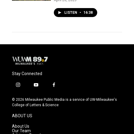
LISTEN
•
16:38
Stay Connected
i
y
f
n
o
a
s
u
c
© 2026 Milwaukee Public Media is a service of UW-Milwaukee's
t
t
e
College of Letters & Science
a
u
b
g
b
o
ABOUT US
r
e
o
a
k
About Us
m
Our Team