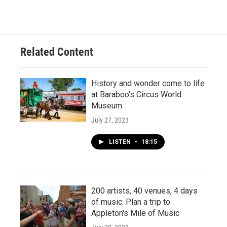
Related Content
History and wonder come to life
at Baraboo's Circus World
Museum
July 27, 2023
LISTEN
•
18:15
200 artists, 40 venues, 4 days
of music: Plan a trip to
Appleton's Mile of Music