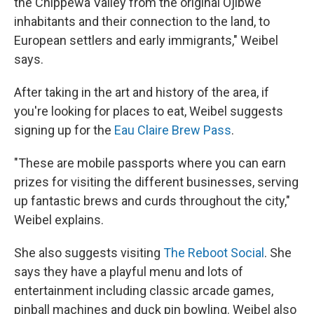
the Chippewa Valley from the original Ojibwe
inhabitants and their connection to the land, to
European settlers and early immigrants," Weibel
says.
After taking in the art and history of the area, if
you're looking for places to eat, Weibel suggests
signing up for the
Eau Claire Brew Pass
.
"These are mobile passports where you can earn
prizes for visiting the different businesses, serving
up fantastic brews and curds throughout the city,"
Weibel explains.
She also suggests visiting
The Reboot Social
. She
says they have a playful menu and lots of
entertainment including classic arcade games,
pinball machines and duck pin bowling. Weibel also