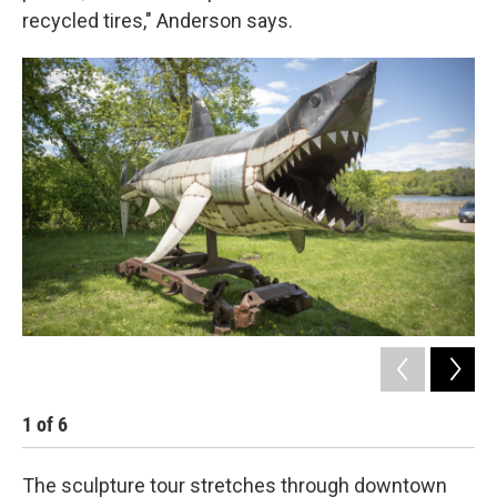
recycled tires," Anderson says.
1
of
6
2
The sculpture tour stretches through downtown