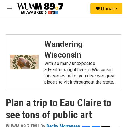
Skip to main content
S
Donate
e
M
a
e
r
n
c
u
h
u
Wandering
e
r
Wisconsin
y
With so many unexpected
adventures right here in Wisconsin,
this series helps you discover great
places to visit throughout the state.
Plan a trip to Eau Claire to
see tons of public art
WUWM 89.7 FM | By
Becky Mortensen