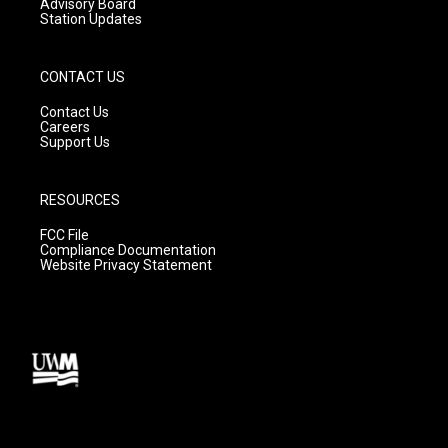
Advisory Board
Station Updates
CONTACT US
Contact Us
Careers
Support Us
RESOURCES
FCC File
Compliance Documentation
Website Privacy Statement