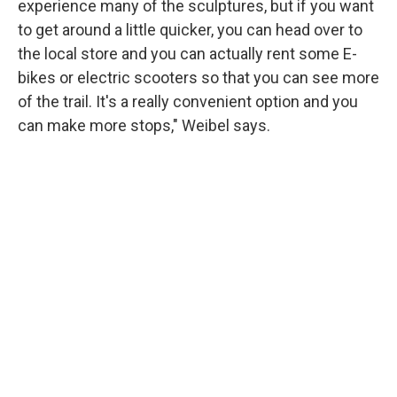
experience many of the sculptures, but if you want
to get around a little quicker, you can head over to
the local store and you can actually rent some E-
bikes or electric scooters so that you can see more
of the trail. It's a really convenient option and you
can make more stops," Weibel says.