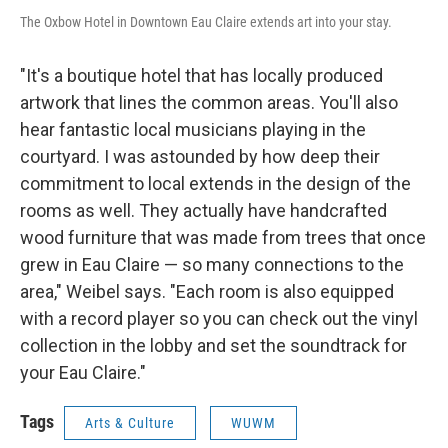
The Oxbow Hotel in Downtown Eau Claire extends art into your stay.
"It's a boutique hotel that has locally produced
artwork that lines the common areas. You'll also
hear fantastic local musicians playing in the
courtyard. I was astounded by how deep their
commitment to local extends in the design of the
rooms as well. They actually have handcrafted
wood furniture that was made from trees that once
grew in Eau Claire — so many connections to the
area," Weibel says. "Each room is also equipped
with a record player so you can check out the vinyl
collection in the lobby and set the soundtrack for
your Eau Claire."
Tags
Arts & Culture
WUWM