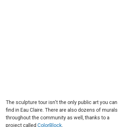
The sculpture tour isn't the only public art you can
find in Eau Claire. There are also dozens of murals
throughout the community as well, thanks to a
project called
ColorBlock
.