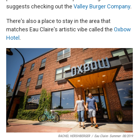
suggests checking out the
Valley Burger Company
.
There's also a place to stay in the area that
matches Eau Claire's artistic vibe called the
Oxbow
Hotel
.
RACHEL HERSHBERGER
/
Eau Claire- Summer- 08/2019