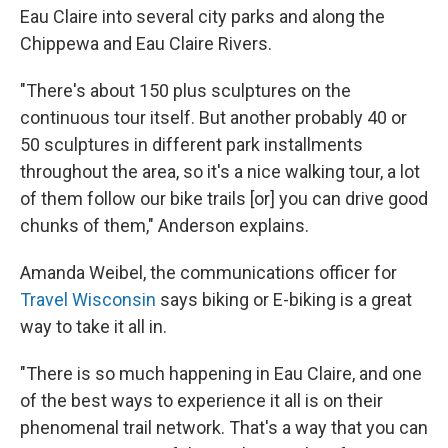
Eau Claire into several city parks and along the
Chippewa and Eau Claire Rivers.
"There's about 150 plus sculptures on the
continuous tour itself. But another probably 40 or
50 sculptures in different park installments
throughout the area, so it's a nice walking tour, a lot
of them follow our bike trails [or] you can drive good
chunks of them," Anderson explains.
Amanda Weibel, the communications officer for
Travel Wisconsin
says biking or E-biking is a great
way to take it all in.
"There is so much happening in Eau Claire, and one
of the best ways to experience it all is on their
phenomenal trail network. That's a way that you can