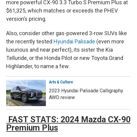
more powerful CX-90 3.3 Turbo S Premium Plus at
$61,325, which matches or exceeds the PHEV
version’s pricing.
Also, consider other gas-powered 3-row SUVs like
the recently tested
Hyundai Palisade
(even more
luxurious and near perfect), its sister the Kia
Telluride, or the Honda Pilot or new Toyota Grand
Highlander, to name a few.
Arts & Culture
2023 Hyundai Palisade Calligraphy
AWD review
FAST STATS: 2024 Mazda CX-90
Premium Plus