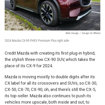
Mark Savage
/
Savage On Wheels
2024 Mazda CX-90 PHEV Premium Plus right side
Credit Mazda with creating its first plug-in hybrid,
the stylish three-row CX-90 SUV, which takes the
place of its CX-9 for 2024.
Mazda is moving mostly to double digits after its
CX label for all its crossovers and SUVs, so CX-30,
CX-50, CX-70, CX-90, oh, and there’s still the CX-5,
its top-seller. Mazda also continues to push its
vehicles more upscale, both inside and out, to