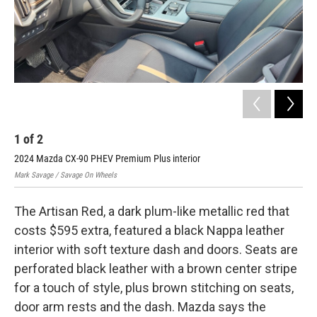
1
of
2
2
2024 Mazda CX-90 PHEV Premium Plus interior
202
Mark Savage / Savage On Wheels
Mark
The Artisan Red, a dark plum-like metallic red that
costs $595 extra, featured a black Nappa leather
interior with soft texture dash and doors. Seats are
perforated black leather with a brown center stripe
for a touch of style, plus brown stitching on seats,
door arm rests and the dash. Mazda says the