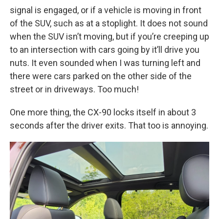
signal is engaged, or if a vehicle is moving in front
of the SUV, such as at a stoplight. It does not sound
when the SUV isn’t moving, but if you’re creeping up
to an intersection with cars going by it’ll drive you
nuts. It even sounded when I was turning left and
there were cars parked on the other side of the
street or in driveways. Too much!
One more thing, the CX-90 locks itself in about 3
seconds after the driver exits. That too is annoying.