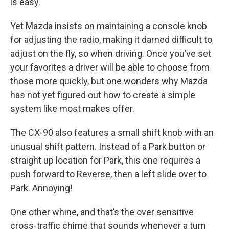
is easy.
Yet Mazda insists on maintaining a console knob
for adjusting the radio, making it darned difficult to
adjust on the fly, so when driving. Once you’ve set
your favorites a driver will be able to choose from
those more quickly, but one wonders why Mazda
has not yet figured out how to create a simple
system like most makes offer.
The CX-90 also features a small shift knob with an
unusual shift pattern. Instead of a Park button or
straight up location for Park, this one requires a
push forward to Reverse, then a left slide over to
Park. Annoying!
One other whine, and that’s the over sensitive
cross-traffic chime that sounds whenever a turn