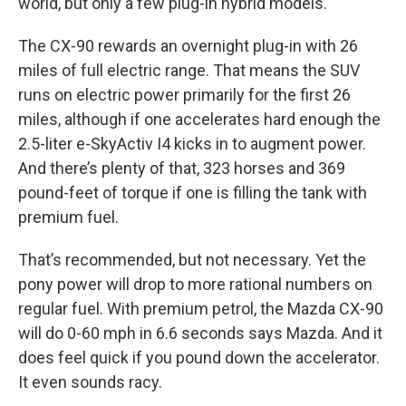
world, but only a few plug-in hybrid models.
The CX-90 rewards an overnight plug-in with 26
miles of full electric range. That means the SUV
runs on electric power primarily for the first 26
miles, although if one accelerates hard enough the
2.5-liter e-SkyActiv I4 kicks in to augment power.
And there’s plenty of that, 323 horses and 369
pound-feet of torque if one is filling the tank with
premium fuel.
That’s recommended, but not necessary. Yet the
pony power will drop to more rational numbers on
regular fuel. With premium petrol, the Mazda CX-90
will do 0-60 mph in 6.6 seconds says Mazda. And it
does feel quick if you pound down the accelerator.
It even sounds racy.