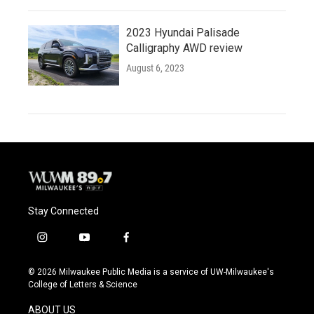
2023 Hyundai Palisade
Calligraphy AWD review
August 6, 2023
Stay Connected
i
y
f
n
o
a
s
u
c
© 2026 Milwaukee Public Media is a service of UW-Milwaukee's
t
t
e
College of Letters & Science
a
u
b
g
b
o
ABOUT US