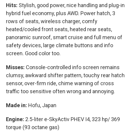
Hits:
Stylish, good power, nice handling and plug-in
hybrid fuel economy, plus AWD. Power hatch, 3
rows of seats, wireless charger, comfy
heated/cooled front seats, heated rear seats,
panoramic sunroof, smart cruise and full menu of
safety devices, large climate buttons and info
screen. Good color too.
Misses:
Console-controlled info screen remains
clumsy, awkward shifter pattern, touchy rear hatch
sensor, over-firm ride, chime warning of cross
traffic too sensitive often wrong and annoying.
Made in:
Hofu, Japan
Engine:
2.5-liter e-SkyActiv PHEV I4, 323 hp/ 369
torque (93 octane gas)