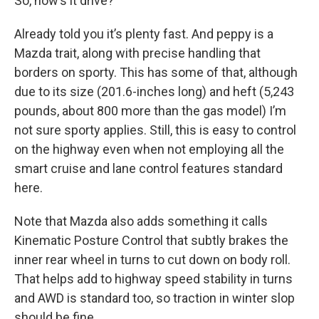
So, how’s it drive?
Already told you it’s plenty fast. And peppy is a
Mazda trait, along with precise handling that
borders on sporty. This has some of that, although
due to its size (201.6-inches long) and heft (5,243
pounds, about 800 more than the gas model) I’m
not sure sporty applies. Still, this is easy to control
on the highway even when not employing all the
smart cruise and lane control features standard
here.
Note that Mazda also adds something it calls
Kinematic Posture Control that subtly brakes the
inner rear wheel in turns to cut down on body roll.
That helps add to highway speed stability in turns
and AWD is standard too, so traction in winter slop
should be fine.