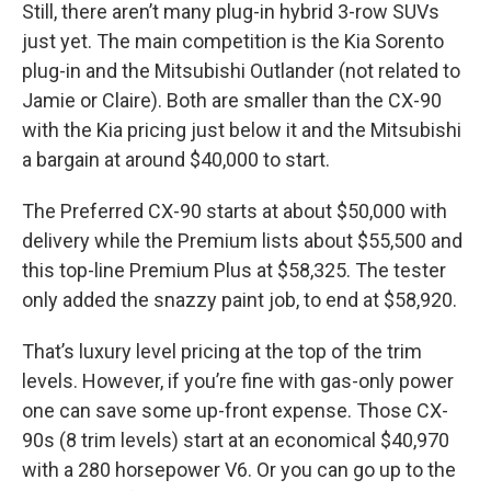
Still, there aren’t many plug-in hybrid 3-row SUVs
just yet. The main competition is the Kia Sorento
plug-in and the Mitsubishi Outlander (not related to
Jamie or Claire). Both are smaller than the CX-90
with the Kia pricing just below it and the Mitsubishi
a bargain at around $40,000 to start.
The Preferred CX-90 starts at about $50,000 with
delivery while the Premium lists about $55,500 and
this top-line Premium Plus at $58,325. The tester
only added the snazzy paint job, to end at $58,920.
That’s luxury level pricing at the top of the trim
levels. However, if you’re fine with gas-only power
one can save some up-front expense. Those CX-
90s (8 trim levels) start at an economical $40,970
with a 280 horsepower V6. Or you can go up to the