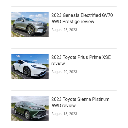
2023 Genesis Electrified GV70
AWD Prestige review
August 28, 2023
2023 Toyota Prius Prime XSE
review
August 20, 2023
2023 Toyota Sienna Platinum
AWD review
August 13, 2023