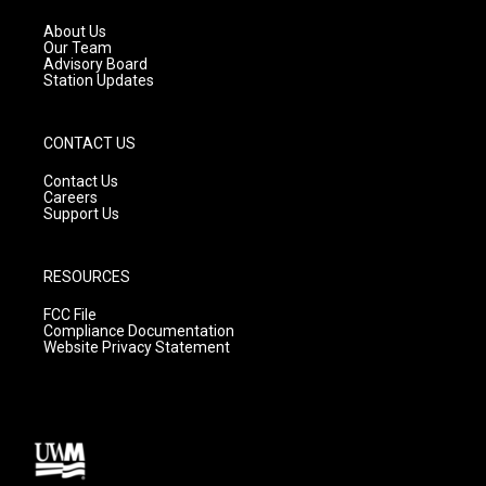
r
e
o
a
k
About Us
m
Our Team
Advisory Board
Station Updates
CONTACT US
Contact Us
Careers
Support Us
RESOURCES
FCC File
Compliance Documentation
Website Privacy Statement