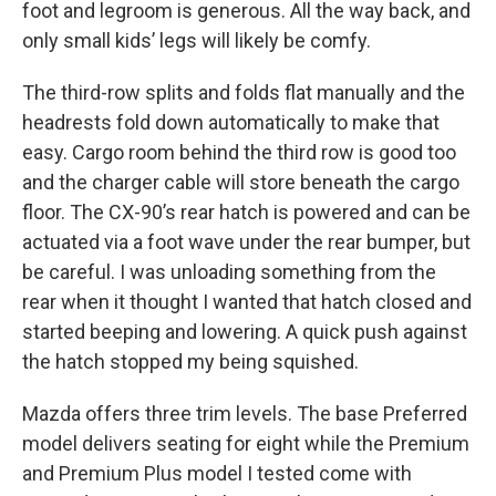
foot and legroom is generous. All the way back, and
only small kids’ legs will likely be comfy.
The third-row splits and folds flat manually and the
headrests fold down automatically to make that
easy. Cargo room behind the third row is good too
and the charger cable will store beneath the cargo
floor. The CX-90’s rear hatch is powered and can be
actuated via a foot wave under the rear bumper, but
be careful. I was unloading something from the
rear when it thought I wanted that hatch closed and
started beeping and lowering. A quick push against
the hatch stopped my being squished.
Mazda offers three trim levels. The base Preferred
model delivers seating for eight while the Premium
and Premium Plus model I tested come with