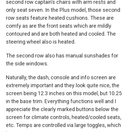
second row captain’s chairs with arm rests and
only seat seven. In the Plus model, those second
row seats feature heated cushions. These are
comfy as are the front seats which are mildly
contoured and are both heated and cooled. The
steering wheel also is heated.
The second row also has manual sunshades for
the side windows.
Naturally, the dash, console and info screen are
extremely important and they look quite nice, the
screen being 12.3 inches on this model, but 10.25
in the base trim. Everything functions well and I
appreciate the clearly marked buttons below the
screen for climate controls, heated/cooled seats,
etc. Temps are controlled via large toggles, which