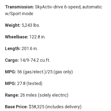
Transmission:
SkyActiv-drive 6-speed, automatic
w/Sport mode
Weight:
5,243 lbs.
Wheelbase:
122.8 in.
Length:
201.6 in.
Cargo:
14/9-74.2 cu.ft.
MPG:
56 (gas/elect.)/25 (gas only)
MPG:
27.8 (tested)
Range:
26 miles (solely electric)
Base Price:
$58,325 (includes delivery)