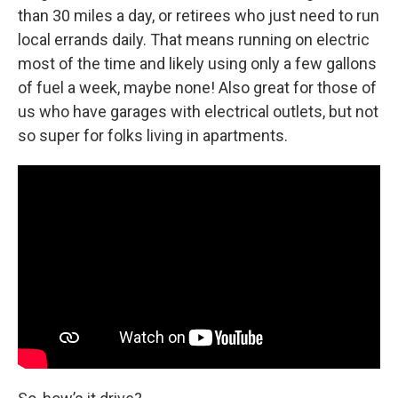
than 30 miles a day, or retirees who just need to run
local errands daily. That means running on electric
most of the time and likely using only a few gallons
of fuel a week, maybe none! Also great for those of
us who have garages with electrical outlets, but not
so super for folks living in apartments.