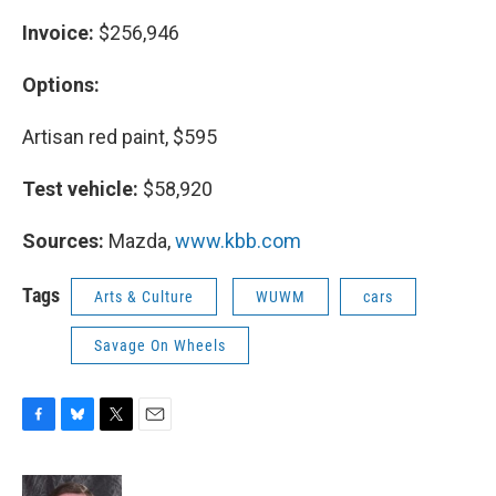
Invoice:
$256,946
Options:
Artisan red paint, $595
Test vehicle:
$58,920
Sources:
Mazda,
www.kbb.com
Tags
Arts & Culture
WUWM
cars
Savage On Wheels
F
B
T
E
a
l
w
m
c
u
i
a