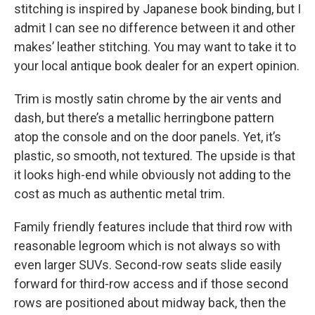
stitching is inspired by Japanese book binding, but I
admit I can see no difference between it and other
makes’ leather stitching. You may want to take it to
your local antique book dealer for an expert opinion.
Trim is mostly satin chrome by the air vents and
dash, but there’s a metallic herringbone pattern
atop the console and on the door panels. Yet, it’s
plastic, so smooth, not textured. The upside is that
it looks high-end while obviously not adding to the
cost as much as authentic metal trim.
Family friendly features include that third row with
reasonable legroom which is not always so with
even larger SUVs. Second-row seats slide easily
forward for third-row access and if those second
rows are positioned about midway back, then the