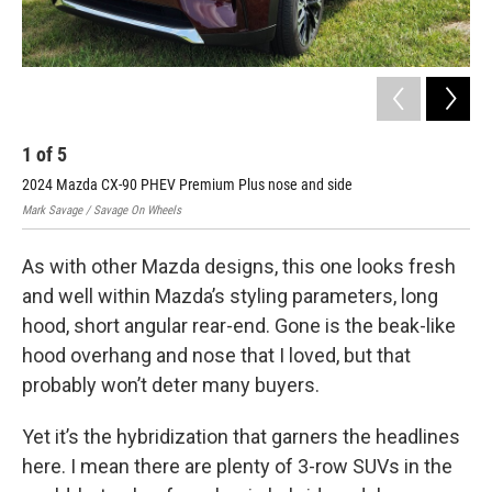
1
of
5
2
2024 Mazda CX-90 PHEV Premium Plus nose and side
202
Mark Savage / Savage On Wheels
Mark
As with other Mazda designs, this one looks fresh
and well within Mazda’s styling parameters, long
hood, short angular rear-end. Gone is the beak-like
hood overhang and nose that I loved, but that
probably won’t deter many buyers.
Yet it’s the hybridization that garners the headlines
here. I mean there are plenty of 3-row SUVs in the