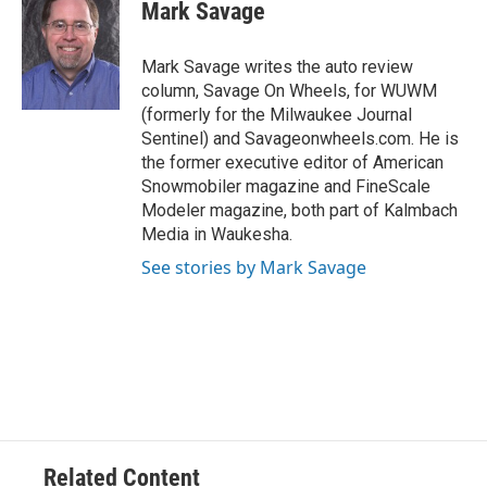
e
e
t
i
Mark Savage
b
s
t
l
o
k
e
o
y
r
Mark Savage writes the auto review
k
column, Savage On Wheels, for WUWM
(formerly for the Milwaukee Journal
Sentinel) and Savageonwheels.com. He is
the former executive editor of American
Snowmobiler magazine and FineScale
Modeler magazine, both part of Kalmbach
Media in Waukesha.
See stories by Mark Savage
Related Content