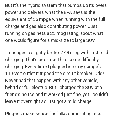
But it’s the hybrid system that pumps up its overall
power and delivers what the EPA says is the
equivalent of 56 mpge when running with the full
charge and gas also contributing power. Just
running on gas nets a 25 mpg rating, about what
one would figure for a mid-size to large SUV.
I managed a slightly better 27.8 mpg with just mild
charging. That’s because I had some difficulty
charging. Every time I plugged into my garage’s
110-volt outlet it tripped the circuit breaker. Odd!
Never had that happen with any other vehicle,
hybrid or full electric. But I charged the SUV at a
friend’s house and it worked just fine, yet I couldn’t
leave it overnight so just got a mild charge.
Plug-ins make sense for folks commuting less