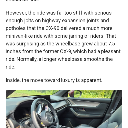
However, the ride was far too stiff with serious
enough jolts on highway expansion joints and
potholes that the CX-90 delivered a much more
minivan-like ride with some jarring of riders. That
was surprising as the wheelbase grew about 7.5
inches from the former CX-9, which had a pleasant
ride. Normally, a longer wheelbase smooths the
ride.
Inside, the move toward luxury is apparent.