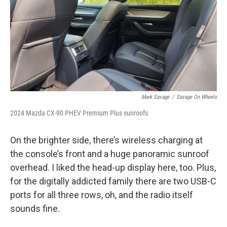
Mark Savage
/
Savage On Wheels
2024 Mazda CX-90 PHEV Premium Plus sunroofs
On the brighter side, there’s wireless charging at
the console’s front and a huge panoramic sunroof
overhead. I liked the head-up display here, too. Plus,
for the digitally addicted family there are two USB-C
ports for all three rows, oh, and the radio itself
sounds fine.