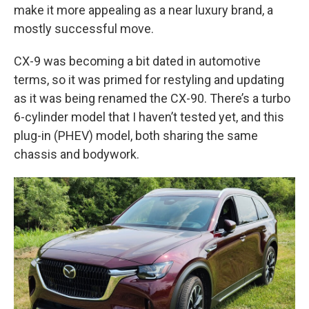
make it more appealing as a near luxury brand, a
mostly successful move.
CX-9 was becoming a bit dated in automotive
terms, so it was primed for restyling and updating
as it was being renamed the CX-90. There’s a turbo
6-cylinder model that I haven’t tested yet, and this
plug-in (PHEV) model, both sharing the same
chassis and bodywork.