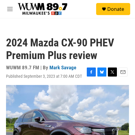
Skip to main content
S
Donate
e
M
a
e
r
n
c
u
h
2024 Mazda CX-90 PHEV
u
e
Premium Plus review
r
y
WUWM 89.7 FM | By
Mark Savage
Published September 3, 2023 at 7:00 AM CDT
F
B
T
E
a
l
w
m
c
u
i
a
e
e
t
i
b
s
t
l
o
k
e
o
y
r
k