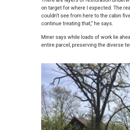
on target for where I expected. The rea
couldn’t see from here to the cabin five
continue treating that," he says.
Miner says while loads of work lie ahe
entire parcel, preserving the diverse te