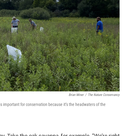
Brian Miner
/
The Nature Conservancy
is important for conservation because it’s the headwaters of the
ay. Take the oak savanna, for example. “We’re right