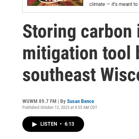
climate — it's meant t
Storing carbon 
mitigation tool
southeast Wisc
WUWM 89.7 FM | By
Susan Bence
Published October 12, 2023 at 9:55 AM CDT
LISTEN
•
6:13