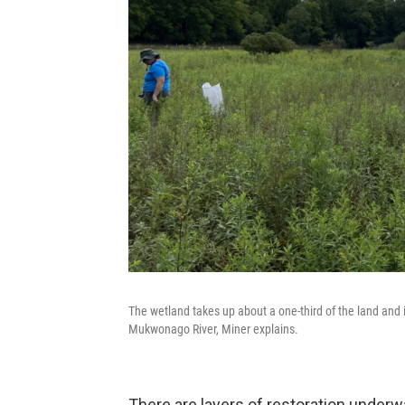
The wetland takes up about a one-third of the land and 
Mukwonago River, Miner explains.
There are layers of restoration underw