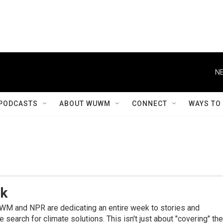
NE
PODCASTS
ABOUT WUWM
CONNECT
WAYS TO
ek
WM and NPR are dedicating an entire week to stories and
 search for climate solutions. This isn't just about "covering" the