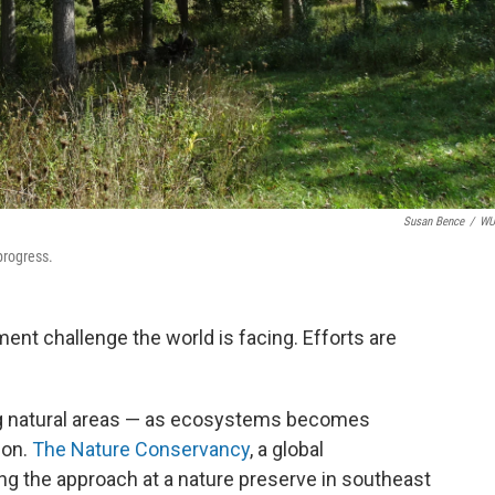
Susan Bence
/
W
progress.
ent challenge the world is facing. Efforts are
ing natural areas — as ecosystems becomes
bon.
The Nature Conservancy
, a global
ng the approach at a nature preserve in southeast