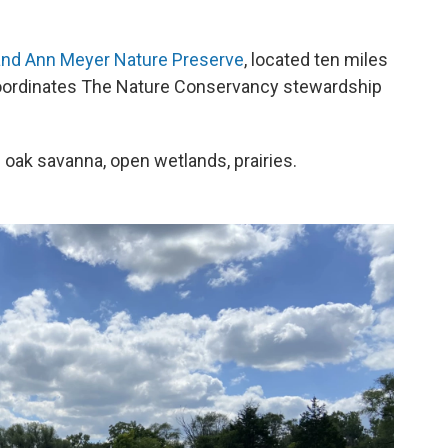
and Ann Meyer Nature Preserve
, located ten miles
ordinates The Nature Conservancy stewardship
 oak savanna, open wetlands, prairies.