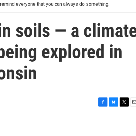
o remind everyone that you can always do something.
in soils — a climat
 being explored in
onsin
F
B
T
E
a
l
w
m
c
u
i
a
e
e
t
i
b
s
t
l