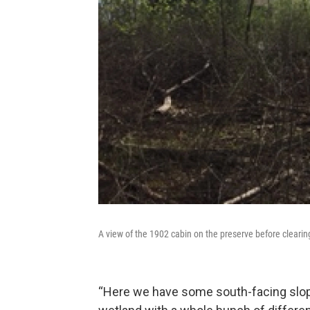
A view of the 1902 cabin on the preserve before clearin
“Here we have some south-facing slop