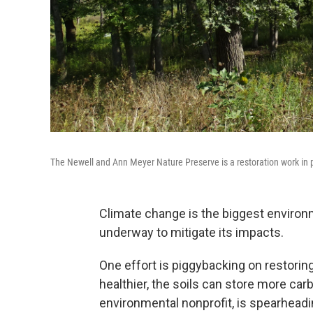
The Newell and Ann Meyer Nature Preserve is a restoration work in 
Climate change is the biggest environm
underway to mitigate its impacts.
One effort is piggybacking on restor
healthier, the soils can store more car
environmental nonprofit, is spearheadi