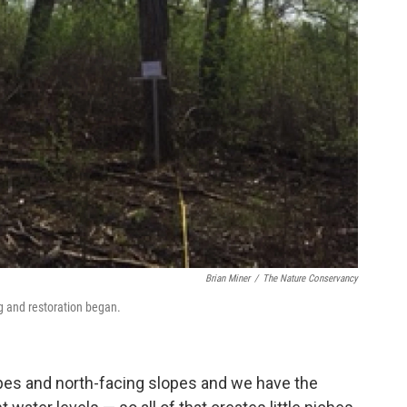
Brian Miner
/
The Nature Conservancy
g and restoration began.
es and north-facing slopes and we have the