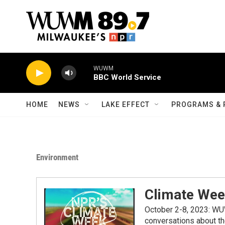
Skip to main content
WUWM
BBC World Service
HOME
NEWS
LAKE EFFECT
PROGRAMS & 
Environment
Climate We
October 2-8, 2023: WU
conversations about the