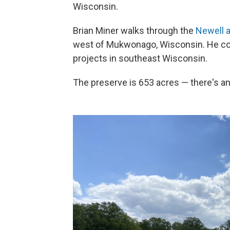
Wisconsin.
Brian Miner walks through the
Newell 
west of Mukwonago, Wisconsin. He co
projects in southeast Wisconsin.
The preserve is 653 acres — there's an