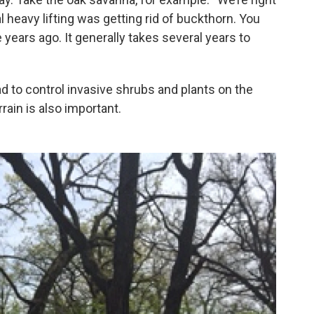
l heavy lifting was getting rid of buckthorn. You
 years ago. It generally takes several years to
ad to control invasive shrubs and plants on the
rrain is also important.