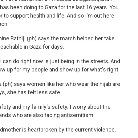
has been doing to Gaza for the last 16 years. You
r to support health and life. And so I'm out here
son.
e Batniji (ph) says the march helped her take
reachable in Gaza for days.
can do right now is just being in the streets. And
show up for my people and show up for what's right.
a (ph) says women like her who wear the hijab are
ys, she has felt less safe.
fety and my family's safety. I worry about the
iends who are also facing antisemitism.
dmother is heartbroken by the current violence,