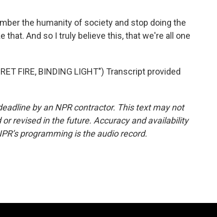
ember the humanity of society and stop doing the
e that. And so I truly believe this, that we're all one
T FIRE, BINDING LIGHT") Transcript provided
deadline by an NPR contractor. This text may not
or revised in the future. Accuracy and availability
NPR’s programming is the audio record.