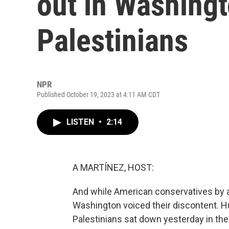
out in Washingt
Palestinians
NPR
Published October 19, 2023 at 4:11 AM CDT
LISTEN
•
2:14
A MARTÍNEZ, HOST:
And while American conservatives by an
Washington voiced their discontent. H
Palestinians sat down yesterday in the