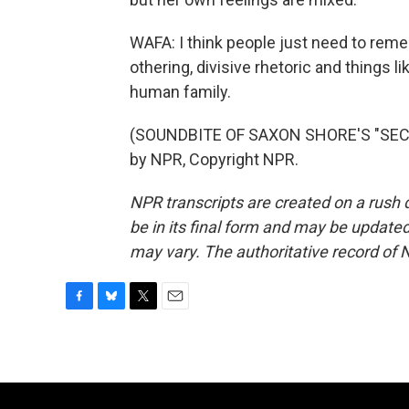
WAFA: I think people just need to rem
othering, divisive rhetoric and things lik
human family.
(SOUNDBITE OF SAXON SHORE'S "SECRE
by NPR, Copyright NPR.
NPR transcripts are created on a rush 
be in its final form and may be updated 
may vary. The authoritative record of 
F
B
T
E
a
l
w
m
c
u
i
a
e
e
t
i
b
s
t
l