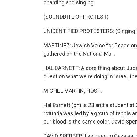
chanting and singing.
(SOUNDBITE OF PROTEST)
UNIDENTIFIED PROTESTERS: (Singing i
MARTÍNEZ: Jewish Voice for Peace orga
gathered on the National Mall.
HAL BARNETT: A core thing about Judai
question what we're doing in Israel, the
MICHEL MARTIN, HOST:
Hal Barnett (ph) is 23 and a student at
rotunda was led by a group of rabbis an
our blood is the same color. David Sper
DAVID SPERBER: I've been to Gaza as pa