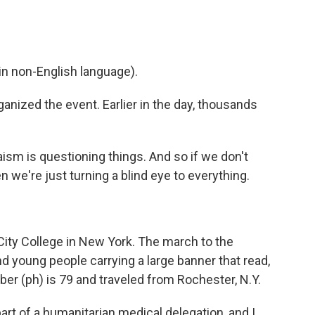
n non-English language).
nized the event. Earlier in the day, thousands
sm is questioning things. And so if we don't
n we're just turning a blind eye to everything.
 City College in New York. The march to the
d young people carrying a large banner that read,
ber (ph) is 79 and traveled from Rochester, N.Y.
rt of a humanitarian medical delegation, and I