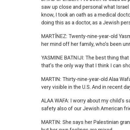
saw up close and personal what Israel 
know, I took an oath as a medical docto
doing this as a doctor, as a Jewish per
MARTÍNEZ: Twenty-nine-year-old Yasmin
her mind off her family, who's been un
YASMINE BATNIJI: The best thing that I 
that's the only way that I think I can 
MARTIN: Thirty-nine-year-old Alaa Waf
very visible in the U.S. And in recent da
ALAA WAFA: I worry about my child's sa
safety also of our Jewish American fr
MARTIN: She says her Palestinian gran
but her own feelings are mixed.