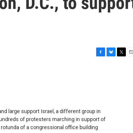
on, D.C., to suppor
F
B
T
E
a
l
w
m
c
u
i
a
e
e
t
i
b
s
t
l
o
k
e
o
y
r
k
d large support Israel, a different group in
undreds of protesters marching in support of
 rotunda of a congressional office building