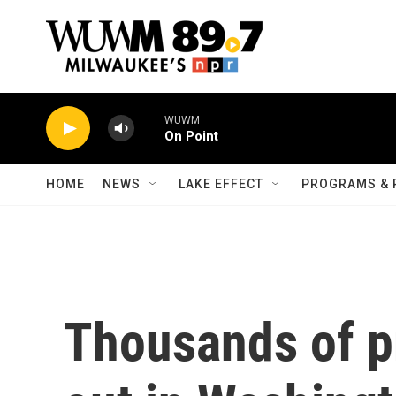
Skip to main content
WUWM
On Point
HOME
NEWS
LAKE EFFECT
PROGRAMS & 
Thousands of p