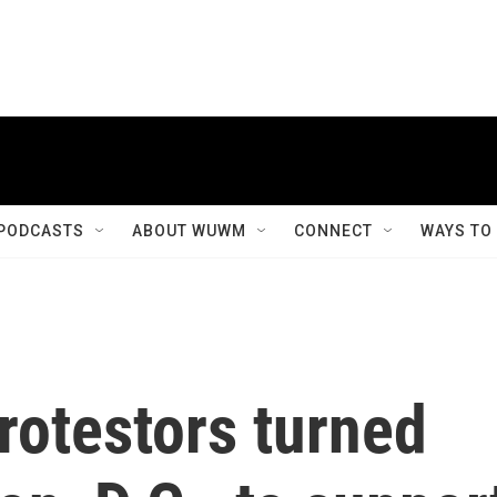
PODCASTS
ABOUT WUWM
CONNECT
WAYS TO
rotestors turned