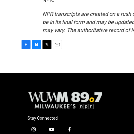
NPR transcripts are created on a rush 
be in its final form and may be updated 
may vary. The authoritative record of 
F
B
T
E
a
l
w
m
c
u
i
a
e
e
t
i
b
s
t
l
o
k
e
o
y
r
k
Stay Connected
i
y
f