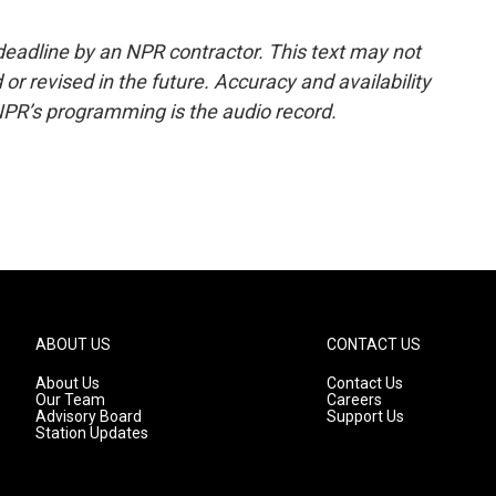
deadline by an NPR contractor. This text may not
or revised in the future. Accuracy and availability
NPR’s programming is the audio record.
ABOUT US
CONTACT US
About Us
Contact Us
Our Team
Careers
Advisory Board
Support Us
Station Updates