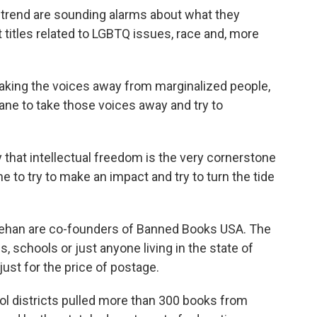
trend are sounding alarms about what they
t titles related to LGBTQ issues, race and, more
taking the voices away from marginalized people,
ane to take those voices away and try to
that intellectual freedom is the very cornerstone
e to try to make an impact and try to turn the tide
nehan are co-founders of Banned Books USA. The
s, schools or just anyone living in the state of
just for the price of postage.
ol districts pulled more than 300 books from