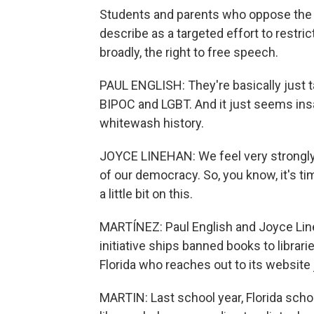
Students and parents who oppose the 
describe as a targeted effort to restric
broadly, the right to free speech.
PAUL ENGLISH: They're basically just 
BIPOC and LGBT. And it just seems ins
whitewash history.
JOYCE LINEHAN: We feel very strongly 
of our democracy. So, you know, it's tim
a little bit on this.
MARTÍNEZ: Paul English and Joyce Li
initiative ships banned books to librarie
Florida who reaches out to its website 
MARTIN: Last school year, Florida scho