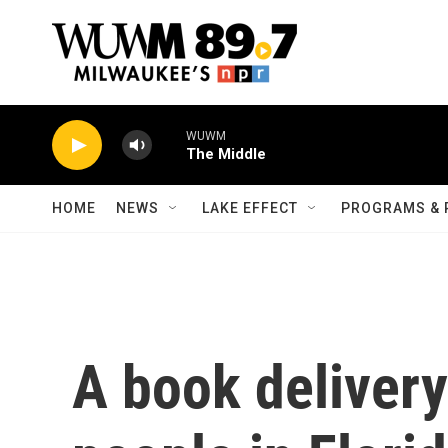
Skip to main content
WUWM
The Middle
HOME
NEWS
LAKE EFFECT
PROGRAMS & 
A book delivery 