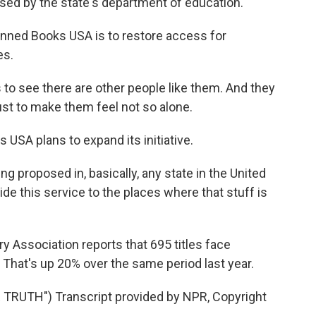
leased by the state's department of education.
nned Books USA is to restore access for
es.
o see there are other people like them. And they
ust to make them feel not so alone.
SA plans to expand its initiative.
g proposed in, basically, any state in the United
ide this service to the places where that stuff is
y Association reports that 695 titles face
 That's up 20% over the same period last year.
RUTH") Transcript provided by NPR, Copyright