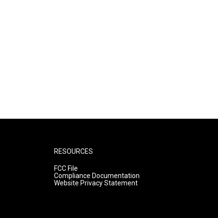
RESOURCES
FCC File
Compliance Documentation
Website Privacy Statement