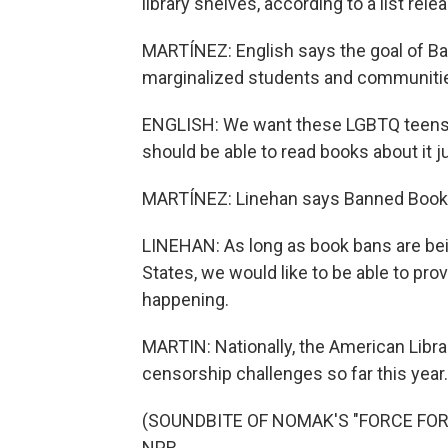
library shelves, according to a list re
MARTÍNEZ: English says the goal of Ba
marginalized students and communiti
ENGLISH: We want these LGBTQ teens t
should be able to read books about it j
MARTÍNEZ: Linehan says Banned Books U
LINEHAN: As long as book bans are bein
States, we would like to be able to prov
happening.
MARTIN: Nationally, the American Librar
censorship challenges so far this year.
(SOUNDBITE OF NOMAK'S "FORCE FOR T
NPR.