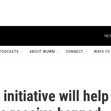
NEX
PODCASTS
ABOUT WUWM
CONNECT
WAYS TO
initiative will help