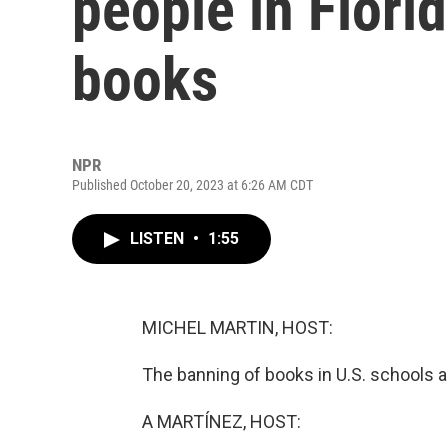
people in Flori
books
NPR
Published October 20, 2023 at 6:26 AM CDT
LISTEN
•
1:55
MICHEL MARTIN, HOST:
The banning of books in U.S. schools a
A MARTÍNEZ, HOST: