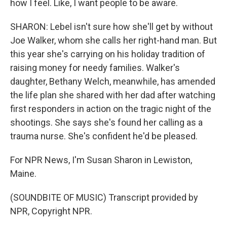
how I feel. Like, I want people to be aware.
SHARON: Lebel isn't sure how she'll get by without
Joe Walker, whom she calls her right-hand man. But
this year she's carrying on his holiday tradition of
raising money for needy families. Walker's
daughter, Bethany Welch, meanwhile, has amended
the life plan she shared with her dad after watching
first responders in action on the tragic night of the
shootings. She says she's found her calling as a
trauma nurse. She's confident he'd be pleased.
For NPR News, I'm Susan Sharon in Lewiston,
Maine.
(SOUNDBITE OF MUSIC) Transcript provided by
NPR, Copyright NPR.