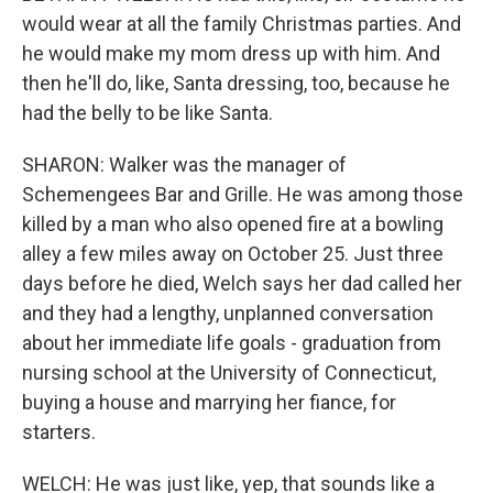
would wear at all the family Christmas parties. And
he would make my mom dress up with him. And
then he'll do, like, Santa dressing, too, because he
had the belly to be like Santa.
SHARON: Walker was the manager of
Schemengees Bar and Grille. He was among those
killed by a man who also opened fire at a bowling
alley a few miles away on October 25. Just three
days before he died, Welch says her dad called her
and they had a lengthy, unplanned conversation
about her immediate life goals - graduation from
nursing school at the University of Connecticut,
buying a house and marrying her fiance, for
starters.
WELCH: He was just like, yep, that sounds like a