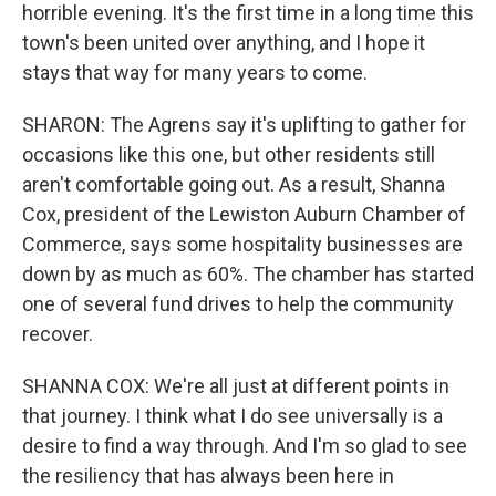
horrible evening. It's the first time in a long time this
town's been united over anything, and I hope it
stays that way for many years to come.
SHARON: The Agrens say it's uplifting to gather for
occasions like this one, but other residents still
aren't comfortable going out. As a result, Shanna
Cox, president of the Lewiston Auburn Chamber of
Commerce, says some hospitality businesses are
down by as much as 60%. The chamber has started
one of several fund drives to help the community
recover.
SHANNA COX: We're all just at different points in
that journey. I think what I do see universally is a
desire to find a way through. And I'm so glad to see
the resiliency that has always been here in