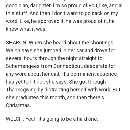
good plan, daughter. I'm so proud of you, like, and all
this stuff. And then I don't want to go back on my
word. Like, he approved it, he was proud of it, he
knew what it was.
SHARON: When she heard about the shootings,
Welch says she jumped in her car and drove for
several hours through the night straight to
Schemengees from Connecticut, desperate for
any word about her dad. His permanent absence
has yet to hit her, she says. She got through
Thanksgiving by distracting herself with work. But
she graduates this month, and then there's
Christmas.
WELCH: Yeah, it's going to be a hard one.