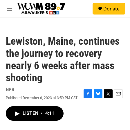
Skip to main content
S
Donate
e
M
a
e
r
n
c
u
h
Lewiston, Maine, continues
u
e
the journey to recovery
r
y
nearly 6 weeks after mass
shooting
NPR
Published December 6, 2023 at 3:59 PM CST
F
B
T
E
a
l
w
m
c
u
i
a
LISTEN
•
4:11
e
e
t
i
b
s
t
l
o
k
e