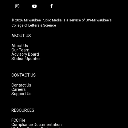
i
y
f
n
o
a
s
u
c
© 2026 Milwaukee Public Media is a service of UW-Milwaukee's
t
t
e
College of Letters & Science
a
u
b
g
b
o
ABOUT US
r
e
o
a
k
About Us
m
Our Team
Advisory Board
Station Updates
CONTACT US
Contact Us
Careers
Support Us
RESOURCES
FCC File
Compliance Documentation