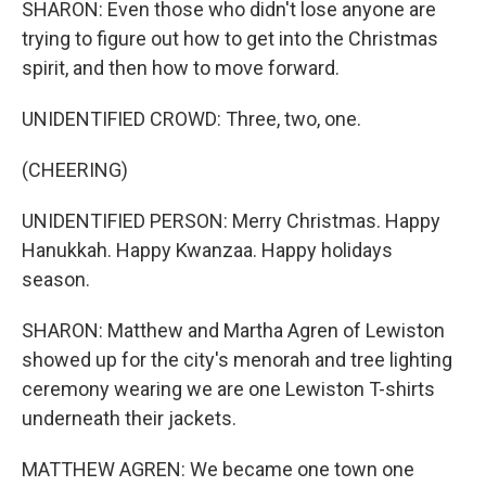
SHARON: Even those who didn't lose anyone are
trying to figure out how to get into the Christmas
spirit, and then how to move forward.
UNIDENTIFIED CROWD: Three, two, one.
(CHEERING)
UNIDENTIFIED PERSON: Merry Christmas. Happy
Hanukkah. Happy Kwanzaa. Happy holidays
season.
SHARON: Matthew and Martha Agren of Lewiston
showed up for the city's menorah and tree lighting
ceremony wearing we are one Lewiston T-shirts
underneath their jackets.
MATTHEW AGREN: We became one town one