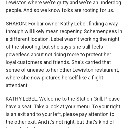
Lewiston where we're gritty and we're an underdog
people. And so we know folks are rooting for us.
SHARON: For bar owner Kathy Lebel, finding a way
through will likely mean reopening Schemengees in
a different location. Lebel wasn't working the night
of the shooting, but she says she still feels
powerless about not doing more to protect her
loyal customers and friends. She's carried that
sense of unease to her other Lewiston restaurant,
where she now pictures herself like a flight
attendant.
KATHY LEBEL: Welcome to the Station Grill. Please
have a seat. Take a look at your menu. To your right
is an exit and to your left, please pay attention to
the other exit. And it's not right, but that's kind of