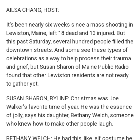
o
y
r
k
AILSA CHANG, HOST:
It's been nearly six weeks since a mass shooting in
Lewiston, Maine, left 18 dead and 13 injured. But
this past Saturday, several hundred people filled the
downtown streets. And some see these types of
celebrations as a way to help process their trauma
and grief, but Susan Sharon of Maine Public Radio
found that other Lewiston residents are not ready
to gather yet.
SUSAN SHARON, BYLINE: Christmas was Joe
Walker's favorite time of year. He was the essence
of jolly, says his daughter, Bethany Welch, someone
who knew how to make other people laugh.
BETHANY WELCH: He had this, like, elf costume he