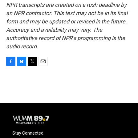
NPR transcripts are created on a rush deadline by
an NPR contractor. This text may not be in its final
form and may be updated or revised in the future.
Accuracy and availability may vary. The
authoritative record of NPR’s programming is the
audio record.
F
B
T
E
a
l
w
m
c
u
i
a
e
e
t
i
b
s
t
l
o
k
e
o
y
r
k
Stay Connected