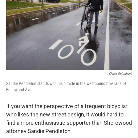
Chuck Quirmbach
Sandie Pendleton stands with his bicycle in the westbound bike lane of
Edgewood Ave.
If you want the perspective of a frequent bicyclist
who likes the new street design, it would hard to
find a more enthusiastic supporter than Shorewood
attorney Sandie Pendleton.