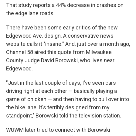
That study reports a 44% decrease in crashes on
the edge lane roads.
There have been some early critics of the new
Edgewood Ave. design. A conservative news
website calls it "insane." And, just over a month ago,
Channel 58 aired this quote from Milwaukee
County Judge David Borowski, who lives near
Edgewood.
"Just in the last couple of days, I've seen cars
driving right at each other — basically playing a
game of chicken — and then having to pull over into
the bike lane. It's terribly designed from my
standpoint," Borowski told the television station.
WUWM later tried to connect with Borowski