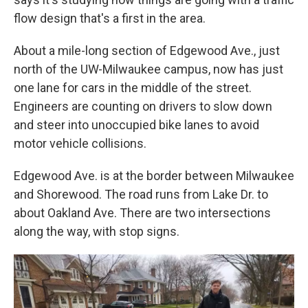
flow design that's a first in the area.
About a mile-long section of Edgewood Ave., just
north of the UW-Milwaukee campus, now has just
one lane for cars in the middle of the street.
Engineers are counting on drivers to slow down
and steer into unoccupied bike lanes to avoid
motor vehicle collisions.
Edgewood Ave. is at the border between Milwaukee
and Shorewood. The road runs from Lake Dr. to
about Oakland Ave. There are two intersections
along the way, with stop signs.