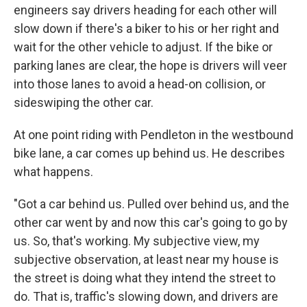
engineers say drivers heading for each other will
slow down if there's a biker to his or her right and
wait for the other vehicle to adjust. If the bike or
parking lanes are clear, the hope is drivers will veer
into those lanes to avoid a head-on collision, or
sideswiping the other car.
At one point riding with Pendleton in the westbound
bike lane, a car comes up behind us. He describes
what happens.
"Got a car behind us. Pulled over behind us, and the
other car went by and now this car's going to go by
us. So, that's working. My subjective view, my
subjective observation, at least near my house is
the street is doing what they intend the street to
do. That is, traffic's slowing down, and drivers are