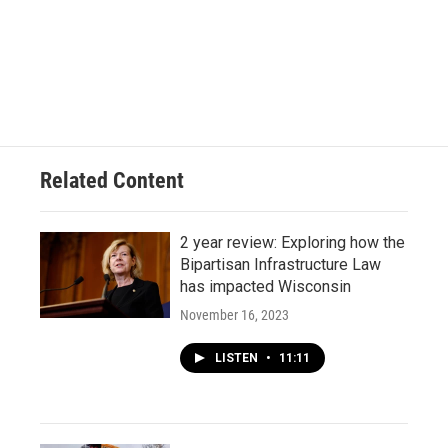
Related Content
2 year review: Exploring how the
Bipartisan Infrastructure Law
has impacted Wisconsin
November 16, 2023
LISTEN
•
11:11