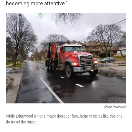
becoming more attentive."
Chuck Quirmbach
While Edgewood is not a major thoroughfare, large vehicles like this one
do travel the street.