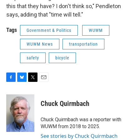
this that they have? I don't think so," Pendleton
says, adding that "time will tell."
Tags
Government & Politics
WUWM
WUWM News
transportation
safety
bicycle
F
B
T
E
a
l
w
m
c
u
i
a
e
e
t
i
Chuck Quirmbach
b
s
t
l
o
k
e
o
y
r
Chuck Quirmbach was a reporter with
k
WUWM from 2018 to 2025.
See stories by Chuck Quirmbach