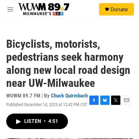
Skip to main content
S
Donate
e
M
a
e
r
n
c
u
h
Bicyclists, motorists,
u
e
pedestrians seek harmony
r
y
along new local road design
near UW-Milwaukee
WUWM 89.7 FM | By
Chuck Quirmbach
Published December 14, 2023 at 12:42 PM CST
F
B
T
E
a
l
w
m
c
u
i
a
LISTEN
•
4:51
e
e
t
i
b
s
t
l
o
k
e