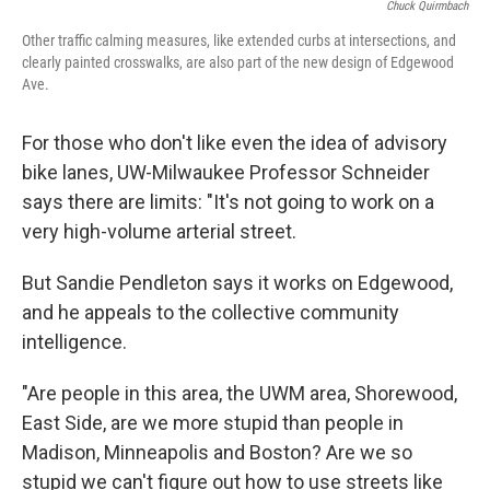
Chuck Quirmbach
Other traffic calming measures, like extended curbs at intersections, and
clearly painted crosswalks, are also part of the new design of Edgewood
Ave.
For those who don't like even the idea of advisory
bike lanes, UW-Milwaukee Professor Schneider
says there are limits: "It's not going to work on a
very high-volume arterial street.
But Sandie Pendleton says it works on Edgewood,
and he appeals to the collective community
intelligence.
"Are people in this area, the UWM area, Shorewood,
East Side, are we more stupid than people in
Madison, Minneapolis and Boston? Are we so
stupid we can't figure out how to use streets like