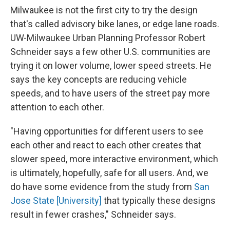
Milwaukee is not the first city to try the design
that's called advisory bike lanes, or edge lane roads.
UW-Milwaukee Urban Planning Professor Robert
Schneider says a few other U.S. communities are
trying it on lower volume, lower speed streets. He
says the key concepts are reducing vehicle
speeds, and to have users of the street pay more
attention to each other.
"Having opportunities for different users to see
each other and react to each other creates that
slower speed, more interactive environment, which
is ultimately, hopefully, safe for all users. And, we
do have some evidence from the study from
San
Jose State [University]
that typically these designs
result in fewer crashes," Schneider says.