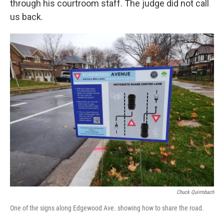
through his courtroom staff. The judge did not call
us back.
Chuck Quirmbach
One of the signs along Edgewood Ave. showing how to share the road.