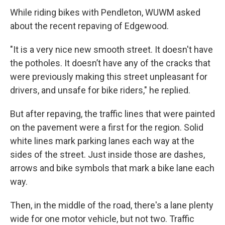
While riding bikes with Pendleton, WUWM asked
about the recent repaving of Edgewood.
"It is a very nice new smooth street. It doesn't have
the potholes. It doesn’t have any of the cracks that
were previously making this street unpleasant for
drivers, and unsafe for bike riders," he replied.
But after repaving, the traffic lines that were painted
on the pavement were a first for the region. Solid
white lines mark parking lanes each way at the
sides of the street. Just inside those are dashes,
arrows and bike symbols that mark a bike lane each
way.
Then, in the middle of the road, there's a lane plenty
wide for one motor vehicle, but not two. Traffic