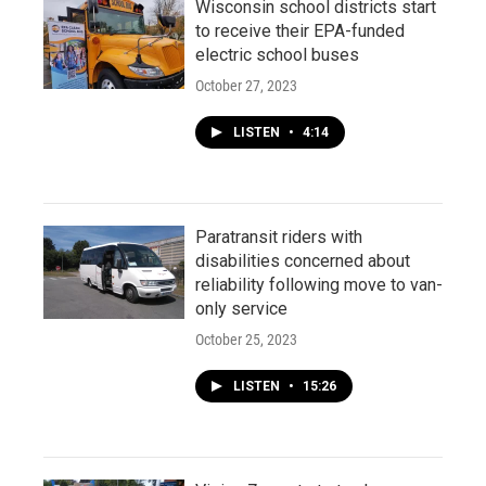
Wisconsin school districts start
to receive their EPA-funded
electric school buses
October 27, 2023
LISTEN
•
4:14
Paratransit riders with
disabilities concerned about
reliability following move to van-
only service
October 25, 2023
LISTEN
•
15:26