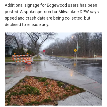
Additional signage for Edgewood users has been
posted. A spokesperson for Milwaukee DPW says
speed and crash data are being collected, but
declined to release any.