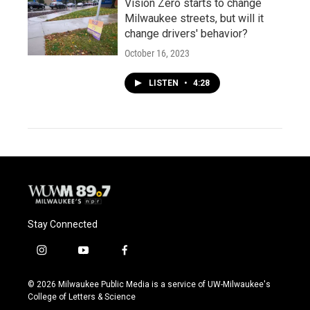
Vision Zero starts to change
Milwaukee streets, but will it
change drivers' behavior?
October 16, 2023
LISTEN
•
4:28
Stay Connected
i
y
f
n
o
a
s
u
c
© 2026 Milwaukee Public Media is a service of UW-Milwaukee's
t
t
e
College of Letters & Science
a
u
b