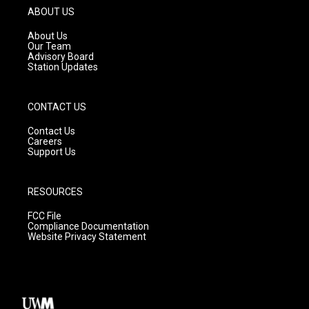
g
b
o
ABOUT US
r
e
o
a
k
About Us
m
Our Team
Advisory Board
Station Updates
CONTACT US
Contact Us
Careers
Support Us
RESOURCES
FCC File
Compliance Documentation
Website Privacy Statement