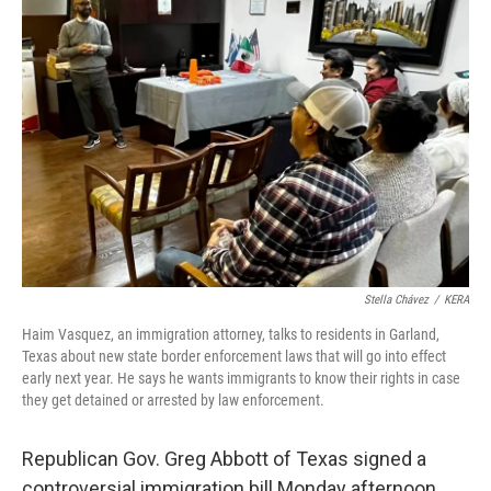
Stella Chávez
/
KERA
Haim Vasquez, an immigration attorney, talks to residents in Garland,
Texas about new state border enforcement laws that will go into effect
early next year. He says he wants immigrants to know their rights in case
they get detained or arrested by law enforcement.
Republican Gov. Greg Abbott of Texas signed a
controversial immigration bill Monday afternoon,