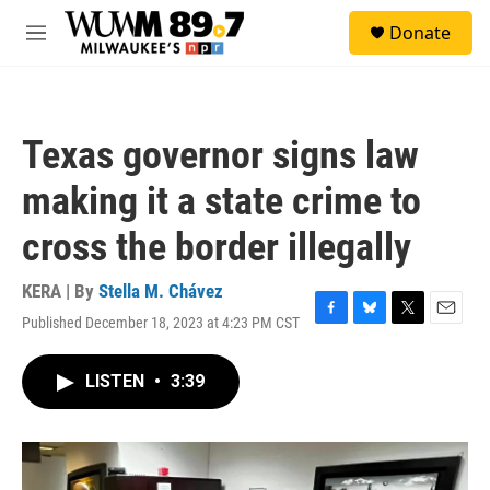
Skip to main content
S
Donate
e
M
a
e
r
n
c
u
h
Texas governor signs law
u
e
making it a state crime to
r
y
cross the border illegally
KERA | By
Stella M. Chávez
Published December 18, 2023 at 4:23 PM CST
F
B
T
E
a
l
w
m
c
u
i
a
LISTEN
•
3:39
e
e
t
i
b
s
t
l
o
k
e
o
y
r
k