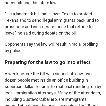
necessitating this state law.
"It's a landmark bill that allows Texas to protect
Texans and to send illegal immigrants back, and to
prosecute and incarcerate those that refuse to
leave," he said during debate on the bill.
Opponents say the law will result in racial profiling
by police.
Preparing for the law to go into effect
A week before the bill was signed into law, two
dozen people met inside an office building in
suburban Dallas for an informational meeting run by
local immigration attorneys. Many of the attendees,
including Gustavo Caballero, are immigrants
worried about how the new law could affect them.