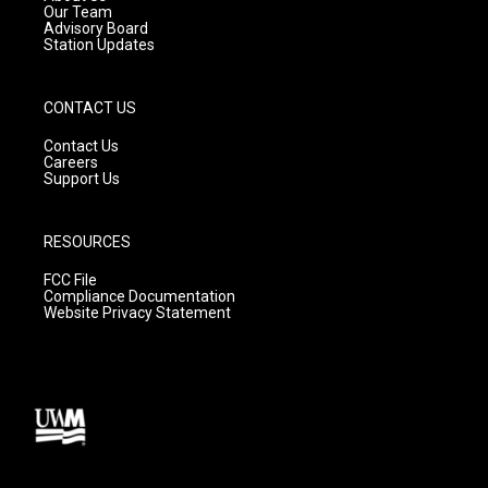
m
Our Team
Advisory Board
Station Updates
CONTACT US
Contact Us
Careers
Support Us
RESOURCES
FCC File
Compliance Documentation
Website Privacy Statement