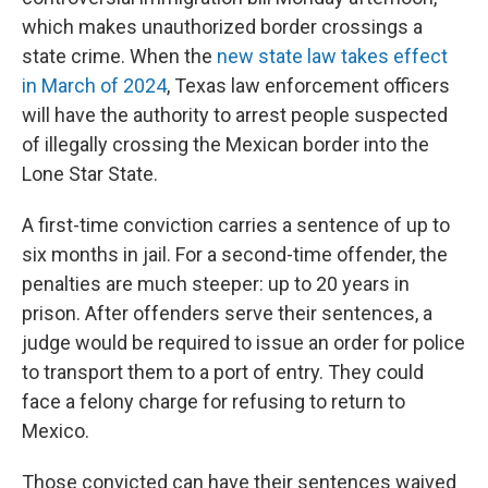
which makes unauthorized border crossings a
state crime. When the
new state law takes effect
in March of 2024
, Texas law enforcement officers
will have the authority to arrest people suspected
of illegally crossing the Mexican border into the
Lone Star State.
A first-time conviction carries a sentence of up to
six months in jail. For a second-time offender, the
penalties are much steeper: up to 20 years in
prison. After offenders serve their sentences, a
judge would be required to issue an order for police
to transport them to a port of entry. They could
face a felony charge for refusing to return to
Mexico.
Those convicted can have their sentences waived