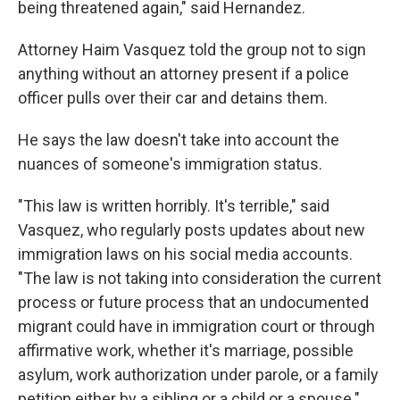
being threatened again," said Hernandez.
Attorney Haim Vasquez told the group not to sign
anything without an attorney present if a police
officer pulls over their car and detains them.
He says the law doesn't take into account the
nuances of someone's immigration status.
"This law is written horribly. It's terrible," said
Vasquez, who regularly posts updates about new
immigration laws on his social media accounts.
"The law is not taking into consideration the current
process or future process that an undocumented
migrant could have in immigration court or through
affirmative work, whether it's marriage, possible
asylum, work authorization under parole, or a family
petition either by a sibling or a child or a spouse."