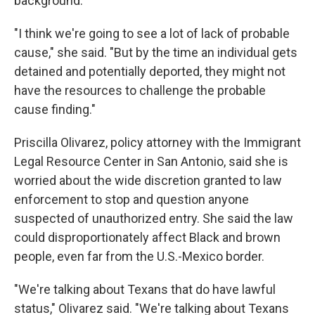
background.
"I think we're going to see a lot of lack of probable
cause," she said. "But by the time an individual gets
detained and potentially deported, they might not
have the resources to challenge the probable
cause finding."
Priscilla Olivarez, policy attorney with the Immigrant
Legal Resource Center in San Antonio, said she is
worried about the wide discretion granted to law
enforcement to stop and question anyone
suspected of unauthorized entry. She said the law
could disproportionately affect Black and brown
people, even far from the U.S.-Mexico border.
"We're talking about Texans that do have lawful
status," Olivarez said. "We're talking about Texans