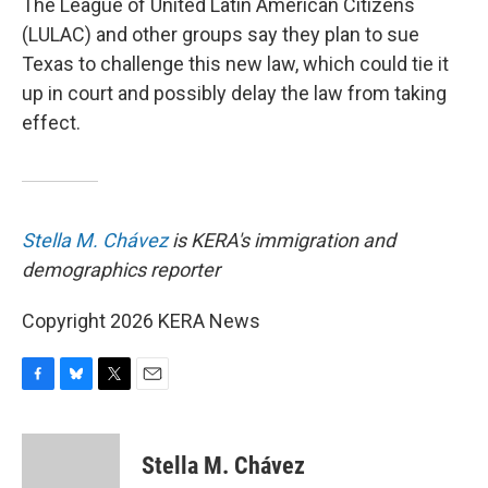
The League of United Latin American Citizens
(LULAC) and other groups say they plan to sue
Texas to challenge this new law, which could tie it
up in court and possibly delay the law from taking
effect.
Stella M. Chávez
is KERA's immigration and
demographics reporter
Copyright 2026 KERA News
F
B
T
E
a
l
w
m
c
u
i
a
e
e
t
i
Stella M. Chávez
b
s
t
l