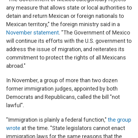
any measure that allows state or local authorities to
detain and return Mexican or foreign nationals to
Mexican territory," the foreign ministry said in a
November statement
. "The Government of Mexico
will continue its efforts with the U.S. government to
address the issue of migration, and reiterates its
commitment to protect the rights of all Mexicans
abroad."
In November, a group of more than two dozen
former immigration judges, appointed by both
Democrats and Republicans, called the bill "not
lawful".
"Immigration is plainly a federal function,"
the group
wrote
at the time. "State legislators cannot enact
immigration laws for the same reasons that the