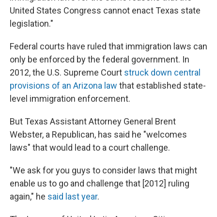
United States Congress cannot enact Texas state
legislation."
Federal courts have ruled that immigration laws can
only be enforced by the federal government. In
2012, the U.S. Supreme Court
struck down central
provisions of an Arizona law
that established state-
level immigration enforcement.
But Texas Assistant Attorney General Brent
Webster, a Republican, has said he "welcomes
laws" that would lead to a court challenge.
"We ask for you guys to consider laws that might
enable us to go and challenge that [2012] ruling
again," he
said last year
.