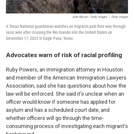
John Moore / Getty Images
/
Getty Images
A Texas National guardsman watches as migrants pick their way through
razor wire after crossing the Rio Grande into the United States on
December 17, 2023 in Eagle Pass, Texas.
Advocates warn of risk of racial profiling
Ruby Powers, an immigration attorney in Houston
and member of the American Immigration Lawyers
Association, said she has questions about how the
law will be enforced. She said it's unclear when an
officer would know if someone has applied for
asylum and has a scheduled court date, and
whether officers will go through the time-
consuming process of investigating each migrant's