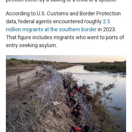
According to U.S. Customs and Border Protection
data, federal agents encountered roughly
2.5
million migrants at the southern border
in 2023.
That figure includes migrants who went to ports of
entry seeking asylum.