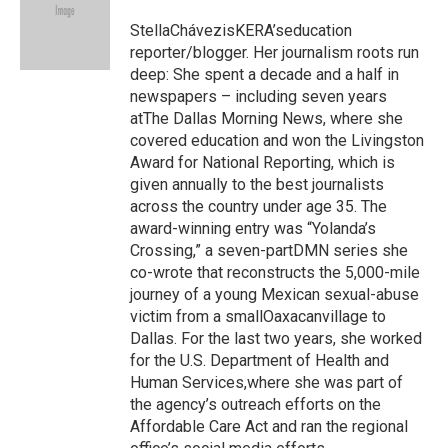
o
k
e
o
y
r
StellaChávezisKERA’seducation
k
reporter/blogger. Her journalism roots run
deep: She spent a decade and a half in
newspapers – including seven years
atThe Dallas Morning News, where she
covered education and won the Livingston
Award for National Reporting, which is
given annually to the best journalists
across the country under age 35. The
award-winning entry was “Yolanda’s
Crossing,” a seven-partDMN series she
co-wrote that reconstructs the 5,000-mile
journey of a young Mexican sexual-abuse
victim from a smallOaxacanvillage to
Dallas. For the last two years, she worked
for the U.S. Department of Health and
Human Services,where she was part of
the agency’s outreach efforts on the
Affordable Care Act and ran the regional