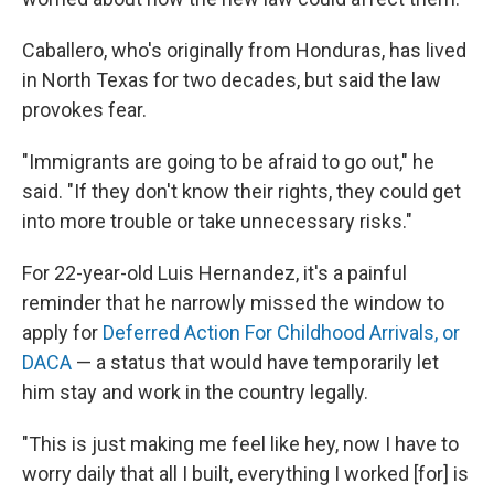
Caballero, who's originally from Honduras, has lived
in North Texas for two decades, but said the law
provokes fear.
"Immigrants are going to be afraid to go out," he
said. "If they don't know their rights, they could get
into more trouble or take unnecessary risks."
For 22-year-old Luis Hernandez, it's a painful
reminder that he narrowly missed the window to
apply for
Deferred Action For Childhood Arrivals, or
DACA
— a status that would have temporarily let
him stay and work in the country legally.
"This is just making me feel like hey, now I have to
worry daily that all I built, everything I worked [for] is