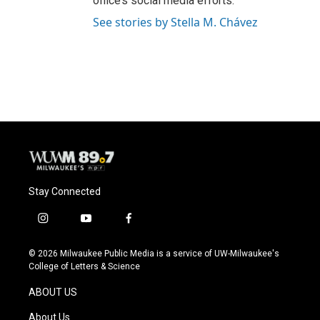
office’s social media efforts.
See stories by Stella M. Chávez
Stay Connected
i
y
f
n
o
a
s
u
c
© 2026 Milwaukee Public Media is a service of UW-Milwaukee's
t
t
e
College of Letters & Science
a
u
b
g
b
o
ABOUT US
r
e
o
a
k
About Us