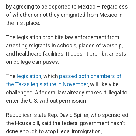
by agreeing to be deported to Mexico — regardless
of whether or not they emigrated from Mexico in
the first place.
The legislation prohibits law enforcement from
arresting migrants in schools, places of worship,
and healthcare facilities. It doesn't prohibit arrests
on college campuses.
The
legislation
, which
passed both chambers of
the Texas legislature in November
, will likely be
challenged. A federal law already makes it illegal to
enter the U.S. without permission.
Republican state Rep. David Spiller, who sponsored
the House bill, said the federal government hasn't
done enough to stop illegal immigration,