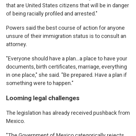
that are United States citizens that will be in danger
of being racially profiled and arrested."
Powers said the best course of action for anyone
unsure of their immigration status is to consult an
attorney.
"Everyone should have a plan...a place to have your
documents, birth certificates, marriage, everything
in one place," she said. "Be prepared. Have a plan if
something were to happen."
Looming legal challenges
The legislation has already received pushback from
Mexico.
"The Government of Mexico categorically rejects