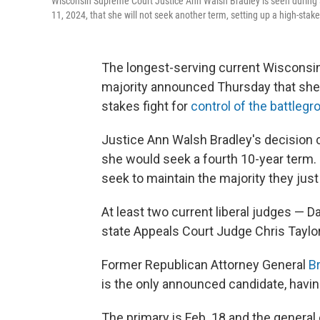
Wisconsin Supreme Court Justice Ann Walsh Bradley is seen during a
11, 2024, that she will not seek another term, setting up a high-stakes
The longest-serving current Wisconsin
majority announced Thursday that she w
stakes fight for
control of the battlegr
Justice Ann Walsh Bradley's decision 
she would seek a fourth 10-year term. I
seek to maintain the majority they just
At least two current liberal judges —
state Appeals Court Judge Chris Taylor
Former Republican Attorney General
B
is the only announced candidate, havin
The primary is Feb. 18 and the general e