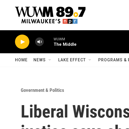
Skip to main content
WUWM
The Middle
HOME
NEWS
LAKE EFFECT
PROGRAMS & 
Government & Politics
Liberal Wiscon