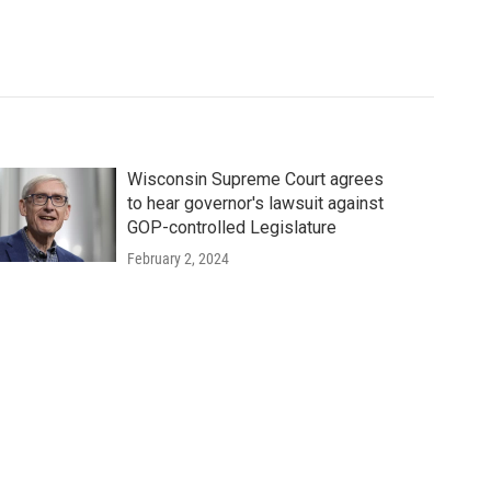
Wisconsin Supreme Court agrees
to hear governor's lawsuit against
GOP-controlled Legislature
February 2, 2024