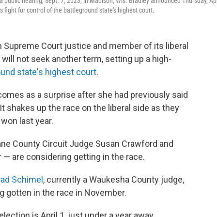
 public hearing, Sept. 7, 2023, in Madison, Wis. Bradley announced Thursday, Apr
 fight for control of the battleground state's highest court.
 Supreme Court justice and member of its liberal
ill not seek another term, setting up a high-
ound state's highest court
.
comes as a surprise after she had previously said
t shakes up the race on the liberal side as they
 won last year.
 Dane County Circuit Judge Susan Crawford and
 — are considering getting in the race.
rad Schimel
, currently a Waukesha County judge,
g gotten in the race in November.
lection is April 1, just under a year away.