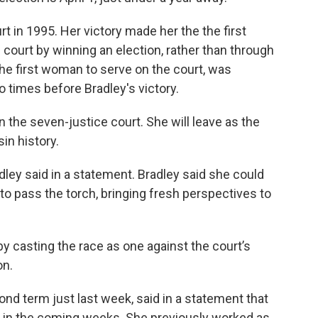
urt in 1995. Her victory made her the the first
 court by winning an election, rather than through
he first woman to serve on the court, was
 times before Bradley's victory.
 the seven-justice court. She will leave as the
in history.
dley said in a statement. Bradley said she could
 to pass the torch, bringing fresh perspectives to
y casting the race as one against the court’s
on.
nd term just last week, said in a statement that
 in the coming weeks. She previously worked as