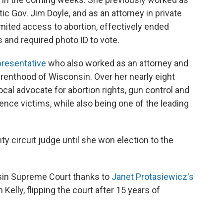
c Gov. Jim Doyle, and as an attorney in private
imited access to abortion, effectively ended
s and required photo ID to vote.
presentative
who also worked as an attorney and
arenthood of Wisconsin. Over her nearly eight
ocal advocate for abortion rights, gun control and
nce victims, while also being one of the leading
y circuit judge until she won election to the
nsin Supreme Court thanks to
Janet Protasiewicz's
Kelly, flipping the court after 15 years of