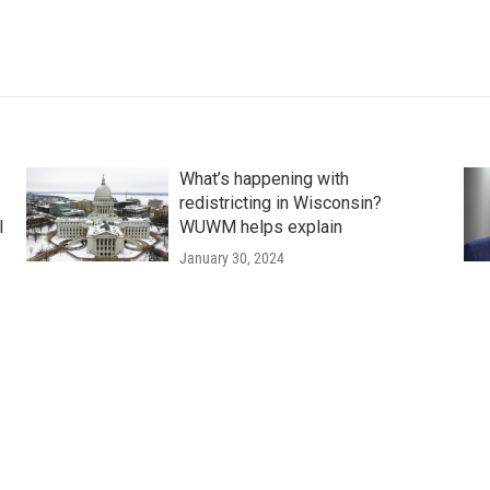
What’s happening with
redistricting in Wisconsin?
l
WUWM helps explain
January 30, 2024