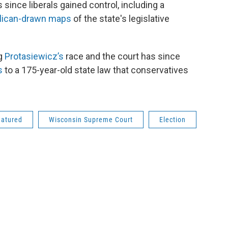
since liberals gained control, including a
lican-drawn maps
of the state's legislative
ng
Protasiewicz’s
race and the court has since
s
to a 175-year-old state law that conservatives
eatured
Wisconsin Supreme Court
Election