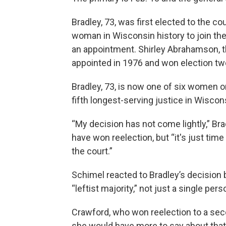
Bradley, 73, was first elected to the co
woman in Wisconsin history to join the
an appointment. Shirley Abrahamson, t
appointed in 1976 and won election two
Bradley, 73, is now one of six women on
fifth longest-serving justice in Wiscons
“My decision has not come lightly,” Bra
have won reelection, but “it's just time
the court.”
Schimel reacted to Bradley’s decision b
“leftist majority,” not just a single pers
Crawford, who won reelection to a seco
she would have more to say about that