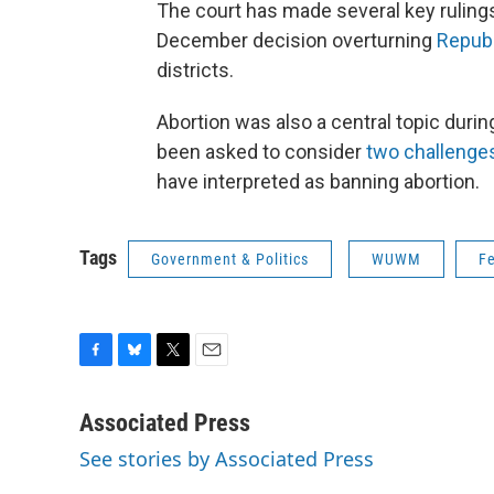
The court has made several key rulings 
December decision overturning
Repub
districts.
Abortion was also a central topic duri
been asked to consider
two challenge
have interpreted as banning abortion.
Tags
Government & Politics
WUWM
F
F
B
T
E
a
l
w
m
c
u
i
a
Associated Press
e
e
t
i
See stories by Associated Press
b
s
t
l
o
k
e