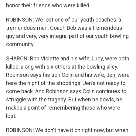
honor their friends who were killed.
ROBINSON: We lost one of our youth coaches, a
tremendous man. Coach Bob was a tremendous
guy and very, very integral part of our youth bowling
community.
SHARON: Bob Violette and his wife, Lucy, were both
killed, along with six others at the bowling alley.
Robinson says his son Colin and his wife, Jen, were
here the night of the shootings. Jen's not ready to
come back. And Robinson says Colin continues to
struggle with the tragedy. But when he bowls, he
makes a point of remembering those who were
lost.
ROBINSON: We don't have it on right now, but when