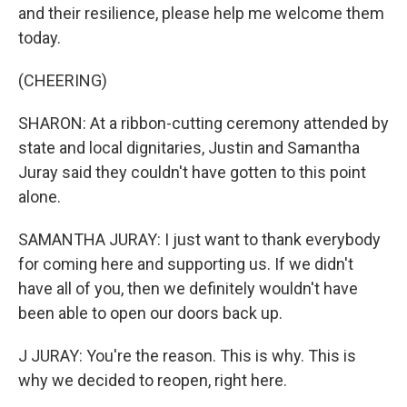
and their resilience, please help me welcome them
today.
(CHEERING)
SHARON: At a ribbon-cutting ceremony attended by
state and local dignitaries, Justin and Samantha
Juray said they couldn't have gotten to this point
alone.
SAMANTHA JURAY: I just want to thank everybody
for coming here and supporting us. If we didn't
have all of you, then we definitely wouldn't have
been able to open our doors back up.
J JURAY: You're the reason. This is why. This is
why we decided to reopen, right here.