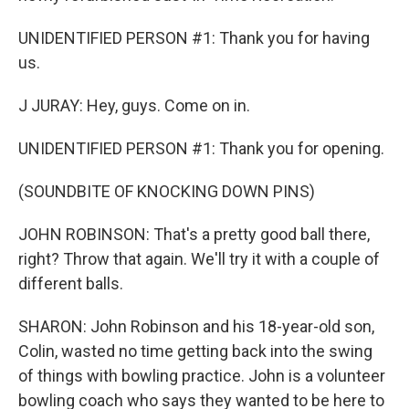
UNIDENTIFIED PERSON #1: Thank you for having
us.
J JURAY: Hey, guys. Come on in.
UNIDENTIFIED PERSON #1: Thank you for opening.
(SOUNDBITE OF KNOCKING DOWN PINS)
JOHN ROBINSON: That's a pretty good ball there,
right? Throw that again. We'll try it with a couple of
different balls.
SHARON: John Robinson and his 18-year-old son,
Colin, wasted no time getting back into the swing
of things with bowling practice. John is a volunteer
bowling coach who says they wanted to be here to