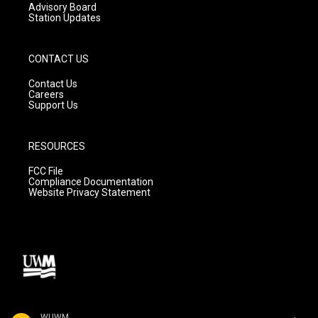
Advisory Board
Station Updates
CONTACT US
Contact Us
Careers
Support Us
RESOURCES
FCC File
Compliance Documentation
Website Privacy Statement
WUWM