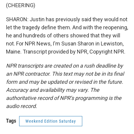
(CHEERING)
SHARON: Justin has previously said they would not
let the tragedy define them. And with the reopening,
he and hundreds of others showed that they will
not. For NPR News, I'm Susan Sharon in Lewiston,
Maine. Transcript provided by NPR, Copyright NPR.
NPR transcripts are created on a rush deadline by
an NPR contractor. This text may not be in its final
form and may be updated or revised in the future.
Accuracy and availability may vary. The
authoritative record of NPR’s programming is the
audio record.
Tags
Weekend Edition Saturday