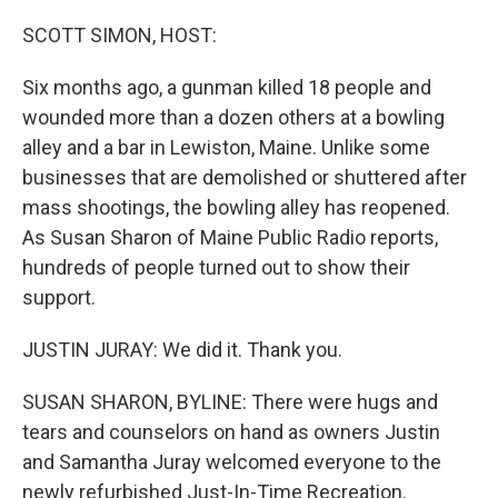
o
y
r
k
SCOTT SIMON, HOST:
Six months ago, a gunman killed 18 people and
wounded more than a dozen others at a bowling
alley and a bar in Lewiston, Maine. Unlike some
businesses that are demolished or shuttered after
mass shootings, the bowling alley has reopened.
As Susan Sharon of Maine Public Radio reports,
hundreds of people turned out to show their
support.
JUSTIN JURAY: We did it. Thank you.
SUSAN SHARON, BYLINE: There were hugs and
tears and counselors on hand as owners Justin
and Samantha Juray welcomed everyone to the
newly refurbished Just-In-Time Recreation.