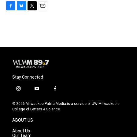
F
B
T
E
a
l
w
m
c
u
i
a
e
e
t
i
b
s
t
l
o
k
e
o
y
r
k
Stay Connected
i
y
f
n
o
a
s
u
c
© 2026 Milwaukee Public Media is a service of UW-Milwaukee's
t
t
e
College of Letters & Science
a
u
b
g
b
o
ABOUT US
r
e
o
a
k
About Us
m
Our Team