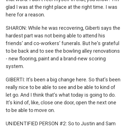
glad I was at the right place at the right time. I was
here for a reason.
SHARON: While he was recovering, Giberti says the
hardest part was not being able to attend his
friends' and co-workers' funerals. But he's grateful
to be back and to see the bowling alley renovations
- new flooring, paint and a brand-new scoring
system.
GIBERTI: It's been a big change here. So that's been
really nice to be able to see and be able to kind of
let go. And I think that's what today is going to do.
It's kind of, like, close one door, open the next one
to be able to move on.
UNIDENTIFIED PERSON #2: So to Justin and Sam