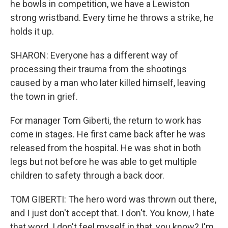
he bowls in competition, we have a Lewiston
strong wristband. Every time he throws a strike, he
holds it up.
SHARON: Everyone has a different way of
processing their trauma from the shootings
caused by a man who later killed himself, leaving
the town in grief.
For manager Tom Giberti, the return to work has
come in stages. He first came back after he was
released from the hospital. He was shot in both
legs but not before he was able to get multiple
children to safety through a back door.
TOM GIBERTI: The hero word was thrown out there,
and I just don't accept that. I don't. You know, I hate
that word. I don't feel myself in that, you know? I'm