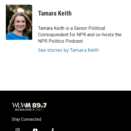
a
l
w
m
c
u
i
a
e
e
t
i
Tamara Keith
b
s
t
l
o
k
e
o
y
r
Tamara Keith is a Senior Political
k
Correspondent for NPR and co-hosts the
NPR Politics Podcast.
See stories by Tamara Keith
Stay Connected