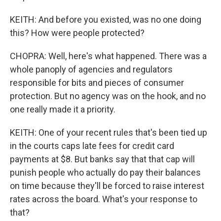
KEITH: And before you existed, was no one doing
this? How were people protected?
CHOPRA: Well, here's what happened. There was a
whole panoply of agencies and regulators
responsible for bits and pieces of consumer
protection. But no agency was on the hook, and no
one really made it a priority.
KEITH: One of your recent rules that's been tied up
in the courts caps late fees for credit card
payments at $8. But banks say that that cap will
punish people who actually do pay their balances
on time because they'll be forced to raise interest
rates across the board. What's your response to
that?