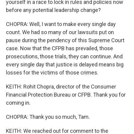
yourself in a race to lock in rules and policies now
before any potential leadership change?
CHOPRA: Well, I want to make every single day
count. We had so many of our lawsuits put on
pause during the pendency of this Supreme Court
case. Now that the CFPB has prevailed, those
prosecutions, those trials, they can continue. And
every single day that justice is delayed means big
losses for the victims of those crimes.
KEITH: Rohit Chopra, director of the Consumer
Financial Protection Bureau or CFPB. Thank you for
coming in.
CHOPRA: Thank you so much, Tam.
KEITH: We reached out for comment to the