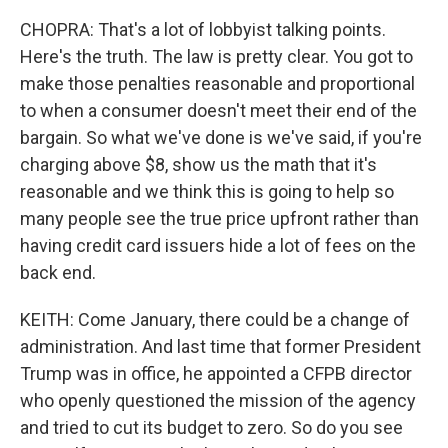
CHOPRA: That's a lot of lobbyist talking points.
Here's the truth. The law is pretty clear. You got to
make those penalties reasonable and proportional
to when a consumer doesn't meet their end of the
bargain. So what we've done is we've said, if you're
charging above $8, show us the math that it's
reasonable and we think this is going to help so
many people see the true price upfront rather than
having credit card issuers hide a lot of fees on the
back end.
KEITH: Come January, there could be a change of
administration. And last time that former President
Trump was in office, he appointed a CFPB director
who openly questioned the mission of the agency
and tried to cut its budget to zero. So do you see