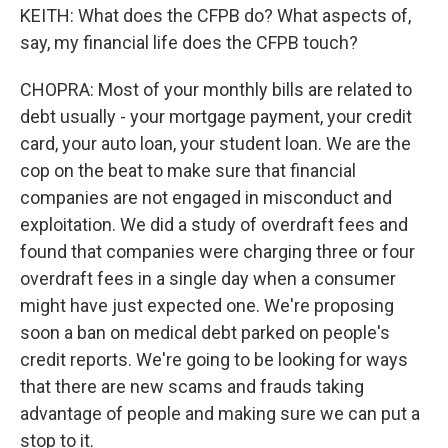
KEITH: What does the CFPB do? What aspects of,
say, my financial life does the CFPB touch?
CHOPRA: Most of your monthly bills are related to
debt usually - your mortgage payment, your credit
card, your auto loan, your student loan. We are the
cop on the beat to make sure that financial
companies are not engaged in misconduct and
exploitation. We did a study of overdraft fees and
found that companies were charging three or four
overdraft fees in a single day when a consumer
might have just expected one. We're proposing
soon a ban on medical debt parked on people's
credit reports. We're going to be looking for ways
that there are new scams and frauds taking
advantage of people and making sure we can put a
stop to it.