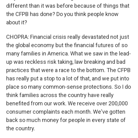
different than it was before because of things that
the CFPB has done? Do you think people know
about it?
CHOPRA: Financial crisis really devastated not just
the global economy but the financial futures of so
many families in America. What we saw in the lead-
up was reckless risk taking, law breaking and bad
practices that were a race to the bottom. The CFPB
has really put a stop to a lot of that, and we put into
place so many common-sense protections. So I do
think families across the country have really
benefited from our work. We receive over 200,000
consumer complaints each month. We've gotten
back so much money for people in every state of
the country.