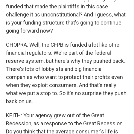
funded that made the plaintiffs in this case
challenge it as unconstitutional? And I guess, what
is your funding structure that's going to continue
going forward now?
CHOPRA: Well, the CFPB is funded a lot like other
financial regulators. We're part of the federal
reserve system, but here's why they pushed back.
There's lots of lobbyists and big financial
companies who want to protect their profits even
when they exploit consumers. And that's really
what we put a stop to. So it's no surprise they push
back on us.
KEITH: Your agency grew out of the Great
Recession, as a response to the Great Recession.
Do you think that the average consumer's life is