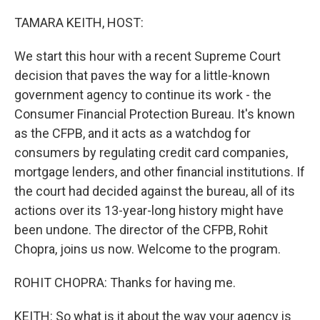
o
y
r
k
TAMARA KEITH, HOST:
We start this hour with a recent Supreme Court
decision that paves the way for a little-known
government agency to continue its work - the
Consumer Financial Protection Bureau. It's known
as the CFPB, and it acts as a watchdog for
consumers by regulating credit card companies,
mortgage lenders, and other financial institutions. If
the court had decided against the bureau, all of its
actions over its 13-year-long history might have
been undone. The director of the CFPB, Rohit
Chopra, joins us now. Welcome to the program.
ROHIT CHOPRA: Thanks for having me.
KEITH: So what is it about the way your agency is