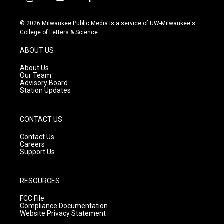
i
y
f
n
o
a
s
u
c
© 2026 Milwaukee Public Media is a service of UW-Milwaukee's
t
t
e
College of Letters & Science
a
u
b
g
b
o
ABOUT US
r
e
o
a
k
About Us
m
Our Team
Advisory Board
Station Updates
CONTACT US
Contact Us
Careers
Support Us
RESOURCES
FCC File
Compliance Documentation
Website Privacy Statement