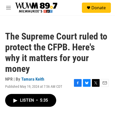
Skip to main content
S
Donate
e
M
a
e
r
n
c
u
h
The Supreme Court ruled to
u
e
protect the CFPB. Here's
r
y
why it matters for your
money
NPR | By
Tamara Keith
Published May 19, 2024 at 7:56 AM CDT
F
B
T
E
a
l
w
m
c
u
i
a
LISTEN
•
5:35
e
e
t
i
b
s
t
l
o
k
e