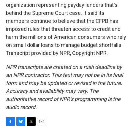
organization representing payday lenders that's
behind the Supreme Court case. It said its
members continue to believe that the CFPB has
imposed rules that threaten access to credit and
harm the millions of American consumers who rely
on small dollar loans to manage budget shortfalls.
Transcript provided by NPR, Copyright NPR.
NPR transcripts are created on a rush deadline by
an NPR contractor. This text may not be in its final
form and may be updated or revised in the future.
Accuracy and availability may vary. The
authoritative record of NPR’s programming is the
audio record.
F
B
T
E