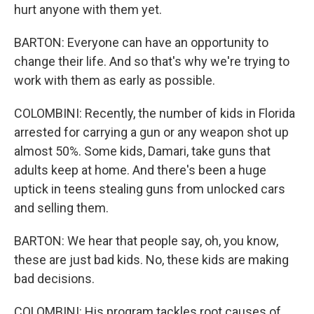
hurt anyone with them yet.
BARTON: Everyone can have an opportunity to
change their life. And so that's why we're trying to
work with them as early as possible.
COLOMBINI: Recently, the number of kids in Florida
arrested for carrying a gun or any weapon shot up
almost 50%. Some kids, Damari, take guns that
adults keep at home. And there's been a huge
uptick in teens stealing guns from unlocked cars
and selling them.
BARTON: We hear that people say, oh, you know,
these are just bad kids. No, these kids are making
bad decisions.
COLOMBINI: His program tackles root causes of