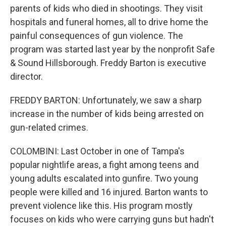
parents of kids who died in shootings. They visit
hospitals and funeral homes, all to drive home the
painful consequences of gun violence. The
program was started last year by the nonprofit Safe
& Sound Hillsborough. Freddy Barton is executive
director.
FREDDY BARTON: Unfortunately, we saw a sharp
increase in the number of kids being arrested on
gun-related crimes.
COLOMBINI: Last October in one of Tampa's
popular nightlife areas, a fight among teens and
young adults escalated into gunfire. Two young
people were killed and 16 injured. Barton wants to
prevent violence like this. His program mostly
focuses on kids who were carrying guns but hadn't