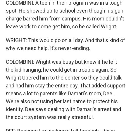
COLOMBINI: A teen in their program was in a tough
spot. He showed up to school even though his gun
charge barred him from campus. His mom couldn't
leave work to come get him, so he called Wright.
WRIGHT: This would go on all day. And that's kind of
why we need help. It's never-ending.
COLOMBINI: Wright was busy but knew if he left
the kid hanging, he could get in trouble again. So
Wright Ubered him to the center so they could talk
and had him stay the entire day. That added support
means a lot to parents like Damari's mom, Dee.
We're also not using her last name to protect his
identity. Dee says dealing with Damari's arrest and
the court system was really stressful.
DEE: Because I'm working a full-time job. I have