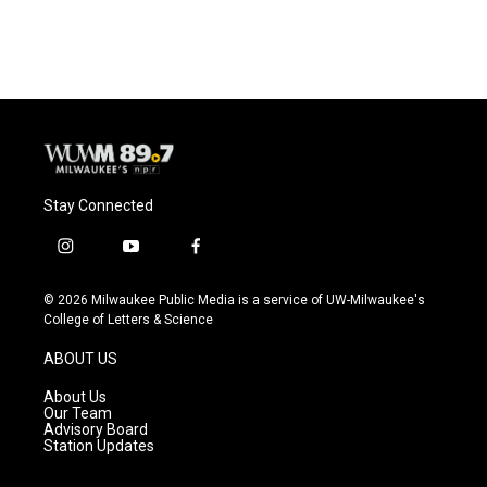
Stay Connected
i
y
f
n
o
a
s
u
c
© 2026 Milwaukee Public Media is a service of UW-Milwaukee's
t
t
e
College of Letters & Science
a
u
b
g
b
o
ABOUT US
r
e
o
a
k
About Us
m
Our Team
Advisory Board
Station Updates