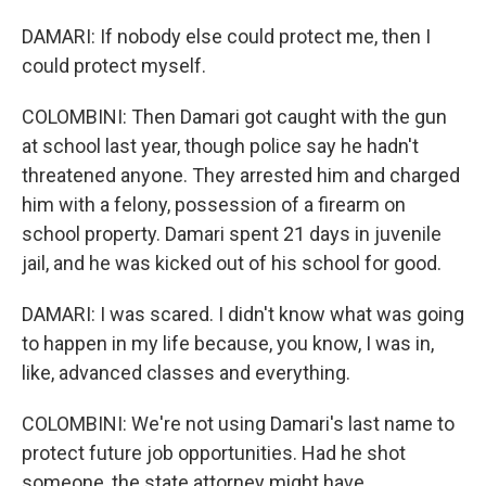
DAMARI: If nobody else could protect me, then I
could protect myself.
COLOMBINI: Then Damari got caught with the gun
at school last year, though police say he hadn't
threatened anyone. They arrested him and charged
him with a felony, possession of a firearm on
school property. Damari spent 21 days in juvenile
jail, and he was kicked out of his school for good.
DAMARI: I was scared. I didn't know what was going
to happen in my life because, you know, I was in,
like, advanced classes and everything.
COLOMBINI: We're not using Damari's last name to
protect future job opportunities. Had he shot
someone, the state attorney might have