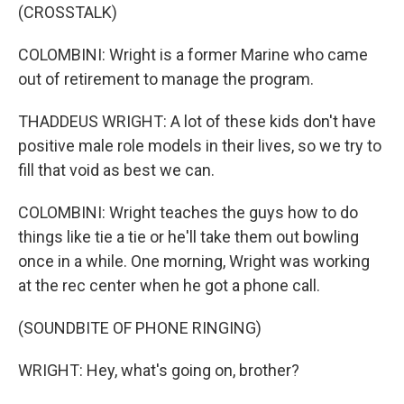
(CROSSTALK)
COLOMBINI: Wright is a former Marine who came
out of retirement to manage the program.
THADDEUS WRIGHT: A lot of these kids don't have
positive male role models in their lives, so we try to
fill that void as best we can.
COLOMBINI: Wright teaches the guys how to do
things like tie a tie or he'll take them out bowling
once in a while. One morning, Wright was working
at the rec center when he got a phone call.
(SOUNDBITE OF PHONE RINGING)
WRIGHT: Hey, what's going on, brother?