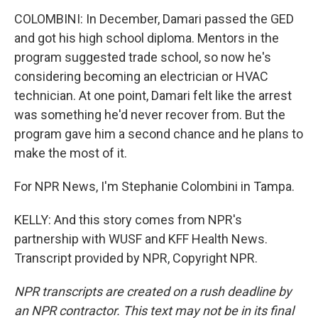
COLOMBINI: In December, Damari passed the GED
and got his high school diploma. Mentors in the
program suggested trade school, so now he's
considering becoming an electrician or HVAC
technician. At one point, Damari felt like the arrest
was something he'd never recover from. But the
program gave him a second chance and he plans to
make the most of it.
For NPR News, I'm Stephanie Colombini in Tampa.
KELLY: And this story comes from NPR's
partnership with WUSF and KFF Health News.
Transcript provided by NPR, Copyright NPR.
NPR transcripts are created on a rush deadline by
an NPR contractor. This text may not be in its final