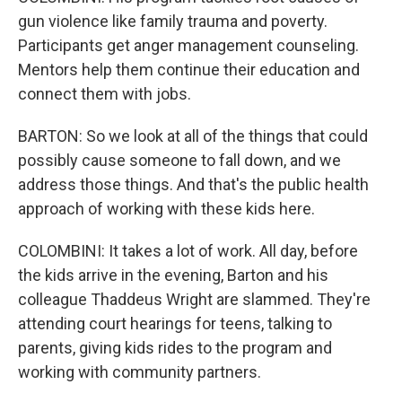
gun violence like family trauma and poverty.
Participants get anger management counseling.
Mentors help them continue their education and
connect them with jobs.
BARTON: So we look at all of the things that could
possibly cause someone to fall down, and we
address those things. And that's the public health
approach of working with these kids here.
COLOMBINI: It takes a lot of work. All day, before
the kids arrive in the evening, Barton and his
colleague Thaddeus Wright are slammed. They're
attending court hearings for teens, talking to
parents, giving kids rides to the program and
working with community partners.