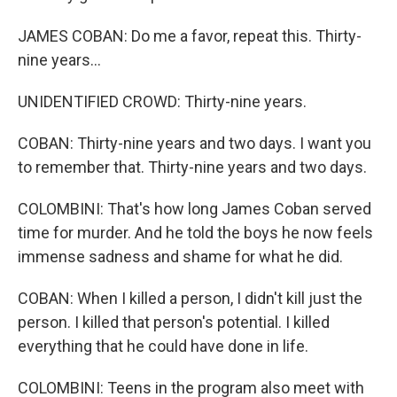
JAMES COBAN: Do me a favor, repeat this. Thirty-
nine years...
UNIDENTIFIED CROWD: Thirty-nine years.
COBAN: Thirty-nine years and two days. I want you
to remember that. Thirty-nine years and two days.
COLOMBINI: That's how long James Coban served
time for murder. And he told the boys he now feels
immense sadness and shame for what he did.
COBAN: When I killed a person, I didn't kill just the
person. I killed that person's potential. I killed
everything that he could have done in life.
COLOMBINI: Teens in the program also meet with