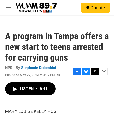
Skip to main content
S
Donate
e
M
a
e
r
n
c
u
h
A program in Tampa offers a
u
e
new start to teens arrested
r
y
for carrying guns
NPR | By
Stephanie Colombini
Published May 29, 2024 at 4:19 PM CDT
F
B
T
E
a
l
w
m
c
u
i
a
LISTEN
•
6:41
e
e
t
i
b
s
t
l
o
k
e
o
y
r
k
MARY LOUISE KELLY, HOST: