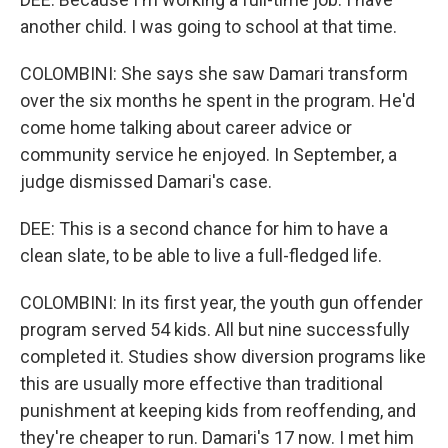
another child. I was going to school at that time.
COLOMBINI: She says she saw Damari transform
over the six months he spent in the program. He'd
come home talking about career advice or
community service he enjoyed. In September, a
judge dismissed Damari's case.
DEE: This is a second chance for him to have a
clean slate, to be able to live a full-fledged life.
COLOMBINI: In its first year, the youth gun offender
program served 54 kids. All but nine successfully
completed it. Studies show diversion programs like
this are usually more effective than traditional
punishment at keeping kids from reoffending, and
they're cheaper to run. Damari's 17 now. I met him