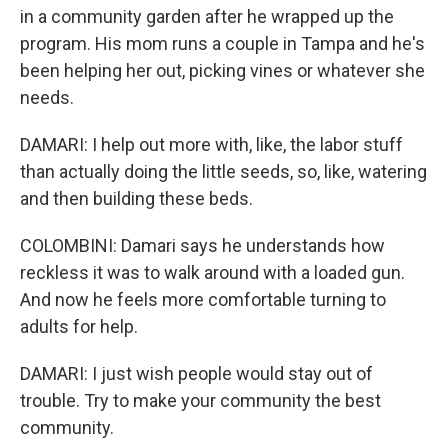
in a community garden after he wrapped up the
program. His mom runs a couple in Tampa and he's
been helping her out, picking vines or whatever she
needs.
DAMARI: I help out more with, like, the labor stuff
than actually doing the little seeds, so, like, watering
and then building these beds.
COLOMBINI: Damari says he understands how
reckless it was to walk around with a loaded gun.
And now he feels more comfortable turning to
adults for help.
DAMARI: I just wish people would stay out of
trouble. Try to make your community the best
community.