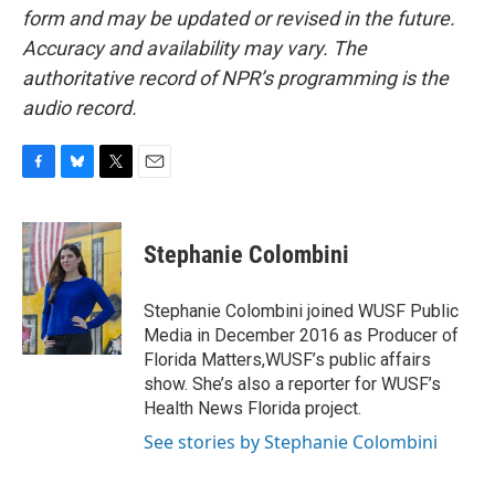
form and may be updated or revised in the future.
Accuracy and availability may vary. The
authoritative record of NPR’s programming is the
audio record.
F
B
T
E
a
l
w
m
c
u
i
a
e
e
t
i
Stephanie Colombini
b
s
t
l
o
k
e
o
y
r
Stephanie Colombini joined WUSF Public
k
Media in December 2016 as Producer of
Florida Matters,WUSF’s public affairs
show. She’s also a reporter for WUSF’s
Health News Florida project.
See stories by Stephanie Colombini