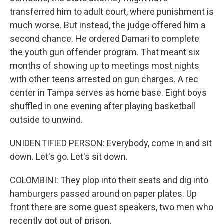
transferred him to adult court, where punishment is
much worse. But instead, the judge offered him a
second chance. He ordered Damari to complete
the youth gun offender program. That meant six
months of showing up to meetings most nights
with other teens arrested on gun charges. A rec
center in Tampa serves as home base. Eight boys
shuffled in one evening after playing basketball
outside to unwind.
UNIDENTIFIED PERSON: Everybody, come in and sit
down. Let's go. Let's sit down.
COLOMBINI: They plop into their seats and dig into
hamburgers passed around on paper plates. Up
front there are some guest speakers, two men who
recently got out of prison.