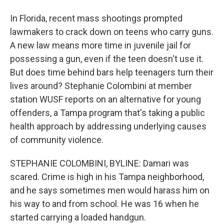
In Florida, recent mass shootings prompted
lawmakers to crack down on teens who carry guns.
A new law means more time in juvenile jail for
possessing a gun, even if the teen doesn't use it.
But does time behind bars help teenagers turn their
lives around? Stephanie Colombini at member
station WUSF reports on an alternative for young
offenders, a Tampa program that's taking a public
health approach by addressing underlying causes
of community violence.
STEPHANIE COLOMBINI, BYLINE: Damari was
scared. Crime is high in his Tampa neighborhood,
and he says sometimes men would harass him on
his way to and from school. He was 16 when he
started carrying a loaded handgun.