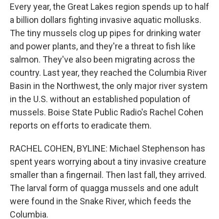
Every year, the Great Lakes region spends up to half
a billion dollars fighting invasive aquatic mollusks.
The tiny mussels clog up pipes for drinking water
and power plants, and they're a threat to fish like
salmon. They've also been migrating across the
country. Last year, they reached the Columbia River
Basin in the Northwest, the only major river system
in the U.S. without an established population of
mussels. Boise State Public Radio's Rachel Cohen
reports on efforts to eradicate them.
RACHEL COHEN, BYLINE: Michael Stephenson has
spent years worrying about a tiny invasive creature
smaller than a fingernail. Then last fall, they arrived.
The larval form of quagga mussels and one adult
were found in the Snake River, which feeds the
Columbia.