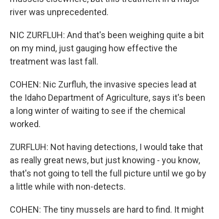
river was unprecedented.
NIC ZURFLUH: And that's been weighing quite a bit
on my mind, just gauging how effective the
treatment was last fall.
COHEN: Nic Zurfluh, the invasive species lead at
the Idaho Department of Agriculture, says it's been
a long winter of waiting to see if the chemical
worked.
ZURFLUH: Not having detections, I would take that
as really great news, but just knowing - you know,
that's not going to tell the full picture until we go by
a little while with non-detects.
COHEN: The tiny mussels are hard to find. It might