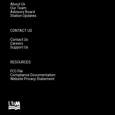
a
k
About Us
m
Our Team
Advisory Board
Station Updates
CONTACT US
Contact Us
Careers
Support Us
RESOURCES
FCC File
Compliance Documentation
Website Privacy Statement