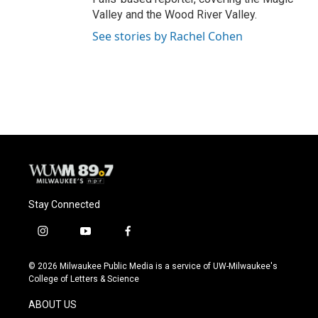
Valley and the Wood River Valley.
See stories by Rachel Cohen
Stay Connected
i
y
f
n
o
a
s
u
c
© 2026 Milwaukee Public Media is a service of UW-Milwaukee's
t
t
e
College of Letters & Science
a
u
b
g
b
o
ABOUT US
r
e
o