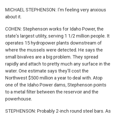
MICHAEL STEPHENSON: I'm feeling very anxious
about it.
COHEN: Stephenson works for Idaho Power, the
state's largest utility, serving 1 1/2 million people. It
operates 15 hydropower plants downstream of
where the mussels were detected. He says the
small bivalves are a big problem. They spread
rapidly and attach to pretty much any surface in the
water. One estimate says they'll cost the
Northwest $500 million a year to deal with. Atop
one of the Idaho Power dams, Stephenson points
to a metal filter between the reservoir and the
powerhouse.
STEPHENSON: Probably 2-inch round steel bars. As