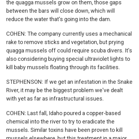
the quagga mussels grow on them, those gaps
between the bars will close down, which will
reduce the water that's going into the dam.
COHEN: The company currently uses a mechanical
rake to remove sticks and vegetation, but prying
quagga mussels off could require scuba divers. It's
also considering buying special ultraviolet lights to
kill baby mussels floating through its facilities.
STEPHENSON: If we get an infestation in the Snake
River, it may be the biggest problem we've dealt
with yet as far as infrastructural issues.
COHEN: Last fall, Idaho poured a copper-based
chemical into the river to try to eradicate the
mussels. Similar toxins have been proven to kill
mussels elsewhere, but this treatment in a major