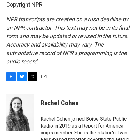
Copyright NPR.
NPR transcripts are created on a rush deadline by
an NPR contractor. This text may not be in its final
form and may be updated or revised in the future.
Accuracy and availability may vary. The
authoritative record of NPR’s programming is the
audio record.
F
B
T
E
a
l
w
m
c
u
i
a
e
e
t
i
Rachel Cohen
b
s
t
l
o
k
e
o
y
r
Rachel Cohen joined Boise State Public
k
Radio in 2019 as a Report for America
corps member. She is the station's Twin
Falls-based reporter, covering the Magic