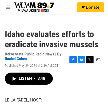
Skip to main content
S
Donate
e
M
a
e
r
n
c
u
h
Idaho evaluates efforts to
u
e
eradicate invasive mussels
r
y
Boise State Public Radio News | By
Rachel Cohen
F
B
T
E
Published May 29, 2024 at 2:39 AM CDT
a
l
w
m
c
u
i
a
e
e
t
i
LISTEN
•
3:48
b
s
t
l
o
k
e
o
y
r
k
LEILA FADEL, HOST: