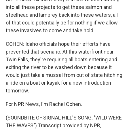
into all these projects to get these salmon and
steelhead and lamprey back into these waters, all
of that could potentially be for nothing if we allow
these invasives to come and take hold.
COHEN: Idaho officials hope their efforts have
prevented that scenario. At this waterfront near
Twin Falls, they're requiring all boats entering and
exiting the river to be washed down because it
would just take a mussel from out of state hitching
a ride on a boat or kayak for a new introduction
tomorrow.
For NPR News, I'm Rachel Cohen.
(SOUNDBITE OF SIGNAL HILL'S SONG, "WILD WERE
THE WAVES") Transcript provided by NPR,