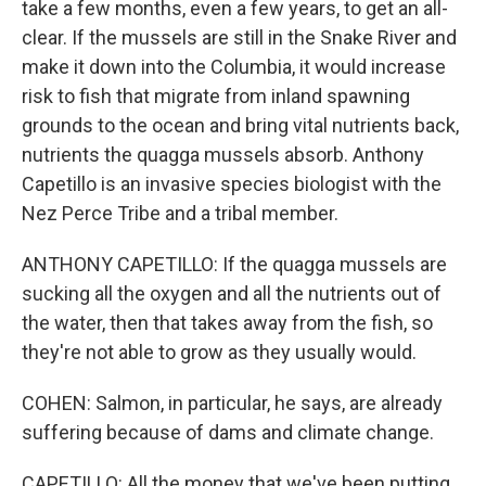
take a few months, even a few years, to get an all-
clear. If the mussels are still in the Snake River and
make it down into the Columbia, it would increase
risk to fish that migrate from inland spawning
grounds to the ocean and bring vital nutrients back,
nutrients the quagga mussels absorb. Anthony
Capetillo is an invasive species biologist with the
Nez Perce Tribe and a tribal member.
ANTHONY CAPETILLO: If the quagga mussels are
sucking all the oxygen and all the nutrients out of
the water, then that takes away from the fish, so
they're not able to grow as they usually would.
COHEN: Salmon, in particular, he says, are already
suffering because of dams and climate change.
CAPETILLO: All the money that we've been putting