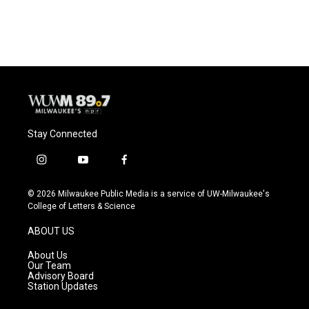
Stay Connected
i
y
f
n
o
a
s
u
c
© 2026 Milwaukee Public Media is a service of UW-Milwaukee's
t
t
e
College of Letters & Science
a
u
b
g
b
o
ABOUT US
r
e
o
a
k
About Us
m
Our Team
Advisory Board
Station Updates