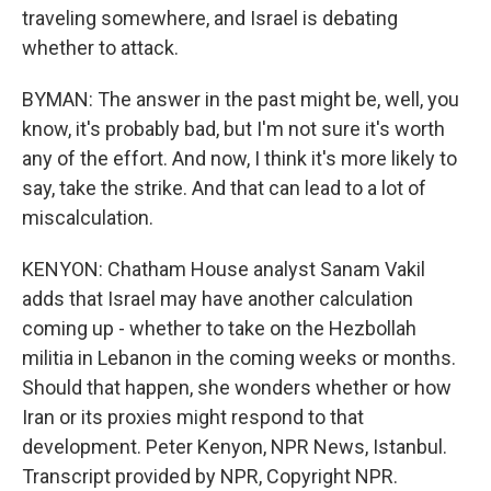
traveling somewhere, and Israel is debating
whether to attack.
BYMAN: The answer in the past might be, well, you
know, it's probably bad, but I'm not sure it's worth
any of the effort. And now, I think it's more likely to
say, take the strike. And that can lead to a lot of
miscalculation.
KENYON: Chatham House analyst Sanam Vakil
adds that Israel may have another calculation
coming up - whether to take on the Hezbollah
militia in Lebanon in the coming weeks or months.
Should that happen, she wonders whether or how
Iran or its proxies might respond to that
development. Peter Kenyon, NPR News, Istanbul.
Transcript provided by NPR, Copyright NPR.