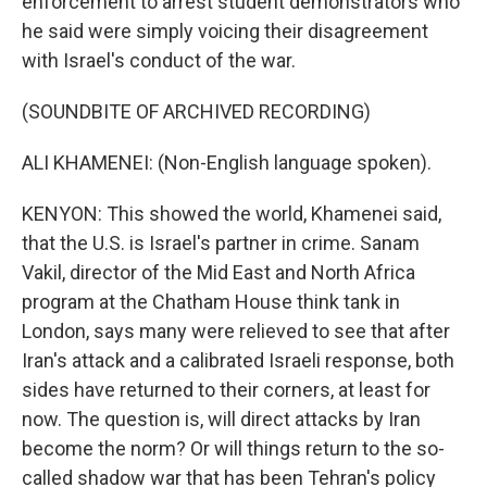
enforcement to arrest student demonstrators who
he said were simply voicing their disagreement
with Israel's conduct of the war.
(SOUNDBITE OF ARCHIVED RECORDING)
ALI KHAMENEI: (Non-English language spoken).
KENYON: This showed the world, Khamenei said,
that the U.S. is Israel's partner in crime. Sanam
Vakil, director of the Mid East and North Africa
program at the Chatham House think tank in
London, says many were relieved to see that after
Iran's attack and a calibrated Israeli response, both
sides have returned to their corners, at least for
now. The question is, will direct attacks by Iran
become the norm? Or will things return to the so-
called shadow war that has been Tehran's policy