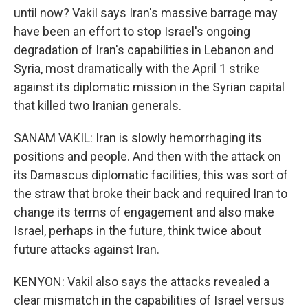
until now? Vakil says Iran's massive barrage may
have been an effort to stop Israel's ongoing
degradation of Iran's capabilities in Lebanon and
Syria, most dramatically with the April 1 strike
against its diplomatic mission in the Syrian capital
that killed two Iranian generals.
SANAM VAKIL: Iran is slowly hemorrhaging its
positions and people. And then with the attack on
its Damascus diplomatic facilities, this was sort of
the straw that broke their back and required Iran to
change its terms of engagement and also make
Israel, perhaps in the future, think twice about
future attacks against Iran.
KENYON: Vakil also says the attacks revealed a
clear mismatch in the capabilities of Israel versus