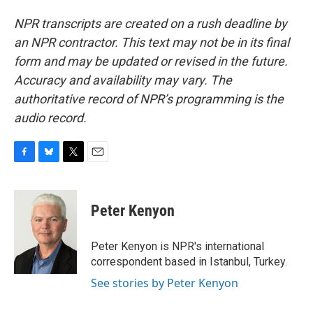
NPR transcripts are created on a rush deadline by
an NPR contractor. This text may not be in its final
form and may be updated or revised in the future.
Accuracy and availability may vary. The
authoritative record of NPR’s programming is the
audio record.
F
B
T
E
a
l
w
m
c
u
i
a
e
e
t
i
Peter Kenyon
b
s
t
l
o
k
e
o
y
r
Peter Kenyon is NPR's international
k
correspondent based in Istanbul, Turkey.
See stories by Peter Kenyon