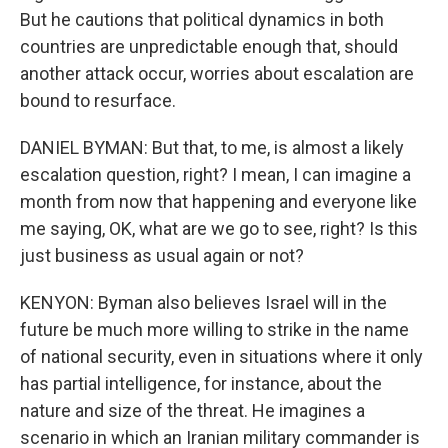
But he cautions that political dynamics in both
countries are unpredictable enough that, should
another attack occur, worries about escalation are
bound to resurface.
DANIEL BYMAN: But that, to me, is almost a likely
escalation question, right? I mean, I can imagine a
month from now that happening and everyone like
me saying, OK, what are we go to see, right? Is this
just business as usual again or not?
KENYON: Byman also believes Israel will in the
future be much more willing to strike in the name
of national security, even in situations where it only
has partial intelligence, for instance, about the
nature and size of the threat. He imagines a
scenario in which an Iranian military commander is