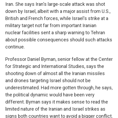
Iran. She says Iran's large-scale attack was shot
down by Israel, albeit with a major assist from U.S.,
British and French forces, while Israel's strike at a
military target not far from important Iranian
nuclear facilities sent a sharp warning to Tehran
about possible consequences should such attacks
continue.
Professor Daniel Byman, senior fellow at the Center
for Strategic and International Studies, says the
shooting down of almost all the Iranian missiles
and drones targeting Israel should not be
underestimated. Had more gotten through, he says,
the political dynamic would have been very
different. Byman says it makes sense to read the
limited nature of the Iranian and Israel strikes as
signs both countries want to avoid a bigger conflict.