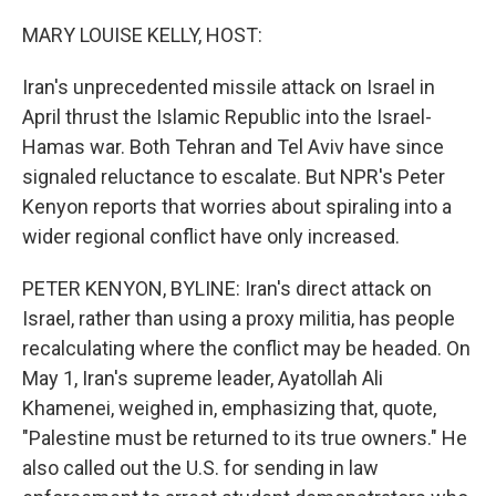
o
y
r
k
MARY LOUISE KELLY, HOST:
Iran's unprecedented missile attack on Israel in
April thrust the Islamic Republic into the Israel-
Hamas war. Both Tehran and Tel Aviv have since
signaled reluctance to escalate. But NPR's Peter
Kenyon reports that worries about spiraling into a
wider regional conflict have only increased.
PETER KENYON, BYLINE: Iran's direct attack on
Israel, rather than using a proxy militia, has people
recalculating where the conflict may be headed. On
May 1, Iran's supreme leader, Ayatollah Ali
Khamenei, weighed in, emphasizing that, quote,
"Palestine must be returned to its true owners." He
also called out the U.S. for sending in law