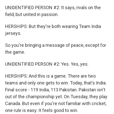
UNIDENTIFIED PERSON #2: It says, rivals on the
field, but united in passion.
HERSHIPS: But they're both wearing Team India
jerseys.
So you're bringing a message of peace, except for
the game.
UNIDENTIFIED PERSON #2: Yes. Yes, yes.
HERSHIPS: And this is a game. There are two
teams and only one gets to win. Today, that's India.
Final score - 119 India, 113 Pakistan. Pakistan isn't
out of the championship yet. On Tuesday, they play
Canada. But even if you're not familiar with cricket,
one rule is easy. It feels good to win.