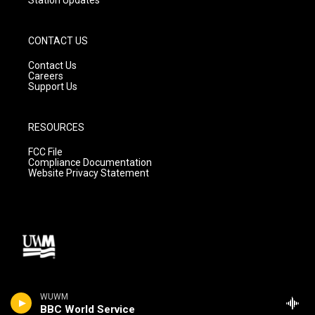
CONTACT US
Contact Us
Careers
Support Us
RESOURCES
FCC File
Compliance Documentation
Website Privacy Statement
WUWM
BBC World Service