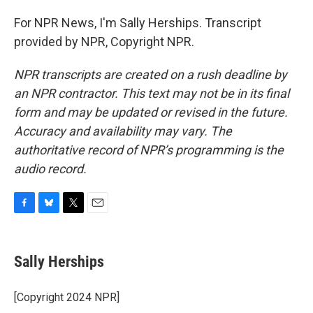
For NPR News, I'm Sally Herships. Transcript
provided by NPR, Copyright NPR.
NPR transcripts are created on a rush deadline by
an NPR contractor. This text may not be in its final
form and may be updated or revised in the future.
Accuracy and availability may vary. The
authoritative record of NPR’s programming is the
audio record.
F
B
T
E
a
l
w
m
c
u
i
a
e
e
t
i
Sally Herships
b
s
t
l
o
k
e
o
y
r
[Copyright 2024 NPR]
k