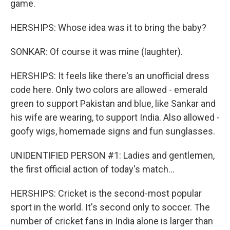
game.
HERSHIPS: Whose idea was it to bring the baby?
SONKAR: Of course it was mine (laughter).
HERSHIPS: It feels like there's an unofficial dress
code here. Only two colors are allowed - emerald
green to support Pakistan and blue, like Sankar and
his wife are wearing, to support India. Also allowed -
goofy wigs, homemade signs and fun sunglasses.
UNIDENTIFIED PERSON #1: Ladies and gentlemen,
the first official action of today's match...
HERSHIPS: Cricket is the second-most popular
sport in the world. It's second only to soccer. The
number of cricket fans in India alone is larger than