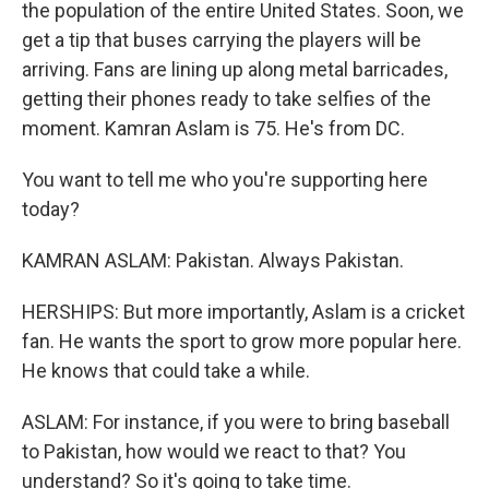
the population of the entire United States. Soon, we
get a tip that buses carrying the players will be
arriving. Fans are lining up along metal barricades,
getting their phones ready to take selfies of the
moment. Kamran Aslam is 75. He's from DC.
You want to tell me who you're supporting here
today?
KAMRAN ASLAM: Pakistan. Always Pakistan.
HERSHIPS: But more importantly, Aslam is a cricket
fan. He wants the sport to grow more popular here.
He knows that could take a while.
ASLAM: For instance, if you were to bring baseball
to Pakistan, how would we react to that? You
understand? So it's going to take time.