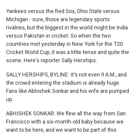
Yankees versus the Red Sox, Ohio State versus
Michigan - sure, those are legendary sports
rivalries, but the biggest in the world might be India
versus Pakistan in cricket. So when the two
countries met yesterday in New York for the T20
Cricket World Cup, it was a little tense and quite the
scene. Here's reporter Sally Herships.
SALLY HERSHIPS, BYLINE: It's not even 9 A.M., and
the crowd entering the stadium is already huge.
Fans like Abhishek Sonkar and his wife are pumped
up.
ABHISHEK SONKAR: We flew all the way from San
Francisco with a six-month-old baby because we
want to be here, and we want to be part of this