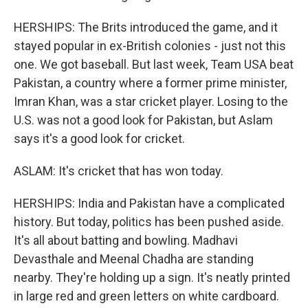
HERSHIPS: The Brits introduced the game, and it
stayed popular in ex-British colonies - just not this
one. We got baseball. But last week, Team USA beat
Pakistan, a country where a former prime minister,
Imran Khan, was a star cricket player. Losing to the
U.S. was not a good look for Pakistan, but Aslam
says it's a good look for cricket.
ASLAM: It's cricket that has won today.
HERSHIPS: India and Pakistan have a complicated
history. But today, politics has been pushed aside.
It's all about batting and bowling. Madhavi
Devasthale and Meenal Chadha are standing
nearby. They're holding up a sign. It's neatly printed
in large red and green letters on white cardboard.