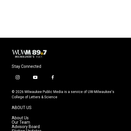
Stay Connected
i
y
f
n
o
a
s
u
c
© 2026 Milwaukee Public Media is a service of UW-Milwaukee's
t
t
e
College of Letters & Science
a
u
b
g
b
o
ABOUT US
r
e
o
a
k
About Us
m
Our Team
Advisory Board
Station Updates