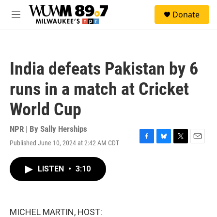
Skip to main content
S
Donate
e
M
a
e
r
n
c
u
h
India defeats Pakistan by 6
u
e
runs in a match at Cricket
r
y
World Cup
NPR | By
Sally Herships
Published June 10, 2024 at 2:42 AM CDT
F
B
T
E
a
l
w
m
c
u
i
a
LISTEN
•
3:10
e
e
t
i
b
s
t
l
o
k
e
o
y
r
k
MICHEL MARTIN, HOST: