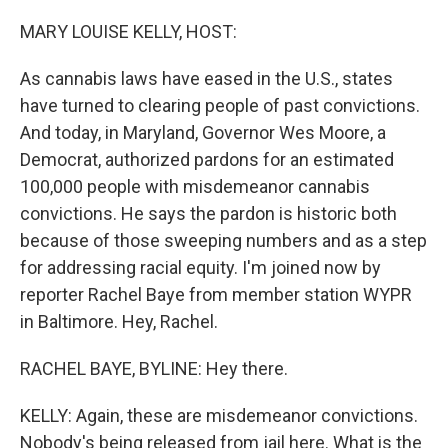
o
y
r
k
MARY LOUISE KELLY, HOST:
As cannabis laws have eased in the U.S., states
have turned to clearing people of past convictions.
And today, in Maryland, Governor Wes Moore, a
Democrat, authorized pardons for an estimated
100,000 people with misdemeanor cannabis
convictions. He says the pardon is historic both
because of those sweeping numbers and as a step
for addressing racial equity. I'm joined now by
reporter Rachel Baye from member station WYPR
in Baltimore. Hey, Rachel.
RACHEL BAYE, BYLINE: Hey there.
KELLY: Again, these are misdemeanor convictions.
Nobody's being released from jail here. What is the