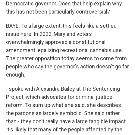
Democratic governor. Does that help explain why
this has not been particularly controversial?
BAYE: To a large extent, this feels like a settled
issue here. In 2022, Maryland voters
overwhelmingly approved a constitutional
amendment legalizing recreational cannabis use.
The greater opposition today seems to come from
people who say the governor's action doesn't go far
enough.
I spoke with Alexandra Bailey at The Sentencing
Project, which advocates for criminal justice
reform. To sum up what she said, she describes
the pardons as largely symbolic. She said rather
than - they don't really have a large tangible impact.
It's likely that many of the people affected by the