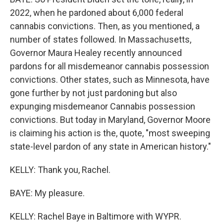
2022, when he pardoned about 6,000 federal
cannabis convictions. Then, as you mentioned, a
number of states followed. In Massachusetts,
Governor Maura Healey recently announced
pardons for all misdemeanor cannabis possession
convictions. Other states, such as Minnesota, have
gone further by not just pardoning but also
expunging misdemeanor Cannabis possession
convictions. But today in Maryland, Governor Moore
is claiming his action is the, quote, "most sweeping
state-level pardon of any state in American history."
KELLY: Thank you, Rachel.
BAYE: My pleasure.
KELLY: Rachel Baye in Baltimore with WYPR.