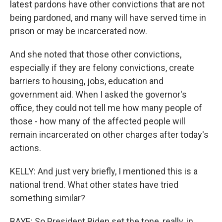
latest pardons have other convictions that are not
being pardoned, and many will have served time in
prison or may be incarcerated now.
And she noted that those other convictions,
especially if they are felony convictions, create
barriers to housing, jobs, education and
government aid. When I asked the governor's
office, they could not tell me how many people of
those - how many of the affected people will
remain incarcerated on other charges after today's
actions.
KELLY: And just very briefly, I mentioned this is a
national trend. What other states have tried
something similar?
BAYE: So President Biden set the tone, really, in