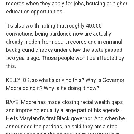
records when they apply for jobs, housing or higher
education opportunities.
It's also worth noting that roughly 40,000
convictions being pardoned now are actually
already hidden from court records and in criminal
background checks under a law the state passed
two years ago. Those people won't be affected by
this.
KELLY: OK, so what's driving this? Why is Governor
Moore doing it? Why is he doing it now?
BAYE: Moore has made closing racial wealth gaps
and improving equality a large part of his agenda.
He is Maryland's first Black governor. And when he
announced the pardons, he said they are a step