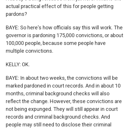
actual practical effect of this for people getting
pardons?
BAYE: So here's how officials say this will work. The
governor is pardoning 175,000 convictions, or about
100,000 people, because some people have
multiple convictions.
KELLY: OK.
BAYE: In about two weeks, the convictions will be
marked pardoned in court records. And in about 10
months, criminal background checks will also
reflect the change. However, these convictions are
not being expunged. They will still appear in court
records and criminal background checks. And
people may still need to disclose their criminal