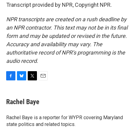
Transcript provided by NPR, Copyright NPR.
NPR transcripts are created on a rush deadline by
an NPR contractor. This text may not be in its final
form and may be updated or revised in the future.
Accuracy and availability may vary. The
authoritative record of NPR’s programming is the
audio record.
F
B
T
E
a
l
w
m
c
u
i
a
e
e
t
i
Rachel Baye
b
s
t
l
o
k
e
o
y
r
Rachel Baye is a reporter for WYPR covering Maryland
k
state politics and related topics.