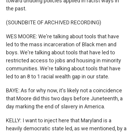
toward undoing policies applied in racist ways in
the past.
(SOUNDBITE OF ARCHIVED RECORDING)
WES MOORE: We're talking about tools that have
led to the mass incarceration of Black men and
boys. We're talking about tools that have led to
restricted access to jobs and housing in minority
communities. We're talking about tools that have
led to an 8 to 1 racial wealth gap in our state.
BAYE: As for why now, it's likely not a coincidence
that Moore did this two days before Juneteenth, a
day marking the end of slavery in America.
KELLY: I want to inject here that Maryland is a
heavily democratic state led, as we mentioned, by a