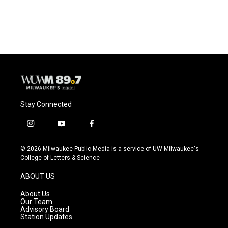
Stay Connected
i
y
f
n
o
a
s
u
c
© 2026 Milwaukee Public Media is a service of UW-Milwaukee's
t
t
e
College of Letters & Science
a
u
b
g
b
o
ABOUT US
r
e
o
a
k
About Us
m
Our Team
Advisory Board
Station Updates