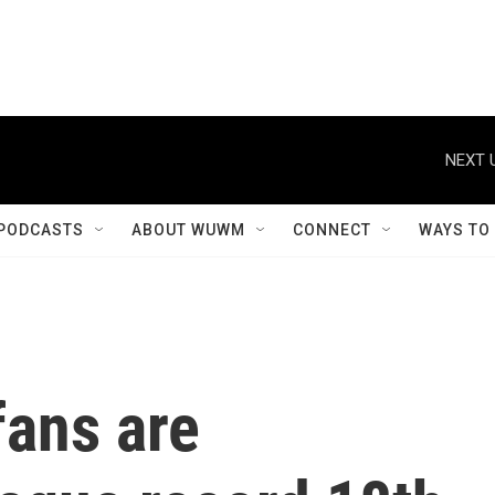
NEXT 
PODCASTS
ABOUT WUWM
CONNECT
WAYS TO
fans are