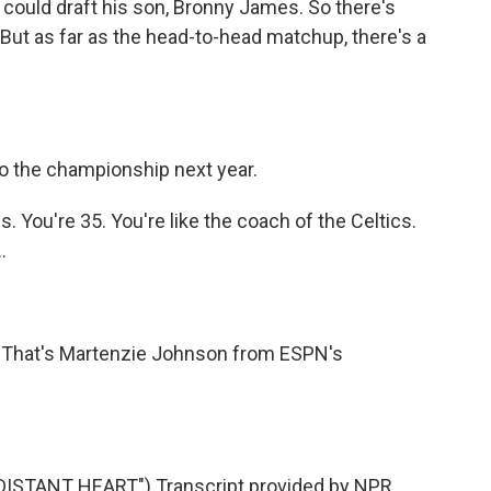
could draft his son, Bronny James. So there's
 But as far as the head-to-head matchup, there's a
to the championship next year.
 You're 35. You're like the coach of the Celtics.
.
 That's Martenzie Johnson from ESPN's
STANT HEART") Transcript provided by NPR,