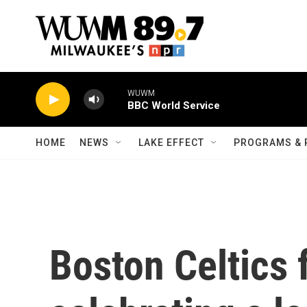
Skip to main content
WUWM
BBC World Service
HOME
NEWS
LAKE EFFECT
PROGRAMS & 
Boston Celtics 