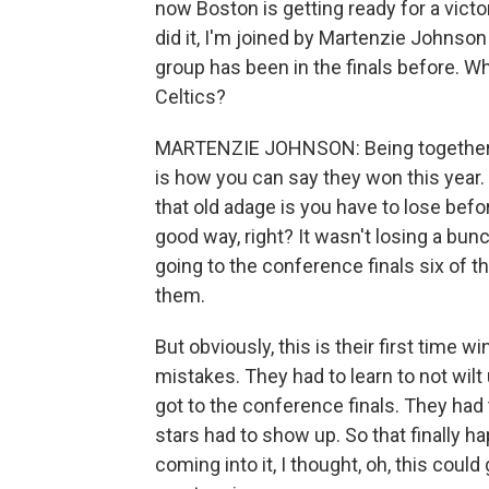
now Boston is getting ready for a victo
did it, I'm joined by Martenzie Johnso
group has been in the finals before. W
Celtics?
MARTENZIE JOHNSON: Being together for
is how you can say they won this year. A
that old adage is you have to lose befor
good way, right? It wasn't losing a bun
going to the conference finals six of th
them.
But obviously, this is their first time w
mistakes. They had to learn to not wilt
got to the conference finals. They had 
stars had to show up. So that finally h
coming into it, I thought, oh, this could