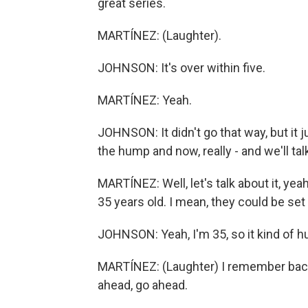
great series.
MARTÍNEZ: (Laughter).
JOHNSON: It's over within five.
MARTÍNEZ: Yeah.
JOHNSON: It didn't go that way, but it j
the hump and now, really - and we'll tal
MARTÍNEZ: Well, let's talk about it, yea
35 years old. I mean, they could be set 
JOHNSON: Yeah, I'm 35, so it kind of hur
MARTÍNEZ: (Laughter) I remember back
ahead, go ahead.