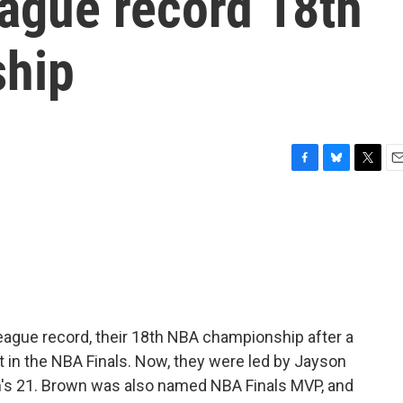
eague record 18th
hip
F
B
T
E
a
l
w
m
c
u
i
a
e
e
t
i
b
s
t
l
o
k
e
o
y
r
k
league record, their 18th NBA championship after a
ht in the NBA Finals. Now, they were led by Jayson
n's 21. Brown was also named NBA Finals MVP, and