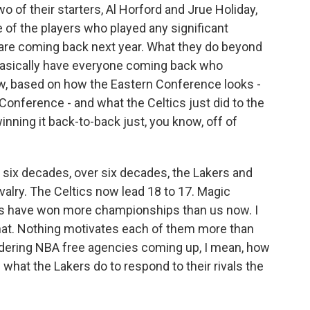
 of their starters, Al Horford and Jrue Holiday,
e of the players who played any significant
fs are coming back next year. What they do beyond
y basically have everyone coming back who
 now, based on how the Eastern Conference looks -
Conference - and what the Celtics just did to the
ning it back-to-back just, you know, off of
 six decades, over six decades, the Lakers and
valry. The Celtics now lead 18 to 17. Magic
ics have won more championships than us now. I
that. Nothing motivates each of them more than
idering NBA free agencies coming up, I mean, how
what the Lakers do to respond to their rivals the