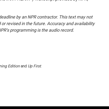
deadline by an NPR contractor. This text may not
or revised in the future. Accuracy and availability
NPR’s programming is the audio record.
ing Edition
and
Up First
.