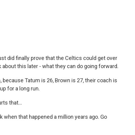
ust did finally prove that the Celtics could get over
k about this later - what they can do going forward.
h, because Tatum is 26, Brown is 27, their coach is
up for a long run.
ts that...
 when that happened a million years ago. Go