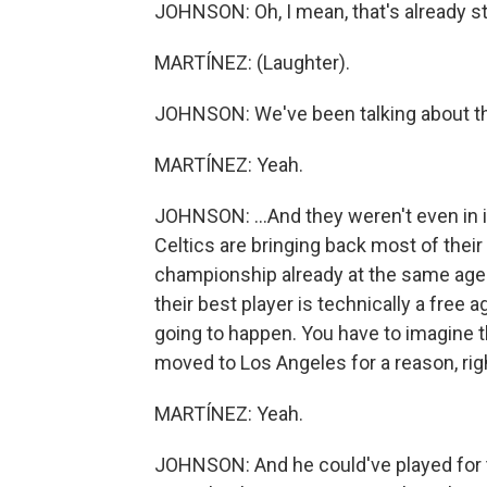
JOHNSON: Oh, I mean, that's already st
MARTÍNEZ: (Laughter).
JOHNSON: We've been talking about the
MARTÍNEZ: Yeah.
JOHNSON: ...And they weren't even in it.
Celtics are bringing back most of the
championship already at the same age 
their best player is technically a free 
going to happen. You have to imagine t
moved to Los Angeles for a reason, rig
MARTÍNEZ: Yeah.
JOHNSON: And he could've played for the