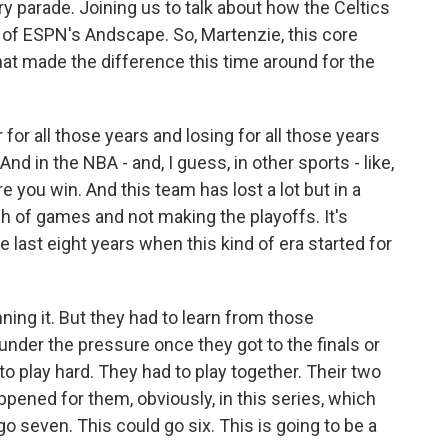
ry parade. Joining us to talk about how the Celtics
n of ESPN's Andscape. So, Martenzie, this core
hat made the difference this time around for the
 all those years and losing for all those years
nd in the NBA - and, I guess, in other sports - like,
e you win. And this team has lost a lot but in a
ch of games and not making the playoffs. It's
e last eight years when this kind of era started for
inning it. But they had to learn from those
 under the pressure once they got to the finals or
to play hard. They had to play together. Their two
appened for them, obviously, in this series, which
 go seven. This could go six. This is going to be a