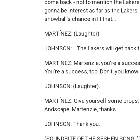
come back - not to mention the Lakers 
gonna be interest as far as the Lakers.
snowball's chance in H that...
MARTÍNEZ: (Laughter).
JOHNSON: ...The Lakers will get back 
MARTÍNEZ: Martenzie, you're a success.
You're a success, too. Don't, you know..
JOHNSON: (Laughter).
MARTÍNEZ: Give yourself some props.
Andscape. Martenzie, thanks.
JOHNSON: Thank you.
(SOUNDBITE OF THE SESHEN SONG, "DI