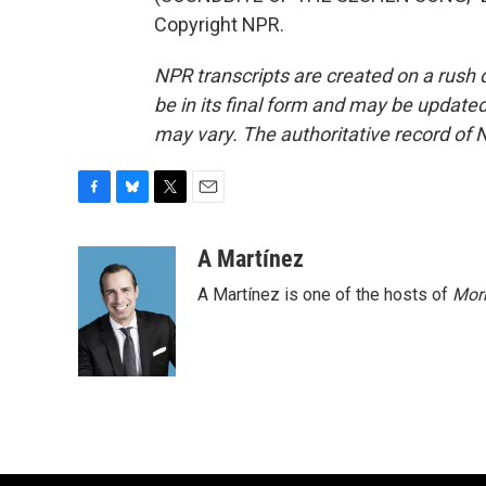
Copyright NPR.
NPR transcripts are created on a rush 
be in its final form and may be updated 
may vary. The authoritative record of 
F
B
T
E
a
l
w
m
c
u
i
a
A Martínez
e
e
t
i
A Martínez is one of the hosts of
Morn
b
s
t
l
o
k
e
o
y
r
k