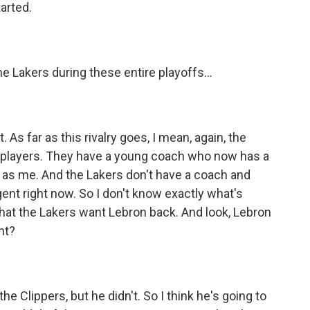
arted.
 Lakers during these entire playoffs...
 As far as this rivalry goes, I mean, again, the
ir players. They have a young coach who now has a
as me. And the Lakers don't have a coach and
agent right now. So I don't know exactly what's
hat the Lakers want Lebron back. And look, Lebron
ht?
 Clippers, but he didn't. So I think he's going to