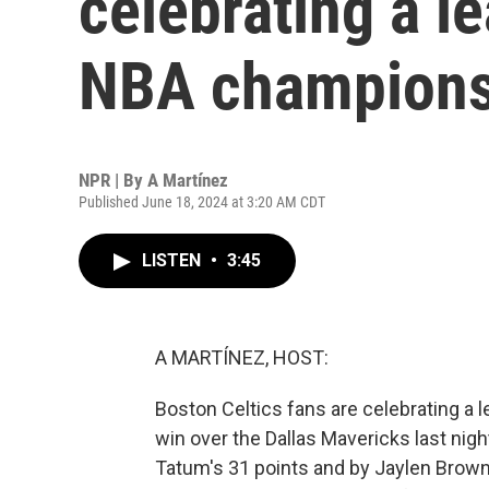
celebrating a l
NBA champions
NPR | By
A Martínez
Published June 18, 2024 at 3:20 AM CDT
LISTEN
•
3:45
A MARTÍNEZ, HOST:
Boston Celtics fans are celebrating a 
win over the Dallas Mavericks last nig
Tatum's 31 points and by Jaylen Brow