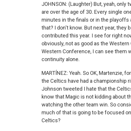
JOHNSON: (Laughter) But, yeah, only two
are over the age of 30. Every single on
minutes in the finals or in the playof
that? I don't know. But next year, the
contributed this year. I see for right
obviously, not as good as the Western 
Western Conference, I can see them win
continuity alone.
MARTÍNEZ: Yeah. So OK, Martenzie, for
the Celtics have had a championship ri
Johnson tweeted I hate that the Celt
know that Magic is not kidding about 
watching the other team win. So cons
much of that is going to be focused on 
Celtics?