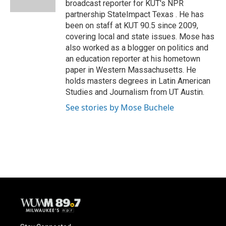
broadcast reporter for KUT's NPR
partnership StateImpact Texas . He has
been on staff at KUT 90.5 since 2009,
covering local and state issues. Mose has
also worked as a blogger on politics and
an education reporter at his hometown
paper in Western Massachusetts. He
holds masters degrees in Latin American
Studies and Journalism from UT Austin.
See stories by Mose Buchele