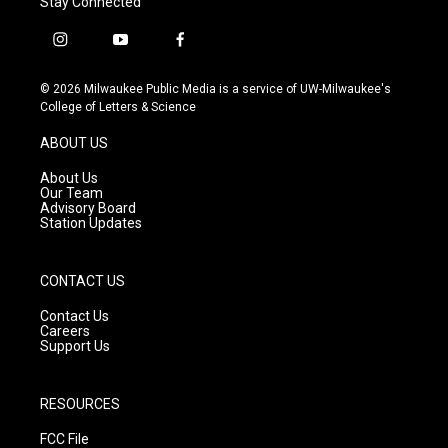
Stay Connected
i
y
f
n
o
a
s
u
c
© 2026 Milwaukee Public Media is a service of UW-Milwaukee's
t
t
e
College of Letters & Science
a
u
b
g
b
o
ABOUT US
r
e
o
a
k
About Us
m
Our Team
Advisory Board
Station Updates
CONTACT US
Contact Us
Careers
Support Us
RESOURCES
FCC File