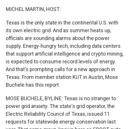
o
y
r
k
MICHEL MARTIN, HOST:
Texas is the only state in the continental U.S. with
its own electric grid. And as summer heats up,
officials are sounding alarms about the power
supply. Energy-hungry tech, including data centers
that support artificial intelligence and crypto mining,
is expected to consume record levels of energy.
And that's prompting calls for a new approach in
Texas. From member station KUT in Austin, Mose
Buchele has this report.
MOSE BUCHELE, BYLINE: Texas is no stranger to
power grid anxiety. The state's grid operator, the
Electric Reliability Council of Texas, issued 11
requests for statewide energy conservation last