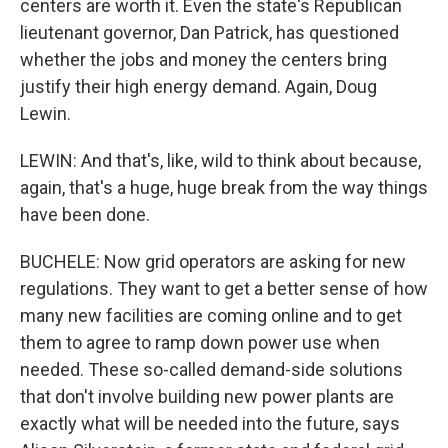
centers are worth it. Even the state's Republican
lieutenant governor, Dan Patrick, has questioned
whether the jobs and money the centers bring
justify their high energy demand. Again, Doug
Lewin.
LEWIN: And that's, like, wild to think about because,
again, that's a huge, huge break from the way things
have been done.
BUCHELE: Now grid operators are asking for new
regulations. They want to get a better sense of how
many new facilities are coming online and to get
them to agree to ramp down power use when
needed. These so-called demand-side solutions
that don't involve building new power plants are
exactly what will be needed into the future, says