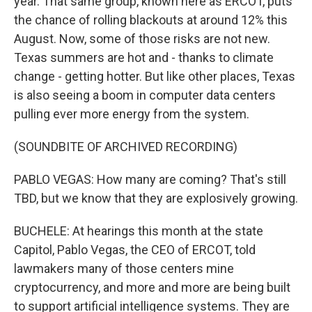
year. That same group, known here as ERCOT, puts
the chance of rolling blackouts at around 12% this
August. Now, some of those risks are not new.
Texas summers are hot and - thanks to climate
change - getting hotter. But like other places, Texas
is also seeing a boom in computer data centers
pulling ever more energy from the system.
(SOUNDBITE OF ARCHIVED RECORDING)
PABLO VEGAS: How many are coming? That's still
TBD, but we know that they are explosively growing.
BUCHELE: At hearings this month at the state
Capitol, Pablo Vegas, the CEO of ERCOT, told
lawmakers many of those centers mine
cryptocurrency, and more and more are being built
to support artificial intelligence systems. They are