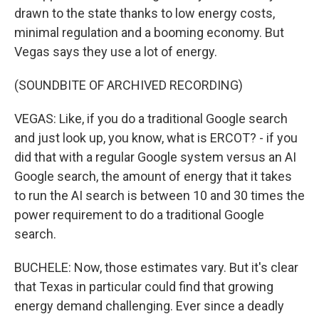
drawn to the state thanks to low energy costs,
minimal regulation and a booming economy. But
Vegas says they use a lot of energy.
(SOUNDBITE OF ARCHIVED RECORDING)
VEGAS: Like, if you do a traditional Google search
and just look up, you know, what is ERCOT? - if you
did that with a regular Google system versus an AI
Google search, the amount of energy that it takes
to run the AI search is between 10 and 30 times the
power requirement to do a traditional Google
search.
BUCHELE: Now, those estimates vary. But it's clear
that Texas in particular could find that growing
energy demand challenging. Ever since a deadly