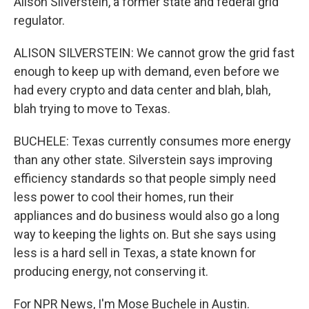
Alison Silverstein, a former state and federal grid
regulator.
ALISON SILVERSTEIN: We cannot grow the grid fast
enough to keep up with demand, even before we
had every crypto and data center and blah, blah,
blah trying to move to Texas.
BUCHELE: Texas currently consumes more energy
than any other state. Silverstein says improving
efficiency standards so that people simply need
less power to cool their homes, run their
appliances and do business would also go a long
way to keeping the lights on. But she says using
less is a hard sell in Texas, a state known for
producing energy, not conserving it.
For NPR News, I'm Mose Buchele in Austin.