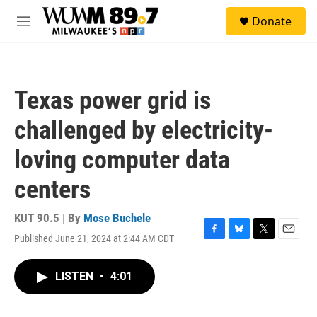
Skip to main content
S
Donate
e
M
a
e
r
n
c
u
h
Texas power grid is
u
e
challenged by electricity-
r
y
loving computer data
centers
KUT 90.5 | By
Mose Buchele
Published June 21, 2024 at 2:44 AM CDT
F
B
T
E
a
l
w
m
c
u
i
a
LISTEN
•
4:01
e
e
t
i
b
s
t
l
o
k
e