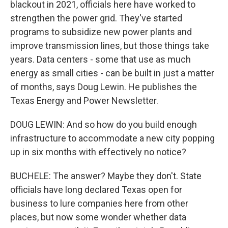
blackout in 2021, officials here have worked to
strengthen the power grid. They've started
programs to subsidize new power plants and
improve transmission lines, but those things take
years. Data centers - some that use as much
energy as small cities - can be built in just a matter
of months, says Doug Lewin. He publishes the
Texas Energy and Power Newsletter.
DOUG LEWIN: And so how do you build enough
infrastructure to accommodate a new city popping
up in six months with effectively no notice?
BUCHELE: The answer? Maybe they don't. State
officials have long declared Texas open for
business to lure companies here from other
places, but now some wonder whether data