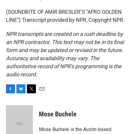
(SOUNDBITE OF AMIR BRESLER'S "AFRO GOLDEN
LINE") Transcript provided by NPR, Copyright NPR.
NPR transcripts are created on a rush deadline by
an NPR contractor. This text may not be in its final
form and may be updated or revised in the future.
Accuracy and availability may vary. The
authoritative record of NPR’s programming is the
audio record.
F
B
T
E
a
l
w
m
c
u
i
a
e
e
t
i
Mose Buchele
b
s
t
l
o
k
e
o
y
r
Mose Buchele is the Austin-based
k