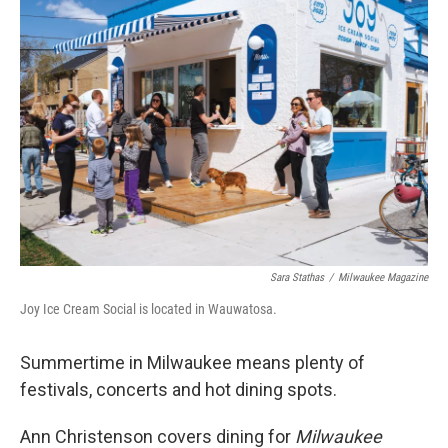
Sara Stathas
/
Milwaukee Magazine
Joy Ice Cream Social is located in Wauwatosa.
Summertime in Milwaukee means plenty of
festivals, concerts and hot dining spots.
Ann Christenson covers dining for
Milwaukee