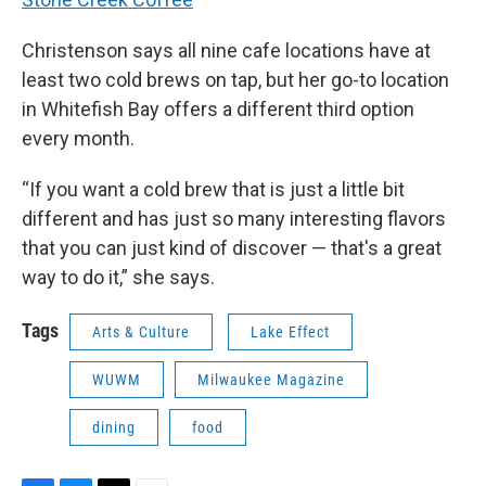
Christenson says all nine cafe locations have at
least two cold brews on tap, but her go-to location
in Whitefish Bay offers a different third option
every month.
“If you want a cold brew that is just a little bit
different and has just so many interesting flavors
that you can just kind of discover — that's a great
way to do it,” she says.
Tags
Arts & Culture
Lake Effect
WUWM
Milwaukee Magazine
dining
food