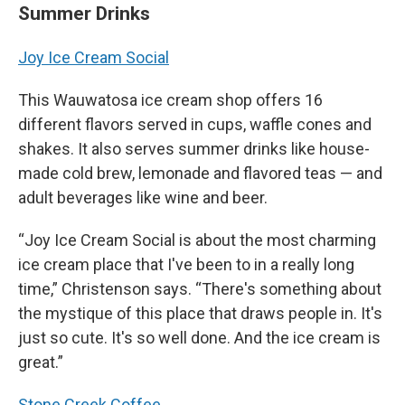
Summer Drinks
Joy Ice Cream Social
This Wauwatosa ice cream shop offers 16
different flavors served in cups, waffle cones and
shakes. It also serves summer drinks like house-
made cold brew, lemonade and flavored teas — and
adult beverages like wine and beer.
“Joy Ice Cream Social is about the most charming
ice cream place that I've been to in a really long
time,” Christenson says. “There's something about
the mystique of this place that draws people in. It's
just so cute. It's so well done. And the ice cream is
great.”
Stone Creek Coffee