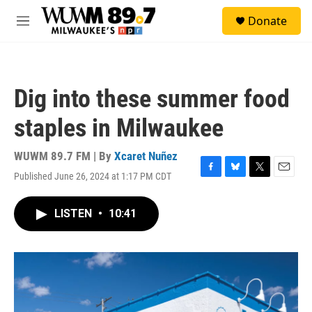
Skip to main content
S
Donate
e
M
a
e
r
n
c
u
h
Dig into these summer food
u
e
staples in Milwaukee
r
y
WUWM 89.7 FM | By
Xcaret Nuñez
Published June 26, 2024 at 1:17 PM CDT
F
B
T
E
a
l
w
m
c
u
i
a
LISTEN
•
10:41
e
e
t
i
b
s
t
l
o
k
e
o
y
r
k