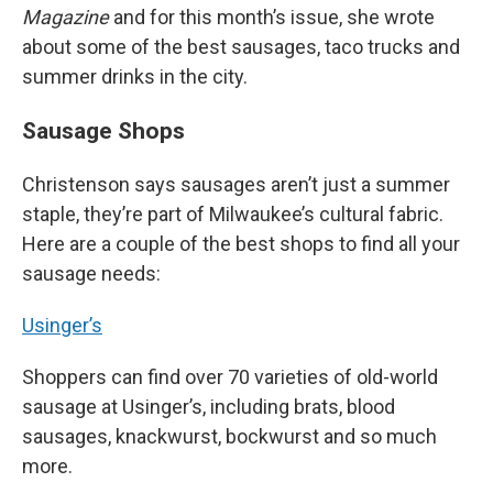
Magazine
and for this month’s issue, she wrote
about some of the best sausages, taco trucks and
summer drinks in the city.
Sausage Shops
Christenson says sausages aren’t just a summer
staple, they’re part of Milwaukee’s cultural fabric.
Here are a couple of the best shops to find all your
sausage needs:
Usinger’s
Shoppers can find over 70 varieties of old-world
sausage at Usinger’s, including brats, blood
sausages, knackwurst, bockwurst and so much
more.