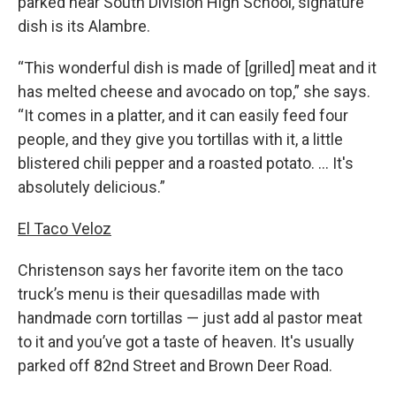
parked near South Division High School, signature
dish is its Alambre.
“This wonderful dish is made of [grilled] meat and it
has melted cheese and avocado on top,” she says.
“It comes in a platter, and it can easily feed four
people, and they give you tortillas with it, a little
blistered chili pepper and a roasted potato. … It's
absolutely delicious.”
El Taco Veloz
Christenson says her favorite item on the taco
truck’s menu is their quesadillas made with
handmade corn tortillas — just add al pastor meat
to it and you’ve got a taste of heaven. It's usually
parked off 82nd Street and Brown Deer Road.