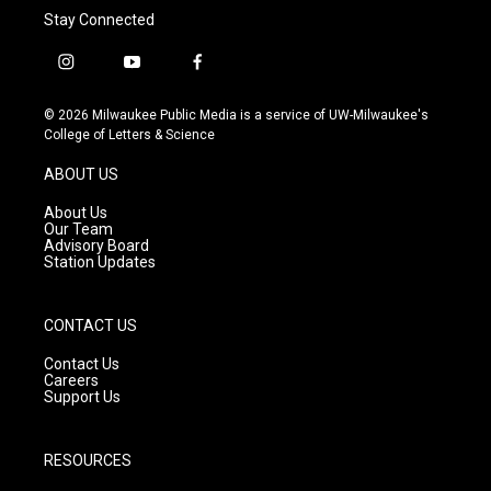
Stay Connected
i
y
f
n
o
a
s
u
c
© 2026 Milwaukee Public Media is a service of UW-Milwaukee's
t
t
e
College of Letters & Science
a
u
b
g
b
o
ABOUT US
r
e
o
a
k
About Us
m
Our Team
Advisory Board
Station Updates
CONTACT US
Contact Us
Careers
Support Us
RESOURCES