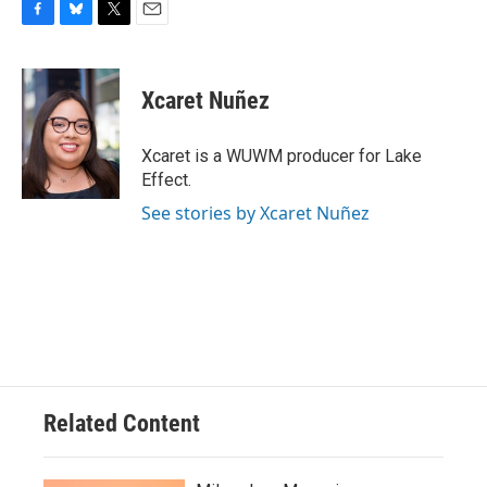
F
B
T
E
a
l
w
m
c
u
i
a
e
e
t
i
Xcaret Nuñez
b
s
t
l
o
k
e
o
y
r
Xcaret is a WUWM producer for Lake
k
Effect.
See stories by Xcaret Nuñez
Related Content