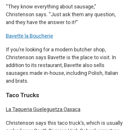
“They know everything about sausage,"
Christenson says. “Just ask them any question,
and they have the answer to it!”
Bavette la Boucherie
If you’re looking for a modern butcher shop,
Christenson says Bavette is the place to visit. In
addition to its restaurant, Bavette also sells
sausages made in-house, including Polish, Italian
and brats.
Taco Trucks
La Taqueria Gueleguetza Oaxaca
Christenson says this taco truck’s, which is usually