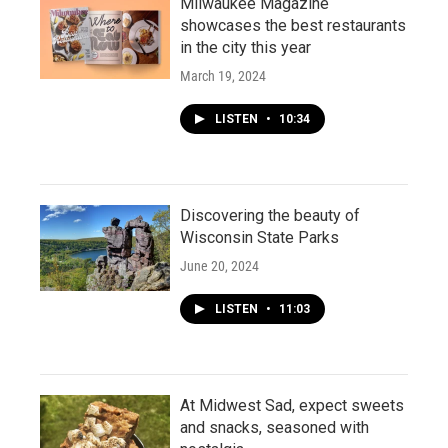
Milwaukee Magazine
showcases the best restaurants
in the city this year
March 19, 2024
LISTEN
•
10:34
Discovering the beauty of
Wisconsin State Parks
June 20, 2024
LISTEN
•
11:03
At Midwest Sad, expect sweets
and snacks, seasoned with