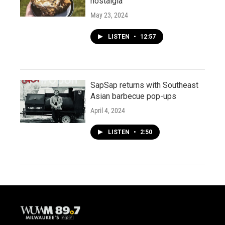
nostalgia
May 23, 2024
LISTEN
•
12:57
SapSap returns with Southeast
Asian barbecue pop-ups
April 4, 2024
LISTEN
•
2:50