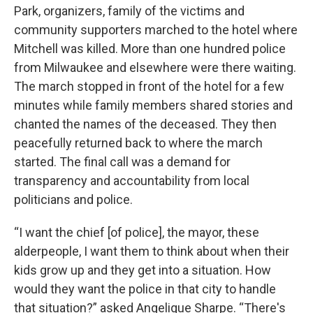
Park, organizers, family of the victims and
community supporters marched to the hotel where
Mitchell was killed. More than one hundred police
from Milwaukee and elsewhere were there waiting.
The march stopped in front of the hotel for a few
minutes while family members shared stories and
chanted the names of the deceased. They then
peacefully returned back to where the march
started. The final call was a demand for
transparency and accountability from local
politicians and police.
“I want the chief [of police], the mayor, these
alderpeople, I want them to think about when their
kids grow up and they get into a situation. How
would they want the police in that city to handle
that situation?” asked Angelique Sharpe. “There's