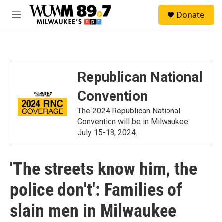
Skip to main content
S
Donate
e
M
a
e
r
n
c
u
h
u
Republican National
e
r
Convention
y
The 2024 Republican National
Convention will be in Milwaukee
July 15-18, 2024.
'The streets know him, the
police don't': Families of
slain men in Milwaukee