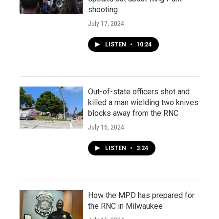
shooting
July 17, 2024
LISTEN
•
10:24
Out-of-state officers shot and
killed a man wielding two knives
blocks away from the RNC
July 16, 2024
LISTEN
•
3:24
How the MPD has prepared for
the RNC in Milwaukee