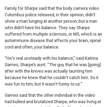
Family for Sharpe said that the body camera video
Columbus police released, in their opinion, didn’t
show a man lunging at another person, but a man
who didn’t have his balance. They say Sharpe
suffered from multiple sclerosis, or MS, which is an
autoimmune disease that affects your brain, spinal
cord and often, your balance.
“He's real unsteady with his balance,” said Katrina
Games, Sharpe’s aunt. “The guy that he was [going]
after with the knives was actually taunting him
because he knew that he couldn't catch him. So it
was fun to him, but it wasn't funny to us.”
Games said that the other individual in the video
had bullied and brutalized Sharpe, who was living at