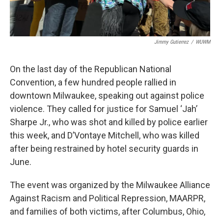
Jimmy Gutierrez
/
WUWM
On the last day of the Republican National
Convention, a few hundred people rallied in
downtown Milwaukee, speaking out against police
violence. They called for justice for Samuel ‘Jah’
Sharpe Jr., who was shot and killed by police earlier
this week, and D’Vontaye Mitchell, who was killed
after being restrained by hotel security guards in
June.
The event was organized by the Milwaukee Alliance
Against Racism and Political Repression, MAARPR,
and families of both victims, after Columbus, Ohio,