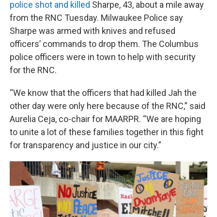
police shot and killed
Sharpe, 43, about a mile away
from the RNC Tuesday. Milwaukee Police say
Sharpe was armed with knives and refused
officers’ commands to drop them. The Columbus
police officers were in town to help with security
for the RNC.
“We know that the officers that had killed Jah the
other day were only here because of the RNC,” said
Aurelia Ceja, co-chair for MAARPR. “We are hoping
to unite a lot of these families together in this fight
for transparency and justice in our city.”