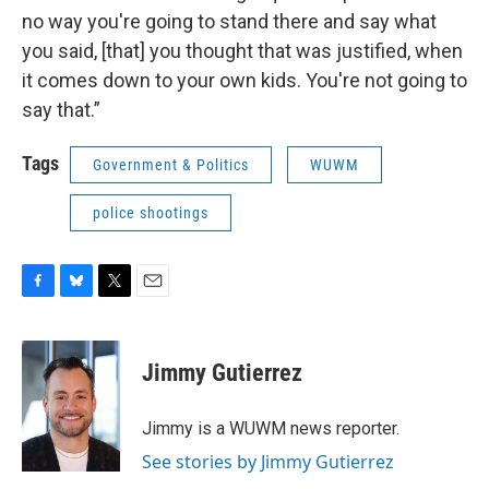
no way you're going to stand there and say what
you said, [that] you thought that was justified, when
it comes down to your own kids. You're not going to
say that.”
Tags
Government & Politics
WUWM
police shootings
F
B
T
E
a
l
w
m
c
u
i
a
e
e
t
i
Jimmy Gutierrez
b
s
t
l
o
k
e
o
y
r
Jimmy is a WUWM news reporter.
k
See stories by Jimmy Gutierrez