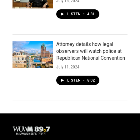
July 15, 2024
LISTEN
•
4:31
Attorney details how legal
observers will watch police at
Republican National Convention
July 11, 2024
LISTEN
•
8:02