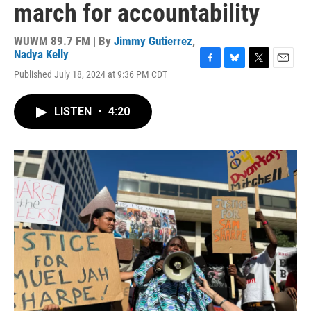
march for accountability
WUWM 89.7 FM | By
Jimmy Gutierrez
,
Nadya Kelly
F
B
T
E
Published July 18, 2024 at 9:36 PM CDT
a
l
w
m
c
u
i
a
e
e
t
i
LISTEN
•
4:20
b
s
t
l
o
k
e
o
y
r
k