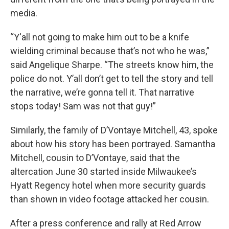
media.
“Y'all not going to make him out to be a knife
wielding criminal because that’s not who he was,”
said Angelique Sharpe. “The streets know him, the
police do not. Y’all don’t get to tell the story and tell
the narrative, we’re gonna tell it. That narrative
stops today! Sam was not that guy!”
Similarly, the family of D’Vontaye Mitchell, 43, spoke
about how his story has been portrayed. Samantha
Mitchell, cousin to D’Vontaye, said that the
altercation June 30 started inside Milwaukee’s
Hyatt Regency hotel when more security guards
than shown in video footage attacked her cousin.
After a press conference and rally at Red Arrow