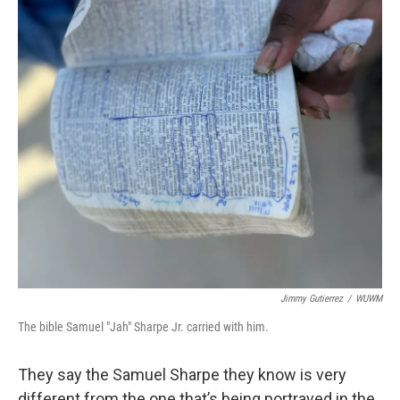
Jimmy Gutierrez
/
WUWM
The bible Samuel "Jah" Sharpe Jr. carried with him.
They say the Samuel Sharpe they know is very
different from the one that’s being portrayed in the