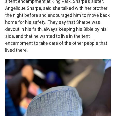
a tent encampment at King Park. Sharpe’s sister,
Angelique Sharpe, said she talked with her brother
the night before and encouraged him to move back
home for his safety. They say that Sharpe was
devout in his faith, always keeping his Bible by his
side, and that he wanted to live in the tent
encampment to take care of the other people that
lived there.