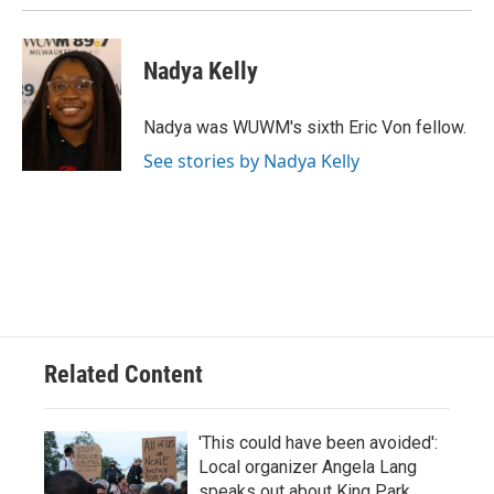
Nadya Kelly
Nadya was WUWM's sixth Eric Von fellow.
See stories by Nadya Kelly
Related Content
'This could have been avoided':
Local organizer Angela Lang
speaks out about King Park