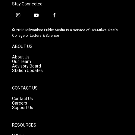
Stay Connected
i
y
f
n
o
a
s
u
c
© 2026 Milwaukee Public Media is a service of UW-Milwaukee's
t
t
e
College of Letters & Science
a
u
b
g
b
o
ABOUT US
r
e
o
a
k
About Us
m
Our Team
Advisory Board
Station Updates
CONTACT US
Contact Us
Careers
Support Us
RESOURCES