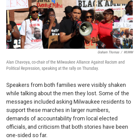
Graham Thomas
/
WUWM
Alan Chavoya, co-chair of the Milwaukee Alliance Against Racism and
Political Repression, speaking at the rally on Thursday.
Speakers from both families were visibly shaken
while talking about the men they lost. Some of the
messages included asking Milwaukee residents to
support these marches in larger numbers,
demands of accountability from local elected
officials, and criticism that both stories have been
one-sided so far.