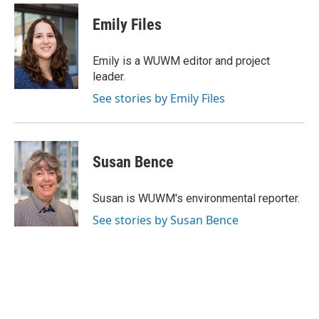
Emily Files
Emily is a WUWM editor and project
leader.
See stories by Emily Files
Susan Bence
Susan is WUWM's environmental reporter.
See stories by Susan Bence