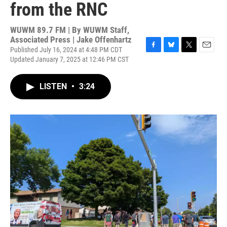
from the RNC
WUWM 89.7 FM | By
WUWM Staff,
Associated Press | Jake Offenhartz
Published July 16, 2024 at 4:48 PM CDT
F
B
T
E
Updated January 7, 2025 at 12:46 PM CST
a
l
w
m
c
u
i
a
e
e
t
i
LISTEN
•
3:24
b
s
t
l
o
k
e
o
y
r
k