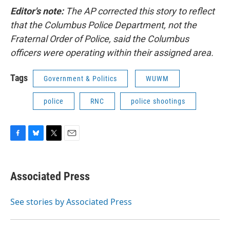
Editor's note:
The AP corrected this story to reflect
that the Columbus Police Department, not the
Fraternal Order of Police, said the Columbus
officers were operating within their assigned area.
Tags
Government & Politics
WUWM
police
RNC
police shootings
F
B
T
E
a
l
w
m
c
u
i
a
e
e
t
i
Associated Press
b
s
t
l
o
k
e
o
y
r
See stories by Associated Press
k