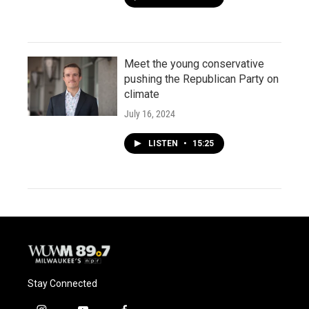
Meet the young conservative
pushing the Republican Party on
climate
July 16, 2024
LISTEN
•
15:25
Stay Connected