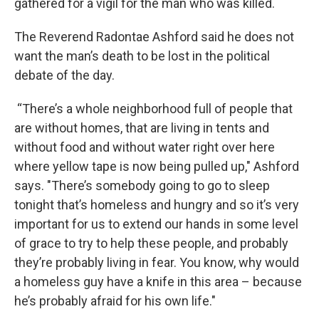
gathered for a vigil for the man who was killed.
The Reverend Radontae Ashford said he does not
want the man’s death to be lost in the political
debate of the day.
“There’s a whole neighborhood full of people that
are without homes, that are living in tents and
without food and without water right over here
where yellow tape is now being pulled up," Ashford
says. "There’s somebody going to go to sleep
tonight that’s homeless and hungry and so it’s very
important for us to extend our hands in some level
of grace to try to help these people, and probably
they’re probably living in fear. You know, why would
a homeless guy have a knife in this area – because
he’s probably afraid for his own life."