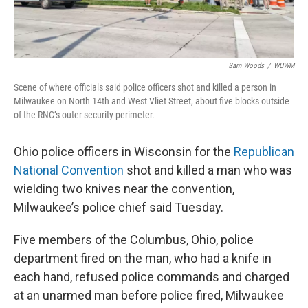
Sam Woods
/
WUWM
Scene of where officials said police officers shot and killed a person in
Milwaukee on North 14th and West Vliet Street, about five blocks outside
of the RNC’s outer security perimeter.
Ohio police officers in Wisconsin for the
Republican
National Convention
shot and killed a man who was
wielding two knives near the convention,
Milwaukee’s police chief said Tuesday.
Five members of the Columbus, Ohio, police
department fired on the man, who had a knife in
each hand, refused police commands and charged
at an unarmed man before police fired, Milwaukee