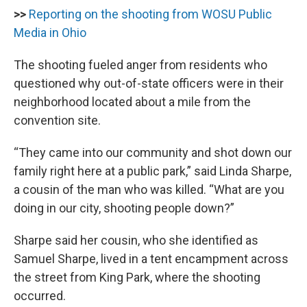
>>
Reporting on the shooting from WOSU Public
Media in Ohio
The shooting fueled anger from residents who
questioned why out-of-state officers were in their
neighborhood located about a mile from the
convention site.
“They came into our community and shot down our
family right here at a public park,” said Linda Sharpe,
a cousin of the man who was killed. “What are you
doing in our city, shooting people down?”
Sharpe said her cousin, who she identified as
Samuel Sharpe, lived in a tent encampment across
the street from King Park, where the shooting
occurred.