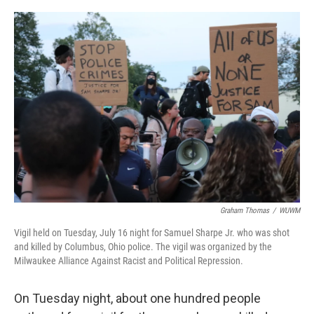
Graham Thomas
/
WUWM
Vigil held on Tuesday, July 16 night for Samuel Sharpe Jr. who was shot
and killed by Columbus, Ohio police. The vigil was organized by the
Milwaukee Alliance Against Racist and Political Repression.
On Tuesday night, about one hundred people