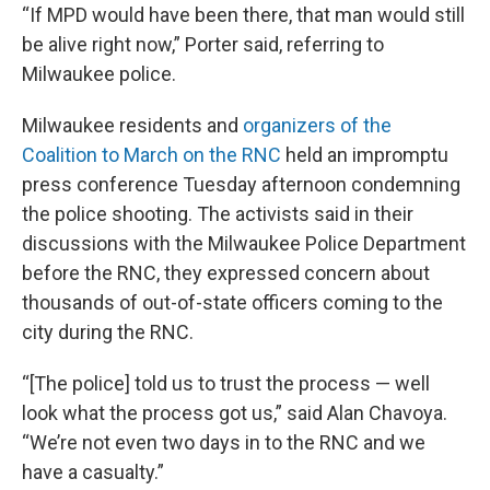
“If MPD would have been there, that man would still
be alive right now,” Porter said, referring to
Milwaukee police.
Milwaukee residents and
organizers of the
Coalition to March on the RNC
held an impromptu
press conference Tuesday afternoon condemning
the police shooting. The activists said in their
discussions with the Milwaukee Police Department
before the RNC, they expressed concern about
thousands of out-of-state officers coming to the
city during the RNC.
“[The police] told us to trust the process — well
look what the process got us,” said Alan Chavoya.
“We’re not even two days in to the RNC and we
have a casualty.”