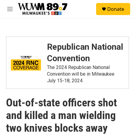
Skip to main content
S
Donate
e
M
a
e
r
n
c
u
h
u
Republican National
e
r
Convention
y
The 2024 Republican National
Convention will be in Milwaukee
July 15-18, 2024.
Out-of-state officers shot
and killed a man wielding
two knives blocks away