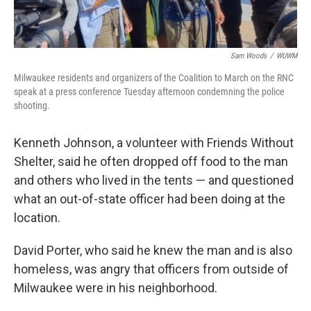
Sam Woods
/
WUWM
Milwaukee residents and organizers of the Coalition to March on the RNC
speak at a press conference Tuesday afternoon condemning the police
shooting.
Kenneth Johnson, a volunteer with Friends Without
Shelter, said he often dropped off food to the man
and others who lived in the tents — and questioned
what an out-of-state officer had been doing at the
location.
David Porter, who said he knew the man and is also
homeless, was angry that officers from outside of
Milwaukee were in his neighborhood.