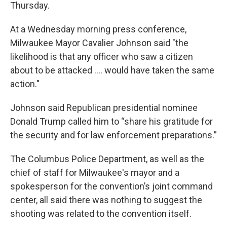
Thursday.
At a Wednesday morning press conference,
Milwaukee Mayor Cavalier Johnson said "the
likelihood is that any officer who saw a citizen
about to be attacked .... would have taken the same
action."
Johnson said Republican presidential nominee
Donald Trump called him to “share his gratitude for
the security and for law enforcement preparations.”
The Columbus Police Department, as well as the
chief of staff for Milwaukee's mayor and a
spokesperson for the convention’s joint command
center, all said there was nothing to suggest the
shooting was related to the convention itself.