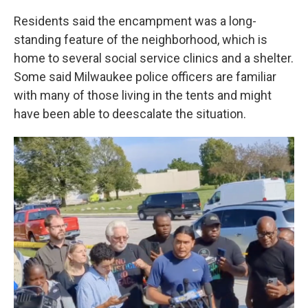
Residents said the encampment was a long-
standing feature of the neighborhood, which is
home to several social service clinics and a shelter.
Some said Milwaukee police officers are familiar
with many of those living in the tents and might
have been able to deescalate the situation.