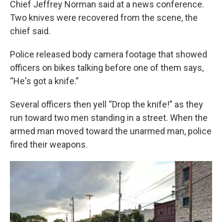
Chief Jeffrey Norman said at a news conference.
Two knives were recovered from the scene, the
chief said.
Police released body camera footage that showed
officers on bikes talking before one of them says,
“He's got a knife.”
Several officers then yell “Drop the knife!” as they
run toward two men standing in a street. When the
armed man moved toward the unarmed man, police
fired their weapons.