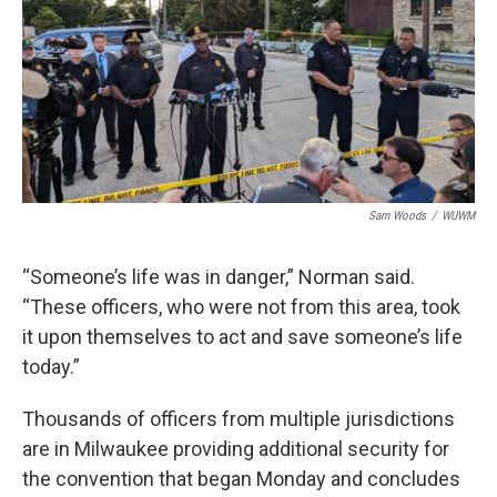
Sam Woods
/
WUWM
“Someone’s life was in danger,” Norman said.
“These officers, who were not from this area, took
it upon themselves to act and save someone’s life
today.”
Thousands of officers from multiple jurisdictions
are in Milwaukee providing additional security for
the convention that began Monday and concludes