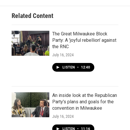
Related Content
The Great Milwaukee Block
Party: A 'joyful rebellion' against
the RNC
July 16, 2024
LISTEN
•
12:40
An inside look at the Republican
Party's plans and goals for the
convention in Milwaukee
July 16, 2024
LISTEN
•
11:16