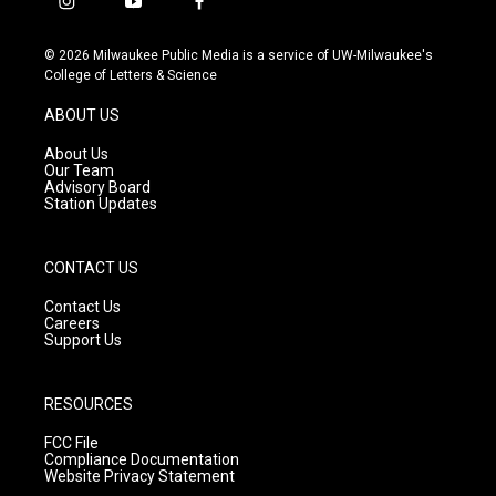
i
y
f
n
o
a
s
u
c
© 2026 Milwaukee Public Media is a service of UW-Milwaukee's
t
t
e
College of Letters & Science
a
u
b
g
b
o
ABOUT US
r
e
o
a
k
About Us
m
Our Team
Advisory Board
Station Updates
CONTACT US
Contact Us
Careers
Support Us
RESOURCES
FCC File
Compliance Documentation
Website Privacy Statement