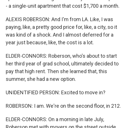
- a single-unit apartment that cost $1,700 a month.
ALEXIS ROBERSON: And I'm from LA. Like, I was
paying, like, a pretty good price for, like, a city, so it
was kind of a shock. And I almost deferred for a
year just because, like, the cost is a lot.
ELDER-CONNORS: Roberson, who's about to start
her third year of grad school, ultimately decided to
pay that high rent. Then she learned that, this
summer, she had a new option.
UNIDENTIFIED PERSON: Excited to move in?
ROBERSON: I am. We're on the second floor, in 212.
ELDER-CONNORS: On a morning in late July,
Roberson met with movers on the street outside