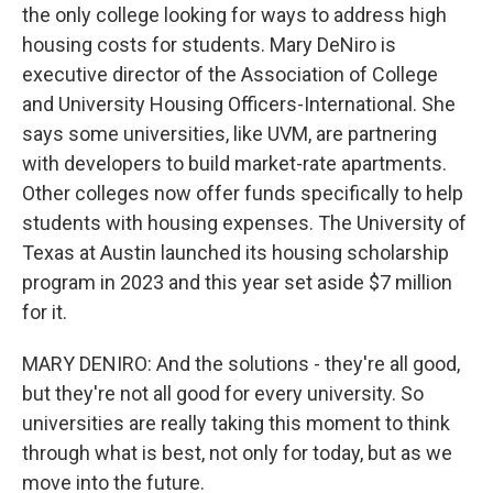
the only college looking for ways to address high
housing costs for students. Mary DeNiro is
executive director of the Association of College
and University Housing Officers-International. She
says some universities, like UVM, are partnering
with developers to build market-rate apartments.
Other colleges now offer funds specifically to help
students with housing expenses. The University of
Texas at Austin launched its housing scholarship
program in 2023 and this year set aside $7 million
for it.
MARY DENIRO: And the solutions - they're all good,
but they're not all good for every university. So
universities are really taking this moment to think
through what is best, not only for today, but as we
move into the future.