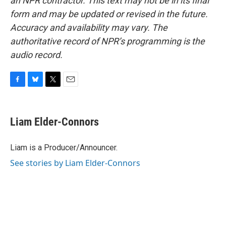
an NPR contractor. This text may not be in its final
form and may be updated or revised in the future.
Accuracy and availability may vary. The
authoritative record of NPR’s programming is the
audio record.
F
B
T
E
a
l
w
m
c
u
i
a
e
e
t
i
Liam Elder-Connors
b
s
t
l
o
k
e
o
y
r
Liam is a Producer/Announcer.
k
See stories by Liam Elder-Connors