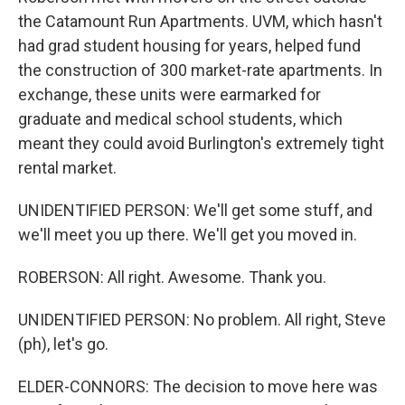
the Catamount Run Apartments. UVM, which hasn't
had grad student housing for years, helped fund
the construction of 300 market-rate apartments. In
exchange, these units were earmarked for
graduate and medical school students, which
meant they could avoid Burlington's extremely tight
rental market.
UNIDENTIFIED PERSON: We'll get some stuff, and
we'll meet you up there. We'll get you moved in.
ROBERSON: All right. Awesome. Thank you.
UNIDENTIFIED PERSON: No problem. All right, Steve
(ph), let's go.
ELDER-CONNORS: The decision to move here was