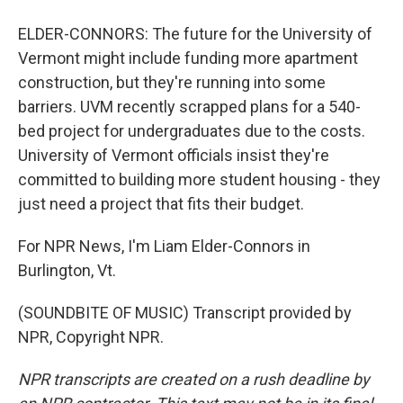
ELDER-CONNORS: The future for the University of
Vermont might include funding more apartment
construction, but they're running into some
barriers. UVM recently scrapped plans for a 540-
bed project for undergraduates due to the costs.
University of Vermont officials insist they're
committed to building more student housing - they
just need a project that fits their budget.
For NPR News, I'm Liam Elder-Connors in
Burlington, Vt.
(SOUNDBITE OF MUSIC) Transcript provided by
NPR, Copyright NPR.
NPR transcripts are created on a rush deadline by