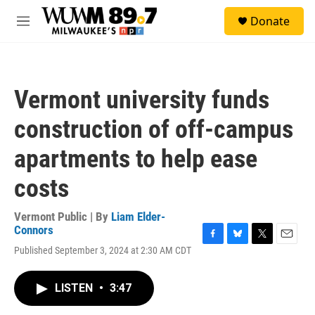
Skip to main content
S
Donate
e
M
a
e
r
n
c
u
h
Vermont university funds
u
e
construction of off-campus
r
y
apartments to help ease
costs
Vermont Public | By
Liam Elder-
Connors
F
B
T
E
Published September 3, 2024 at 2:30 AM CDT
a
l
w
m
c
u
i
a
e
e
t
i
LISTEN
•
3:47
b
s
t
l
o
k
e