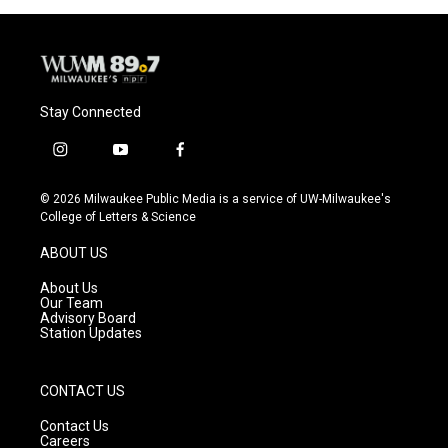
Stay Connected
i
y
f
n
o
a
s
u
c
© 2026 Milwaukee Public Media is a service of UW-Milwaukee's
t
t
e
College of Letters & Science
a
u
b
g
b
o
ABOUT US
r
e
o
a
k
About Us
m
Our Team
Advisory Board
Station Updates
CONTACT US
Contact Us
Careers