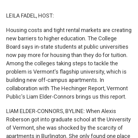
o
y
r
k
LEILA FADEL, HOST:
Housing costs and tight rental markets are creating
new barriers to higher education. The College
Board says in-state students at public universities
now pay more for housing than they do for tuition.
Among the colleges taking steps to tackle the
problem is Vermont's flagship university, which is
building new off-campus apartments. In
collaboration with The Hechinger Report, Vermont
Public's Liam Elder-Connors brings us this report.
LIAM ELDER-CONNORS, BYLINE: When Alexis
Roberson got into graduate school at the University
of Vermont, she was shocked by the scarcity of
apartments in Burlington. She only found one place