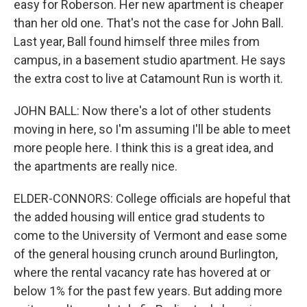
easy for Roberson. Her new apartment is cheaper
than her old one. That's not the case for John Ball.
Last year, Ball found himself three miles from
campus, in a basement studio apartment. He says
the extra cost to live at Catamount Run is worth it.
JOHN BALL: Now there's a lot of other students
moving in here, so I'm assuming I'll be able to meet
more people here. I think this is a great idea, and
the apartments are really nice.
ELDER-CONNORS: College officials are hopeful that
the added housing will entice grad students to
come to the University of Vermont and ease some
of the general housing crunch around Burlington,
where the rental vacancy rate has hovered at or
below 1% for the past few years. But adding more