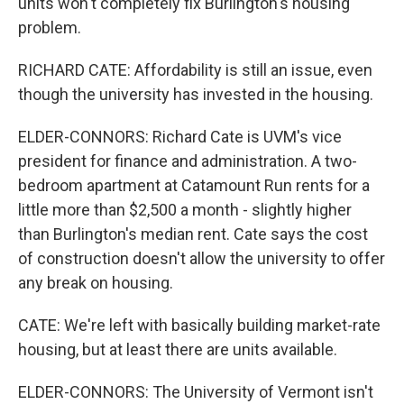
units won't completely fix Burlington's housing
problem.
RICHARD CATE: Affordability is still an issue, even
though the university has invested in the housing.
ELDER-CONNORS: Richard Cate is UVM's vice
president for finance and administration. A two-
bedroom apartment at Catamount Run rents for a
little more than $2,500 a month - slightly higher
than Burlington's median rent. Cate says the cost
of construction doesn't allow the university to offer
any break on housing.
CATE: We're left with basically building market-rate
housing, but at least there are units available.
ELDER-CONNORS: The University of Vermont isn't