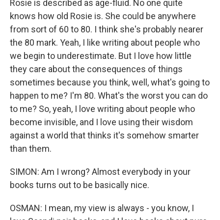
Rosie is described as age-fluid. No one quite
knows how old Rosie is. She could be anywhere
from sort of 60 to 80. I think she's probably nearer
the 80 mark. Yeah, I like writing about people who
we begin to underestimate. But I love how little
they care about the consequences of things
sometimes because you think, well, what's going to
happen to me? I'm 80. What's the worst you can do
to me? So, yeah, I love writing about people who
become invisible, and I love using their wisdom
against a world that thinks it's somehow smarter
than them.
SIMON: Am I wrong? Almost everybody in your
books turns out to be basically nice.
OSMAN: I mean, my view is always - you know, I