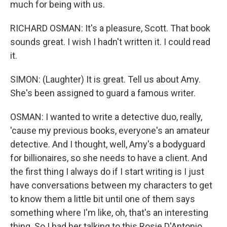
much for being with us.
RICHARD OSMAN: It's a pleasure, Scott. That book
sounds great. I wish I hadn't written it. I could read
it.
SIMON: (Laughter) It is great. Tell us about Amy.
She's been assigned to guard a famous writer.
OSMAN: I wanted to write a detective duo, really,
'cause my previous books, everyone's an amateur
detective. And I thought, well, Amy's a bodyguard
for billionaires, so she needs to have a client. And
the first thing I always do if I start writing is I just
have conversations between my characters to get
to know them a little bit until one of them says
something where I'm like, oh, that's an interesting
thing. So I had her talking to this Rosie D'Antonio,