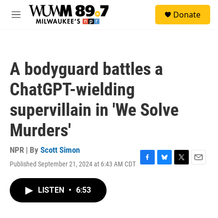
Skip to main content
S
Donate
e
M
a
e
r
n
c
u
h
A bodyguard battles a
u
e
ChatGPT-wielding
r
y
supervillain in 'We Solve
Murders'
NPR | By
Scott Simon
Published September 21, 2024 at 6:43 AM CDT
F
B
T
E
a
l
w
m
c
u
i
a
LISTEN
•
6:53
e
e
t
i
b
s
t
l
o
k
e