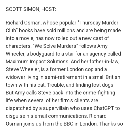
o
y
r
k
SCOTT SIMON, HOST:
Richard Osman, whose popular "Thursday Murder
Club" books have sold millions and are being made
into a movie, has now rolled out a new cast of
characters. "We Solve Murders" follows Amy
Wheeler, a bodyguard to a star for an agency called
Maximum Impact Solutions. And her father-in-law,
Steve Wheeler, is a former London cop and a
widower living in semi-retirement in a small British
town with his cat, Trouble, and finding lost dogs.
But Amy calls Steve back into the crime-fighting
life when several of her firm's clients are
dispatched by a supervillain who uses ChatGPT to
disguise his email communications. Richard
Osman joins us from the BBC in London. Thanks so