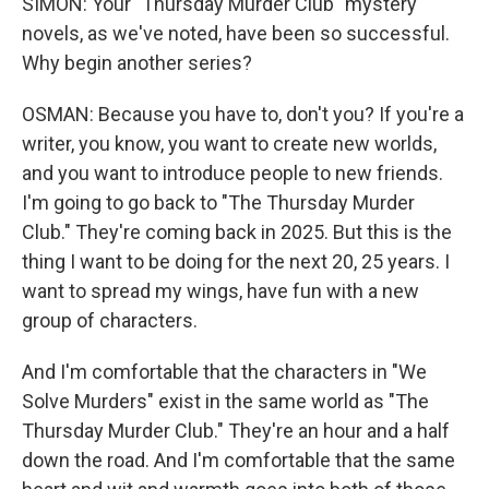
SIMON: Your "Thursday Murder Club" mystery
novels, as we've noted, have been so successful.
Why begin another series?
OSMAN: Because you have to, don't you? If you're a
writer, you know, you want to create new worlds,
and you want to introduce people to new friends.
I'm going to go back to "The Thursday Murder
Club." They're coming back in 2025. But this is the
thing I want to be doing for the next 20, 25 years. I
want to spread my wings, have fun with a new
group of characters.
And I'm comfortable that the characters in "We
Solve Murders" exist in the same world as "The
Thursday Murder Club." They're an hour and a half
down the road. And I'm comfortable that the same