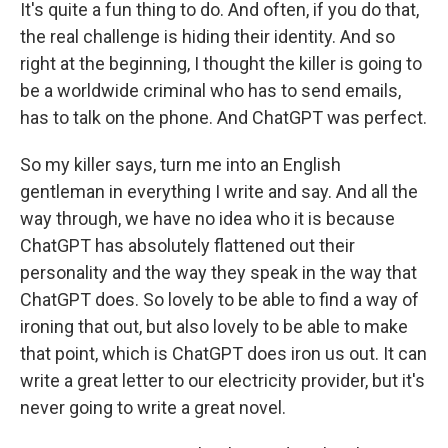
It's quite a fun thing to do. And often, if you do that,
the real challenge is hiding their identity. And so
right at the beginning, I thought the killer is going to
be a worldwide criminal who has to send emails,
has to talk on the phone. And ChatGPT was perfect.
So my killer says, turn me into an English
gentleman in everything I write and say. And all the
way through, we have no idea who it is because
ChatGPT has absolutely flattened out their
personality and the way they speak in the way that
ChatGPT does. So lovely to be able to find a way of
ironing that out, but also lovely to be able to make
that point, which is ChatGPT does iron us out. It can
write a great letter to our electricity provider, but it's
never going to write a great novel.