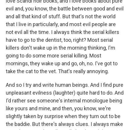
love Scandi noir books, and I love books about pure
evil and, you know, the battle between good and evil
and all that kind of stuff. But that's not the world
that I live in particularly, and most evil people are
not evil all the time. I always think the serial killers
have to go to the dentist, too, right? Most serial
killers don't wake up in the morning thinking, I'm
going to do some more serial killing. Most
mornings, they wake up and go, oh, no. I've got to
take the cat to the vet. That's really annoying.
And so I try and write human beings. And I find pure
unpleasant evilness (laughter) quite hard to do. And
I'd rather see someone's internal monologue being
like yours and mine, and then, you know, we're
slightly taken by surprise when they turn out to be
the baddie. But there's always clues. I always make