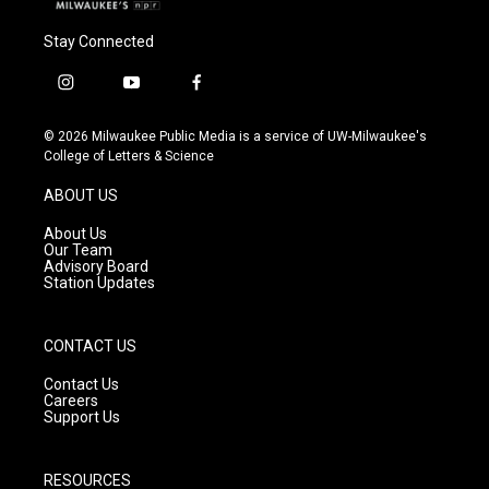
Stay Connected
i
y
f
n
o
a
s
u
c
© 2026 Milwaukee Public Media is a service of UW-Milwaukee's
t
t
e
College of Letters & Science
a
u
b
g
b
o
ABOUT US
r
e
o
a
k
About Us
m
Our Team
Advisory Board
Station Updates
CONTACT US
Contact Us
Careers
Support Us
RESOURCES