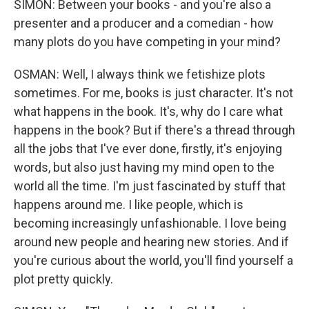
SIMON: Between your books - and you're also a
presenter and a producer and a comedian - how
many plots do you have competing in your mind?
OSMAN: Well, I always think we fetishize plots
sometimes. For me, books is just character. It's not
what happens in the book. It's, why do I care what
happens in the book? But if there's a thread through
all the jobs that I've ever done, firstly, it's enjoying
words, but also just having my mind open to the
world all the time. I'm just fascinated by stuff that
happens around me. I like people, which is
becoming increasingly unfashionable. I love being
around new people and hearing new stories. And if
you're curious about the world, you'll find yourself a
plot pretty quickly.