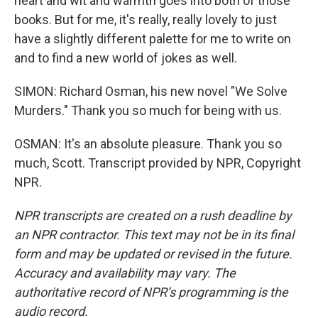
heart and wit and warmth goes into both of those
books. But for me, it's really, really lovely to just
have a slightly different palette for me to write on
and to find a new world of jokes as well.
SIMON: Richard Osman, his new novel "We Solve
Murders." Thank you so much for being with us.
OSMAN: It's an absolute pleasure. Thank you so
much, Scott. Transcript provided by NPR, Copyright
NPR.
NPR transcripts are created on a rush deadline by
an NPR contractor. This text may not be in its final
form and may be updated or revised in the future.
Accuracy and availability may vary. The
authoritative record of NPR’s programming is the
audio record.