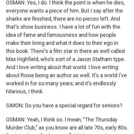
OSMAN: Yes, I do. I think the point is when he dies,
everyone wants a piece of him. But I say after the
sharks are finished, there are no pieces left. And
that's show business. I have a lot of fun with the
idea of fame and famousness and how people
make their living and what it does to their ego in
this book. There's a film star in there as well called
Max Highfield, who's sort of a Jason Statham type.
And I love writing about that world. I love writing
about Rosie being an author as well. It's a world I've
worked in for so many years, and it's endlessly
hilarious, I think.
SIMON: Do you have a special regard for seniors?
OSMAN: Yeah, I think so. I mean, "The Thursday
Murder Club," as you know are all late 70s, early 80s.