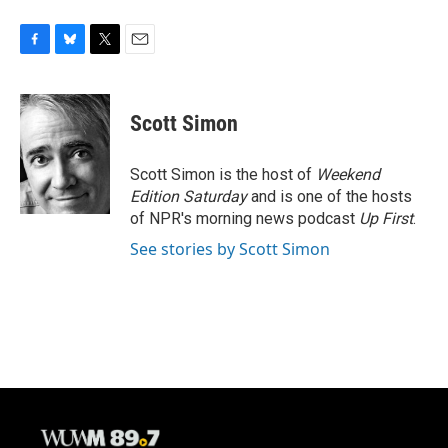
F
B
T
E
a
l
w
m
c
u
i
a
e
e
t
i
Scott Simon
b
s
t
l
o
k
e
o
y
r
Scott Simon is the host of
Weekend
k
Edition Saturday
and is one of the hosts
of NPR's morning news podcast
Up First
.
See stories by Scott Simon