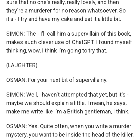
sure that no one's really, really lovely, and then
they're a murderer for no reason whatsoever. So
it's - I try and have my cake and eat it a little bit.
SIMON: The - I'll call him a supervillain of this book,
makes such clever use of ChatGPT. I found myself
thinking, wow, I think I'm going to try that.
(LAUGHTER)
OSMAN: For your next bit of supervillainy.
SIMON: Well, I haven't attempted that yet, but it's -
maybe we should explain a little. I mean, he says,
make me write like I'm a British gentleman, I think.
OSMAN: Yes. Quite often, when you write a murder
mystery, you want to be inside the head of the killer.