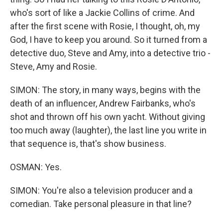
who's sort of like a Jackie Collins of crime. And
after the first scene with Rosie, I thought, oh, my
God, I have to keep you around. So it turned from a
detective duo, Steve and Amy, into a detective trio -
Steve, Amy and Rosie.
SIMON: The story, in many ways, begins with the
death of an influencer, Andrew Fairbanks, who's
shot and thrown off his own yacht. Without giving
too much away (laughter), the last line you write in
that sequence is, that's show business.
OSMAN: Yes.
SIMON: You're also a television producer and a
comedian. Take personal pleasure in that line?