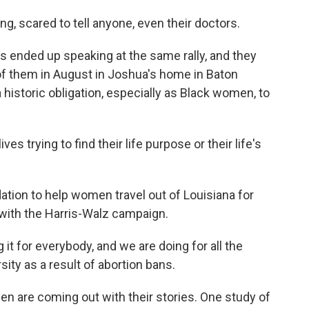
, scared to tell anyone, even their doctors.
ended up speaking at the same rally, and they
of them in August in Joshua's home in Baton
historic obligation, especially as Black women, to
ves trying to find their life purpose or their life's
ion to help women travel out of Louisiana for
g with the Harris-Walz campaign.
t for everybody, and we are doing for all the
ity as a result of abortion bans.
re coming out with their stories. One study of