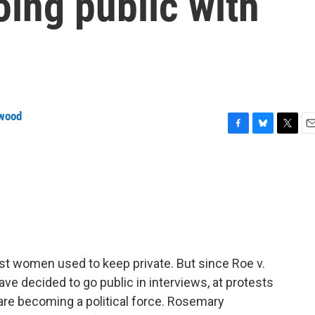
oing public with
wood
F
B
T
E
a
l
w
m
c
u
i
a
e
e
t
i
b
s
t
l
o
k
e
o
y
r
k
t women used to keep private. But since Roe v.
 decided to go public in interviews, at protests
 are becoming a political force. Rosemary