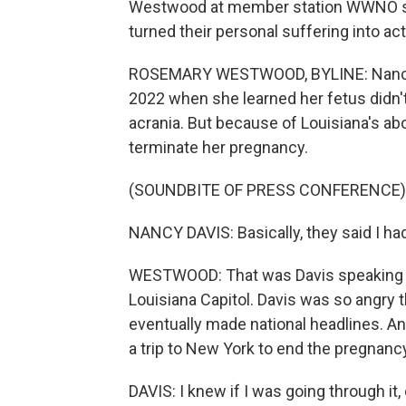
Westwood at member station WWNO sp
turned their personal suffering into ac
ROSEMARY WESTWOOD, BYLINE: Nancy 
2022 when she learned her fetus didn't h
acrania. But because of Louisiana's ab
terminate her pregnancy.
(SOUNDBITE OF PRESS CONFERENCE)
NANCY DAVIS: Basically, they said I ha
WESTWOOD: That was Davis speaking at
Louisiana Capitol. Davis was so angry 
eventually made national headlines. And
a trip to New York to end the pregnanc
DAVIS: I knew if I was going through it,