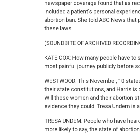
newspaper coverage found that as recen
included a patient's personal experie
abortion ban. She told ABC News that pe
these laws.
(SOUNDBITE OF ARCHIVED RECORDIN
KATE COX: How many people have to s
most painful journey publicly before
WESTWOOD: This November, 10 states wi
their state constitutions, and Harris is 
Will these women and their abortion st
evidence they could. Tresa Undem is a p
TRESA UNDEM: People who have heard 
more likely to say, the state of abortion