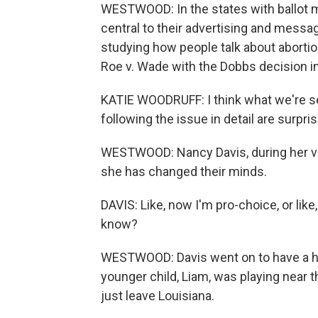
WESTWOOD: In the states with ballot 
central to their advertising and messa
studying how people talk about abortio
Roe v. Wade with the Dobbs decision i
KATIE WOODRUFF: I think what we're s
following the issue in detail are surp
WESTWOOD: Nancy Davis, during her visi
she has changed their minds.
DAVIS: Like, now I'm pro-choice, or li
know?
WESTWOOD: Davis went on to have a he
younger child, Liam, was playing near t
just leave Louisiana.