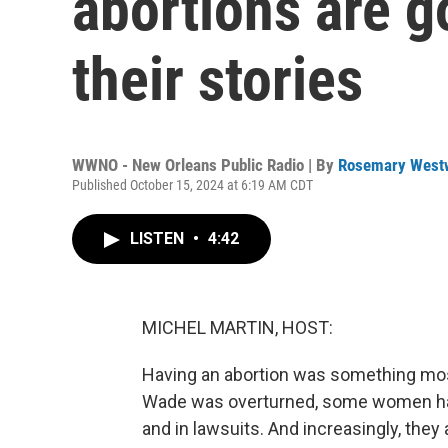
abortions are g
their stories
WWNO - New Orleans Public Radio | By
Rosemary West
Published October 15, 2024 at 6:19 AM CDT
LISTEN
•
4:42
MICHEL MARTIN, HOST:
Having an abortion was something mos
Wade was overturned, some women have
and in lawsuits. And increasingly, they