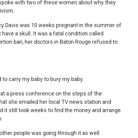
oke with two of these women about why they
tivism.
Davis was 10 weeks pregnant in the summer of
ave a skull. It was a fatal condition called
ortion ban, her doctors in Baton Rouge refused to
d to carry my baby to bury my baby.
 a press conference on the steps of the
that she emailed her local TV news station and
 it still took weeks to find the money and arrange
y.
 other people was going through it as well.