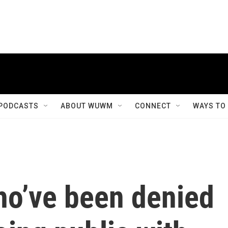
PODCASTS
ABOUT WUWM
CONNECT
WAYS TO
o’ve been denied