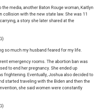
 the media, another Baton Rouge woman, Kaitlyn
 collision with the new state law. She was 11
rying, a story she later shared at the
G)
ng so much my husband feared for my life.
rent emergency rooms. The abortion ban was
fused to end her pregnancy. She ended up
as frightening. Eventually, Joshua also decided to
d started traveling with the Biden and then the
convention, she said women were constantly
G)