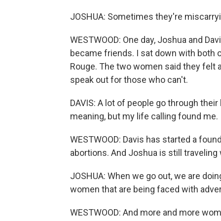
JOSHUA: Sometimes they're miscarrying
WESTWOOD: One day, Joshua and Davis 
became friends. I sat down with both 
Rouge. The two women said they felt a 
speak out for those who can't.
DAVIS: A lot of people go through their li
meaning, but my life calling found me.
WESTWOOD: Davis has started a foundat
abortions. And Joshua is still travelin
JOSHUA: When we go out, we are doing i
women that are being faced with advers
WESTWOOD: And more and more women a