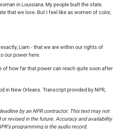
woman in Louisiana. My people built the state.
ate that we love. But I feel like as women of color,
actly, Liam - that we are within our rights of
nto our power here.
f how far that power can reach quite soon after
 in New Orleans. Transcript provided by NPR,
deadline by an NPR contractor. This text may not
or revised in the future. Accuracy and availability
NPR’s programming is the audio record.