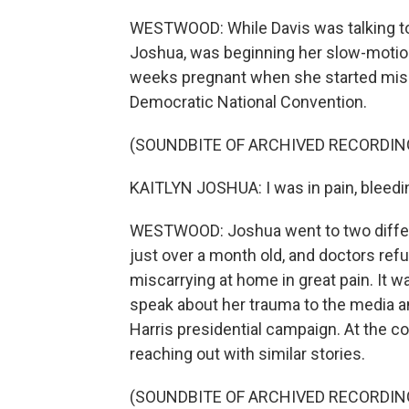
WESTWOOD: While Davis was talking to
Joshua, was beginning her slow-motion
weeks pregnant when she started miscar
Democratic National Convention.
(SOUNDBITE OF ARCHIVED RECORDIN
KAITLYN JOSHUA: I was in pain, bleedi
WESTWOOD: Joshua went to two diffe
just over a month old, and doctors re
miscarrying at home in great pain. It w
speak about her trauma to the media an
Harris presidential campaign. At the 
reaching out with similar stories.
(SOUNDBITE OF ARCHIVED RECORDIN