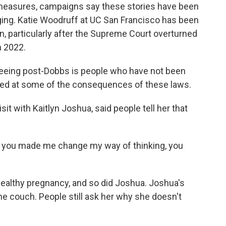
measures, campaigns say these stories have been
ging. Katie Woodruff at UC San Francisco has been
n, particularly after the Supreme Court overturned
n 2022.
eeing post-Dobbs is people who have not been
rised at some of the consequences of these laws.
t with Kaitlyn Joshua, said people tell her that
ke, you made me change my way of thinking, you
althy pregnancy, and so did Joshua. Joshua's
he couch. People still ask her why she doesn't