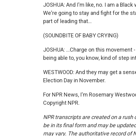
JOSHUA: And I'm like, no. I am a Black 
We're going to stay and fight for the st
part of leading that...
(SOUNDBITE OF BABY CRYING)
JOSHUA: ...Charge on this movement - ex
being able to, you know, kind of step i
WESTWOOD: And they may get a sense o
Election Day in November.
For NPR News, I'm Rosemary Westwood
Copyright NPR.
NPR transcripts are created on a rush 
be in its final form and may be updated 
may vary. The authoritative record of 