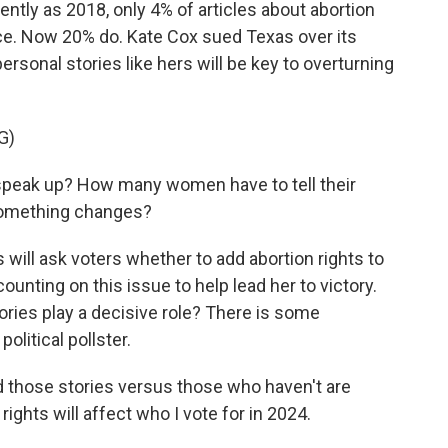
tly as 2018, only 4% of articles about abortion
nce. Now 20% do. Kate Cox sued Texas over its
rsonal stories like hers will be key to overturning
G)
peak up? How many women have to tell their
 something changes?
ll ask voters whether to add abortion rights to
counting on this issue to help lead her to victory.
ories play a decisive role? There is some
olitical pollster.
those stories versus those who haven't are
 rights will affect who I vote for in 2024.