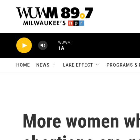
Skip to main content
WUWM
1A
HOME
NEWS
LAKE EFFECT
PROGRAMS & 
More women wh