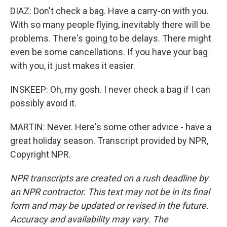
DIAZ: Don't check a bag. Have a carry-on with you.
With so many people flying, inevitably there will be
problems. There's going to be delays. There might
even be some cancellations. If you have your bag
with you, it just makes it easier.
INSKEEP: Oh, my gosh. I never check a bag if I can
possibly avoid it.
MARTIN: Never. Here's some other advice - have a
great holiday season. Transcript provided by NPR,
Copyright NPR.
NPR transcripts are created on a rush deadline by
an NPR contractor. This text may not be in its final
form and may be updated or revised in the future.
Accuracy and availability may vary. The