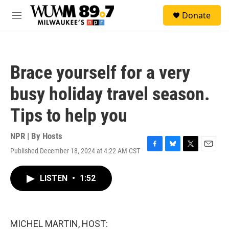
Skip to main content
S
Donate
e
M
a
e
r
n
c
u
h
Brace yourself for a very
u
e
busy holiday travel season.
r
y
Tips to help you
NPR | By
Hosts
Published December 18, 2024 at 4:22 AM CST
F
B
T
E
a
l
w
m
c
u
i
a
LISTEN
•
1:52
e
e
t
i
b
s
t
l
o
k
e
o
y
r
k
MICHEL MARTIN, HOST: