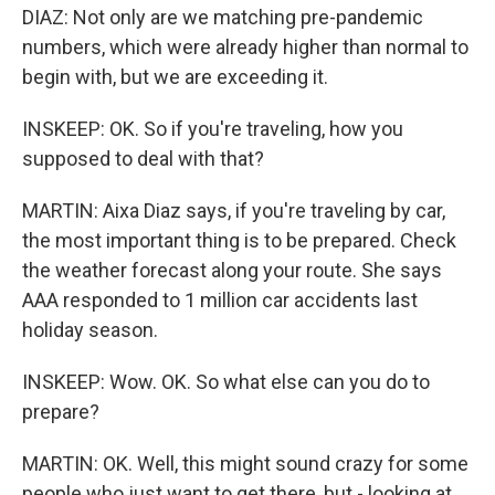
DIAZ: Not only are we matching pre-pandemic
numbers, which were already higher than normal to
begin with, but we are exceeding it.
INSKEEP: OK. So if you're traveling, how you
supposed to deal with that?
MARTIN: Aixa Diaz says, if you're traveling by car,
the most important thing is to be prepared. Check
the weather forecast along your route. She says
AAA responded to 1 million car accidents last
holiday season.
INSKEEP: Wow. OK. So what else can you do to
prepare?
MARTIN: OK. Well, this might sound crazy for some
people who just want to get there, but - looking at