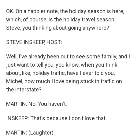
OK. On a happier note, the holiday season is here,
which, of course, is the holiday travel season.
Steve, you thinking about going anywhere?
STEVE INSKEEP, HOST:
Well, I've already been out to see some family, and I
just want to tell you, you know, when you think
about, like, holiday traffic, have I ever told you,
Michel, how much I love being stuck in traffic on
the interstate?
MARTIN: No. You haven't.
INSKEEP: That's because I don't love that.
MARTIN: (Laughter).