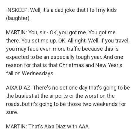
INSKEEP: Well, it's a dad joke that I tell my kids
(laughter).
MARTIN: You, sir - OK, you got me. You got me
there. You set me up. OK. All right. Well, if you travel,
you may face even more traffic because this is
expected to be an especially tough year. And one
reason for that is that Christmas and New Year's
fall on Wednesdays.
AIXA DIAZ: There's no set one day that's going to be
the busiest at the airports or the worst on the
roads, but it's going to be those two weekends for
sure.
MARTIN: That's Aixa Diaz with AAA.