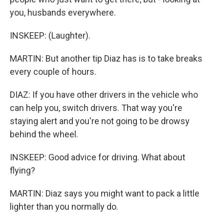
you, husbands everywhere.
INSKEEP: (Laughter).
MARTIN: But another tip Diaz has is to take breaks
every couple of hours.
DIAZ: If you have other drivers in the vehicle who
can help you, switch drivers. That way you're
staying alert and you're not going to be drowsy
behind the wheel.
INSKEEP: Good advice for driving. What about
flying?
MARTIN: Diaz says you might want to pack a little
lighter than you normally do.