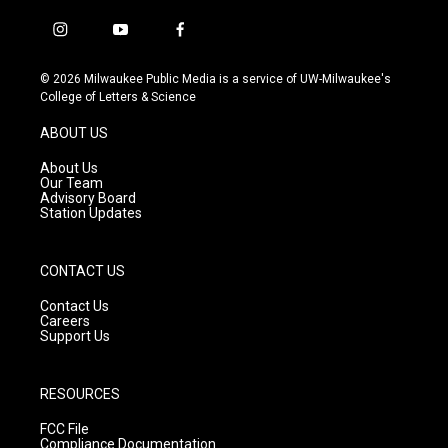
i
y
f
n
o
a
s
u
c
© 2026 Milwaukee Public Media is a service of UW-Milwaukee's
t
t
e
College of Letters & Science
a
u
b
g
b
o
ABOUT US
r
e
o
a
k
About Us
m
Our Team
Advisory Board
Station Updates
CONTACT US
Contact Us
Careers
Support Us
RESOURCES
FCC File
Compliance Documentation