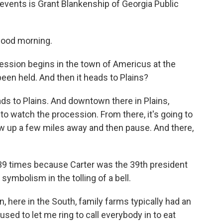
 events is Grant Blankenship of Georgia Public
ood morning.
ssion begins in the town of Americus at the
een held. And then it heads to Plains?
ads to Plains. And downtown there in Plains,
 to watch the procession. From there, it's going to
ew up a few miles away and then pause. And there,
 39 times because Carter was the 39th president
symbolism in the tolling of a bell.
 here in the South, family farms typically had an
sed to let me ring to call everybody in to eat