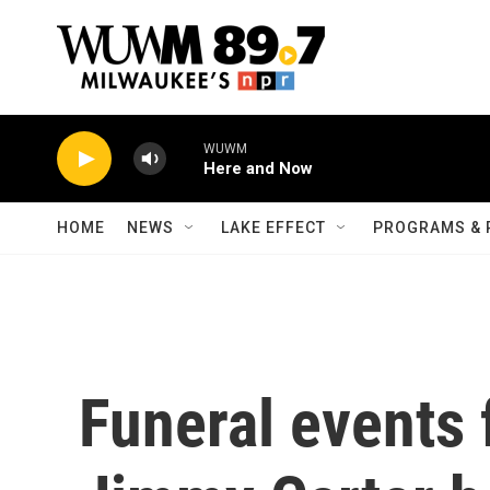
Skip to main content
WUWM
Here and Now
HOME
NEWS
LAKE EFFECT
PROGRAMS & 
Funeral events 