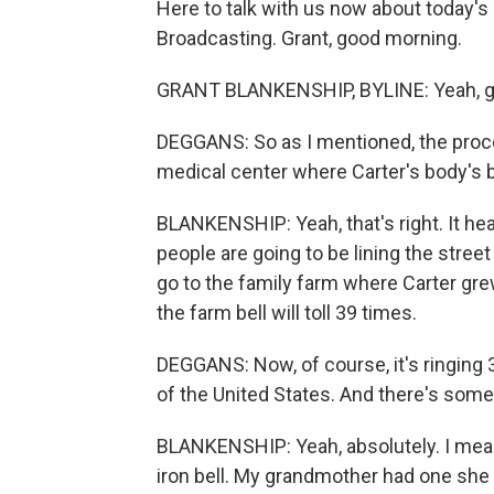
Here to talk with us now about today's
Broadcasting. Grant, good morning.
GRANT BLANKENSHIP, BYLINE: Yeah, g
DEGGANS: So as I mentioned, the proce
medical center where Carter's body's b
BLANKENSHIP: Yeah, that's right. It he
people are going to be lining the street
go to the family farm where Carter gr
the farm bell will toll 39 times.
DEGGANS: Now, of course, it's ringing
of the United States. And there's some 
BLANKENSHIP: Yeah, absolutely. I mean,
iron bell. My grandmother had one she u