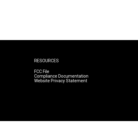
RESOURCES
FCC File
Compliance Documentation
Website Privacy Statement