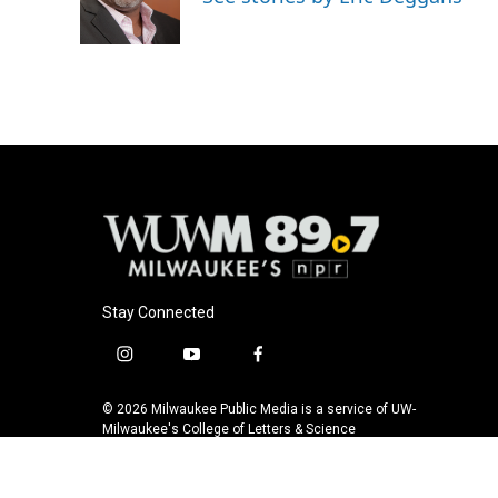
Stay Connected
i
y
f
n
o
a
s
u
c
© 2026 Milwaukee Public Media is a service of UW-
t
t
e
Milwaukee's College of Letters & Science
a
u
b
g
b
o
r
e
o