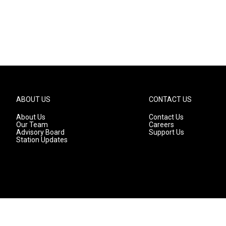
ABOUT US
CONTACT US
About Us
Contact Us
Our Team
Careers
Advisory Board
Support Us
Station Updates