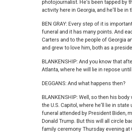
photojournalist. He's been tapped by t
activity here in Georgia, and he'll be i
BEN GRAY: Every step of it is important
funeral and it has many points. And ea
Carters and to the people of Georgia a
and grew to love him, both as a presid
BLANKENSHIP: And you know that afterw
Atlanta, where he will lie in repose unti
DEGGANS: And what happens then?
BLANKENSHIP: Well, so then his body wi
the U.S. Capitol, where he'll lie in state
funeral attended by President Biden, 
Donald Trump. But this will all circle b
family ceremony Thursday evening at C