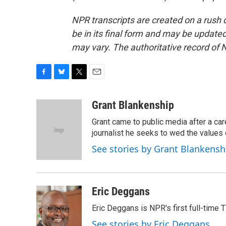
NPR transcripts are created on a rush 
be in its final form and may be updated 
may vary. The authoritative record of 
F
B
T
E
a
l
w
m
c
u
i
a
Grant Blankenship
e
e
t
i
Grant came to public media after a car
b
s
t
l
o
k
e
journalist he seeks to wed the values o
o
y
r
See stories by Grant Blankensh
k
Eric Deggans
Eric Deggans is NPR's first full-time TV
See stories by Eric Deggans