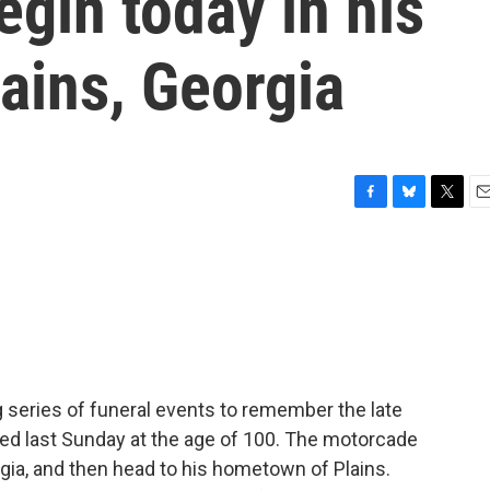
gin today in his
ains, Georgia
F
B
T
E
a
l
w
m
c
u
i
a
e
e
t
i
b
s
t
l
o
k
e
o
y
r
k
 series of funeral events to remember the late
ed last Sunday at the age of 100. The motorcade
rgia, and then head to his hometown of Plains.