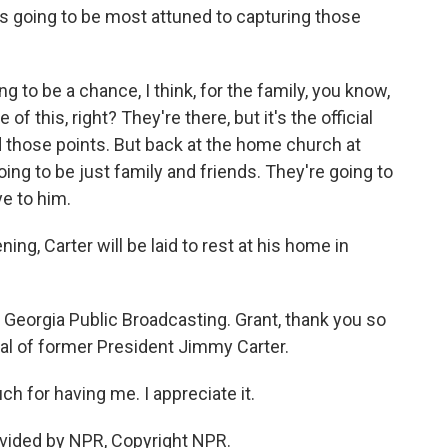
 going to be most attuned to capturing those
ng to be a chance, I think, for the family, you know,
 this, right? They're there, but it's the official
those points. But back at the home church at
going to be just family and friends. They're going to
ye to him.
, Carter will be laid to rest at his home in
Georgia Public Broadcasting. Grant, thank you so
al of former President Jimmy Carter.
for having me. I appreciate it.
vided by NPR, Copyright NPR.