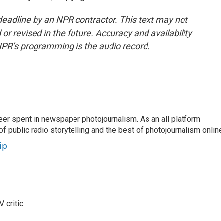
deadline by an NPR contractor. This text may not
or revised in the future. Accuracy and availability
NPR’s programming is the audio record.
eer spent in newspaper photojournalism. As an all platform
f public radio storytelling and the best of photojournalism onlin
ip
 critic.