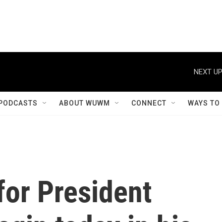
NEXT UP
PODCASTS
ABOUT WUWM
CONNECT
WAYS TO
for President