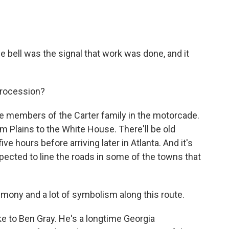
bell was the signal that work was done, and it
procession?
e members of the Carter family in the motorcade.
m Plains to the White House. There'll be old
five hours before arriving later in Atlanta. And it's
xpected to line the roads in some of the towns that
emony and a lot of symbolism along this route.
e to Ben Gray. He's a longtime Georgia