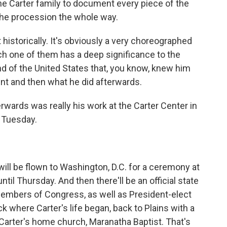
he Carter family to document every piece of the
n the procession the whole way.
 historically. It's obviously a very choreographed
ch one of them has a deep significance to the
nd of the United States that, you know, knew him
ent and then what he did afterwards.
ards was really his work at the Carter Center in
l Tuesday.
ll be flown to Washington, D.C. for a ceremony at
 until Thursday. And then there'll be an official state
members of Congress, as well as President-elect
ack where Carter's life began, back to Plains with a
arter's home church, Maranatha Baptist. That's