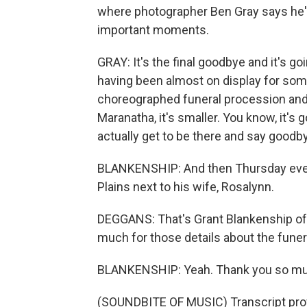
where photographer Ben Gray says he's
important moments.
GRAY: It's the final goodbye and it's goi
having been almost on display for some of
choreographed funeral procession and 
Maranatha, it's smaller. You know, it's 
actually get to be there and say goodb
BLANKENSHIP: And then Thursday evening
Plains next to his wife, Rosalynn.
DEGGANS: That's Grant Blankenship of 
much for those details about the funer
BLANKENSHIP: Yeah. Thank you so much 
(SOUNDBITE OF MUSIC) Transcript pro