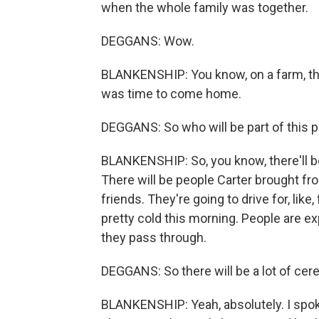
when the whole family was together.
DEGGANS: Wow.
BLANKENSHIP: You know, on a farm, the 
was time to come home.
DEGGANS: So who will be part of this 
BLANKENSHIP: So, you know, there'll b
There will be people Carter brought fro
friends. They're going to drive for, like, 
pretty cold this morning. People are e
they pass through.
DEGGANS: So there will be a lot of cer
BLANKENSHIP: Yeah, absolutely. I spok