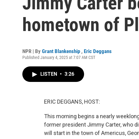
Jimmy Carter be
hometown of Pl
NPR | By
Grant Blankenship
,
Eric Deggans
Published January 4, 2025 at 7:07 AM CST
LISTEN
•
3:26
ERIC DEGGANS, HOST:
This morning begins a nearly weeklong
former president Jimmy Carter, who di
will start in the town of Americus, Geo