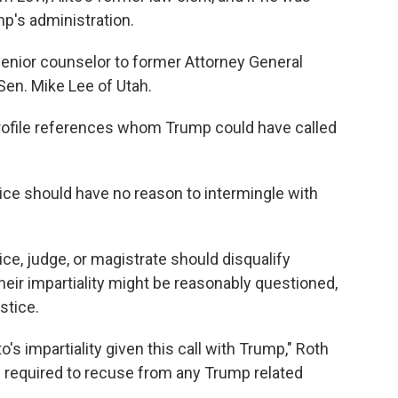
ump's administration.
 senior counselor to former Attorney General
Sen. Mike Lee of Utah.
profile references whom Trump could have called
ice should have no reason to intermingle with
ice, judge, or magistrate should disqualify
eir impartiality might be reasonably questioned,
stice.
's impartiality given this call with Trump," Roth
e required to recuse from any Trump related