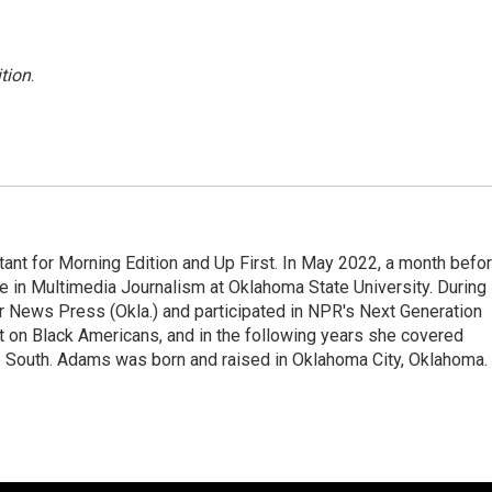
tion
.
nt for Morning Edition and Up First. In May 2022, a month befo
ee in Multimedia Journalism at Oklahoma State University. During
ter News Press (Okla.) and participated in NPR's Next Generation
t on Black Americans, and in the following years she covered
he South. Adams was born and raised in Oklahoma City, Oklahoma.