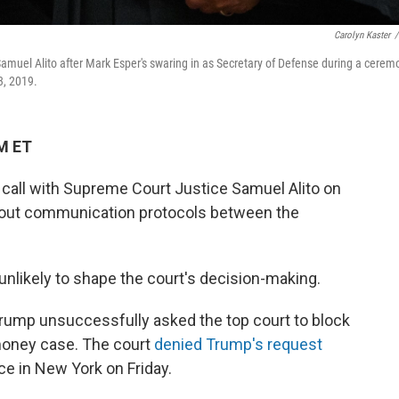
Carolyn Kaster
/
muel Alito after Mark Esper's swaring in as Secretary of Defense during a cerem
3, 2019.
PM ET
call with Supreme Court Justice Samuel Alito on
about communication protocols between the
unlikely to shape the court's decision-making.
Trump unsuccessfully asked the top court to block
money case. The court
denied Trump's request
ce in New York on Friday.