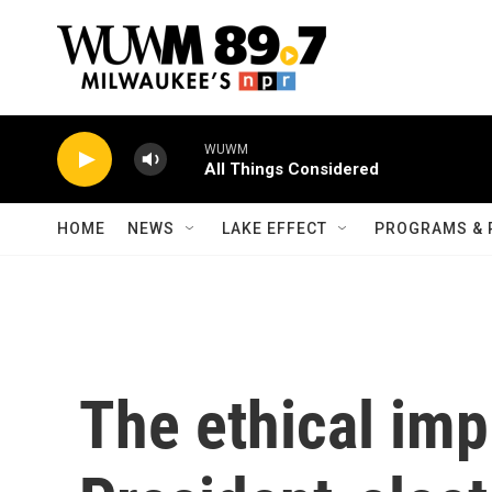
Skip to main content
WUWM
All Things Considered
HOME
NEWS
LAKE EFFECT
PROGRAMS & 
The ethical imp