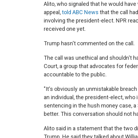
Alito, who signaled that he would hav
appeal,
told ABC News
that the call ha
involving the president-elect. NPR rea
received one yet.
Trump hasn't commented on the call.
The call was unethical and shouldn't h
Court, a group that advocates for fede
accountable to the public.
"It's obviously an unmistakable breach 
an individual, the president-elect, who 
sentencing in the hush money case, a
better. This conversation should not h
Alito said in a statement that the two 
Trump. He said they talked about William