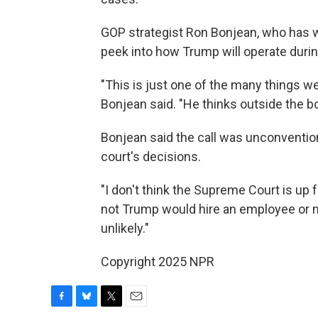
GOP strategist Ron Bonjean, who has wo
peek into how Trump will operate durin
"This is just one of the many things w
Bonjean said. "He thinks outside the b
Bonjean said the call was unconventiona
court's decisions.
"I don't think the Supreme Court is up
not Trump would hire an employee or not
unlikely."
Copyright 2025 NPR
F
B
T
E