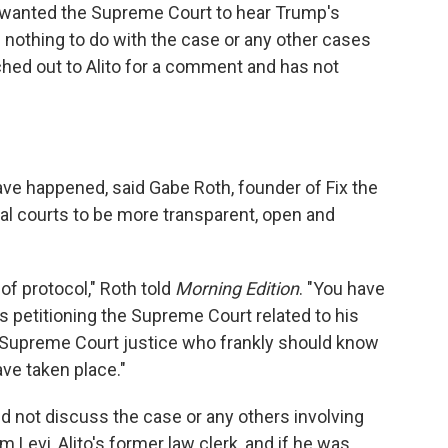
e wanted the Supreme Court to hear Trump's
d nothing to do with the case or any other cases
ched out to Alito for a comment and has not
ave happened, said Gabe Roth, founder of Fix the
ral courts to be more transparent, open and
of protocol," Roth told
Morning Edition
. "You have
is petitioning the Supreme Court related to his
 Supreme Court justice who frankly should know
ave taken place."
did not discuss the case or any others involving
 Levi, Alito's former law clerk, and if he was