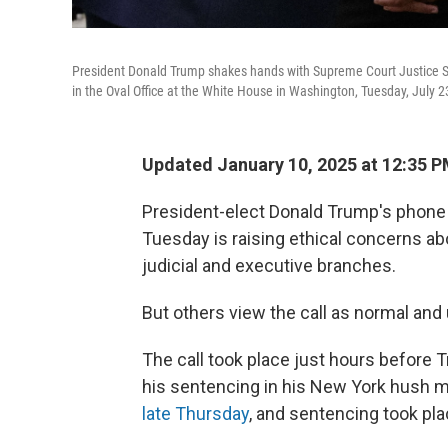
President Donald Trump shakes hands with Supreme Court Justice Sa
in the Oval Office at the White House in Washington, Tuesday, July 2
Updated January 10, 2025 at 12:35 
President-elect Donald Trump's phone 
Tuesday is raising ethical concerns 
judicial and executive branches.
But others view the call as normal and 
The call took place just hours before 
his sentencing in his New York hush 
late Thursday
, and sentencing took pla