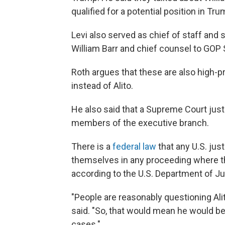
qualified for a potential position in Tr
Levi also served as chief of staff and
William Barr and chief counsel to GOP 
Roth argues that these are also high-
instead of Alito.
He also said that a Supreme Court just
members of the executive branch.
There is a
federal law
that any U.S. just
themselves in any proceeding where th
according to the U.S. Department of Ju
"People are reasonably questioning Alito
said. "So, that would mean he would b
cases."