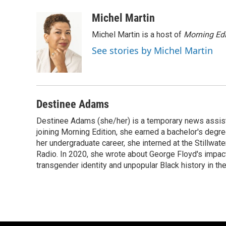
a
l
w
m
c
u
i
a
Michel Martin
e
e
t
i
Michel Martin is a host of
Morning Edi
b
s
t
l
o
k
e
See stories by Michel Martin
o
y
r
k
Destinee Adams
Destinee Adams (she/her) is a temporary news assista
joining Morning Edition, she earned a bachelor's degr
her undergraduate career, she interned at the Stillwa
Radio. In 2020, she wrote about George Floyd's impac
transgender identity and unpopular Black history in t