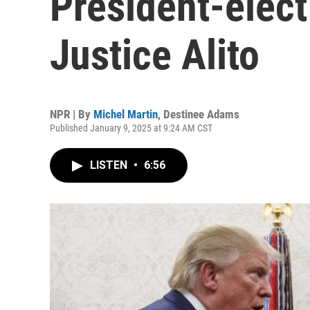
President-elect
Justice Alito
NPR | By
Michel Martin
,
Destinee Adams
Published January 9, 2025 at 9:24 AM CST
LISTEN
•
6:56