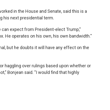
rked in the House and Senate, said this is a
g his next presidential term.
e can expect from President-elect Trump,"
ox. He operates on his own, his own bandwidth."
l, but he doubts it will have any effect on the
 for haggling over rulings based upon whether or
," Bonjean said. "I would find that highly