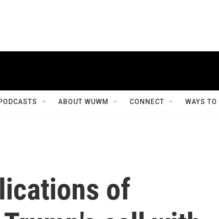
PODCASTS
ABOUT WUWM
CONNECT
WAYS TO
lications of