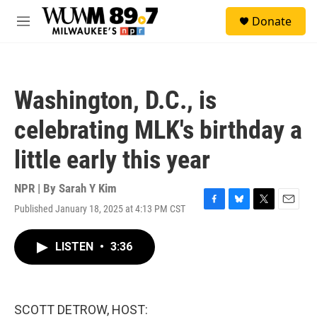
Skip to main content
S
Donate
e
M
a
e
r
n
c
u
h
Washington, D.C., is
u
e
celebrating MLK's birthday a
r
y
little early this year
NPR | By
Sarah Y Kim
Published January 18, 2025 at 4:13 PM CST
F
B
T
E
a
l
w
m
c
u
i
a
LISTEN
•
3:36
e
e
t
i
b
s
t
l
o
k
e
o
y
r
k
SCOTT DETROW, HOST: