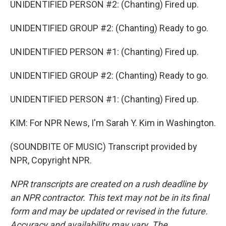
UNIDENTIFIED PERSON #2: (Chanting) Fired up.
UNIDENTIFIED GROUP #2: (Chanting) Ready to go.
UNIDENTIFIED PERSON #1: (Chanting) Fired up.
UNIDENTIFIED GROUP #2: (Chanting) Ready to go.
UNIDENTIFIED PERSON #1: (Chanting) Fired up.
KIM: For NPR News, I'm Sarah Y. Kim in Washington.
(SOUNDBITE OF MUSIC) Transcript provided by
NPR, Copyright NPR.
NPR transcripts are created on a rush deadline by
an NPR contractor. This text may not be in its final
form and may be updated or revised in the future.
Accuracy and availability may vary. The