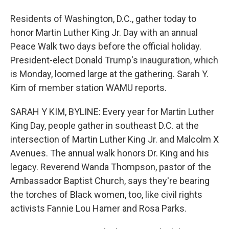
Residents of Washington, D.C., gather today to
honor Martin Luther King Jr. Day with an annual
Peace Walk two days before the official holiday.
President-elect Donald Trump's inauguration, which
is Monday, loomed large at the gathering. Sarah Y.
Kim of member station WAMU reports.
SARAH Y KIM, BYLINE: Every year for Martin Luther
King Day, people gather in southeast D.C. at the
intersection of Martin Luther King Jr. and Malcolm X
Avenues. The annual walk honors Dr. King and his
legacy. Reverend Wanda Thompson, pastor of the
Ambassador Baptist Church, says they're bearing
the torches of Black women, too, like civil rights
activists Fannie Lou Hamer and Rosa Parks.