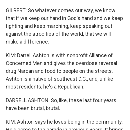
GILBERT: So whatever comes our way, we know
that if we keep our hand in God's hand and we keep
fighting and keep marching, keep speaking out
against the atrocities of the world, that we will
make a difference.
KIM: Darrell Ashton is with nonprofit Alliance of
Concerned Men and gives the overdose reversal
drug Narcan and food to people on the streets.
Ashton is a native of southeast D.C., and, unlike
most residents, he's a Republican.
DARRELL ASHTON: So, like, these last four years
have been brutal, brutal.
KIM: Ashton says he loves being in the community.
He's come to the parade in previous years. It brings