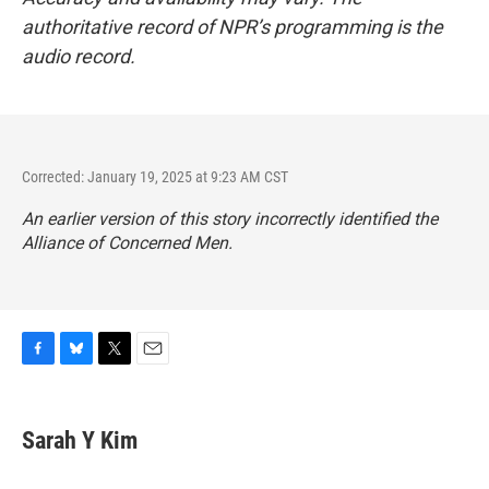
authoritative record of NPR’s programming is the
audio record.
Corrected: January 19, 2025 at 9:23 AM CST
An earlier version of this story incorrectly identified the
Alliance of Concerned Men.
F
B
T
E
a
l
w
m
c
u
i
a
e
e
t
i
Sarah Y Kim
b
s
t
l
o
k
e