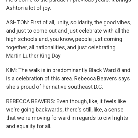
Ashton a lot of joy.
ASHTON: First of all, unity, solidarity, the good vibes,
and just to come out and just celebrate with all the
high schools and, you know, people just coming
together, all nationalities, and just celebrating
Martin Luther King Day.
KIM: The walk is in predominantly Black Ward 8 and
is a celebration of this area. Rebecca Beavers says
she's proud of her native southeast D.C.
REBECCA BEAVERS: Even though, like, it feels like
we're going backwards, there's still, like, a sense
that we're moving forward in regards to civil rights
and equality for all.