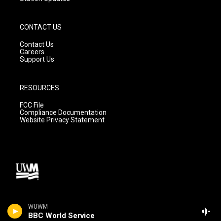
CONTACT US
Contact Us
Careers
Support Us
RESOURCES
FCC File
Compliance Documentation
Website Privacy Statement
WUWM
BBC World Service