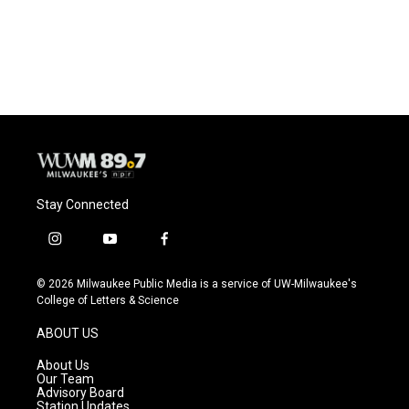
o
y
r
k
Stay Connected
i
y
f
n
o
a
s
u
c
© 2026 Milwaukee Public Media is a service of UW-Milwaukee's
t
t
e
College of Letters & Science
a
u
b
g
b
o
ABOUT US
r
e
o
a
k
About Us
m
Our Team
Advisory Board
Station Updates