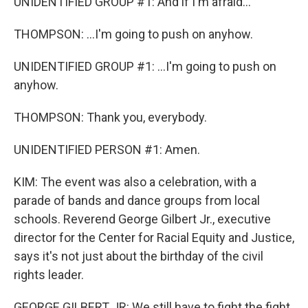
UNIDENTIFIED GROUP #1: And if I'm afraid...
THOMPSON: ...I'm going to push on anyhow.
UNIDENTIFIED GROUP #1: ...I'm going to push on
anyhow.
THOMPSON: Thank you, everybody.
UNIDENTIFIED PERSON #1: Amen.
KIM: The event was also a celebration, with a
parade of bands and dance groups from local
schools. Reverend George Gilbert Jr., executive
director for the Center for Racial Equity and Justice,
says it's not just about the birthday of the civil
rights leader.
GEORGE GILBERT JR: We still have to fight the fight