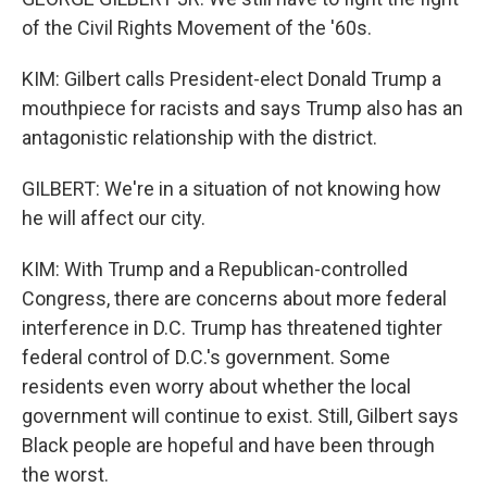
of the Civil Rights Movement of the '60s.
KIM: Gilbert calls President-elect Donald Trump a
mouthpiece for racists and says Trump also has an
antagonistic relationship with the district.
GILBERT: We're in a situation of not knowing how
he will affect our city.
KIM: With Trump and a Republican-controlled
Congress, there are concerns about more federal
interference in D.C. Trump has threatened tighter
federal control of D.C.'s government. Some
residents even worry about whether the local
government will continue to exist. Still, Gilbert says
Black people are hopeful and have been through
the worst.