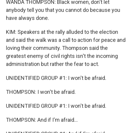
WANDA THOMPSON: Black women, don't let
anybody tell you that you cannot do because you
have always done.
KIM: Speakers at the rally alluded to the election
and said the walk was a call to action for peace and
loving their community. Thompson said the
greatest enemy of civil rights isn't the incoming
administration but rather the fear to act.
UNIDENTIFIED GROUP #1: I won't be afraid.
THOMPSON: I won't be afraid.
UNIDENTIFIED GROUP #1: I won't be afraid.
THOMPSON: And if I'm afraid...