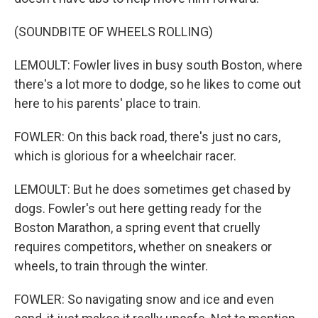
(SOUNDBITE OF WHEELS ROLLING)
LEMOULT: Fowler lives in busy south Boston, where
there's a lot more to dodge, so he likes to come out
here to his parents' place to train.
FOWLER: On this back road, there's just no cars,
which is glorious for a wheelchair racer.
LEMOULT: But he does sometimes get chased by
dogs. Fowler's out here getting ready for the
Boston Marathon, a spring event that cruelly
requires competitors, whether on sneakers or
wheels, to train through the winter.
FOWLER: So navigating snow and ice and even