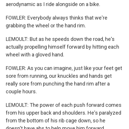
aerodynamic as I ride alongside on a bike.
FOWLER: Everybody always thinks that we're
grabbing the wheel or the hand rim.
LEMOULT: But as he speeds down the road, he's
actually propelling himself forward by hitting each
wheel with a gloved hand.
FOWLER: As you can imagine, just like your feet get
sore from running, our knuckles and hands get
really sore from punching the hand rim after a
couple hours.
LEMOULT: The power of each push forward comes
from his upper back and shoulders. He's paralyzed
from the bottom of his rib cage down, so he
doesn't have abs to help move him forward.