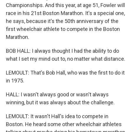
Championships. And this year, at age 51, Fowler will
race in his 21st Boston Marathon. It's a special one,
he says, because it's the 50th anniversary of the
first wheelchair athlete to compete in the Boston
Marathon.
BOB HALL: I always thought I had the ability to do
what I set my mind out to, no matter what distance.
LEMOULT: That's Bob Hall, who was the first to do it
in 1975.
HALL: I wasn't always good or wasn't always
winning, but it was always about the challenge.
LEMOULT: It wasn't Hall's idea to compete in
Boston. He heard some other wheelchair athletes