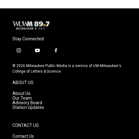
Stay Connected
i
y
f
n
o
a
s
u
c
© 2026 Milwaukee Public Media is a service of UW-Milwaukee's
t
t
e
College of Letters & Science
a
u
b
g
b
o
ABOUT US
r
e
o
a
k
About Us
m
Our Team
Advisory Board
Station Updates
CONTACT US
Contact Us