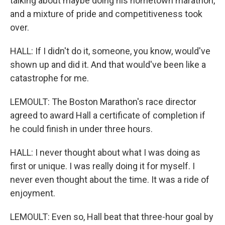
talking about maybe doing his hometown marathon,
and a mixture of pride and competitiveness took
over.
HALL: If I didn't do it, someone, you know, would've
shown up and did it. And that would've been like a
catastrophe for me.
LEMOULT: The Boston Marathon's race director
agreed to award Hall a certificate of completion if
he could finish in under three hours.
HALL: I never thought about what I was doing as
first or unique. I was really doing it for myself. I
never even thought about the time. It was a ride of
enjoyment.
LEMOULT: Even so, Hall beat that three-hour goal by