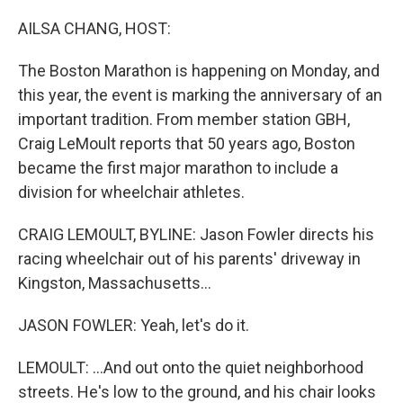
o
y
r
k
AILSA CHANG, HOST:
The Boston Marathon is happening on Monday, and
this year, the event is marking the anniversary of an
important tradition. From member station GBH,
Craig LeMoult reports that 50 years ago, Boston
became the first major marathon to include a
division for wheelchair athletes.
CRAIG LEMOULT, BYLINE: Jason Fowler directs his
racing wheelchair out of his parents' driveway in
Kingston, Massachusetts...
JASON FOWLER: Yeah, let's do it.
LEMOULT: ...And out onto the quiet neighborhood
streets. He's low to the ground, and his chair looks