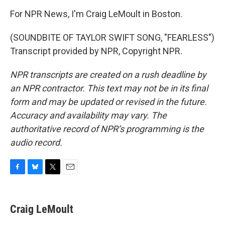
For NPR News, I'm Craig LeMoult in Boston.
(SOUNDBITE OF TAYLOR SWIFT SONG, "FEARLESS")
Transcript provided by NPR, Copyright NPR.
NPR transcripts are created on a rush deadline by
an NPR contractor. This text may not be in its final
form and may be updated or revised in the future.
Accuracy and availability may vary. The
authoritative record of NPR’s programming is the
audio record.
F
B
T
E
a
l
w
m
c
u
i
a
e
e
t
i
Craig LeMoult
b
s
t
l
o
k
e