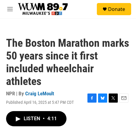
Skip to main content
S
Donate
e
M
a
e
r
n
c
u
h
The Boston Marathon marks
u
e
50 years since it first
r
y
included wheelchair
athletes
NPR | By
Craig LeMoult
Published April 16, 2025 at 5:47 PM CDT
F
B
T
E
a
l
w
m
c
u
i
a
LISTEN
•
4:11
e
e
t
i
b
s
t
l
o
k
e