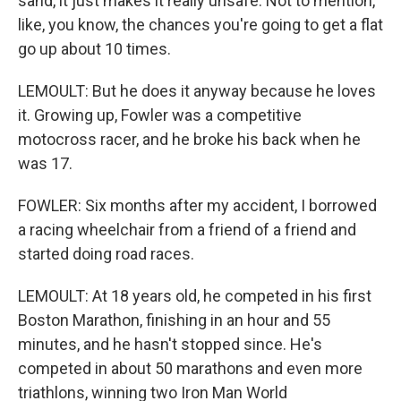
sand, it just makes it really unsafe. Not to mention,
like, you know, the chances you're going to get a flat
go up about 10 times.
LEMOULT: But he does it anyway because he loves
it. Growing up, Fowler was a competitive
motocross racer, and he broke his back when he
was 17.
FOWLER: Six months after my accident, I borrowed
a racing wheelchair from a friend of a friend and
started doing road races.
LEMOULT: At 18 years old, he competed in his first
Boston Marathon, finishing in an hour and 55
minutes, and he hasn't stopped since. He's
competed in about 50 marathons and even more
triathlons, winning two Iron Man World