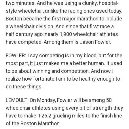
two minutes. And he was using a clunky, hospital-
style wheelchair, unlike the racing ones used today.
Boston became the first major marathon to include
a wheelchair division. And since that first race a
half century ago, nearly 1,900 wheelchair athletes
have competed. Among them is Jason Fowler.
FOWLER: I say competing is in my blood, but for the
most part, it just makes me a better human. It used
to be about winning and competition. And now I
realize how fortunate I am to be healthy enough to
do these things.
LEMOULT: On Monday, Fowler will be among 50
wheelchair athletes using every bit of strength they
have to make it 26.2 grueling miles to the finish line
of the Boston Marathon.