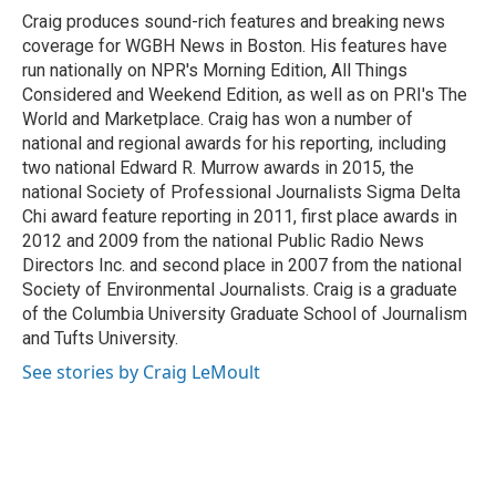
o
y
r
Craig produces sound-rich features and breaking news
k
coverage for WGBH News in Boston. His features have
run nationally on NPR's Morning Edition, All Things
Considered and Weekend Edition, as well as on PRI's The
World and Marketplace. Craig has won a number of
national and regional awards for his reporting, including
two national Edward R. Murrow awards in 2015, the
national Society of Professional Journalists Sigma Delta
Chi award feature reporting in 2011, first place awards in
2012 and 2009 from the national Public Radio News
Directors Inc. and second place in 2007 from the national
Society of Environmental Journalists. Craig is a graduate
of the Columbia University Graduate School of Journalism
and Tufts University.
See stories by Craig LeMoult