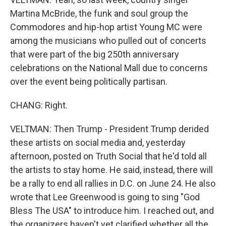
Martina McBride, the funk and soul group the
Commodores and hip-hop artist Young MC were
among the musicians who pulled out of concerts
that were part of the big 250th anniversary
celebrations on the National Mall due to concerns
over the event being politically partisan.
CHANG: Right.
VELTMAN: Then Trump - President Trump derided
these artists on social media and, yesterday
afternoon, posted on Truth Social that he'd told all
the artists to stay home. He said, instead, there will
be a rally to end all rallies in D.C. on June 24. He also
wrote that Lee Greenwood is going to sing "God
Bless The USA" to introduce him. I reached out, and
the organizers haven't yet clarified whether all the