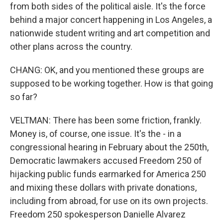
from both sides of the political aisle. It's the force
behind a major concert happening in Los Angeles, a
nationwide student writing and art competition and
other plans across the country.
CHANG: OK, and you mentioned these groups are
supposed to be working together. How is that going
so far?
VELTMAN: There has been some friction, frankly.
Money is, of course, one issue. It's the - in a
congressional hearing in February about the 250th,
Democratic lawmakers accused Freedom 250 of
hijacking public funds earmarked for America 250
and mixing these dollars with private donations,
including from abroad, for use on its own projects.
Freedom 250 spokesperson Danielle Alvarez