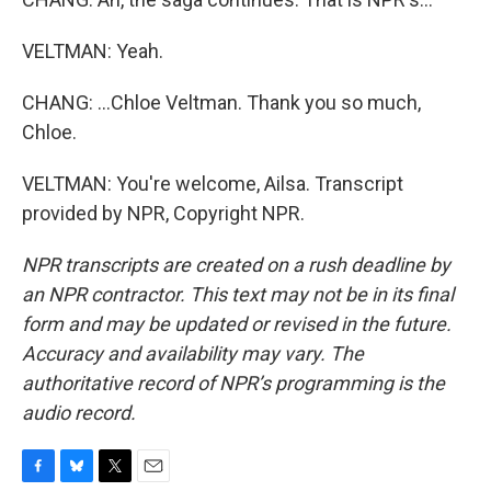
VELTMAN: Yeah.
CHANG: ...Chloe Veltman. Thank you so much,
Chloe.
VELTMAN: You're welcome, Ailsa. Transcript
provided by NPR, Copyright NPR.
NPR transcripts are created on a rush deadline by
an NPR contractor. This text may not be in its final
form and may be updated or revised in the future.
Accuracy and availability may vary. The
authoritative record of NPR’s programming is the
audio record.