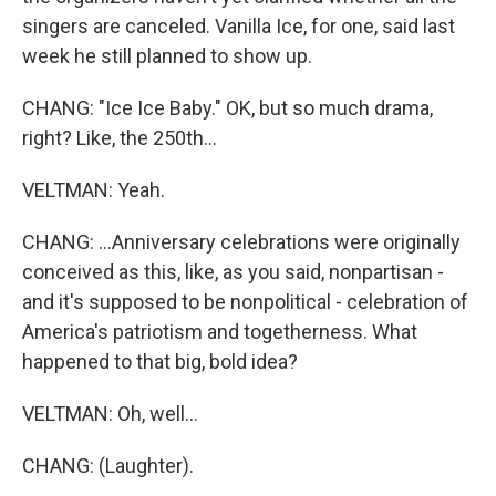
singers are canceled. Vanilla Ice, for one, said last
week he still planned to show up.
CHANG: "Ice Ice Baby." OK, but so much drama,
right? Like, the 250th...
VELTMAN: Yeah.
CHANG: ...Anniversary celebrations were originally
conceived as this, like, as you said, nonpartisan -
and it's supposed to be nonpolitical - celebration of
America's patriotism and togetherness. What
happened to that big, bold idea?
VELTMAN: Oh, well...
CHANG: (Laughter).