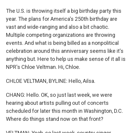
The U.S. is throwing itself a big birthday party this
year. The plans for America's 250th birthday are
vast and wide-ranging and also a bit chaotic.
Multiple competing organizations are throwing
events. And what is being billed as a nonpolitical
celebration around this anniversary seems like it's
anything but. Here to help us make sense of it all is
NPR's Chloe Veltman. Hi, Chloe.
CHLOE VELTMAN, BYLINE: Hello, Ailsa.
CHANG: Hello. OK, so just last week, we were
hearing about artists pulling out of concerts
scheduled for later this month in Washington, D.C.
Where do things stand now on that front?
VELTMAN: Yeah, so last week, country singer