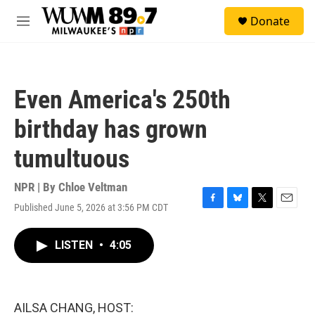
Skip to main content
S
Donate
e
M
a
e
r
n
c
u
h
Even America's 250th
u
e
birthday has grown
r
y
tumultuous
NPR | By
Chloe Veltman
Published June 5, 2026 at 3:56 PM CDT
F
B
T
E
a
l
w
m
c
u
i
a
LISTEN
•
4:05
e
e
t
i
b
s
t
l
o
k
e
o
y
r
k
AILSA CHANG, HOST: