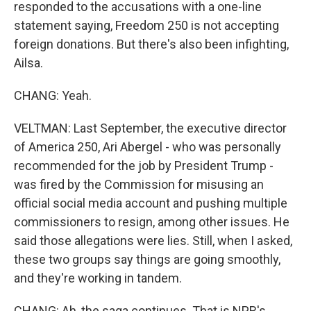
responded to the accusations with a one-line
statement saying, Freedom 250 is not accepting
foreign donations. But there's also been infighting,
Ailsa.
CHANG: Yeah.
VELTMAN: Last September, the executive director
of America 250, Ari Abergel - who was personally
recommended for the job by President Trump -
was fired by the Commission for misusing an
official social media account and pushing multiple
commissioners to resign, among other issues. He
said those allegations were lies. Still, when I asked,
these two groups say things are going smoothly,
and they're working in tandem.
CHANG: Ah, the saga continues. That is NPR's...