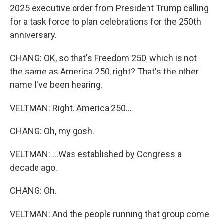
2025 executive order from President Trump calling
for a task force to plan celebrations for the 250th
anniversary.
CHANG: OK, so that's Freedom 250, which is not
the same as America 250, right? That's the other
name I've been hearing.
VELTMAN: Right. America 250...
CHANG: Oh, my gosh.
VELTMAN: ...Was established by Congress a
decade ago.
CHANG: Oh.
VELTMAN: And the people running that group come