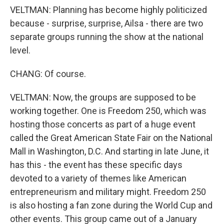
VELTMAN: Planning has become highly politicized
because - surprise, surprise, Ailsa - there are two
separate groups running the show at the national
level.
CHANG: Of course.
VELTMAN: Now, the groups are supposed to be
working together. One is Freedom 250, which was
hosting those concerts as part of a huge event
called the Great American State Fair on the National
Mall in Washington, D.C. And starting in late June, it
has this - the event has these specific days
devoted to a variety of themes like American
entrepreneurism and military might. Freedom 250
is also hosting a fan zone during the World Cup and
other events. This group came out of a January