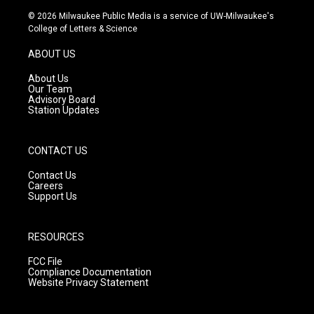
s
u
c
© 2026 Milwaukee Public Media is a service of UW-Milwaukee's
t
t
e
College of Letters & Science
a
u
b
g
b
o
ABOUT US
r
e
o
a
k
About Us
m
Our Team
Advisory Board
Station Updates
CONTACT US
Contact Us
Careers
Support Us
RESOURCES
FCC File
Compliance Documentation
Website Privacy Statement