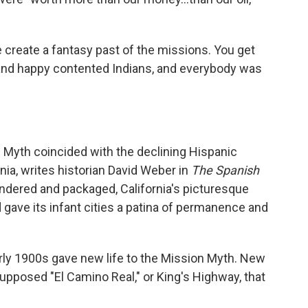
 create a fantasy past of the missions. You get
 and happy contented Indians, and everybody was
n Myth coincided with the declining Hispanic
nia, writes historian David Weber in
The Spanish
undered and packaged, California's picturesque
 gave its infant cities a patina of permanence and
rly 1900s gave new life to the Mission Myth. New
upposed "El Camino Real," or King's Highway, that