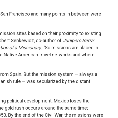
, San Francisco and many points in between were
mission sites based on their proximity to existing
bert Senkewicz, co-author of
Junipero Serra:
tion of a Missionary. "
So missions are placed in
ve Native American travel networks and where
rom Spain. But the mission system — always a
anish rule — was secularized by the distant
ying political development: Mexico loses the
 the gold rush occurs around the same time;
1850. By the end of the Civil War, the missions were