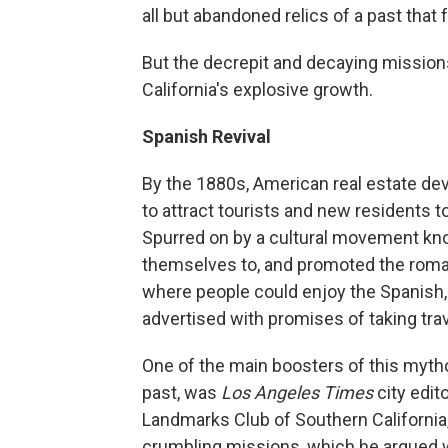
all but abandoned relics of a past tha
But the decrepit and decaying missions
California's explosive growth.
Spanish Revival
By the 1880s, American real estate dev
to attract tourists and new residents t
Spurred on by a cultural movement kno
themselves to, and promoted the romant
where people could enjoy the Spanish, o
advertised with promises of taking trav
One of the main boosters of this mytho
past, was
Los Angeles Times
city edit
Landmarks Club of Southern California
crumbling missions, which he argued w