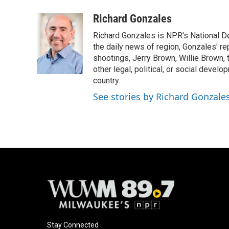
a
l
w
m
c
u
i
a
Richard Gonzales
e
e
t
i
Richard Gonzales is NPR's National D
b
s
t
l
o
k
e
the daily news of region, Gonzales' re
o
y
r
shootings, Jerry Brown, Willie Brown, t
k
other legal, political, or social develo
country.
See stories by Richard Gonzale
Stay Connected