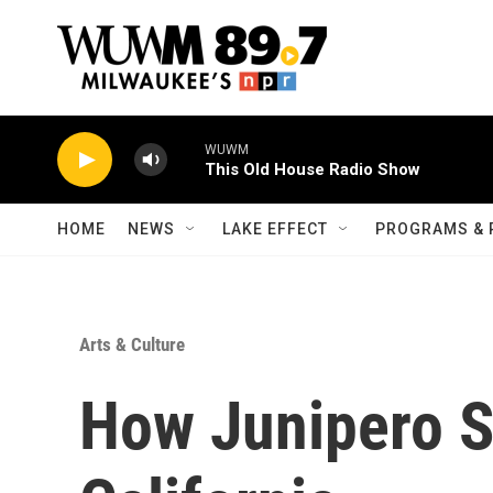
Skip to main content
WUWM
This Old House Radio Show
HOME
NEWS
LAKE EFFECT
PROGRAMS & 
Arts & Culture
How Junipero S