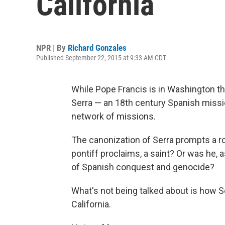
California
NPR | By
Richard Gonzales
Published September 22, 2015 at 9:33 AM CDT
While Pope Francis is in Washington t
Serra — an 18th century Spanish missio
network of missions.
The canonization of Serra prompts a ro
pontiff proclaims, a saint? Or was he, 
of Spanish conquest and genocide?
What's not being talked about is how 
California.