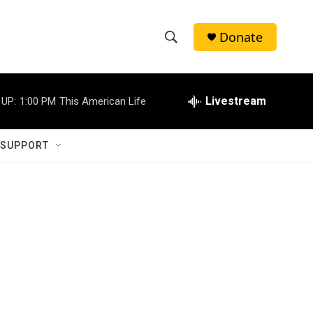
Donate
S
S
e
h
a
r
Livestream
 UP:
1:00 PM
This American Life
o
c
h
w
Q
 SUPPORT
u
S
e
r
e
y
a
r
c
h