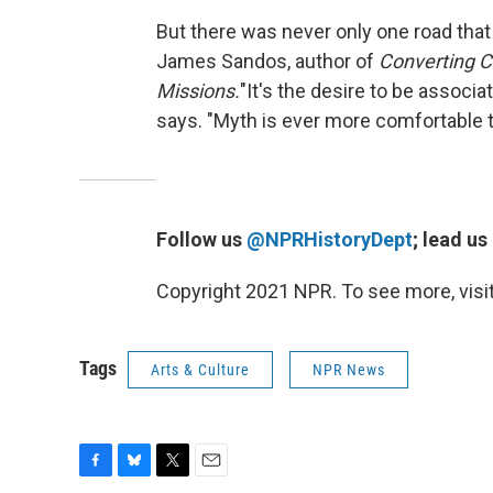
But there was never only one road that 
James Sandos, author of
Converting Ca
Missions.
"It's the desire to be associa
says. "Myth is ever more comfortable th
Follow us
@NPRHistoryDept
; lead us
Copyright 2021 NPR. To see more, visit
Tags
Arts & Culture
NPR News
F
B
T
E