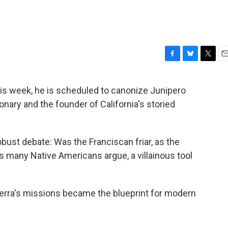
F
B
T
E
a
l
w
m
c
u
i
a
his week, he is scheduled to canonize Junipero
e
e
t
i
nary and the founder of California's storied
b
s
t
l
o
k
e
o
y
r
k
bust debate: Was the Franciscan friar, as the
as many Native Americans argue, a villainous tool
Serra's missions became the blueprint for modern