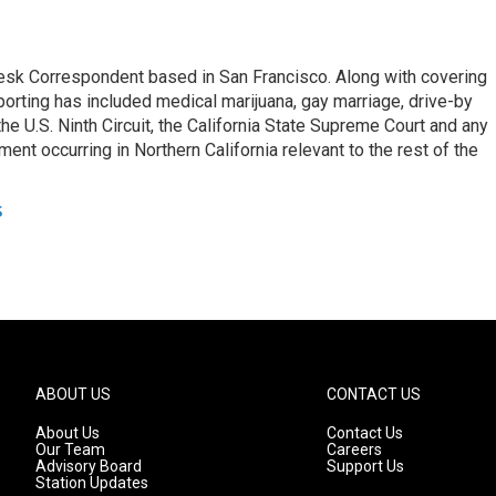
esk Correspondent based in San Francisco. Along with covering
porting has included medical marijuana, gay marriage, drive-by
he U.S. Ninth Circuit, the California State Supreme Court and any
pment occurring in Northern California relevant to the rest of the
s
ABOUT US
CONTACT US
About Us
Contact Us
Our Team
Careers
Advisory Board
Support Us
Station Updates