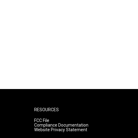
RESOURCES
FCC File
Compliance Documentation
Website Privacy Statement