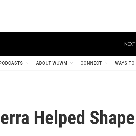
NEXT
PODCASTS
ABOUT WUWM
CONNECT
WAYS TO
erra Helped Shape