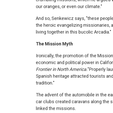
our oranges, or even our climate."
And so, Senkewicz says, "these people
the heroic evangelizing missionaries,
living together in this bucolic Arcadia."
The Mission Myth
Ironically, the promotion of the Missio
economic and political power in Califor
Frontier in North America.
"Properly la
Spanish heritage attracted tourists and
tradition."
The advent of the automobile in the ea
car clubs created caravans along the s
linked the missions.