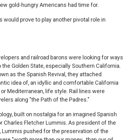
t few gold-hungry Americans had time for.
 would prove to play another pivotal role in
elopers and railroad barons were looking for ways
o the Golden State, especially Southern California.
wn as the Spanish Revival, they attached
ic idea of, an idyllic and comfortable California
r Mediterranean, life style. Rail lines were
elers along "the Path of the Padres."
logy, built on nostalgia for an imagined Spanish
or Charles Fletcher Lummis. As president of the
, Lummis pushed for the preservation of the
ere "worth more than our money...than our oil,