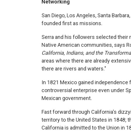
Networking
San Diego, Los Angeles, Santa Barbara
founded first as missions.
Serra and his followers selected their 
Native American communities, says Ro
California, Indians, and the Transforma
areas where there are already extensi
there are rivers and waters."
In 1821 Mexico gained independence f
controversial enterprise even under Sp
Mexican government.
Fast forward through California's dizz
territory to the United States in 1848;
California is admitted to the Union in 