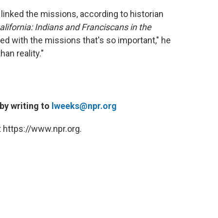
linked the missions, according to historian
lifornia: Indians and Franciscans in the
ted with the missions that's so important," he
an reality."
 by writing to
lweeks@npr.org
 https://www.npr.org.