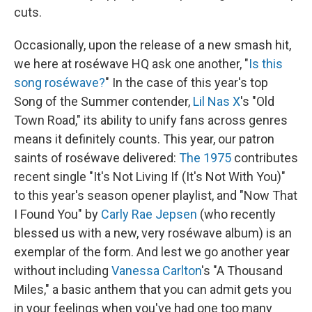
cuts.
Occasionally, upon the release of a new smash hit,
we here at roséwave HQ ask one another, "
Is this
song roséwave?
" In the case of this year's top
Song of the Summer contender,
Lil Nas X
's "Old
Town Road," its ability to unify fans across genres
means it definitely counts. This year, our patron
saints of roséwave delivered:
The 1975
contributes
recent single "It's Not Living If (It's Not With You)"
to this year's season opener playlist, and "Now That
I Found You" by
Carly Rae Jepsen
(who recently
blessed us with a new, very roséwave album) is an
exemplar of the form. And lest we go another year
without including
Vanessa Carlton
's "A Thousand
Miles," a basic anthem that you can admit gets you
in your feelings when you've had one too many