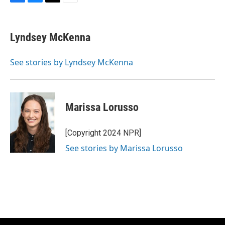
F
B
T
E
a
l
w
m
c
u
i
a
e
e
t
i
Lyndsey McKenna
b
s
t
l
o
k
e
o
y
r
See stories by Lyndsey McKenna
k
Marissa Lorusso
[Copyright 2024 NPR]
See stories by Marissa Lorusso