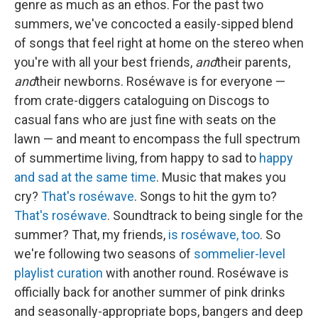
genre as much as an ethos. For the past two
summers, we've concocted a easily-sipped blend
of songs that feel right at home on the stereo when
you're with all your best friends,
and
their parents,
and
their newborns. Roséwave is for everyone —
from crate-diggers cataloguing on Discogs to
casual fans who are just fine with seats on the
lawn — and meant to encompass the full spectrum
of summertime living, from happy to sad to
happy
and sad at the same time
. Music that makes you
cry?
That's roséwave
. Songs to hit the gym to?
That's roséwave
. Soundtrack to being single for the
summer? That, my friends,
is roséwave, too
. So
we're following two seasons of
sommelier-level
playlist curation
with another round. Roséwave is
officially back for another summer of pink drinks
and seasonally-appropriate bops, bangers and deep