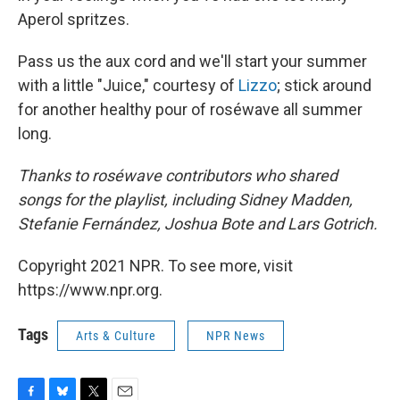
Aperol spritzes.
Pass us the aux cord and we'll start your summer
with a little "Juice," courtesy of
Lizzo
; stick around
for another healthy pour of roséwave all summer
long.
Thanks to roséwave contributors who shared
songs for the playlist, including Sidney Madden,
Stefanie Fernández, Joshua Bote and Lars Gotrich.
Copyright 2021 NPR. To see more, visit
https://www.npr.org.
Tags
Arts & Culture
NPR News