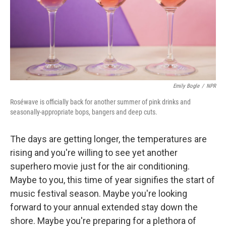
Emily Bogle
/
NPR
Roséwave is officially back for another summer of pink drinks and
seasonally-appropriate bops, bangers and deep cuts.
The days are getting longer, the temperatures are
rising and you're willing to see yet another
superhero movie just for the air conditioning.
Maybe to you, this time of year signifies the start of
music festival season. Maybe you're looking
forward to your annual extended stay down the
shore. Maybe you're preparing for a plethora of