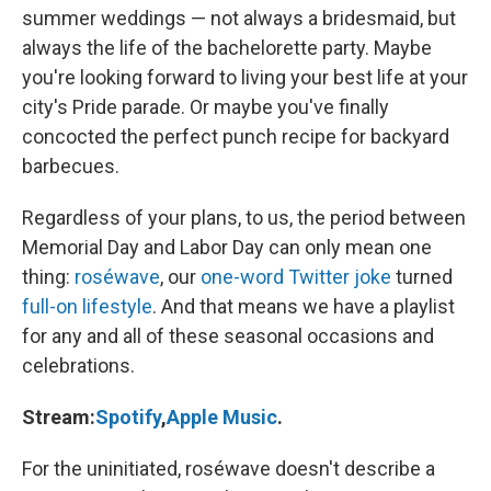
summer weddings — not always a bridesmaid, but
always the life of the bachelorette party. Maybe
you're looking forward to living your best life at your
city's Pride parade. Or maybe you've finally
concocted the perfect punch recipe for backyard
barbecues.
Regardless of your plans, to us, the period between
Memorial Day and Labor Day can only mean one
thing:
roséwave
, our
one-word Twitter joke
turned
full-on lifestyle
. And that means we have a playlist
for any and all of these seasonal occasions and
celebrations.
Stream:
Spotify
,
Apple Music
.
For the uninitiated, roséwave doesn't describe a