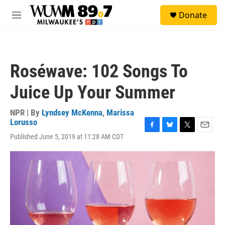
Skip to main content
S
Donate
e
M
a
e
r
n
c
u
h
Roséwave: 102 Songs To
u
e
Juice Up Your Summer
r
y
NPR | By
Lyndsey McKenna
,
Marissa
Lorusso
F
B
T
E
Published June 5, 2019 at 11:28 AM CDT
a
l
w
m
c
u
i
a
e
e
t
i
b
s
t
l
o
k
e
o
y
r
k