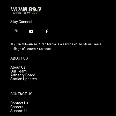
Stay Connected
i
y
f
n
o
a
s
u
c
© 2026 Milwaukee Public Media is a service of UW-Milwaukee's
t
t
e
College of Letters & Science
a
u
b
g
b
o
ABOUT US
r
e
o
a
k
About Us
m
Our Team
Advisory Board
Station Updates
CONTACT US
Contact Us
Careers
Support Us