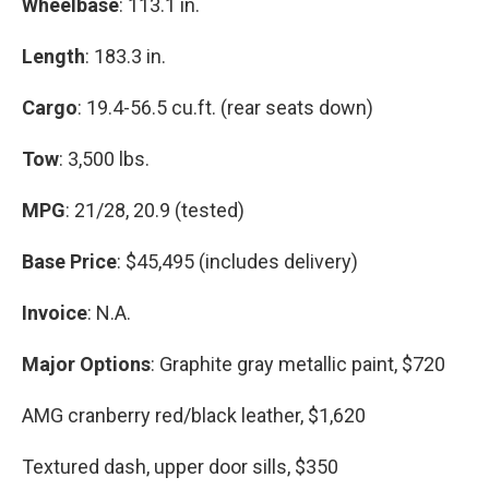
Wheelbase
: 113.1 in.
Length
: 183.3 in.
Cargo
: 19.4-56.5 cu.ft. (rear seats down)
Tow
: 3,500 lbs.
MPG
: 21/28, 20.9 (tested)
Base Price
: $45,495 (includes delivery)
Invoice
: N.A.
Major Options
: Graphite gray metallic paint, $720
AMG cranberry red/black leather, $1,620
Textured dash, upper door sills, $350