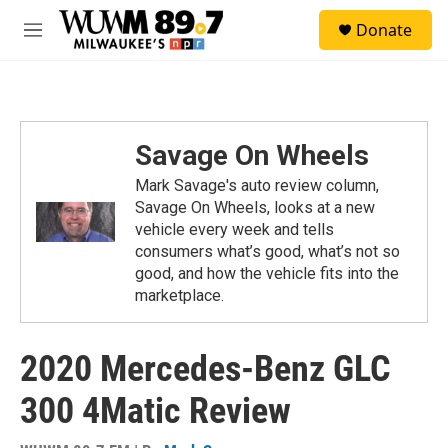
Skip to main content
S
Donate
e
M
a
e
r
n
c
u
h
u
Savage On Wheels
e
r
Mark Savage's auto review column,
y
Savage On Wheels, looks at a new
vehicle every week and tells
consumers what’s good, what’s not so
good, and how the vehicle fits into the
marketplace.
2020 Mercedes-Benz GLC
300 4Matic Review