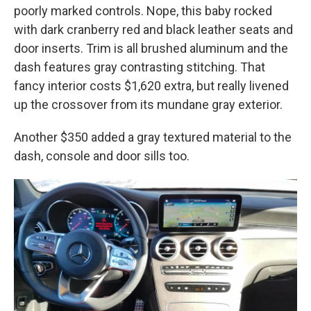
poorly marked controls. Nope, this baby rocked
with dark cranberry red and black leather seats and
door inserts. Trim is all brushed aluminum and the
dash features gray contrasting stitching. That
fancy interior costs $1,620 extra, but really livened
up the crossover from its mundane gray exterior.
Another $350 added a gray textured material to the
dash, console and door sills too.