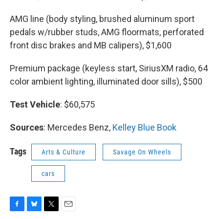
AMG line (body styling, brushed aluminum sport
pedals w/rubber studs, AMG floormats, perforated
front disc brakes and MB calipers), $1,600
Premium package (keyless start, SiriusXM radio, 64
color ambient lighting, illuminated door sills), $500
Test Vehicle
: $60,575
Sources
: Mercedes Benz,
Kelley Blue Book
Tags
Arts & Culture
Savage On Wheels
cars
F
B
T
E