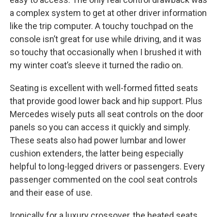
a complex system to get at other driver information
like the trip computer. A touchy touchpad on the
console isn’t great for use while driving, and it was
so touchy that occasionally when I brushed it with
my winter coat’s sleeve it turned the radio on.
Seating is excellent with well-formed fitted seats
that provide good lower back and hip support. Plus
Mercedes wisely puts all seat controls on the door
panels so you can access it quickly and simply.
These seats also had power lumbar and lower
cushion extenders, the latter being especially
helpful to long-legged drivers or passengers. Every
passenger commented on the cool seat controls
and their ease of use.
Ironically for a luxury crossover, the heated seats