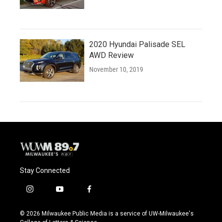
2020 Hyundai Palisade SEL
AWD Review
November 10, 2019
Stay Connected
i
y
f
n
o
a
s
u
c
© 2026 Milwaukee Public Media is a service of UW-Milwaukee's
t
t
e