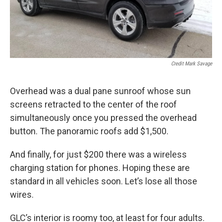
Credit Mark Savage
Overhead was a dual pane sunroof whose sun
screens retracted to the center of the roof
simultaneously once you pressed the overhead
button. The panoramic roofs add $1,500.
And finally, for just $200 there was a wireless
charging station for phones. Hoping these are
standard in all vehicles soon. Let’s lose all those
wires.
GLC’s interior is roomy too, at least for four adults.