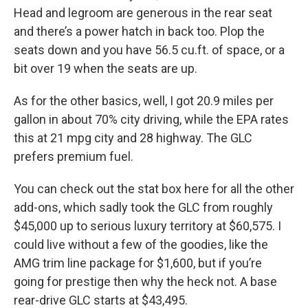
Head and legroom are generous in the rear seat
and there’s a power hatch in back too. Plop the
seats down and you have 56.5 cu.ft. of space, or a
bit over 19 when the seats are up.
As for the other basics, well, I got 20.9 miles per
gallon in about 70% city driving, while the EPA rates
this at 21 mpg city and 28 highway. The GLC
prefers premium fuel.
You can check out the stat box here for all the other
add-ons, which sadly took the GLC from roughly
$45,000 up to serious luxury territory at $60,575. I
could live without a few of the goodies, like the
AMG trim line package for $1,600, but if you’re
going for prestige then why the heck not. A base
rear-drive GLC starts at $43,495.