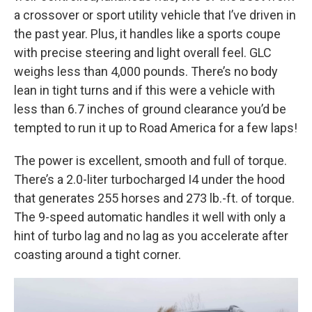
a crossover or sport utility vehicle that I’ve driven in
the past year. Plus, it handles like a sports coupe
with precise steering and light overall feel. GLC
weighs less than 4,000 pounds. There’s no body
lean in tight turns and if this were a vehicle with
less than 6.7 inches of ground clearance you’d be
tempted to run it up to Road America for a few laps!
The power is excellent, smooth and full of torque.
There’s a 2.0-liter turbocharged I4 under the hood
that generates 255 horses and 273 lb.-ft. of torque.
The 9-speed automatic handles it well with only a
hint of turbo lag and no lag as you accelerate after
coasting around a tight corner.