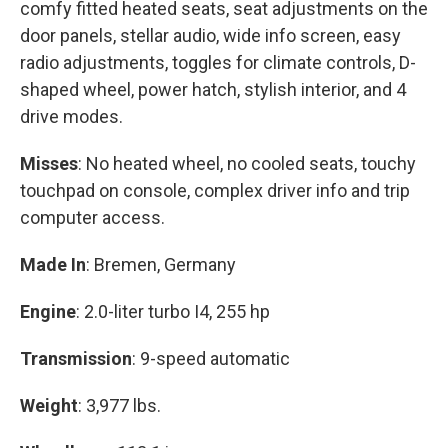
comfy fitted heated seats, seat adjustments on the
door panels, stellar audio, wide info screen, easy
radio adjustments, toggles for climate controls, D-
shaped wheel, power hatch, stylish interior, and 4
drive modes.
Misses
: No heated wheel, no cooled seats, touchy
touchpad on console, complex driver info and trip
computer access.
Made In
: Bremen, Germany
Engine
: 2.0-liter turbo I4, 255 hp
Transmission
: 9-speed automatic
Weight
: 3,977 lbs.