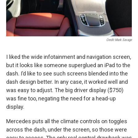
Credit Mark Savage
I liked the wide infotainment and navigation screen,
but it looks like someone superglued an iPad to the
dash. I’d like to see such screens blended into the
dash design better. In any case, it worked well and
was easy to adjust. The big driver display ($750)
was fine too, negating the need for a head-up
display.
Mercedes puts all the climate controls on toggles
across the dash, under the screen, so those were
easy to access. The only real control drawback was