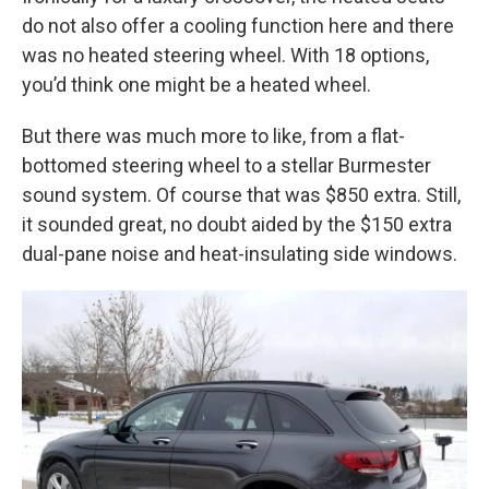
do not also offer a cooling function here and there
was no heated steering wheel. With 18 options,
you’d think one might be a heated wheel.
But there was much more to like, from a flat-
bottomed steering wheel to a stellar Burmester
sound system. Of course that was $850 extra. Still,
it sounded great, no doubt aided by the $150 extra
dual-pane noise and heat-insulating side windows.