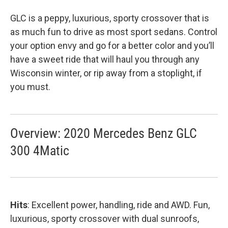
GLC is a peppy, luxurious, sporty crossover that is
as much fun to drive as most sport sedans. Control
your option envy and go for a better color and you’ll
have a sweet ride that will haul you through any
Wisconsin winter, or rip away from a stoplight, if
you must.
Overview: 2020 Mercedes Benz GLC
300 4Matic
Hits
: Excellent power, handling, ride and AWD. Fun,
luxurious, sporty crossover with dual sunroofs,