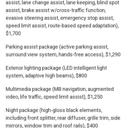
assist, lane change assist, lane keeping, blind spot
assist, brake assist w/cross-traffic function,
evasive steering assist, emergency stop assist,
speed limit assist, route-based speed adaptation),
$1,700
Parking assist package (active parking assist,
surround view system, hands-free access), $1,290
Exterior lighting package (LED intelligent light
system, adaptive high beams), $800
Multimedia package (MB navigation, augmented
video, life traffic, speed limit assist), $1,250
Night package (high-gloss black elements,
including front splitter, rear diffuser, grille trim, side
mirrors, window trim and roof rails), $400