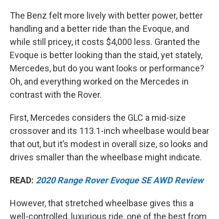
The Benz felt more lively with better power, better
handling and a better ride than the Evoque, and
while still pricey, it costs $4,000 less. Granted the
Evoque is better looking than the staid, yet stately,
Mercedes, but do you want looks or performance?
Oh, and everything worked on the Mercedes in
contrast with the Rover.
First, Mercedes considers the GLC a mid-size
crossover and its 113.1-inch wheelbase would bear
that out, but it’s modest in overall size, so looks and
drives smaller than the wheelbase might indicate.
READ:
2020 Range Rover Evoque SE AWD Review
However, that stretched wheelbase gives this a
well-controlled, luxurious ride, one of the best from