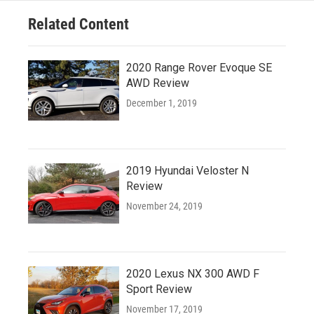
Related Content
2020 Range Rover Evoque SE
AWD Review
December 1, 2019
2019 Hyundai Veloster N
Review
November 24, 2019
2020 Lexus NX 300 AWD F
Sport Review
November 17, 2019