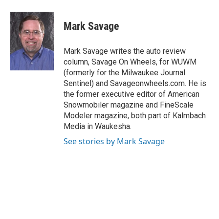
a
l
w
m
c
u
i
a
e
e
t
i
Mark Savage
b
s
t
l
o
k
e
o
y
r
Mark Savage writes the auto review
k
column, Savage On Wheels, for WUWM
(formerly for the Milwaukee Journal
Sentinel) and Savageonwheels.com. He is
the former executive editor of American
Snowmobiler magazine and FineScale
Modeler magazine, both part of Kalmbach
Media in Waukesha.
See stories by Mark Savage