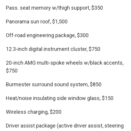
Pass. seat memory w/thigh support, $350
Panorama sun roof, $1,500
Off-road engineering package, $300
12.3-inch digital instrument cluster, $750
20-inch AMG multi-spoke wheels w/black accents,
$750
Burmester surround sound system, $850
Heat/noise insulating side window glass, $150
Wireless charging, $200
Driver assist package (active driver assist, steering