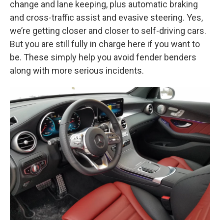
change and lane keeping, plus automatic braking
and cross-traffic assist and evasive steering. Yes,
we’re getting closer and closer to self-driving cars.
But you are still fully in charge here if you want to
be. These simply help you avoid fender benders
along with more serious incidents.