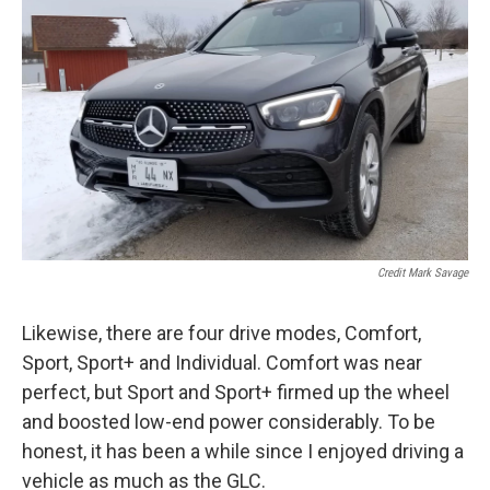
Credit Mark Savage
Likewise, there are four drive modes, Comfort,
Sport, Sport+ and Individual. Comfort was near
perfect, but Sport and Sport+ firmed up the wheel
and boosted low-end power considerably. To be
honest, it has been a while since I enjoyed driving a
vehicle as much as the GLC.