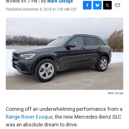
WUWM 89.7 FM | By
Mark Savage
Published December 8, 2019 at 7:00 AM CST
F
B
T
E
a
l
w
m
c
u
i
a
e
e
t
i
b
s
t
l
o
k
e
o
y
r
k
Mark Savage
Coming off an underwhelming performance from a
Range Rover Evoque
, the new Mercedes-Benz GLC
was an absolute dream to drive.