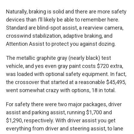
Naturally, braking is solid and there are more safety
devices than I’ll likely be able to remember here.
Standard are blind-spot assist, a rearview camera,
crosswind stabilization, adaptive braking, and
Attention Assist to protect you against dozing.
The metallic graphite gray (nearly black) test
vehicle, and yes even gray paint costs $720 extra,
was loaded with optional safety equipment. In fact,
the crossover that started at a reasonable $45,495,
went somewhat crazy with options, 18 in total.
For safety there were two major packages, driver
assist and parking assist, running $1,700 and
$1,290, respectively. With driver assist you get
everything from driver and steering assist, to lane