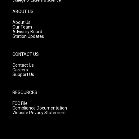
College of Letters & Science
a
u
b
g
b
o
ABOUT US
r
e
o
a
k
About Us
m
Our Team
Advisory Board
Station Updates
CONTACT US
Contact Us
Careers
Support Us
RESOURCES
FCC File
Compliance Documentation
Website Privacy Statement