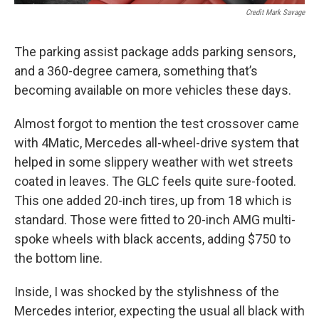
Credit Mark Savage
The parking assist package adds parking sensors,
and a 360-degree camera, something that’s
becoming available on more vehicles these days.
Almost forgot to mention the test crossover came
with 4Matic, Mercedes all-wheel-drive system that
helped in some slippery weather with wet streets
coated in leaves. The GLC feels quite sure-footed.
This one added 20-inch tires, up from 18 which is
standard. Those were fitted to 20-inch AMG multi-
spoke wheels with black accents, adding $750 to
the bottom line.
Inside, I was shocked by the stylishness of the
Mercedes interior, expecting the usual all black with