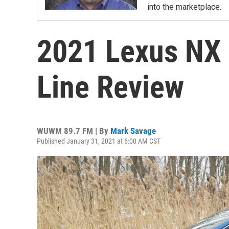
into the marketplace.
2021 Lexus NX 
Line Review
WUWM 89.7 FM | By
Mark Savage
Published January 31, 2021 at 6:00 AM CST