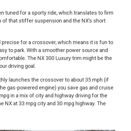
tuned for a sporty ride, which translates to firm
of that stiffer suspension and the NX’s short
d precise for a crossover, which means it is fun to
easy to park. With a smoother power source and
omfortable. The NX 300 Luxury trim might be the
our driving goal.
othly launches the crossover to about 35 mph (if
the gas-powered engine) you save gas and cruise
mpg in a mix of city and highway driving for the
the NX at 33 mpg city and 30 mpg highway. The