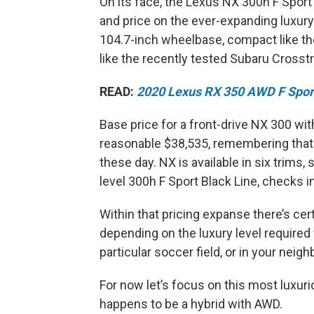
On its face, the Lexus NX 300h F Sport 
and price on the ever-expanding luxury
104.7-inch wheelbase, compact like th
like the recently tested Subaru Crosst
READ:
2020 Lexus RX 350 AWD F Spor
Base price for a front-drive NX 300 wit
reasonable $38,535, remembering that 
these day. NX is available in six trim
level 300h F Sport Black Line, checks in
Within that pricing expanse there’s cer
depending on the luxury level required 
particular soccer field, or in your neig
For now let’s focus on this most luxur
happens to be a hybrid with AWD.