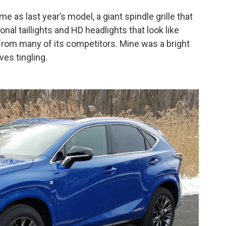
as last year’s model, a giant spindle grille that
al taillights and HD headlights that look like
 from many of its competitors. Mine was a bright
ves tingling.