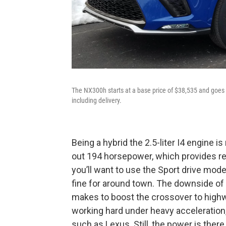
The NX300h starts at a base price of $38,535 and goes u
including delivery.
Being a hybrid the 2.5-liter I4 engine 
out 194 horsepower, which provides re
you’ll want to use the Sport drive mode
fine for around town. The downside of
makes to boost the crossover to highw
working hard under heavy acceleration,
such as Lexus. Still, the power is there