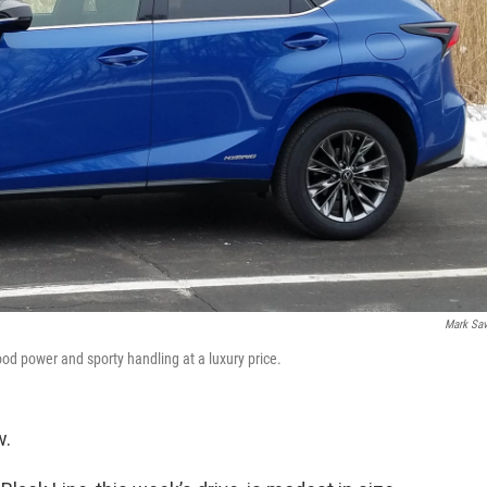
Mark Sa
od power and sporty handling at a luxury price.
w.