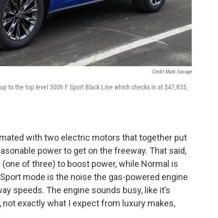
Credit Mark Savage
p to the top level 300h F Sport Black Line which checks in at $47,835,
is mated with two electric motors that together put
asonable power to get on the freeway. That said,
 (one of three) to boost power, while Normal is
 Sport mode is the noise the gas-powered engine
ay speeds. The engine sounds busy, like it’s
 not exactly what I expect from luxury makes,
.