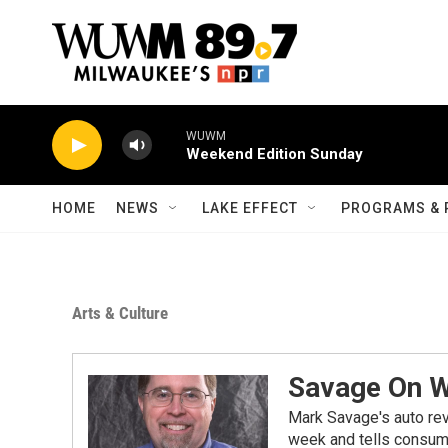
Skip to main content
WUWM
Weekend Edition Sunday
HOME
NEWS
LAKE EFFECT
PROGRAMS & 
Arts & Culture
Savage On 
Mark Savage's auto re
week and tells consume