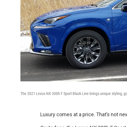
The 2021 Lexus NX 300h F Sport Black Line brings unique styling, go
Luxury comes at a price. That’s not ne