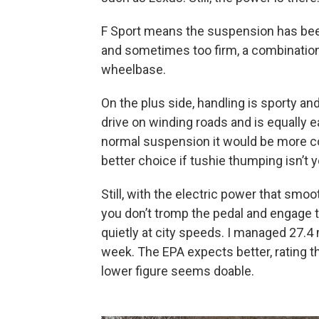
F Sport means the suspension has been 
and sometimes too firm, a combination 
wheelbase.
On the plus side, handling is sporty an
drive on winding roads and is equally 
normal suspension it would be more c
better choice if tushie thumping isn’t y
Still, with the electric power that smo
you don’t tromp the pedal and engage 
quietly at city speeds. I managed 27.4 
week. The EPA expects better, rating 
lower figure seems doable.