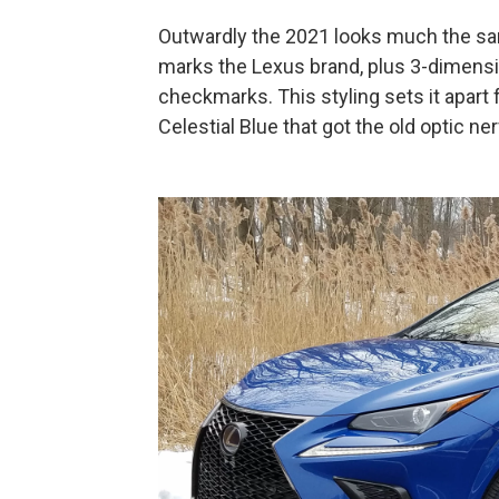
Outwardly the 2021 looks much the same 
marks the Lexus brand, plus 3-dimension
checkmarks. This styling sets it apart
Celestial Blue that got the old optic ner