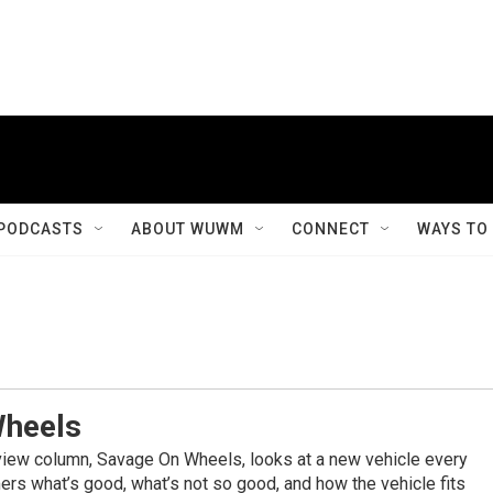
PODCASTS
ABOUT WUWM
CONNECT
WAYS TO
Wheels
view column, Savage On Wheels, looks at a new vehicle every
rs what’s good, what’s not so good, and how the vehicle fits