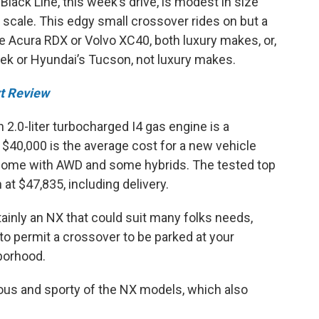
Black Line, this week’s drive, is modest in size
 scale. This edgy small crossover rides on but a
e Acura RDX or Volvo XC40, both luxury makes, or,
rek or Hyundai’s Tucson, not luxury makes.
t Review
h 2.0-liter turbocharged I4 gas engine is a
$40,000 is the average cost for a new vehicle
s, some with AWD and some hybrids. The tested top
 at $47,835, including delivery.
tainly an NX that could suit many folks needs,
to permit a crossover to be parked at your
hborhood.
ious and sporty of the NX models, which also