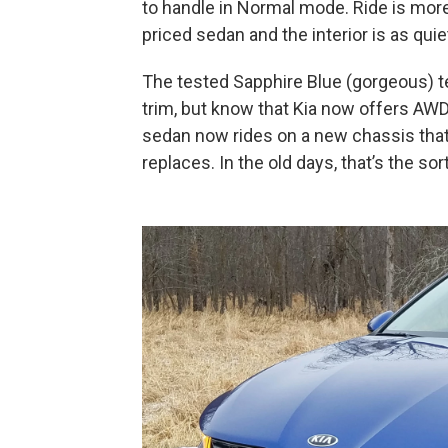
to handle in Normal mode. Ride is mor
priced sedan and the interior is as qui
The tested Sapphire Blue (gorgeous) te
trim, but know that Kia now offers AWD 
sedan now rides on a new chassis that’s
replaces. In the old days, that’s the so