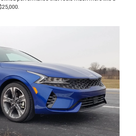
 $25,000.