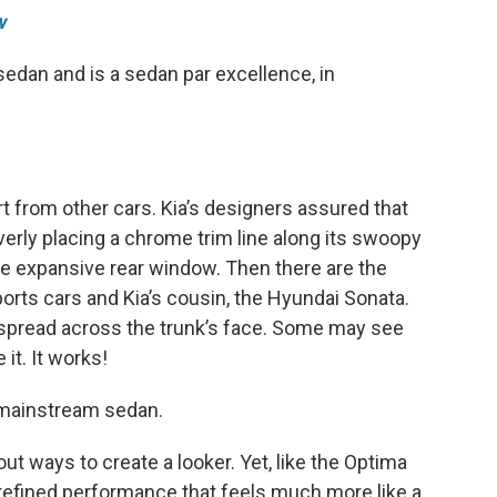
w
 sedan and is a sedan par excellence, in
art from other cars. Kia’s designers assured that
everly placing a chrome trim line along its swoopy
he expansive rear window. Then there are the
orts cars and Kia’s cousin, the Hyundai Sonata.
ar spread across the trunk’s face. Some may see
it. It works!
a mainstream sedan.
ut ways to create a looker. Yet, like the Optima
 refined performance that feels much more like a