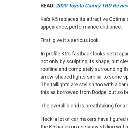
READ:
2020 Toyota Camry TRD Revie
Kia’s K5 replaces its attractive Optima
appearance, performance and price.
First, give it a serious look.
In profile K5’s fastback looks set it ap
not only by sculpting its shape, but cl
roofline and completely surrounding t
arrow-shaped lights similar to some sp
The taillights are stylish too with a b
this as borrowed from Dodge, but so be 
The overall blend is breathtaking for 
Heck, a lot of car makers have figured o
the K5 backs up its sassy styling with