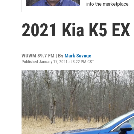
into the marketplace.
2021 Kia K5 EX
WUWM 89.7 FM | By
Mark Savage
Published January 17, 2021 at 3:22 PM CST