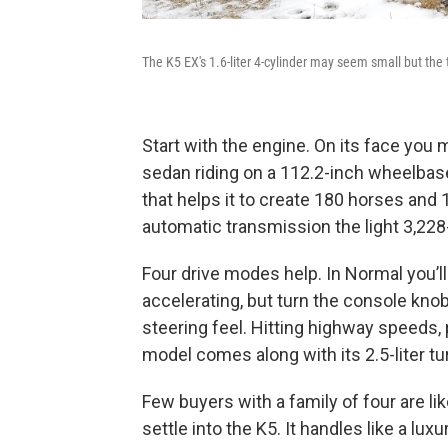
The K5 EX's 1.6-liter 4-cylinder may seem small but the t
Start with the engine. On its face you mi
sedan riding on a 112.2-inch wheelbase
that helps it to create 180 horses and 1
automatic transmission the light 3,228-
Four drive modes help. In Normal you’ll
accelerating, but turn the console knob
steering feel. Hitting highway speeds, 
model comes along with its 2.5-liter t
Few buyers with a family of four are l
settle into the K5. It handles like a lu