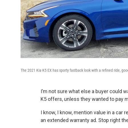
The 2021 Kia K5 EX has sporty fastback look with a refined ride, go
I’m not sure what else a buyer could w
K5 offers, unless they wanted to pay
I know, I know, mention value in a car 
an extended warranty ad. Stop right ther