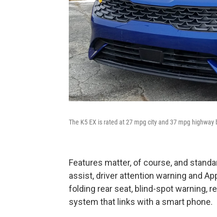
The K5 EX is rated at 27 mpg city and 37 mpg highway b
Features matter, of course, and standa
assist, driver attention warning and App
folding rear seat, blind-spot warning, r
system that links with a smart phone.