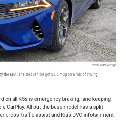
Credit Mark Savage
y the EPA. The test vehicle got 28.5 mpg on a mix of driving.
rd on all K5s is emergency braking, lane keeping
le CarPlay. All but the base model has a split
ear cross-traffic assist and Kia’s UVO infotainment