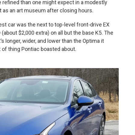
e refined than one might expect in a modestly
et as an art museum after closing hours.
st car was the next to top-level front-drive EX
(about $2,000 extra) on all but the base K5. The
 longer, wider, and lower than the Optima it
rt of thing Pontiac boasted about.