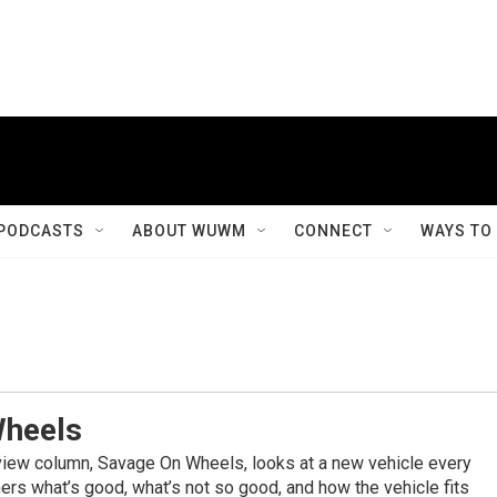
PODCASTS
ABOUT WUWM
CONNECT
WAYS TO
Wheels
view column, Savage On Wheels, looks at a new vehicle every
rs what’s good, what’s not so good, and how the vehicle fits