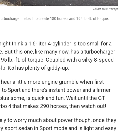
Credit Mark Savage
urbocharger helps it to create 180 horses and 195 lb.-ft. of torque.
ght think a 1.6-liter 4-cylinder is too small for a
. But this one, like many now, has a turbocharger
95 lb.-ft. of torque. Coupled with a silky 8-speed
lb. K5 has plenty of giddy-up.
 hear a little more engine grumble when first
 to Sport and there’s instant power and a firmer
plus some, is quick and fun. Wait until the GT
urbo 4 that makes 290 horses, then watch out!
ikely to worry much about power though, once they
xury sport sedan in Sport mode and is light and easy