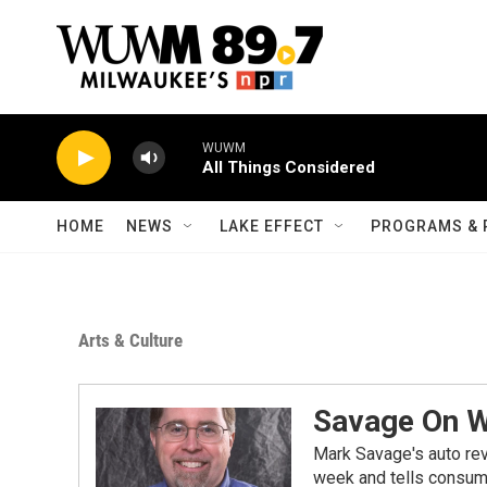
Skip to main content
WUWM
All Things Considered
HOME
NEWS
LAKE EFFECT
PROGRAMS & 
Arts & Culture
Savage On 
Mark Savage's auto re
week and tells consume