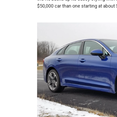
$50,000 car than one starting at about