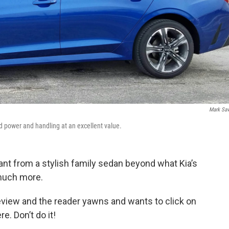
Mark Sa
od power and handling at an excellent value.
ant from a stylish family sedan beyond what Kia’s
 much more.
review and the reader yawns and wants to click on
e. Don’t do it!